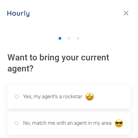
1
2
3
Want to bring your current
agent?
Yes, my agent’s a rockstar
No, match me with an agent in my area