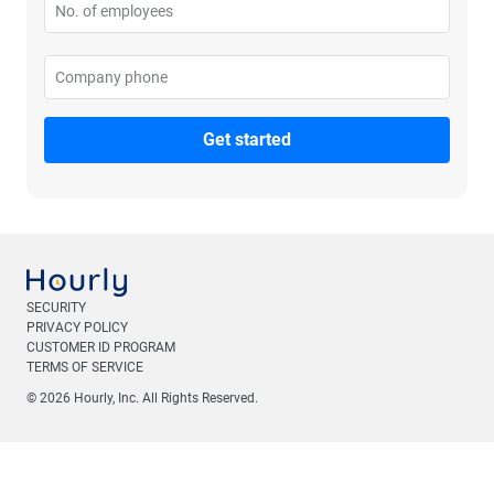
No. of employees
Please enter no. of employees
Company phone
Please enter your company phone
SECURITY
PRIVACY POLICY
CUSTOMER ID PROGRAM
TERMS OF SERVICE
© 2026 Hourly, Inc. All Rights Reserved.