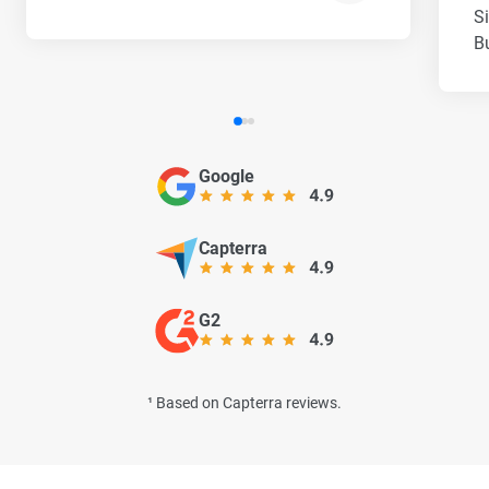
S
B
Google
Capterra
G2
¹ Based on Capterra reviews.