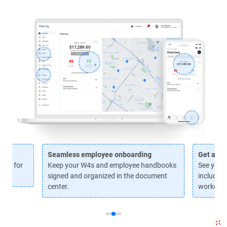
Seamless employee onboarding
Get a ha
axes for
Keep your W4s and employee handbooks
See your 
signed and organized in the document
including
center.
workers'