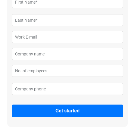
First Name*
Please enter your first name
Last Name*
Please enter your last name
Work E-mail
Please enter your business email
Company name
Please enter your company name
No. of employees
Please enter no. of employees
Company phone
Please enter your company phone