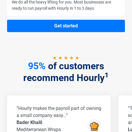
We do all the heavy lifting for you. Most businesses are
ready to run payroll with Hourly in 1 to 3 days.
Get started
95%
of customers
1
recommend Hourly
“Hourly makes the payroll part of owning
“
a small company easy…”
s
Bader Khalil
a
Mediterranean Wraps
L