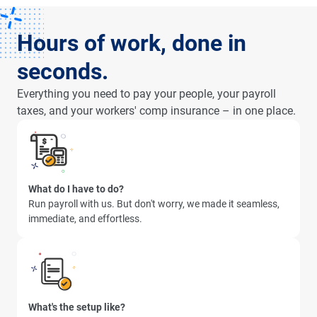
Hours of work, done in
seconds.
Everything you need to pay your people, your payroll
taxes, and your workers' comp insurance – in one place.
What do I have to do?
Run payroll with us. But don't worry, we made it seamless,
immediate, and effortless.
What's the setup like?