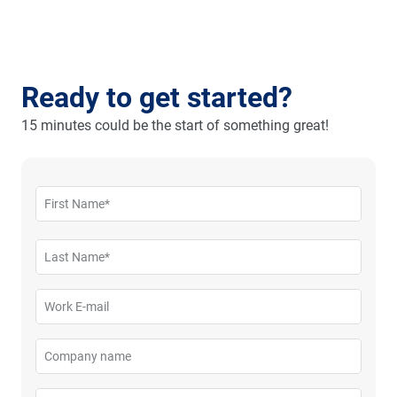
Ready to get started?
15 minutes could be the start of something great!
First Name*
Please enter your first name
Last Name*
Please enter your last name
Work E-mail
Please enter your business email
Company name
Please enter your company name