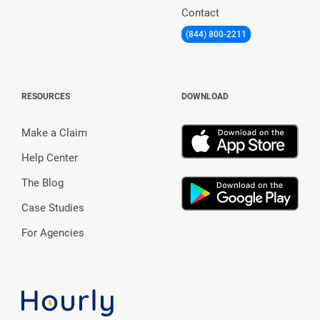
Contact
(844) 800-2211
RESOURCES
DOWNLOAD
Make a Claim
Help Center
The Blog
Case Studies
For Agencies