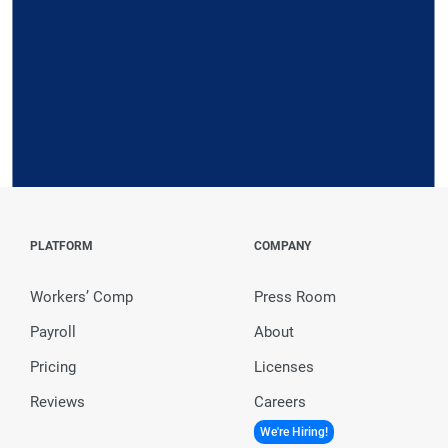
Request a Demo
PLATFORM
COMPANY
Workers’ Comp
Press Room
Payroll
About
Pricing
Licenses
Reviews
Careers
We're Hiring!