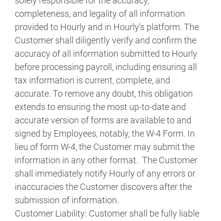
solely responsible for the accuracy,
completeness, and legality of all information
provided to Hourly and in Hourly’s platform. The
Customer shall diligently verify and confirm the
accuracy of all information submitted to Hourly
before processing payroll, including ensuring all
tax information is current, complete, and
accurate. To remove any doubt, this obligation
extends to ensuring the most up-to-date and
accurate version of forms are available to and
signed by Employees, notably, the W-4 Form. In
lieu of form W-4, the Customer may submit the
information in any other format. The Customer
shall immediately notify Hourly of any errors or
inaccuracies the Customer discovers after the
submission of information.
Customer Liability: Customer shall be fully liable