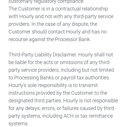
customary regulatory compliance.
The Customer is in a contractual relationship
with Hourly and not with any third-party service
providers. In the case of any dispute, the
Customer should contact Hourly and has no
recourse against the Processor Bank.
Third-Party Liability Disclaimer. Hourly shall not
be liable for the acts or omissions of any third-
party service providers, including but not limited
to Processing Banks or payroll tax authorities.
Hourly’s sole responsibility is to transmit
instructions provided by the Customer to the
designated third parties. Hourly is not responsible
for any delays, errors, or failures caused by third-
party systems, including ACH or tax remittance
systems.