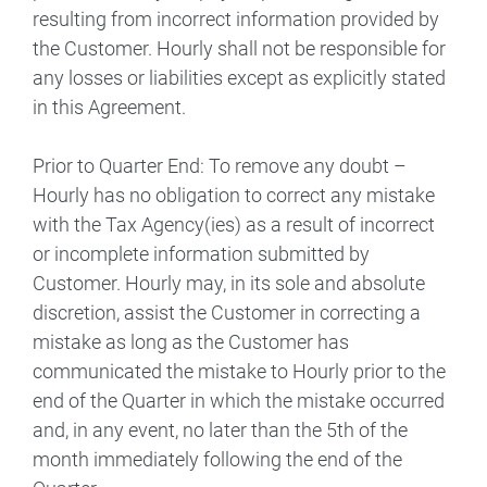
resulting from incorrect information provided by
the Customer. Hourly shall not be responsible for
any losses or liabilities except as explicitly stated
in this Agreement.
Prior to Quarter End: To remove any doubt –
Hourly has no obligation to correct any mistake
with the Tax Agency(ies) as a result of incorrect
or incomplete information submitted by
Customer. Hourly may, in its sole and absolute
discretion, assist the Customer in correcting a
mistake as long as the Customer has
communicated the mistake to Hourly prior to the
end of the Quarter in which the mistake occurred
and, in any event, no later than the 5th of the
month immediately following the end of the