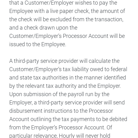
that a Customer/Employer wishes to pay the
Employee with a live paper check, the amount of
the check will be excluded from the transaction,
and a check drawn upon the
Customer/Employer’s Processor Account will be
issued to the Employee.
A third-party service provider will calculate the
Customer/Employer’s tax liability owed to federal
and state tax authorities in the manner identified
by the relevant tax authority and the Employer.
Upon submission of the payroll run by the
Employer, a third-party service provider will send
disbursement instructions to the Processor
Account outlining the tax payments to be debited
from the Employer’s Processor Account. Of
particular relevance, Hourly will never hold