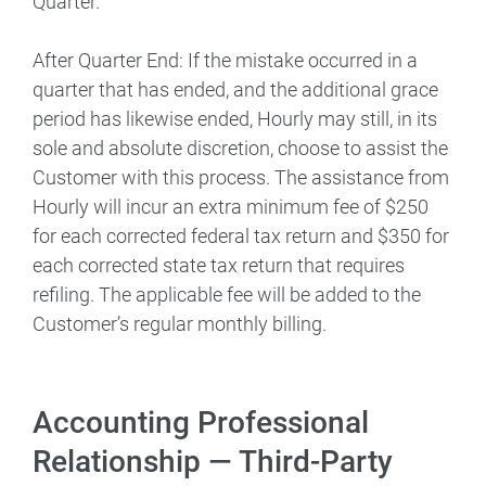
Quarter.
After Quarter End: If the mistake occurred in a
quarter that has ended, and the additional grace
period has likewise ended, Hourly may still, in its
sole and absolute discretion, choose to assist the
Customer with this process. The assistance from
Hourly will incur an extra minimum fee of $250
for each corrected federal tax return and $350 for
each corrected state tax return that requires
refiling. The applicable fee will be added to the
Customer’s regular monthly billing.
Accounting Professional
Relationship — Third-Party