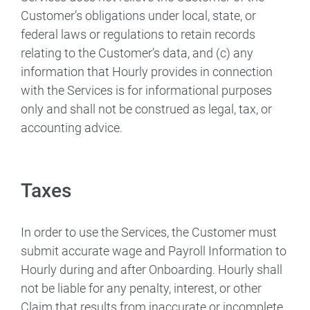
Customer’s obligations under local, state, or
federal laws or regulations to retain records
relating to the Customer’s data, and (c) any
information that Hourly provides in connection
with the Services is for informational purposes
only and shall not be construed as legal, tax, or
accounting advice.
Taxes
In order to use the Services, the Customer must
submit accurate wage and Payroll Information to
Hourly during and after Onboarding. Hourly shall
not be liable for any penalty, interest, or other
Claim that results from inaccurate or incomplete