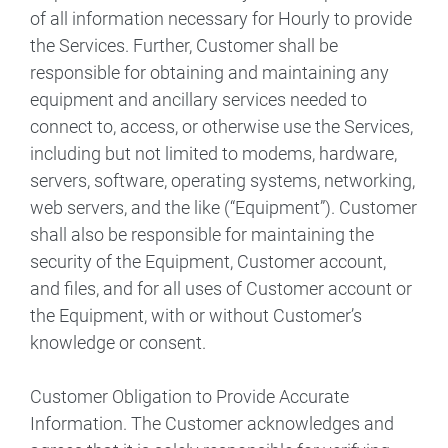
of all information necessary for Hourly to provide
the Services. Further, Customer shall be
responsible for obtaining and maintaining any
equipment and ancillary services needed to
connect to, access, or otherwise use the Services,
including but not limited to modems, hardware,
servers, software, operating systems, networking,
web servers, and the like (“Equipment”). Customer
shall also be responsible for maintaining the
security of the Equipment, Customer account,
and files, and for all uses of Customer account or
the Equipment, with or without Customer’s
knowledge or consent.
Customer Obligation to Provide Accurate
Information. The Customer acknowledges and