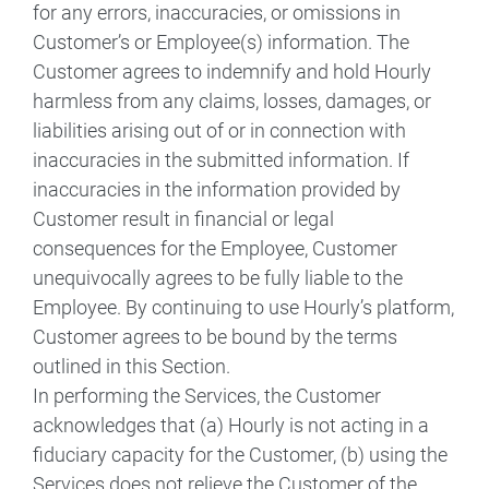
for any errors, inaccuracies, or omissions in
Customer’s or Employee(s) information. The
Customer agrees to indemnify and hold Hourly
harmless from any claims, losses, damages, or
liabilities arising out of or in connection with
inaccuracies in the submitted information. If
inaccuracies in the information provided by
Customer result in financial or legal
consequences for the Employee, Customer
unequivocally agrees to be fully liable to the
Employee. By continuing to use Hourly’s platform,
Customer agrees to be bound by the terms
outlined in this Section.
In performing the Services, the Customer
acknowledges that (a) Hourly is not acting in a
fiduciary capacity for the Customer, (b) using the
Services does not relieve the Customer of the