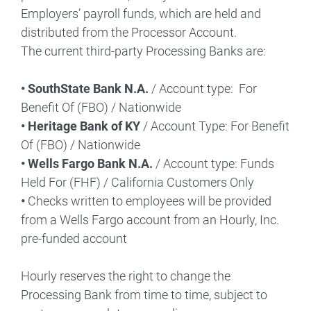
Employers’ payroll funds, which are held and
distributed from the Processor Account.
The current third-party Processing Banks are:
• SouthState Bank N.A.
/ Account type: For
Benefit Of (FBO) / Nationwide
• Heritage Bank of KY
/ Account Type: For Benefit
Of (FBO) / Nationwide
• Wells Fargo Bank N.A.
/ Account type: Funds
Held For (FHF) / California Customers Only
•
Checks written to employees will be provided
from a Wells Fargo account from an Hourly, Inc.
pre-funded account
Hourly reserves the right to change the
Processing Bank from time to time, subject to