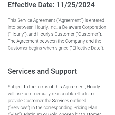
Effective Date: 11/25/2024
This Service Agreement (“Agreement”) is entered
into between Hourly, Inc., a Delaware Corporation
(“Hourly”), and Hourly's Customer (“Customer”).
The Agreement between the Company and the
Customer begins when signed ("Effective Date").
Services and Support
Subject to the terms of this Agreement, Hourly
will use commercially reasonable efforts to
provide Customer the Services outlined
(“Services”) in the corresponding Pricing Plan
(“Plan”), Platinum or Gold, chosen by Customer.