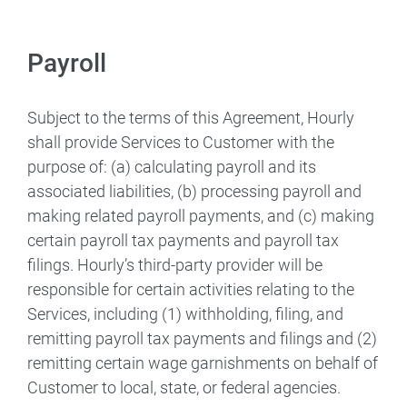
Payroll
Subject to the terms of this Agreement, Hourly
shall provide Services to Customer with the
purpose of: (a) calculating payroll and its
associated liabilities, (b) processing payroll and
making related payroll payments, and (c) making
certain payroll tax payments and payroll tax
filings. Hourly’s third-party provider will be
responsible for certain activities relating to the
Services, including (1) withholding, filing, and
remitting payroll tax payments and filings and (2)
remitting certain wage garnishments on behalf of
Customer to local, state, or federal agencies.