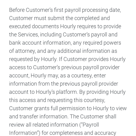
Before Customer’s first payroll processing date,
Customer must submit the completed and
executed documents Hourly requires to provide
the Services, including Customer’s payroll and
bank account information, any required powers
of attorney, and any additional information as
requested by Hourly. If Customer provides Hourly
access to Customer’s previous payroll provider
account, Hourly may, as a courtesy, enter
information from the previous payroll provider
account to Hourly’s platform. By providing Hourly
this access and requesting this courtesy,
Customer grants full permission to Hourly to view
and transfer information. The Customer shall
review all related information (“Payroll
Information”) for completeness and accuracy