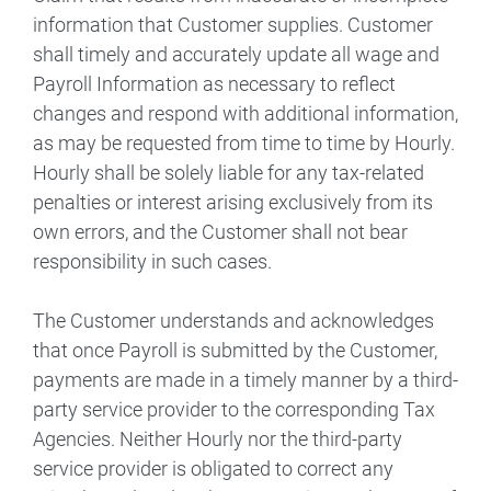
information that Customer supplies. Customer
shall timely and accurately update all wage and
Payroll Information as necessary to reflect
changes and respond with additional information,
as may be requested from time to time by Hourly.
Hourly shall be solely liable for any tax-related
penalties or interest arising exclusively from its
own errors, and the Customer shall not bear
responsibility in such cases.
The Customer understands and acknowledges
that once Payroll is submitted by the Customer,
payments are made in a timely manner by a third-
party service provider to the corresponding Tax
Agencies. Neither Hourly nor the third-party
service provider is obligated to correct any