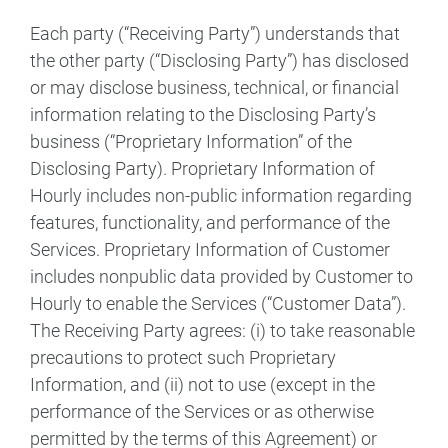
Each party (“Receiving Party”) understands that
the other party (“Disclosing Party”) has disclosed
or may disclose business, technical, or financial
information relating to the Disclosing Party’s
business (“Proprietary Information” of the
Disclosing Party). Proprietary Information of
Hourly includes non-public information regarding
features, functionality, and performance of the
Services. Proprietary Information of Customer
includes nonpublic data provided by Customer to
Hourly to enable the Services (“Customer Data”).
The Receiving Party agrees: (i) to take reasonable
precautions to protect such Proprietary
Information, and (ii) not to use (except in the
performance of the Services or as otherwise
permitted by the terms of this Agreement) or