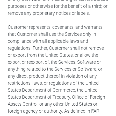
purposes or otherwise for the benefit of a third; or
remove any proprietary notices or labels.
Customer represents, covenants, and warrants
that Customer shall use the Services only in
compliance with all applicable laws and
regulations. Further, Customer shall not remove
or export from the United States, or allow the
export or reexport of, the Services, Software or
anything related to the Services or Software, or
any direct product thereof in violation of any
restrictions, laws, or regulations of the United
States Department of Commerce, the United
States Department of Treasury, Office of Foreign
Assets Control, or any other United States or
foreign agency or authority. As defined in FAR