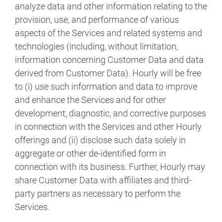
analyze data and other information relating to the
provision, use, and performance of various
aspects of the Services and related systems and
technologies (including, without limitation,
information concerning Customer Data and data
derived from Customer Data). Hourly will be free
to (i) use such information and data to improve
and enhance the Services and for other
development, diagnostic, and corrective purposes
in connection with the Services and other Hourly
offerings and (ii) disclose such data solely in
aggregate or other de-identified form in
connection with its business. Further, Hourly may
share Customer Data with affiliates and third-
party partners as necessary to perform the
Services.