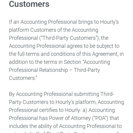
Customers
If an Accounting Professional brings to Hourly’s
platform Customers of the Accounting
Professional (“Third-Party Customers”), the
Accounting Professional agrees to be subject to
the full terms and conditions of this Agreement, in
addition to the terms in Section “Accounting
Professional Relationship – Third-Party
Customers.”
By Accounting Professional submitting Third-
Party Customers to Hourly’s platform, Accounting
Professional certifies to Hourly: a) Accounting
Professional has Power of Attorney (“POA”) that
includes the ability of Accounting Professional to