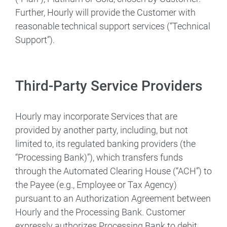
Further, Hourly will provide the Customer with
reasonable technical support services (“Technical
Support”).
Third-Party Service Providers
Hourly may incorporate Services that are
provided by another party, including, but not
limited to, its regulated banking providers (the
“Processing Bank)”), which transfers funds
through the Automated Clearing House (“ACH”) to
the Payee (e.g., Employee or Tax Agency)
pursuant to an Authorization Agreement between
Hourly and the Processing Bank. Customer
expressly authorizes Processing Bank to debit