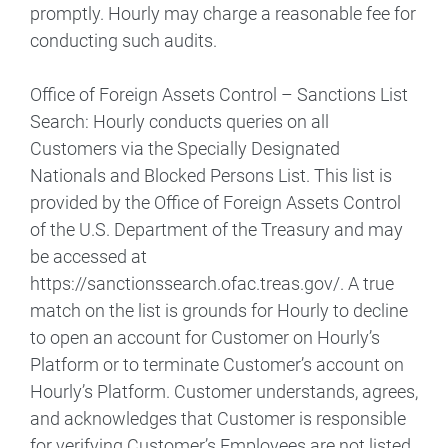
promptly. Hourly may charge a reasonable fee for
conducting such audits.
Office of Foreign Assets Control – Sanctions List
Search: Hourly conducts queries on all
Customers via the Specially Designated
Nationals and Blocked Persons List. This list is
provided by the Office of Foreign Assets Control
of the U.S. Department of the Treasury and may
be accessed at
https://sanctionssearch.ofac.treas.gov/. A true
match on the list is grounds for Hourly to decline
to open an account for Customer on Hourly’s
Platform or to terminate Customer’s account on
Hourly’s Platform. Customer understands, agrees,
and acknowledges that Customer is responsible
for verifying Customer’s Employees are not listed