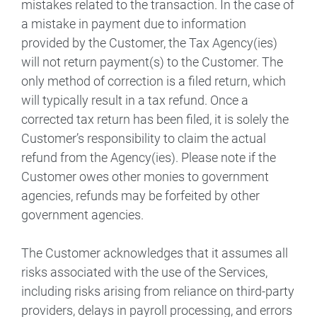
mistakes related to the transaction. In the case of
a mistake in payment due to information
provided by the Customer, the Tax Agency(ies)
will not return payment(s) to the Customer. The
only method of correction is a filed return, which
will typically result in a tax refund. Once a
corrected tax return has been filed, it is solely the
Customer’s responsibility to claim the actual
refund from the Agency(ies). Please note if the
Customer owes other monies to government
agencies, refunds may be forfeited by other
government agencies.
The Customer acknowledges that it assumes all
risks associated with the use of the Services,
including risks arising from reliance on third-party
providers, delays in payroll processing, and errors