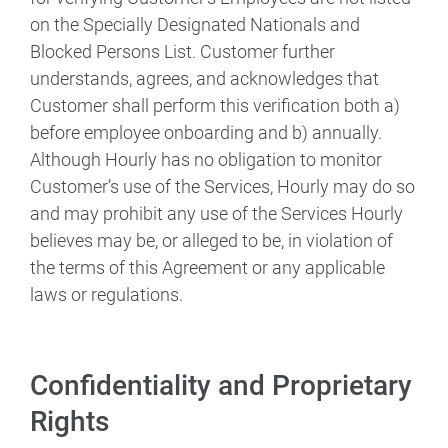
on the Specially Designated Nationals and
Blocked Persons List. Customer further
understands, agrees, and acknowledges that
Customer shall perform this verification both a)
before employee onboarding and b) annually.
Although Hourly has no obligation to monitor
Customer’s use of the Services, Hourly may do so
and may prohibit any use of the Services Hourly
believes may be, or alleged to be, in violation of
the terms of this Agreement or any applicable
laws or regulations.
Confidentiality and Proprietary
Rights