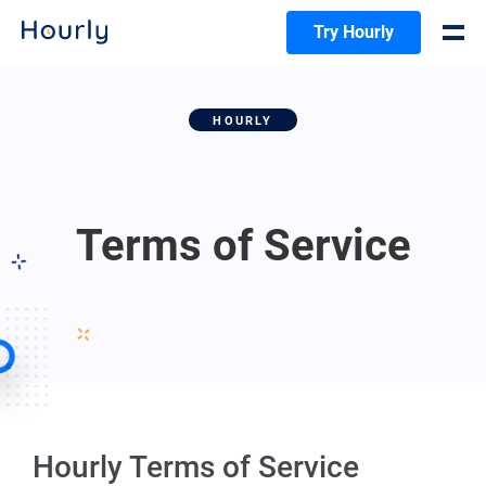
Try Hourly
HOURLY
Terms of Service
Hourly Terms of Service