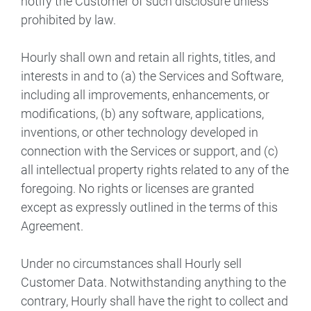
notify the Customer of such disclosure unless
prohibited by law.
Hourly shall own and retain all rights, titles, and
interests in and to (a) the Services and Software,
including all improvements, enhancements, or
modifications, (b) any software, applications,
inventions, or other technology developed in
connection with the Services or support, and (c)
all intellectual property rights related to any of the
foregoing. No rights or licenses are granted
except as expressly outlined in the terms of this
Agreement.
Under no circumstances shall Hourly sell
Customer Data. Notwithstanding anything to the
contrary, Hourly shall have the right to collect and