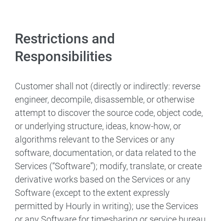
Restrictions and
Responsibilities
Customer shall not (directly or indirectly: reverse
engineer, decompile, disassemble, or otherwise
attempt to discover the source code, object code,
or underlying structure, ideas, know-how, or
algorithms relevant to the Services or any
software, documentation, or data related to the
Services (“Software”); modify, translate, or create
derivative works based on the Services or any
Software (except to the extent expressly
permitted by Hourly in writing); use the Services
or any Software for timesharing or service bureau