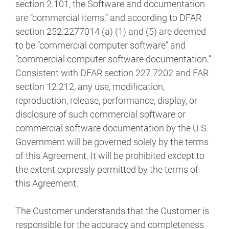
section 2.101, the Software and documentation
are “commercial items,” and according to DFAR
section 252.2277014 (a) (1) and (5) are deemed
to be “commercial computer software” and
“commercial computer software documentation.”
Consistent with DFAR section 227.7202 and FAR
section 12.212, any use, modification,
reproduction, release, performance, display, or
disclosure of such commercial software or
commercial software documentation by the U.S.
Government will be governed solely by the terms
of this Agreement. It will be prohibited except to
the extent expressly permitted by the terms of
this Agreement.
The Customer understands that the Customer is
responsible for the accuracy and completeness