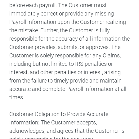
before each payroll. The Customer must
immediately correct or provide any missing
Payroll Information upon the Customer realizing
the mistake. Further, the Customer is fully
responsible for the accuracy of all information the
Customer provides, submits, or approves. The
Customer is solely responsible for any Claims,
including but not limited to IRS penalties or
interest, and other penalties or interest, arising
from the failure to timely provide and maintain
accurate and complete Payroll Information at all
times.
Customer Obligation to Provide Accurate
Information: The Customer accepts,
acknowledges, and agrees that the Customer is