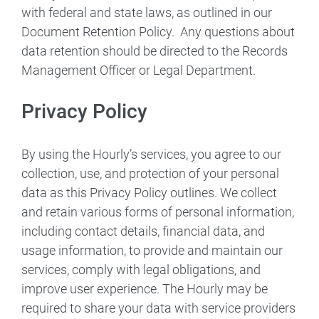
with federal and state laws, as outlined in our
Document Retention Policy. Any questions about
data retention should be directed to the Records
Management Officer or Legal Department.
Privacy Policy
By using the Hourly’s services, you agree to our
collection, use, and protection of your personal
data as this Privacy Policy outlines. We collect
and retain various forms of personal information,
including contact details, financial data, and
usage information, to provide and maintain our
services, comply with legal obligations, and
improve user experience. The Hourly may be
required to share your data with service providers