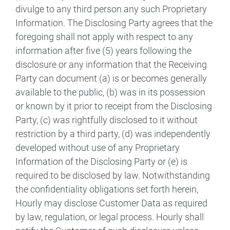
divulge to any third person any such Proprietary
Information. The Disclosing Party agrees that the
foregoing shall not apply with respect to any
information after five (5) years following the
disclosure or any information that the Receiving
Party can document (a) is or becomes generally
available to the public, (b) was in its possession
or known by it prior to receipt from the Disclosing
Party, (c) was rightfully disclosed to it without
restriction by a third party, (d) was independently
developed without use of any Proprietary
Information of the Disclosing Party or (e) is
required to be disclosed by law. Notwithstanding
the confidentiality obligations set forth herein,
Hourly may disclose Customer Data as required
by law, regulation, or legal process. Hourly shall