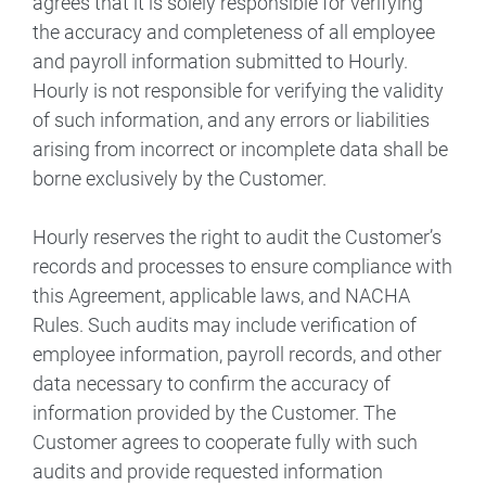
agrees that it is solely responsible for verifying
the accuracy and completeness of all employee
and payroll information submitted to Hourly.
Hourly is not responsible for verifying the validity
of such information, and any errors or liabilities
arising from incorrect or incomplete data shall be
borne exclusively by the Customer.
Hourly reserves the right to audit the Customer’s
records and processes to ensure compliance with
this Agreement, applicable laws, and NACHA
Rules. Such audits may include verification of
employee information, payroll records, and other
data necessary to confirm the accuracy of
information provided by the Customer. The
Customer agrees to cooperate fully with such
audits and provide requested information