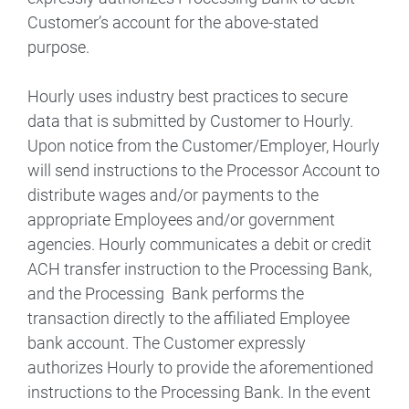
Customer’s account for the above-stated
purpose.
Hourly uses industry best practices to secure
data that is submitted by Customer to Hourly.
Upon notice from the Customer/Employer, Hourly
will send instructions to the Processor Account to
distribute wages and/or payments to the
appropriate Employees and/or government
agencies. Hourly communicates a debit or credit
ACH transfer instruction to the Processing Bank,
and the Processing Bank performs the
transaction directly to the affiliated Employee
bank account. The Customer expressly
authorizes Hourly to provide the aforementioned
instructions to the Processing Bank. In the event