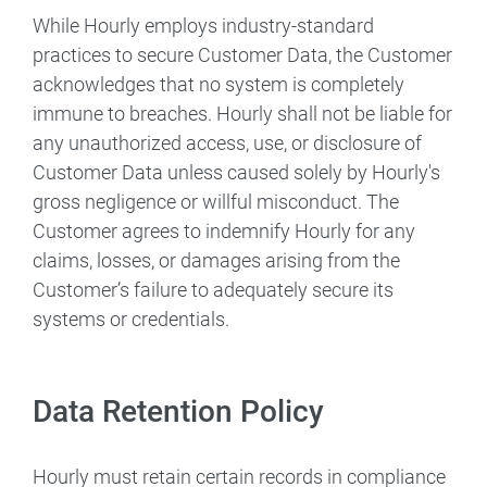
While Hourly employs industry-standard
practices to secure Customer Data, the Customer
acknowledges that no system is completely
immune to breaches. Hourly shall not be liable for
any unauthorized access, use, or disclosure of
Customer Data unless caused solely by Hourly's
gross negligence or willful misconduct. The
Customer agrees to indemnify Hourly for any
claims, losses, or damages arising from the
Customer’s failure to adequately secure its
systems or credentials.
Data Retention Policy
Hourly must retain certain records in compliance