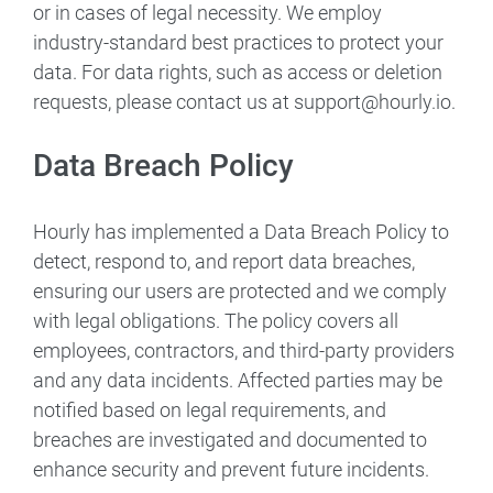
or in cases of legal necessity. We employ
industry-standard best practices to protect your
data. For data rights, such as access or deletion
requests, please contact us at support@hourly.io.
Data Breach Policy
Hourly has implemented a Data Breach Policy to
detect, respond to, and report data breaches,
ensuring our users are protected and we comply
with legal obligations. The policy covers all
employees, contractors, and third-party providers
and any data incidents. Affected parties may be
notified based on legal requirements, and
breaches are investigated and documented to
enhance security and prevent future incidents.