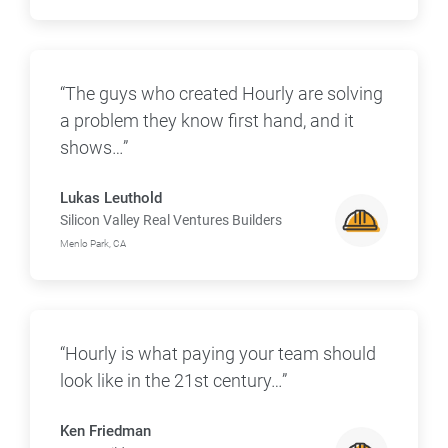
“The guys who created Hourly are solving
a problem they know first hand, and it
shows…”
Lukas Leuthold
Silicon Valley Real Ventures Builders
Menlo Park, CA
“Hourly is what paying your team should
look like in the 21st century…”
Ken Friedman