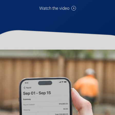
Watch the video