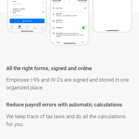
All the right forms, signed and online
Employee I-9's and W-2's are signed and stored in one
organized place.
Reduce payroll errors with automatic calculations
We keep track of tax laws and do all the calculations
for you.