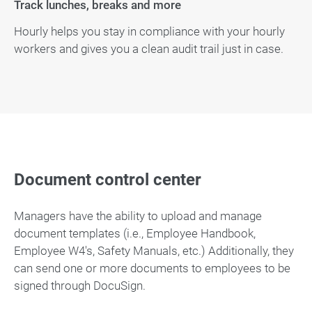
Track lunches, breaks and more
Hourly helps you stay in compliance with your hourly
workers and gives you a clean audit trail just in case.
Document control center
Managers have the ability to upload and manage
document templates (i.e., Employee Handbook,
Employee W4's, Safety Manuals, etc.) Additionally, they
can send one or more documents to employees to be
signed through DocuSign.