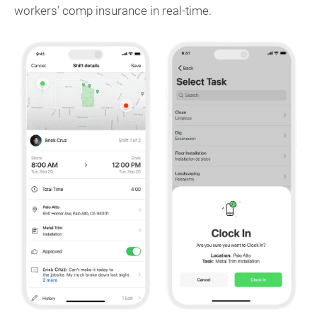
workers' comp insurance in real-time.