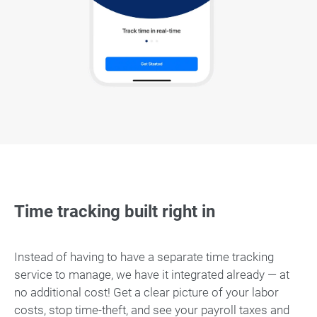
Time tracking built right in
Instead of having to have a separate time tracking
service to manage, we have it integrated already — at
no additional cost! Get a clear picture of your labor
costs, stop time-theft, and see your payroll taxes and