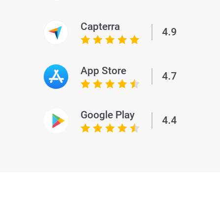
Capterra
4.9
App Store
4.7
Google Play
4.4