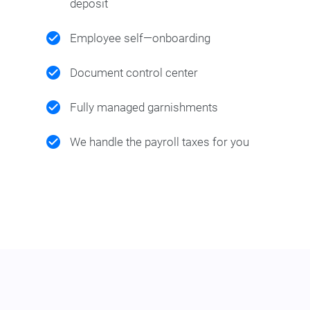
deposit
Employee self—onboarding
Document control center
Fully managed garnishments
We handle the payroll taxes for you