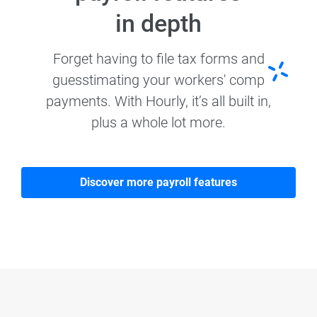
in depth
Forget having to file tax forms and
guesstimating your workers' comp
payments. With Hourly, it’s all built in,
plus a whole lot more.
Discover more payroll features