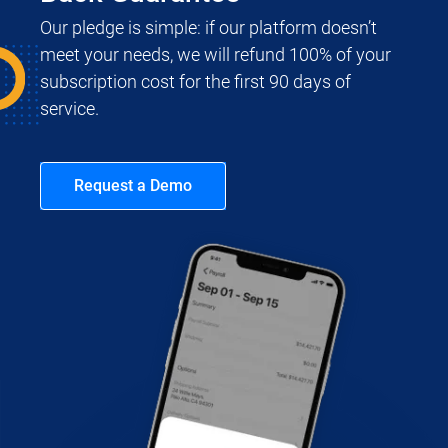
Our pledge is simple: if our platform doesn’t
meet your needs, we will refund 100% of your
subscription cost for the first 90 days of
service.
Request a Demo