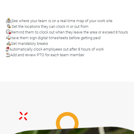
See where your team is on a real-time map of your work site
Set the locations they can clock in or out from
Remind them to clock out when they leave the area or exceed 8 hours
Have them sign digital timesheets before getting paid
Set mandatory breaks
Automatically clock employees out after 8 hours of work
Add and review PTO for each team member