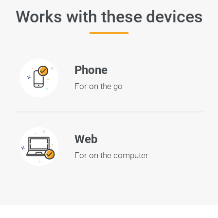
Works with these devices
Phone
For on the go
Web
For on the computer