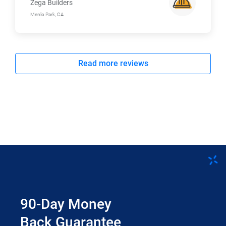
Zega Builders
Menlo Park, CA
Read more reviews
90-Day Money
Back Guarantee