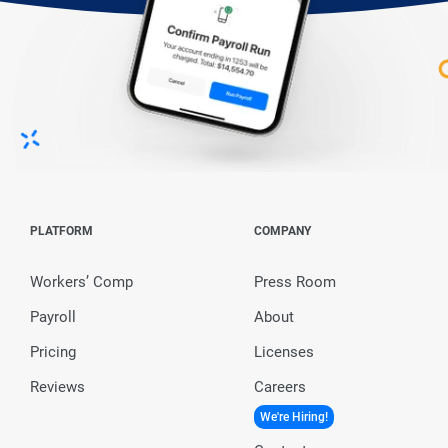
PLATFORM
COMPANY
Workers’ Comp
Press Room
Payroll
About
Pricing
Licenses
Reviews
Careers
We're Hiring!