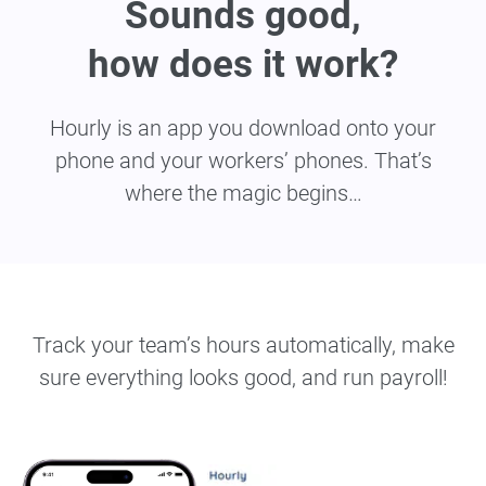
Sounds good,
how does it work?
Hourly is an app you download onto your
phone and your workers’ phones. That’s
where the magic begins…
Track your team’s hours automatically, make
sure everything looks good, and run payroll!