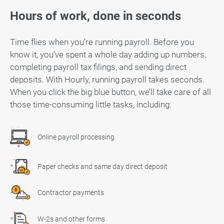
Hours of work, done in seconds
Time flies when you’re running payroll. Before you
know it, you’ve spent a whole day adding up numbers,
completing payroll tax filings, and sending direct
deposits. With Hourly, running payroll takes seconds.
When you click the big blue button, we’ll take care of all
those time-consuming little tasks, including:
Online payroll processing
Paper checks and same day direct deposit
Contractor payments
W-2s and other forms