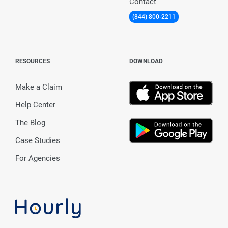
Contact
(844) 800-2211
RESOURCES
DOWNLOAD
Make a Claim
Help Center
The Blog
Case Studies
For Agencies