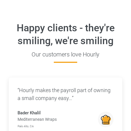
Happy clients - they're
smiling, we're smiling
Our customers love Hourly
“Hourly makes the payroll part of owning
a small company easy…”
Bader Khalil
Mediterranean Wraps
Palo Alto, CA