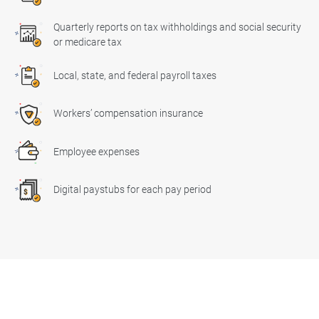
Quarterly reports on tax withholdings and social security
or medicare tax
Local, state, and federal payroll taxes
Workers’ compensation insurance
Employee expenses
Digital paystubs for each pay period