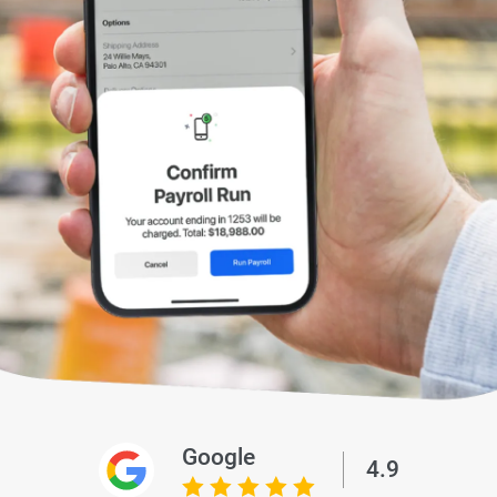
Google
4.9