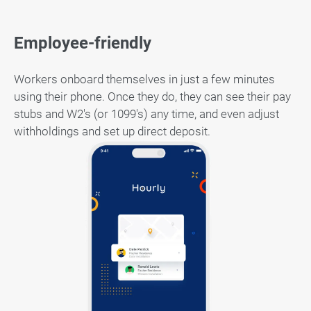
Employee-friendly
Workers onboard themselves in just a few minutes
using their phone. Once they do, they can see their pay
stubs and W2's (or 1099's) any time, and even adjust
withholdings and set up direct deposit.