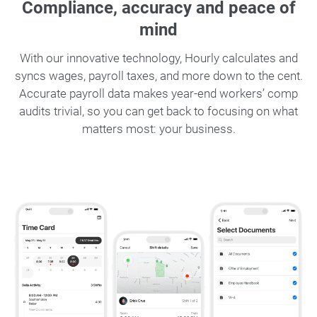
Compliance, accuracy and peace of
mind
With our innovative technology, Hourly calculates and
syncs wages, payroll taxes, and more down to the cent.
Accurate payroll data makes year-end workers’ comp
audits trivial, so you can get back to focusing on what
matters most: your business.