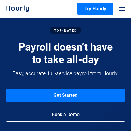
Try Hourly
TOP-RATED
Payroll doesn’t have
to take all-day
Easy, accurate, full-service payroll from Hourly.
Get Started
Book a Demo