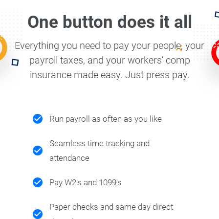
One button does it all
Everything you need to pay your people, your
payroll taxes, and your workers' comp
insurance made easy. Just press pay.
Run payroll as often as you like
Seamless time tracking and
attendance
Pay W2's and 1099's
Paper checks and same day direct