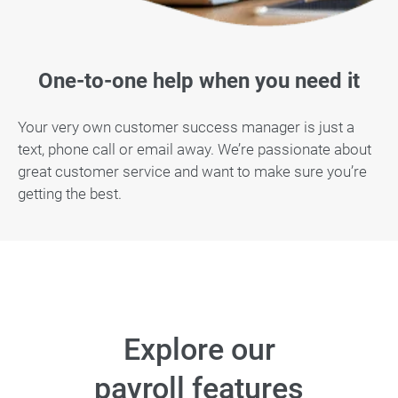
One-to-one help when you need it
Your very own customer success manager is just a
text, phone call or email away. We’re passionate about
great customer service and want to make sure you’re
getting the best.
Explore our
payroll features