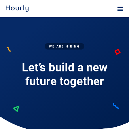
WE ARE HIRING
Let’s build a new
future together