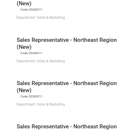
(New)
Code:
20260211
Department:
Sales & Marketing
Sales Representative - Northeast Region
(New)
Code:
20260211
Department:
Sales & Marketing
Sales Representative - Northeast Region
(New)
Code:
20260211
Department:
Sales & Marketing
Sales Representative - Northeast Region