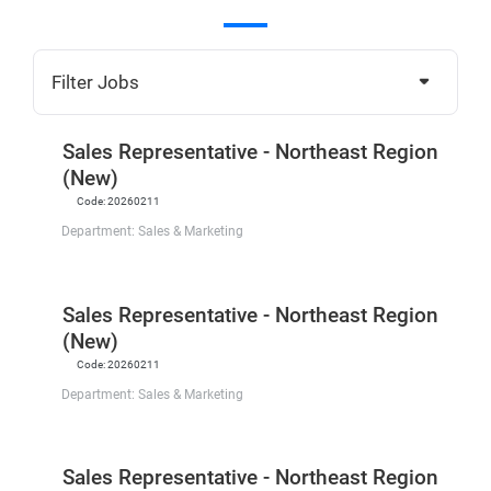
Filter Jobs
Sales Representative - Northeast Region
(New)
Code:
20260211
Department:
Sales & Marketing
Sales Representative - Northeast Region
(New)
Code:
20260211
Department:
Sales & Marketing
Sales Representative - Northeast Region