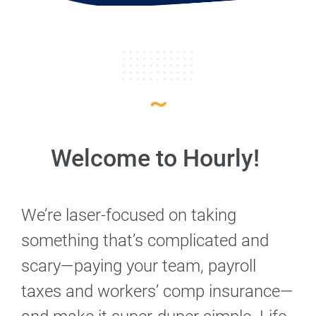
Welcome to Hourly!
We’re laser-focused on taking
something that’s complicated and
scary—paying your team, payroll
taxes and workers’ comp insurance—