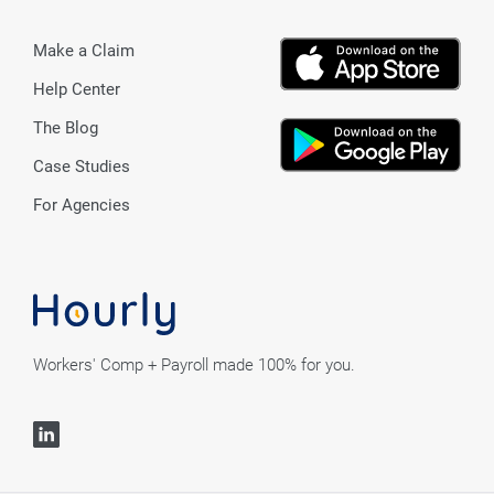
Make a Claim
Help Center
The Blog
Case Studies
For Agencies
Workers' Comp + Payroll made 100% for you.