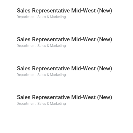
Sales Representative Mid-West (New)
Department:
Sales & Marketing
Sales Representative Mid-West (New)
Department:
Sales & Marketing
Sales Representative Mid-West (New)
Department:
Sales & Marketing
Sales Representative Mid-West (New)
Department:
Sales & Marketing