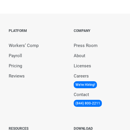
PLATFORM
COMPANY
Workers’ Comp
Press Room
Payroll
About
Pricing
Licenses
Reviews
Careers
We're Hiring!
Contact
(844) 800-2211
RESOURCES
DOWNLOAD