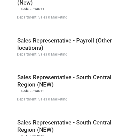
(New)
Code:
20260211
Department:
Sales & Marketing
Sales Representative - Payroll (Other
locations)
Department:
Sales & Marketing
Sales Representative - South Central
Region (NEW)
Code:
20260212
Department:
Sales & Marketing
Sales Representative - South Central
Region (NEW)