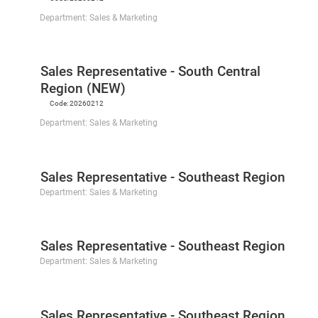
Department:
Sales & Marketing
Sales Representative - South Central
Region (NEW)
Code:
20260212
Department:
Sales & Marketing
Sales Representative - Southeast Region
Department:
Sales & Marketing
Sales Representative - Southeast Region
Department:
Sales & Marketing
Sales Representative - Southeast Region