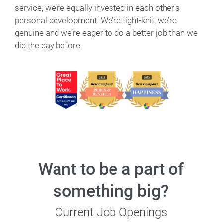
service, we’re equally invested in each other's
personal development. We’re tight-knit, we’re
genuine and we’re eager to do a better job than we
did the day before.
Want to be a part of
something big?
Current Job Openings