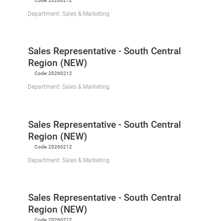
Code:
20260212
Department:
Sales & Marketing
Sales Representative - South Central
Region (NEW)
Code:
20260212
Department:
Sales & Marketing
Sales Representative - South Central
Region (NEW)
Code:
20260212
Department:
Sales & Marketing
Sales Representative - South Central
Region (NEW)
Code:
20260212