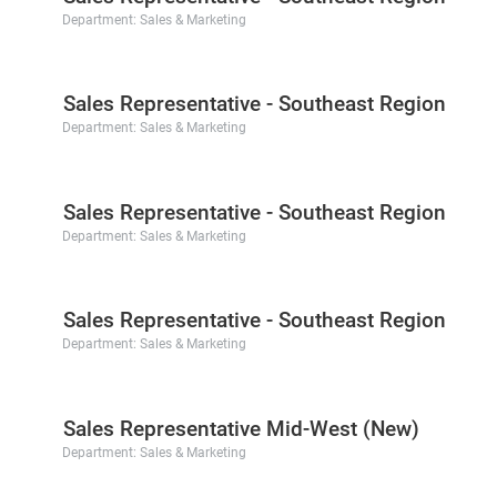
Department:
Sales & Marketing
Sales Representative - Southeast Region
Department:
Sales & Marketing
Sales Representative - Southeast Region
Department:
Sales & Marketing
Sales Representative - Southeast Region
Department:
Sales & Marketing
Sales Representative Mid-West (New)
Department:
Sales & Marketing