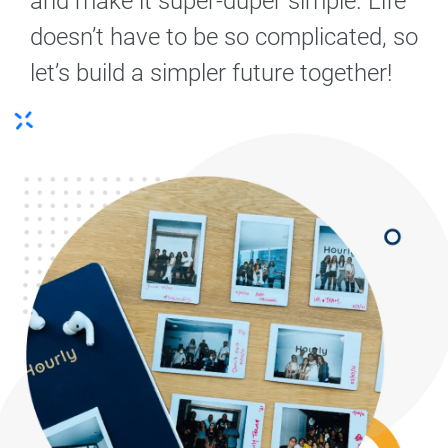
and make it super-duper simple. Life
doesn’t have to be so complicated, so
let’s build a simpler future together!