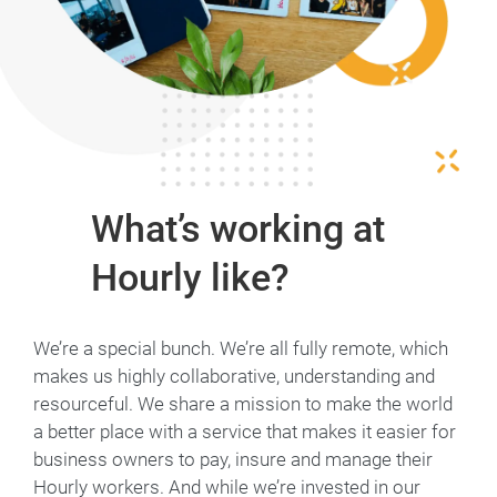
What’s working at
Hourly like?
We’re a special bunch. We’re all fully remote, which
makes us highly collaborative, understanding and
resourceful. We share a mission to make the world
a better place with a service that makes it easier for
business owners to pay, insure and manage their
Hourly workers. And while we’re invested in our