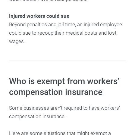
Injured workers could sue
Beyond penalties and jail time, an injured employee
could sue to recoup their medical costs and lost
wages.
Who is exempt from workers’
compensation insurance
Some businesses aren’t required to have workers’
compensation insurance.
Here are some situations that might exempt a