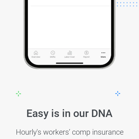
Easy is in our DNA
Hourly's workers’ comp insurance