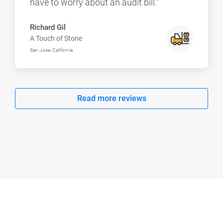
have to worry about an audit bill.”
Richard Gil
A Touch of Stone
San Jose, California
Read more reviews