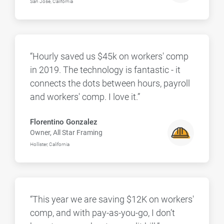
San Jose, California
“Hourly saved us $45k on workers' comp
in 2019. The technology is fantastic - it
connects the dots between hours, payroll
and workers' comp. I love it.”
Florentino Gonzalez
Owner, All Star Framing
Hollister, California
“This year we are saving $12K on workers'
comp, and with pay-as-you-go, I don’t