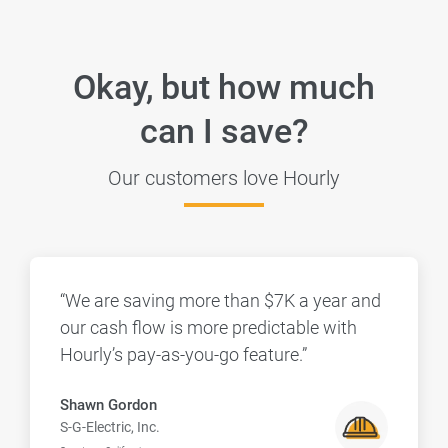
Okay, but how much
can I save?
Our customers love Hourly
“We are saving more than $7K a year and
our cash flow is more predictable with
Hourly’s pay-as-you-go feature.”
Shawn Gordon
S-G-Electric, Inc.