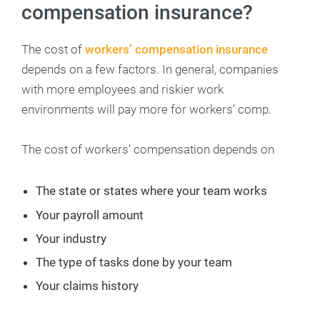
compensation insurance?
The cost of
workers’ compensation insurance
depends on a few factors. In general, companies
with more employees and riskier work
environments will pay more for workers’ comp.
The cost of workers’ compensation depends on
The state or states where your team works
Your payroll amount
Your industry
The type of tasks done by your team
Your claims history