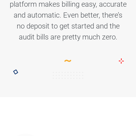
platform makes billing easy, accurate
and automatic. Even better, there’s
no deposit to get started and the
audit bills are pretty much zero.