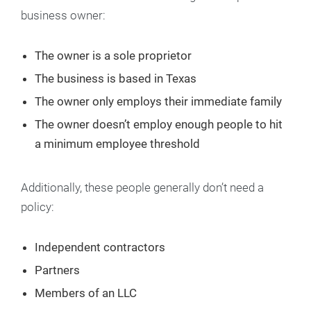
business owner:
The owner is a sole proprietor
The business is based in Texas
The owner only employs their immediate family
The owner doesn’t employ enough people to hit
a minimum employee threshold
Additionally, these people generally don’t need a
policy:
Independent contractors
Partners
Members of an LLC