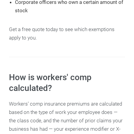
Corporate officers who own a certain amount of
stock
Get a free quote today to see which exemptions
apply to you.
How is workers' comp
calculated?
Workers’ comp insurance premiums are calculated
based on the type of work your employee does —
the class code, and the number of prior claims your
business has had — your experience modifier or X-