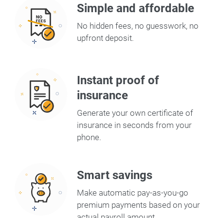
Simple and affordable
No hidden fees, no guesswork, no
upfront deposit.
Instant proof of
insurance
Generate your own certificate of
insurance in seconds from your
phone.
Smart savings
Make automatic pay-as-you-go
premium payments based on your
actual payroll amount.