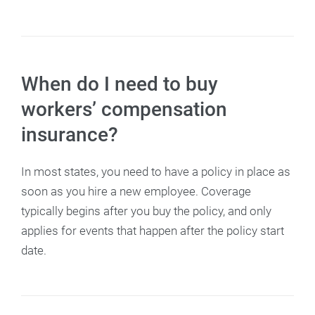
When do I need to buy
workers’ compensation
insurance?
In most states, you need to have a policy in place as
soon as you hire a new employee. Coverage
typically begins after you buy the policy, and only
applies for events that happen after the policy start
date.