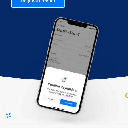
Request a Demo