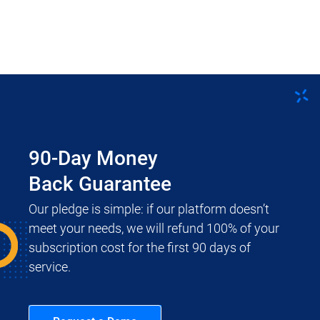
90-Day Money
Back Guarantee
Our pledge is simple: if our platform doesn’t
meet your needs, we will refund 100% of your
subscription cost for the first 90 days of
service.