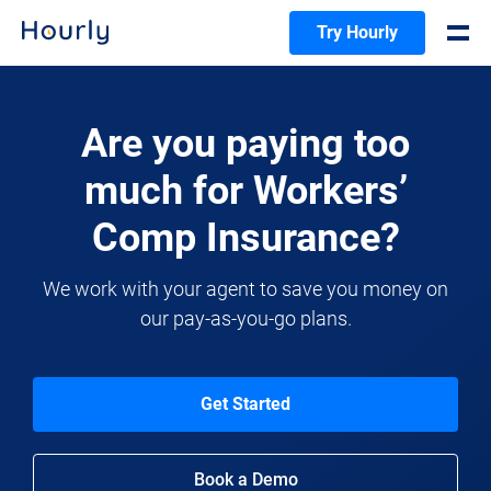
Try Hourly
Are you paying too
much for Workers’
Comp Insurance?
We work with your agent to save you money on
our pay-as-you-go plans.
Get Started
Book a Demo