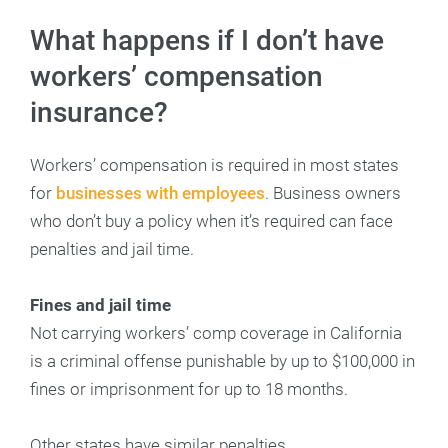
What happens if I don’t have
workers’ compensation
insurance?
Workers’ compensation is required in most states
for
businesses with employees
. Business owners
who don’t buy a policy when it’s required can face
penalties and jail time.
Fines and jail time
Not carrying workers’ comp coverage in California
is a criminal offense punishable by up to $100,000 in
fines or imprisonment for up to 18 months.
Other states have similar penalties.