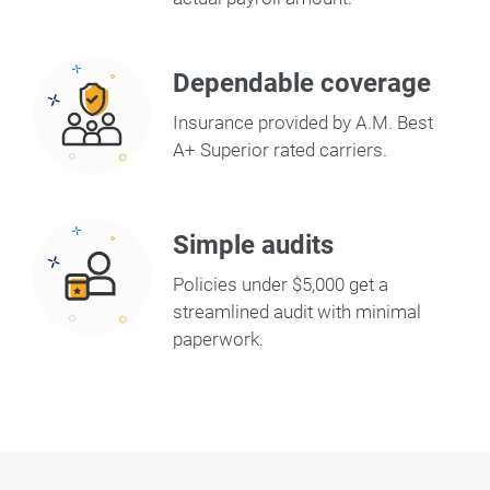
Dependable coverage
Insurance provided by A.M. Best
A+ Superior rated carriers.
Simple audits
Policies under $5,000 get a
streamlined audit with minimal
paperwork.