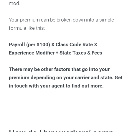
mod.
Your premium can be broken down into a simple
formula like this:
Payroll (per $100) X Class Code Rate X
Experience Modifier + State Taxes & Fees
There may be other factors that go into your
premium depending on your carrier and state. Get
in touch with your agent to find out more.