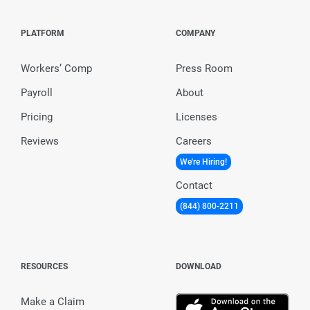
PLATFORM
COMPANY
Workers’ Comp
Press Room
Payroll
About
Pricing
Licenses
Reviews
Careers
We're Hiring!
Contact
(844) 800-2211
RESOURCES
DOWNLOAD
Make a Claim