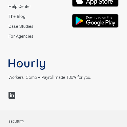
Help Center
The Blog
Case Studies
For Agencies
Workers' Comp + Payroll made 100% for you.
SECURITY