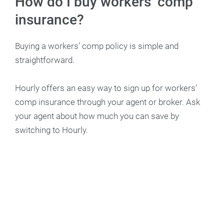
How do I buy workers’ comp
insurance?
Buying a workers’ comp policy is simple and
straightforward.
Hourly offers an easy way to sign up for workers’
comp insurance through your agent or broker. Ask
your agent about how much you can save by
switching to Hourly.