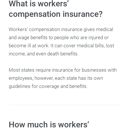
What is workers’
compensation insurance?
Workers' compensation insurance gives medical
and wage benefits to people who are injured or
become ill at work. It can cover medical bills, lost
income, and even death benefits.
Most states require insurance for businesses with
employees, however, each state has its own
guidelines for coverage and benefits.
How much is workers’