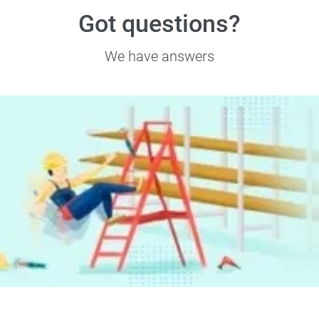
Got questions?
We have answers