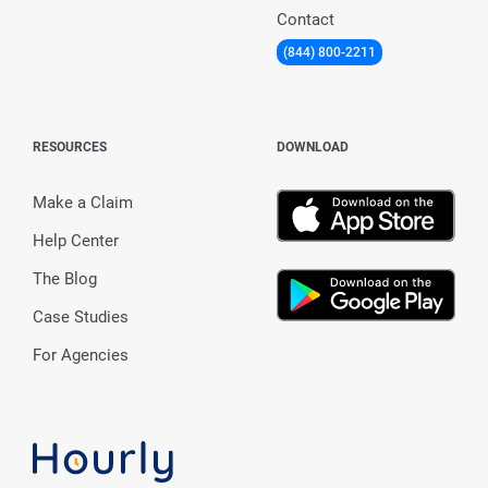
Contact
(844) 800-2211
RESOURCES
DOWNLOAD
Make a Claim
Help Center
The Blog
Case Studies
For Agencies