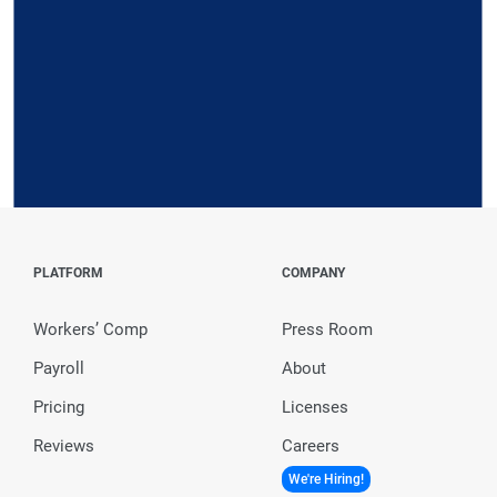
Request a Demo
PLATFORM
COMPANY
Workers’ Comp
Press Room
Payroll
About
Pricing
Licenses
Reviews
Careers
We're Hiring!