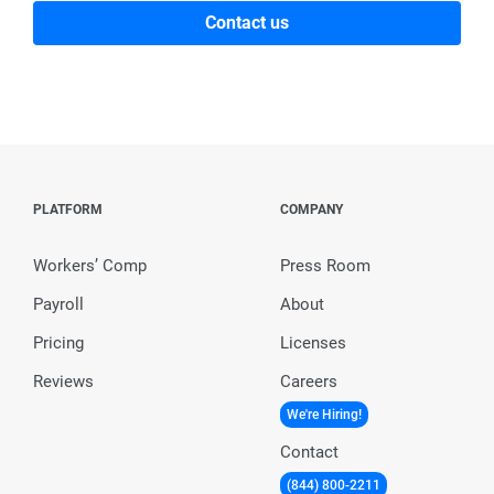
Contact us
PLATFORM
COMPANY
Workers’ Comp
Press Room
Payroll
About
Pricing
Licenses
Reviews
Careers
We're Hiring!
Contact
(844) 800-2211