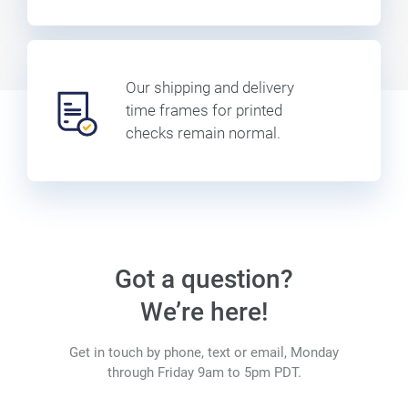
Our shipping and delivery
time frames for printed
checks remain normal.
Got a question?
We’re here!
Get in touch by phone, text or email, Monday
through Friday 9am to 5pm PDT.