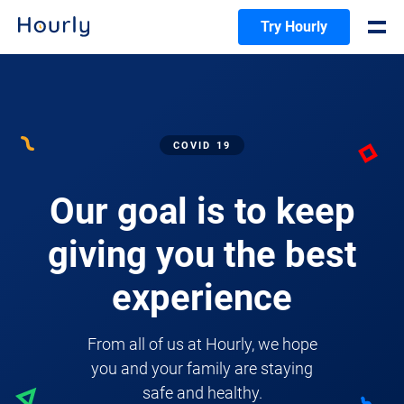
Try Hourly
COVID 19
Our goal is to keep
giving you the best
experience
From all of us at Hourly, we hope
you and your family are staying
safe and healthy.