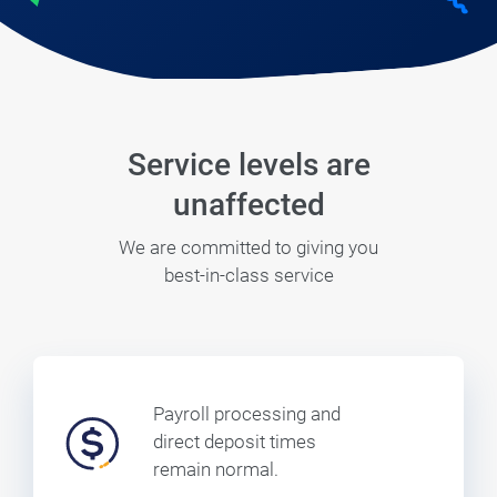
Service levels are
unaffected
We are committed to giving you
best-in-class service
Payroll processing and
direct deposit times
remain normal.