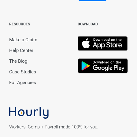
RESOURCES
DOWNLOAD
Make a Claim
Help Center
The Blog
Case Studies
For Agencies
Workers' Comp + Payroll made 100% for you.