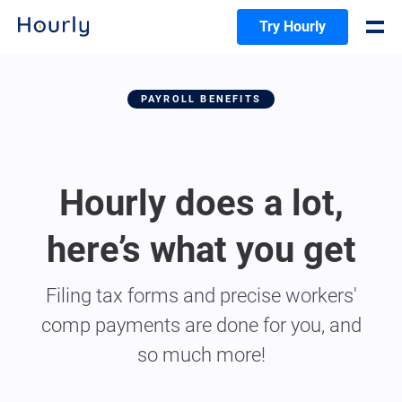
Try Hourly
PAYROLL BENEFITS
Hourly does a lot,
here’s what you get
Filing tax forms and precise workers'
comp payments are done for you, and
so much more!