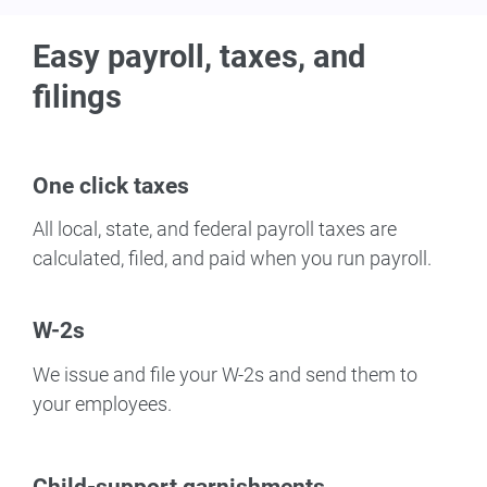
Easy payroll, taxes, and
filings
One click taxes
All local, state, and federal payroll taxes are
calculated, filed, and paid when you run payroll.
W-2s
We issue and file your W-2s and send them to
your employees.
Child-support garnishments