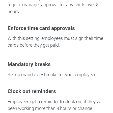
require manager approval for any shifts over 8
hours.
Enforce time card approvals
With this setting, employees must sign their time
cards before they get paid.
Mandatory breaks
Set up mandatory breaks for your employees.
Clock out reminders
Employees get a reminder to clock out if they’ve
been working more than 8 hours or change