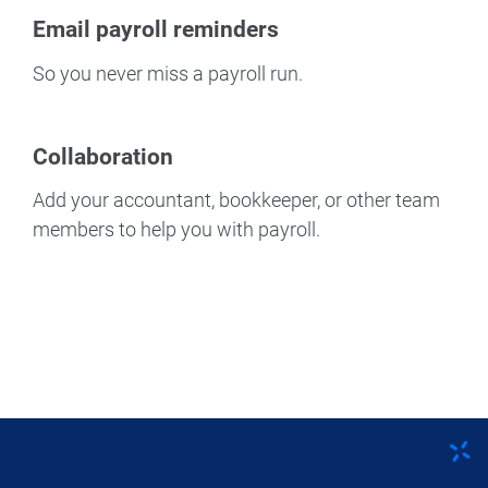
Email payroll reminders
So you never miss a payroll run.
Collaboration
Add your accountant, bookkeeper, or other team
members to help you with payroll.