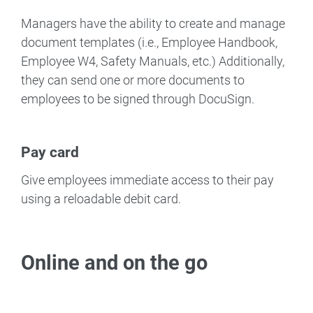
Managers have the ability to create and manage
document templates (i.e., Employee Handbook,
Employee W4, Safety Manuals, etc.) Additionally,
they can send one or more documents to
employees to be signed through DocuSign.
Pay card
Give employees immediate access to their pay
using a reloadable debit card.
Online and on the go