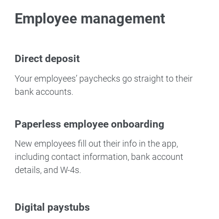
Employee management
Direct deposit
Your employees’ paychecks go straight to their
bank accounts.
Paperless employee onboarding
New employees fill out their info in the app,
including contact information, bank account
details, and W-4s.
Digital paystubs