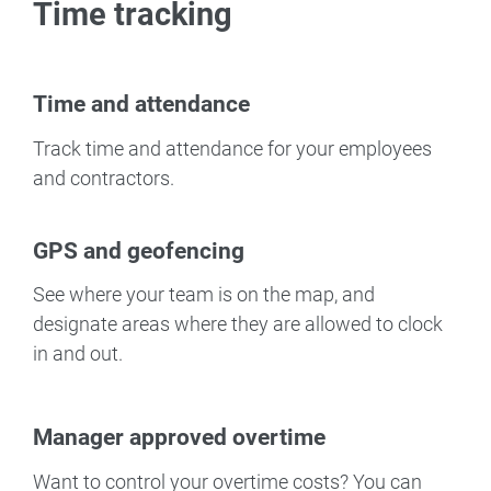
Time tracking
Time and attendance
Track time and attendance for your employees
and contractors.
GPS and geofencing
See where your team is on the map, and
designate areas where they are allowed to clock
in and out.
Manager approved overtime
Want to control your overtime costs? You can