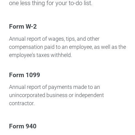
one less thing for your to-do list.
Form W-2
Annual report of wages, tips, and other
compensation paid to an employee, as well as the
employee's taxes withheld.
Form 1099
Annual report of payments made to an
unincorporated business or independent
contractor.
Form 940