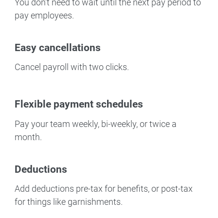
You don’t need to wait until the next pay period to
pay employees.
Easy cancellations
Cancel payroll with two clicks.
Flexible payment schedules
Pay your team weekly, bi-weekly, or twice a
month.
Deductions
Add deductions pre-tax for benefits, or post-tax
for things like garnishments.