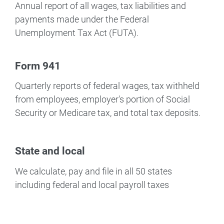
Annual report of all wages, tax liabilities and
payments made under the Federal
Unemployment Tax Act (FUTA).
Form 941
Quarterly reports of federal wages, tax withheld
from employees, employer's portion of Social
Security or Medicare tax, and total tax deposits.
State and local
We calculate, pay and file in all 50 states
including federal and local payroll taxes