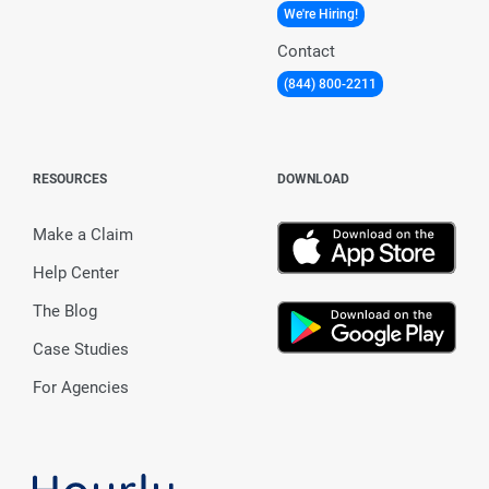
We're Hiring!
Contact
(844) 800-2211
RESOURCES
DOWNLOAD
Make a Claim
Help Center
The Blog
Case Studies
For Agencies