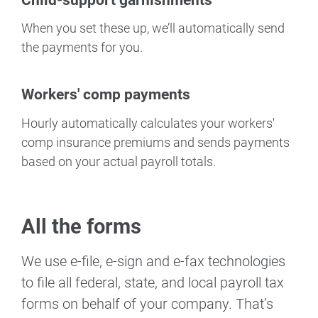
When you set these up, we’ll automatically send
the payments for you.
Workers' comp payments
Hourly automatically calculates your workers'
comp insurance premiums and sends payments
based on your actual payroll totals.
All the forms
We use e-file, e-sign and e-fax technologies
to file all federal, state, and local payroll tax
forms on behalf of your company. That’s