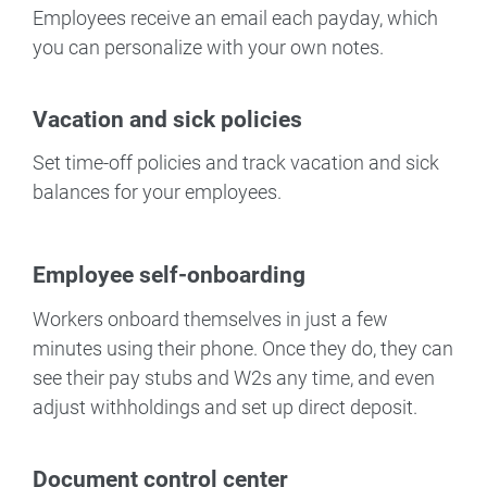
Employees receive an email each payday, which
you can personalize with your own notes.
Vacation and sick policies
Set time-off policies and track vacation and sick
balances for your employees.
Employee self-onboarding
Workers onboard themselves in just a few
minutes using their phone. Once they do, they can
see their pay stubs and W2s any time, and even
adjust withholdings and set up direct deposit.
Document control center