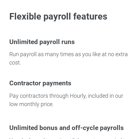
Flexible payroll features
Unlimited payroll runs
Run payroll as many times as you like at no extra
cost.
Contractor payments
Pay contractors through Hourly, included in our
low monthly price.
Unlimited bonus and off-cycle payrolls