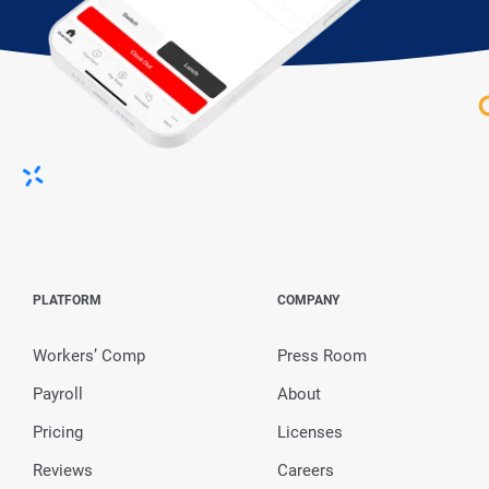
PLATFORM
COMPANY
Workers’ Comp
Press Room
Payroll
About
Pricing
Licenses
Reviews
Careers