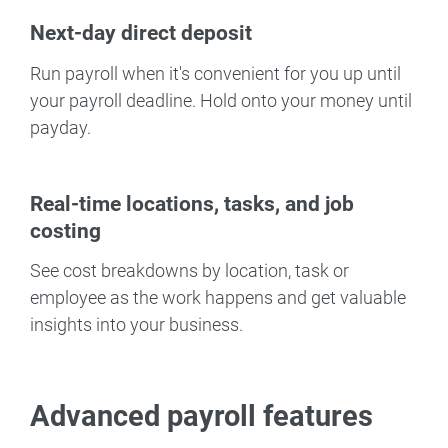
Next-day direct deposit
Run payroll when it's convenient for you up until
your payroll deadline. Hold onto your money until
payday.
Real-time locations, tasks, and job
costing
See cost breakdowns by location, task or
employee as the work happens and get valuable
insights into your business.
Advanced payroll features