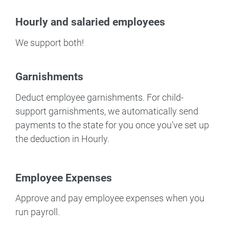
Hourly and salaried employees
We support both!
Garnishments
Deduct employee garnishments. For child-
support garnishments, we automatically send
payments to the state for you once you’ve set up
the deduction in Hourly.
Employee Expenses
Approve and pay employee expenses when you
run payroll.