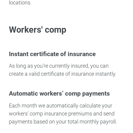
locations.
Workers' comp
Instant certificate of insurance
As long as you’re currently insured, you can
create a valid certificate of insurance instantly.
Automatic workers’ comp payments
Each month we automatically calculate your
workers’ comp insurance premiums and send
payments based on your total monthly payroll.