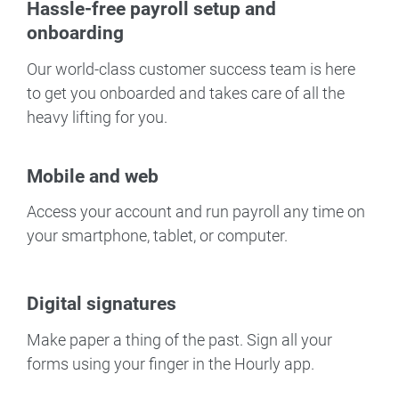
Hassle-free payroll setup and
onboarding
Our world-class customer success team is here
to get you onboarded and takes care of all the
heavy lifting for you.
Mobile and web
Access your account and run payroll any time on
your smartphone, tablet, or computer.
Digital signatures
Make paper a thing of the past. Sign all your
forms using your finger in the Hourly app.