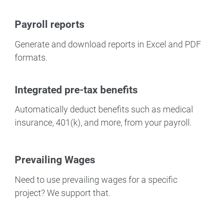
Payroll reports
Generate and download reports in Excel and PDF
formats.
Integrated pre-tax benefits
Automatically deduct benefits such as medical
insurance, 401(k), and more, from your payroll.
Prevailing Wages
Need to use prevailing wages for a specific
project? We support that.