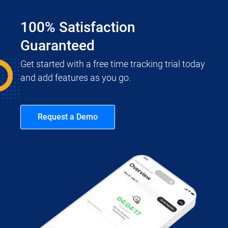
100% Satisfaction
Guaranteed
Get started with a free time tracking trial today
and add features as you go.
Request a Demo