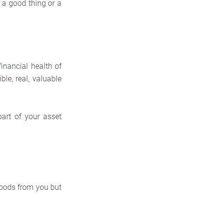
y a good thing or a
financial health of
le, real, valuable
art of your asset
goods from you but