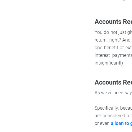
Accounts Rec
You do not just g
return, right? An
one benefit of ext
interest payments
insignificant!)
Accounts Re
As we’ve been say
Specifically, beca
are considered a 
or even
a loan to