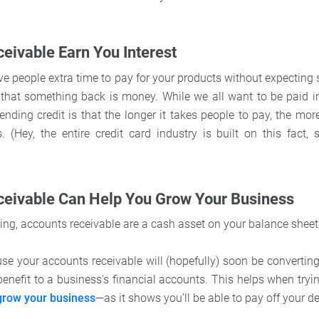
eivable Earn You Interest
ive people extra time to pay for your products without expecting
d that something back is money. While we all want to be paid in
ending credit is that the longer it takes people to pay, the mo
. (Hey, the entire credit card industry is built on this fact,
ceivable Can Help You Grow Your Business
ing, accounts receivable are a cash asset on your balance shee
use your accounts receivable will (hopefully) soon be convertin
benefit to a business's financial accounts. This helps when tryi
 grow your business
—as it shows you’ll be able to pay off your d