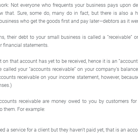
work: Not everyone who frequents your business pays upon del
w that. Sure, some do, many do in fact, but there is also a 
business who get the goods first and pay later—debtors as it we
, their debt to your small business is called a “receivable” or,
ur financial statements.
on that account has yet to be received, hence it is an “account
 called your “accounts receivable” on your company’s balance
accounts receivable on your income statement, however, becaus
nses.)
accounts receivable are money owed to you by customers for 
to them. For example:
ed a service for a client but they haven't paid yet, that is an acc