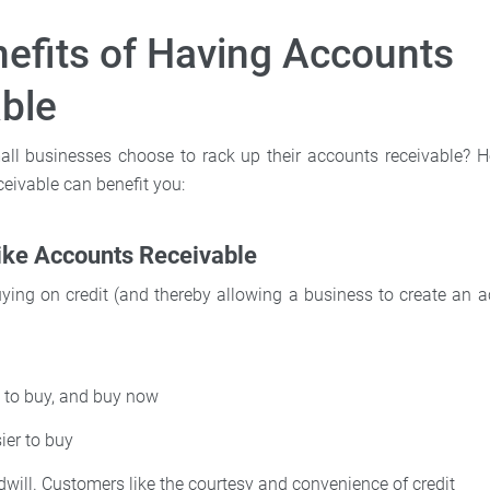
efits of Having Accounts
ble
l businesses choose to rack up their accounts receivable? He
eivable can benefit you:
ike Accounts Receivable
ying on credit (and thereby allowing a business to create an a
 to buy, and buy now
ier to buy
will. Customers like the courtesy and convenience of credit