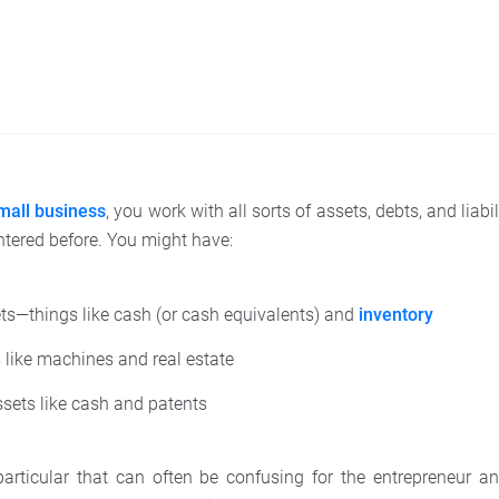
mall business
, you work with all sorts of assets, debts, and liab
tered before. You might have:
ts—things like cash (or cash equivalents) and
inventory
 like machines and real estate
sets like cash and patents
articular that can often be confusing for the entrepreneur a