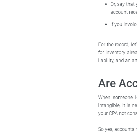
Or, say that
account rece
If you invoi
For the record, l
for inventory alre
liability, and an a
Are Acc
When someone leg
intangible, it is
your CPA not cons
So yes, accounts 