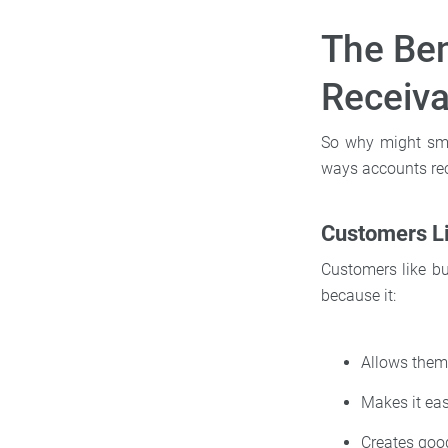
The Ben
Receiva
So why might smal
ways accounts rec
Customers L
Customers like bu
because it:
Allows them
Makes it eas
Creates good