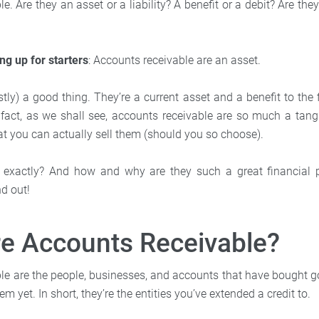
e. Are they an asset or a liability? A benefit or a debit? Are the
ing up for starters
: Accounts receivable are an asset.
ly) a good thing. They’re a current asset and a benefit to the 
 fact, as we shall see, accounts receivable are so much a tangib
at you can actually sell them (should you so choose).
 exactly? And how and why are they such a great financial p
nd out!
re Accounts Receivable?
le are the people, businesses, and accounts that have bought 
em yet. In short, they’re the entities you’ve extended a credit to.