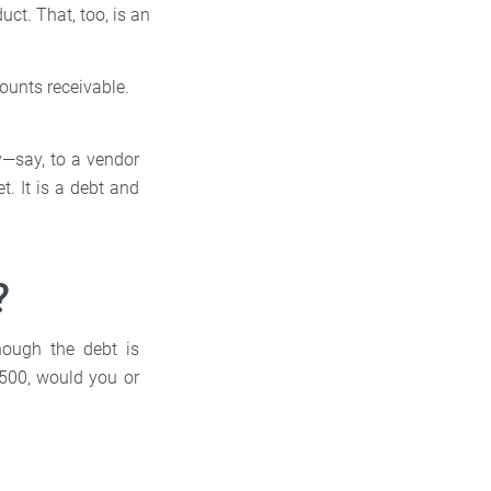
ct. That, too, is an
counts receivable.
y—say, to a vendor
t. It is a debt and
?
hough the debt is
$500, would you or