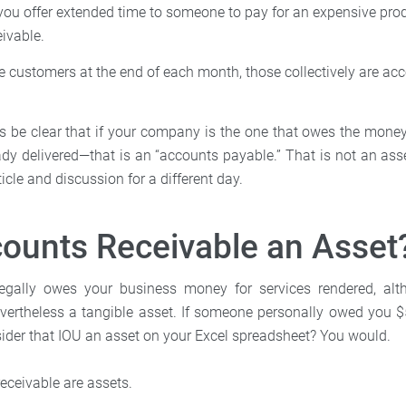
 you offer extended time to someone to pay for an expensive produ
ivable.
ce customers at the end of each month, those collectively are ac
et’s be clear that if your company is the one that owes the mone
ady delivered—that is an “accounts payable.” That is not an asse
rticle and discussion for a different day.
ounts Receivable an Asset
ally owes your business money for services rendered, alt
 nevertheless a tangible asset. If someone personally owed you 
ider that IOU an asset on your Excel spreadsheet? You would.
receivable are assets.