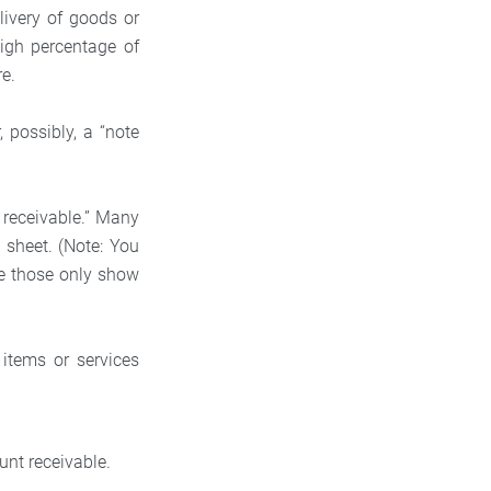
ivery of goods or
high percentage of
re.
 possibly, a “note
 receivable.” Many
 sheet. (Note: You
e those only show
items or services
ount receivable.