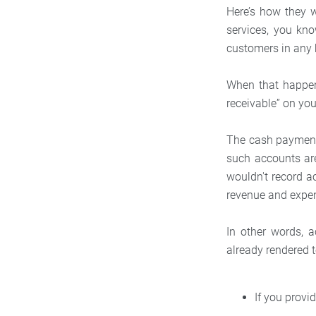
Here’s how they 
services, you kno
customers in any 
When that happens
receivable” on yo
The cash payment 
such accounts are
wouldn't record 
revenue and expe
In other words, 
already rendered 
If you provid