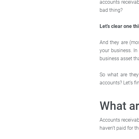
accounts receivabl
bad thing?
Let’s clear one th
And they are (most
your business. In
business asset th
So what are they
accounts? Let’s fi
What a
Accounts receivab
haven’t paid for th