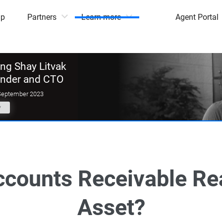
mp
Partners
Learn more
Agent Portal
g Shay Litvak
under and CTO
September 2023
y
ccounts Receivable Rea
Asset?