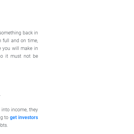
 something back in
 full and on time,
re you will make in
 so it must not be
t.
g into income, they
ng to
get investors
ebts.