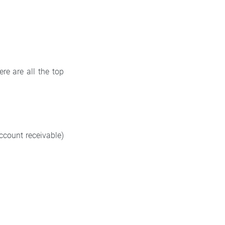
re are all the top
ccount receivable)