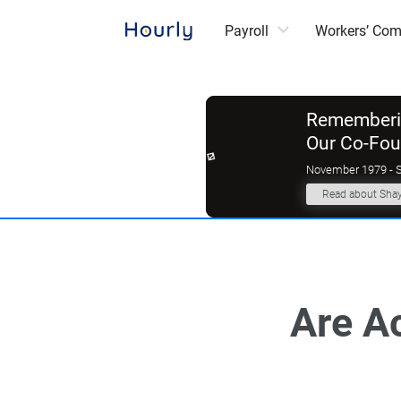
Payroll
Workers’ Co
Rememberin
Our Co-Fo
November 1979 - 
Read about Sha
Are A