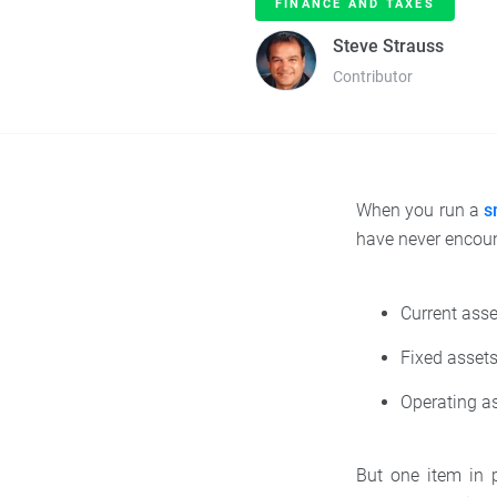
FINANCE AND TAXES
Steve Strauss
Contributor
When you run a
s
have never encoun
Current asse
Fixed assets
Operating as
But one item in p