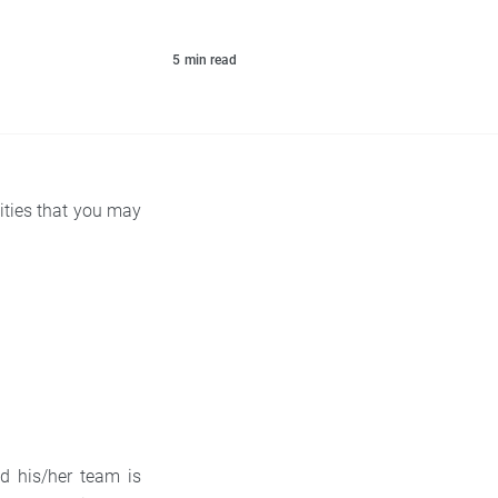
5
min read
ilities that you may
nd his/her team is