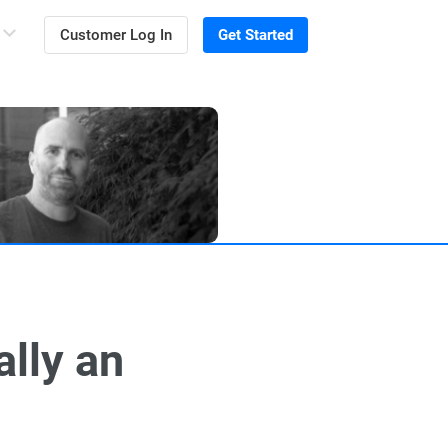
Customer Log In
Get Started
lly an