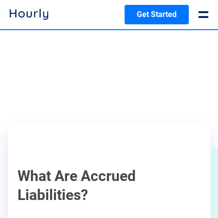
Get Started
What Are Accrued
Liabilities?