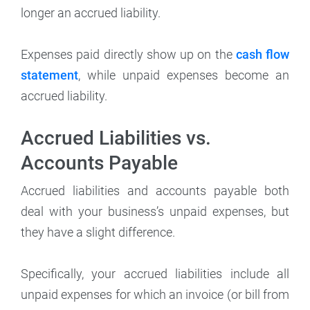
longer an accrued liability.
Expenses paid directly show up on the
cash flow
statement
, while unpaid expenses become an
accrued liability.
Accrued Liabilities vs.
Accounts Payable
Accrued liabilities and accounts payable both
deal with your business’s unpaid expenses, but
they have a slight difference.
Specifically, your accrued liabilities include all
unpaid expenses for which an invoice (or bill from