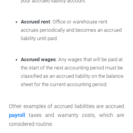
your accrued liability account.
Accrued rent
: Office or warehouse rent
accrues periodically and becomes an accrued
liability until paid.
Accrued wages
: Any wages that will be paid at
the start of the next accounting period must be
classified as an accrued liability on the balance
sheet for the current accounting period.
Other examples of accrued liabilities are accrued
payroll
taxes and warranty costs, which are
considered routine.