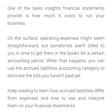
One of the basic insights financial statements
provide is how much it costs to run your
business.
On the surface, operating expenses might seem
straightforward, but sometimes aren’t billed to
you in time to get them in the books for a certain
accounting period. When that happens, you can
use the accrued liabilities accounting category to
estimate the bills you haven’t paid yet.
Keep reading to learn how accrued liabilities differ
from expenses and how to use and interpret
them on your financial statements.