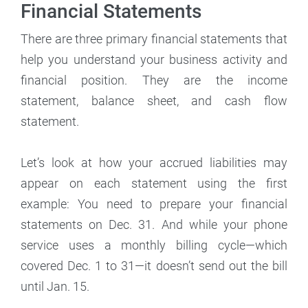
Financial Statements
There are three primary financial statements that
help you understand your business activity and
financial position. They are the income
statement, balance sheet, and cash flow
statement.
Let’s look at how your accrued liabilities may
appear on each statement using the first
example: You need to prepare your financial
statements on Dec. 31. And while your phone
service uses a monthly billing cycle—which
covered Dec. 1 to 31—it doesn’t send out the bill
until Jan. 15.