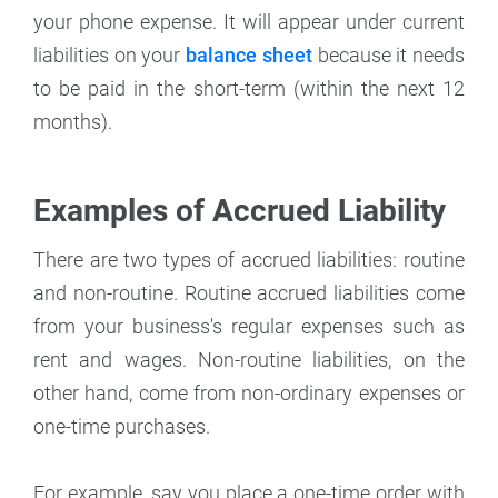
your phone expense. It will appear under current
liabilities on your
balance sheet
because it needs
to be paid in the short-term (within the next 12
months).
Examples of Accrued Liability
There are two types of accrued liabilities: routine
and non-routine. Routine accrued liabilities come
from your business's regular expenses such as
rent and wages. Non-routine liabilities, on the
other hand, come from non-ordinary expenses or
one-time purchases.
For example, say you place a one-time order with