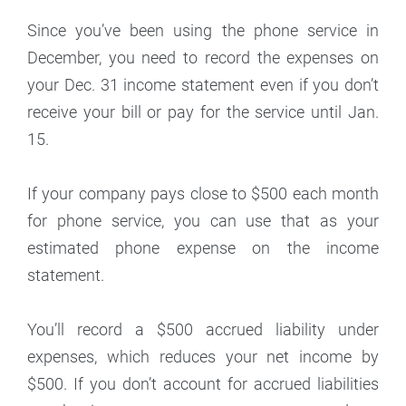
Since you’ve been using the phone service in
December, you need to record the expenses on
your Dec. 31 income statement even if you don’t
receive your bill or pay for the service until Jan.
15.
If your company pays close to $500 each month
for phone service, you can use that as your
estimated phone expense on the income
statement.
You’ll record a $500 accrued liability under
expenses, which reduces your net income by
$500. If you don’t account for accrued liabilities