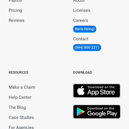
Payroll
About
Pricing
Licenses
Reviews
Careers
We're Hiring!
Contact
(844) 800-2211
RESOURCES
DOWNLOAD
Make a Claim
Help Center
The Blog
Case Studies
For Agencies