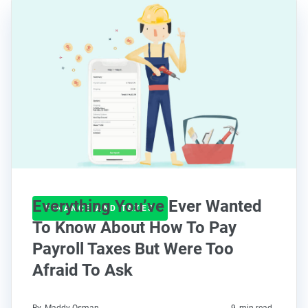
Everything You’ve Ever Wanted
FINANCE AND TAXES
To Know About How To Pay
Payroll Taxes But Were Too
Afraid To Ask
By
Maddy Osman
9
min read