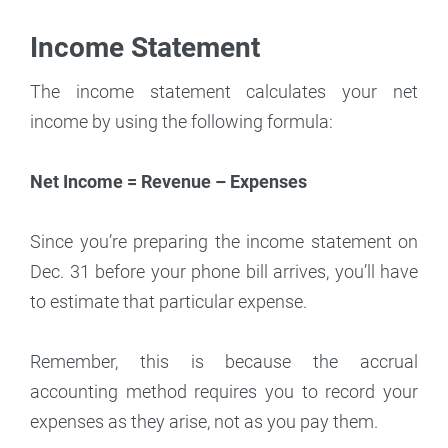
Income Statement
The income statement calculates your net
income by using the following formula:
Net Income = Revenue – Expenses
Since you’re preparing the income statement on
Dec. 31 before your phone bill arrives, you’ll have
to estimate that particular expense.
Remember, this is because the accrual
accounting method requires you to record your
expenses as they arise, not as you pay them.