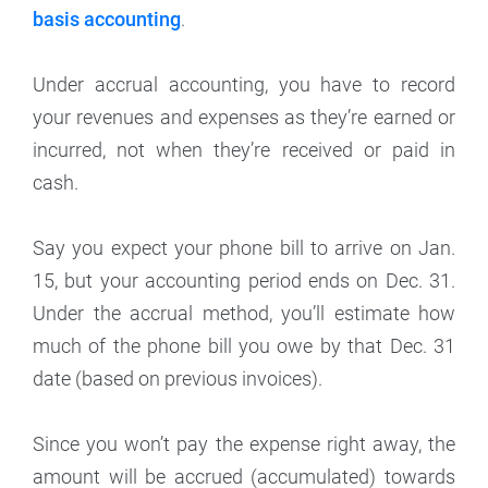
basis accounting
.
Under accrual accounting, you have to record
your revenues and expenses as they’re earned or
incurred, not when they’re received or paid in
cash.
Say you expect your phone bill to arrive on Jan.
15, but your accounting period ends on Dec. 31.
Under the accrual method, you’ll estimate how
much of the phone bill you owe by that Dec. 31
date (based on previous invoices).
Since you won’t pay the expense right away, the
amount will be accrued (accumulated) towards