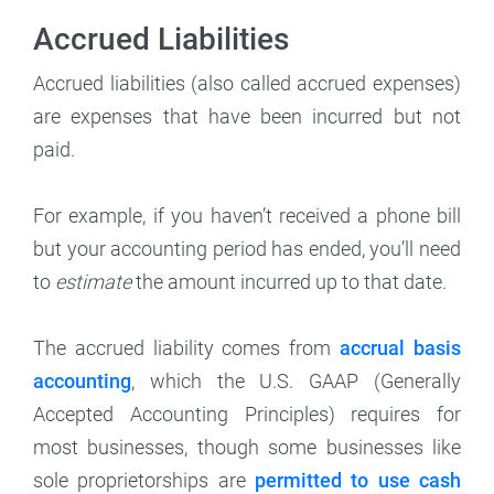
Accrued Liabilities
Accrued liabilities (also called accrued expenses)
are expenses that have been incurred but not
paid.
For example, if you haven’t received a phone bill
but your accounting period has ended, you’ll need
to
estimate
the amount incurred up to that date.
The accrued liability comes from
accrual basis
accounting
, which the U.S. GAAP (Generally
Accepted Accounting Principles) requires for
most businesses, though some businesses like
sole proprietorships are
permitted to use cash