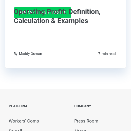
Operating Profit: Definition,
FINANCE AND TAXES
Calculation & Examples
By
Maddy Osman
7
min read
PLATFORM
COMPANY
Workers’ Comp
Press Room