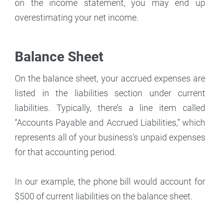
on the income statement, you may end up
overestimating your net income.
Balance Sheet
On the balance sheet, your accrued expenses are
listed in the liabilities section under current
liabilities. Typically, there’s a line item called
“Accounts Payable and Accrued Liabilities,” which
represents all of your business’s unpaid expenses
for that accounting period.
In our example, the phone bill would account for
$500 of current liabilities on the balance sheet.