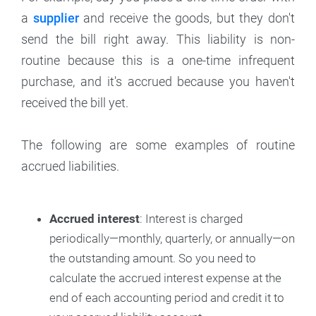
a
supplier
and receive the goods, but they don't
send the bill right away. This liability is non-
routine because this is a one-time infrequent
purchase, and it's accrued because you haven't
received the bill yet.
The following are some examples of routine
accrued liabilities.
Accrued interest
: Interest is charged
periodically—monthly, quarterly, or annually—on
the outstanding amount. So you need to
calculate the accrued interest expense at the
end of each accounting period and credit it to