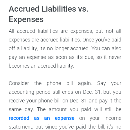
Accrued Liabilities vs.
Expenses
All accrued liabilities are expenses, but not all
expenses are accrued liabilities. Once you’ve paid
off a liability, it’s no longer accrued. You can also
pay an expense as soon as it’s due, so it never
becomes an accrued liability.
Consider the phone bill again. Say your
accounting period still ends on Dec. 31, but you
receive your phone bill on Dec. 31 and pay it the
same day. The amount you paid will still be
recorded as an expense
on your income
statement, but since you’ve paid the bill, it’s no