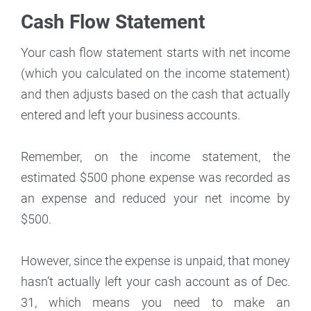
Cash Flow Statement
Your cash flow statement starts with net income
(which you calculated on the income statement)
and then adjusts based on the cash that actually
entered and left your business accounts.
Remember, on the income statement, the
estimated $500 phone expense was recorded as
an expense and reduced your net income by
$500.
However, since the expense is unpaid, that money
hasn’t actually left your cash account as of Dec.
31, which means you need to make an