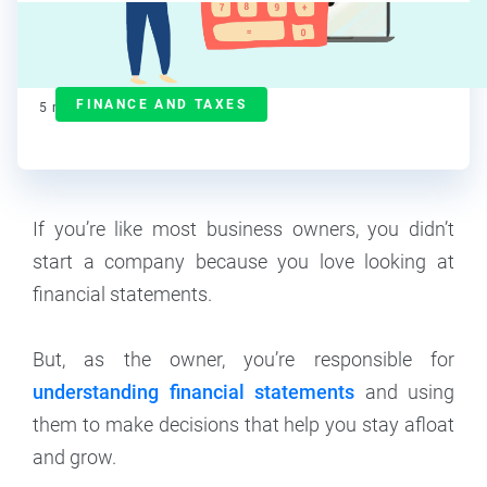
Maddy Osman
Contributor
FINANCE AND TAXES
5
min read
If you’re like most business owners, you didn’t
start a company because you love looking at
financial statements.
But, as the owner, you’re responsible for
understanding financial statements
and using
them to make decisions that help you stay afloat
and grow.