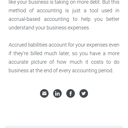
like your business is taking on more debt. But this
method of accounting is just a tool used in
accrual-based accounting to help you better
understand your business expenses.
Accrued liabilities account for your expenses even
if they're billed much later, so you have a more
accurate picture of how much it costs to do
business at the end of every accounting period.