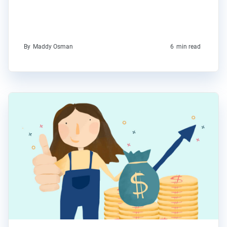
By
Maddy Osman
6
min read