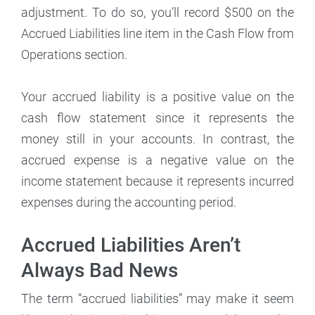
adjustment. To do so, you’ll record $500 on the
Accrued Liabilities line item in the Cash Flow from
Operations section.
Your accrued liability is a positive value on the
cash flow statement since it represents the
money still in your accounts. In contrast, the
accrued expense is a negative value on the
income statement because it represents incurred
expenses during the accounting period.
Accrued Liabilities Aren’t
Always Bad News
The term “accrued liabilities” may make it seem