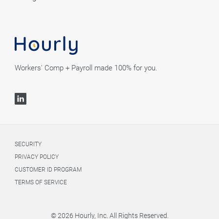
Workers' Comp + Payroll made 100% for you.
SECURITY
PRIVACY POLICY
CUSTOMER ID PROGRAM
TERMS OF SERVICE
© 2026 Hourly, Inc. All Rights Reserved.