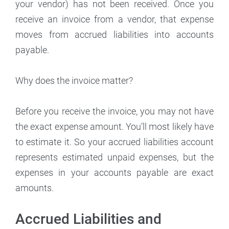
your vendor) has not been received. Once you
receive an invoice from a vendor, that expense
moves from accrued liabilities into accounts
payable.
Why does the invoice matter?
Before you receive the invoice, you may not have
the exact expense amount. You’ll most likely have
to estimate it. So your accrued liabilities account
represents estimated unpaid expenses, but the
expenses in your accounts payable are exact
amounts.
Accrued Liabilities and