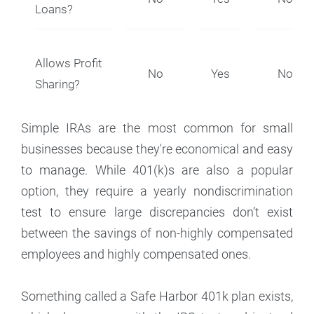
Loans?
Allows Profit
No
Yes
No
Sharing?
Simple IRAs are the most common for small
businesses because they're economical and easy
to manage. While 401(k)s are also a popular
option, they require a yearly nondiscrimination
test to ensure large discrepancies don’t exist
between the savings of non-highly compensated
employees and highly compensated ones.
Something called a Safe Harbor 401k plan exists,