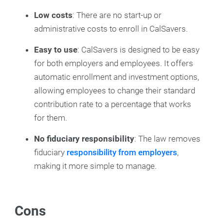
Low costs
: There are no start-up or
administrative costs to enroll in CalSavers.
Easy to use
: CalSavers is designed to be easy
for both employers and employees. It offers
automatic enrollment and investment options,
allowing employees to change their standard
contribution rate to a percentage that works
for them.
No fiduciary responsibility
: The law removes
fiduciary
responsibility from employers
,
making it more simple to manage.
Cons