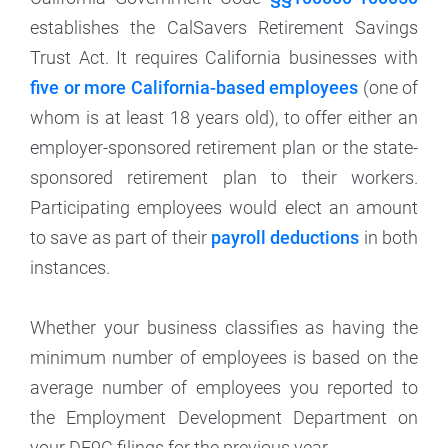
establishes the CalSavers Retirement Savings
Trust Act. It requires California businesses with
five or more California-based employees
(one of
whom is at least 18 years old), to offer either an
employer-sponsored retirement plan or the state-
sponsored retirement plan to their workers.
Participating employees would elect an amount
to save as part of their
payroll deductions
in both
instances.
Whether your business classifies as having the
minimum number of employees is based on the
average number of employees you reported to
the Employment Development Department on
your DE9C filings for the previous year.