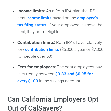
Income limits:
As a Roth IRA plan, the IRS
sets
income limits
based on the
employee’s
tax filing status
. If your employee is above the
limit, they aren’t eligible.
Contribution limits:
Roth IRAs have relatively
low
contribution limits
($6,000 a year or $7,000
for people over 50).
Fees for employees:
The cost employees pay
is currently between
$0.83 and $0.95 for
every $100
in the savings account.
Can California Employers Opt
Out of CalSavers?