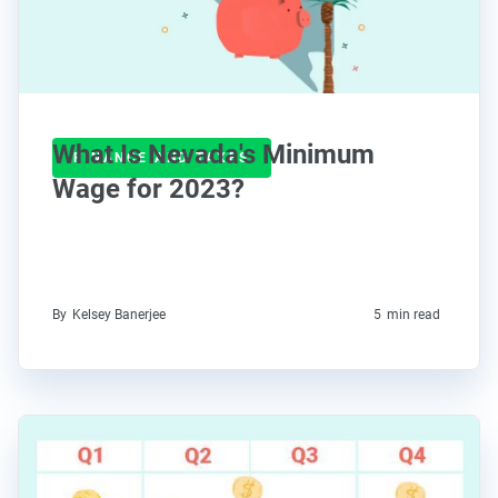
What Is Nevada's Minimum
FINANCE AND TAXES
Wage for 2023?
By
Kelsey Banerjee
5
min read