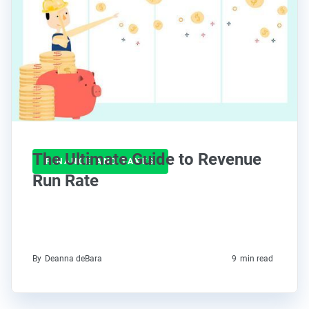
The Ultimate Guide to Revenue
FINANCE AND TAXES
Run Rate
By
Deanna deBara
9
min read