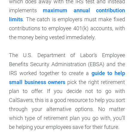
which does away with the IRS test and instead
implements
maximum annual contribution
limits
. The catch is employers must make fixed
contributions to employee 401(k) accounts, with
the money being vested immediately.
The U.S. Department of Labor’s Employee
Benefits Security Administration (EBSA) and the
IRS worked together to create a
guide to help
small business owners
pick the right retirement
plan to offer. If you decide not to go with
CalSavers, this is a good resource to help you sort
through your alternative options. No matter
which type of retirement plan you go with, you’ll
be helping your employees save for their future.