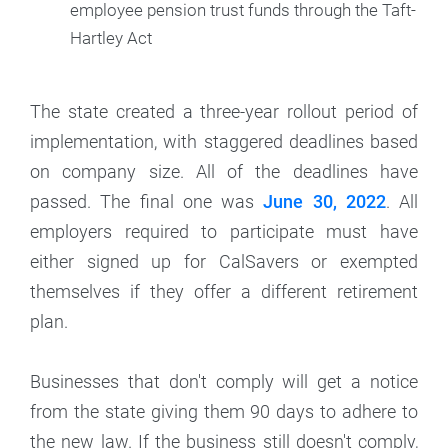
employee pension trust funds through the Taft-
Hartley Act
The state created a three-year rollout period of
implementation, with staggered deadlines based
on company size. All of the deadlines have
passed. The final one was
June 30, 2022
. All
employers required to participate must have
either signed up for CalSavers or exempted
themselves if they offer a different retirement
plan.
Businesses that don't comply will get a notice
from the state giving them 90 days to adhere to
the new law. If the business still doesn't comply,