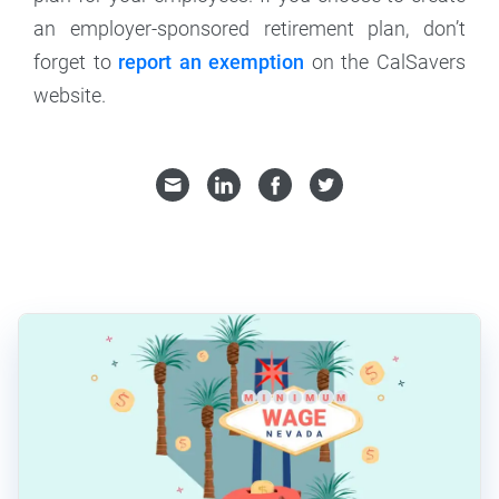
an employer-sponsored retirement plan, don’t
forget to
report an exemption
on the CalSavers
website.