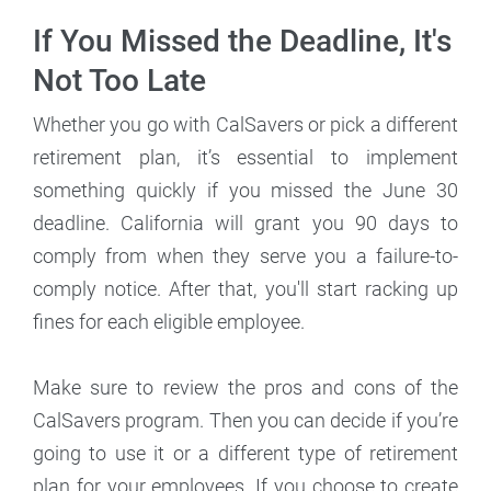
If You Missed the Deadline, It's
Not Too Late
Whether you go with CalSavers or pick a different
retirement plan, it’s essential to implement
something quickly if you missed the June 30
deadline. California will grant you 90 days to
comply from when they serve you a failure-to-
comply notice. After that, you'll start racking up
fines for each eligible employee.
Make sure to review the pros and cons of the
CalSavers program. Then you can decide if you’re
going to use it or a different type of retirement
plan for your employees. If you choose to create