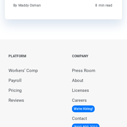
By
Maddy Osman
8
min read
PLATFORM
COMPANY
Workers’ Comp
Press Room
Payroll
About
Pricing
Licenses
Reviews
Careers
We're Hiring!
Contact
(844) 800-2211