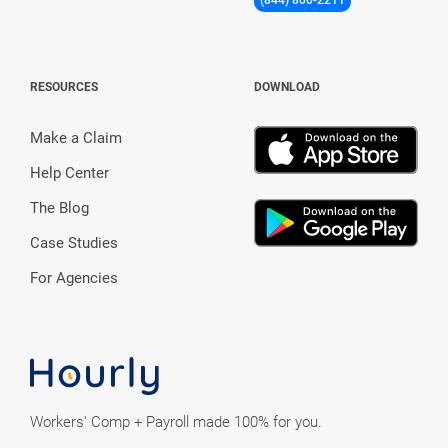
RESOURCES
DOWNLOAD
Make a Claim
Help Center
The Blog
Case Studies
For Agencies
Workers' Comp + Payroll made 100% for you.