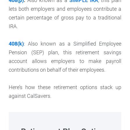
408(p)
:
Also known as a
SIMPLE IRA
, this plan
lets both employers and employees contribute a
certain percentage of gross pay to a traditional
IRA.
408(k)
: Also known as a Simplified Employee
Pension (SEP) plan, this retirement savings
account allows employers to make payroll
contributions on behalf of their employees.
Here’s how these retirement options stack up
against CalSavers.