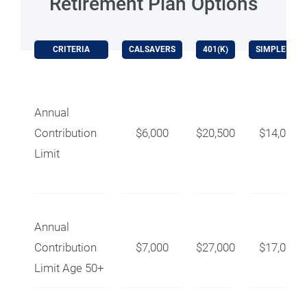
Retirement Plan Options
CRITERIA
CALSAVERS
401(K)
SIMPLE IRA
Annual
Contribution
$6,000
$20,500
$14,000
Limit
Annual
Contribution
$7,000
$27,000
$17,000
Limit Age 50+