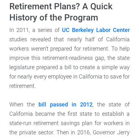
Retirement Plans? A Quick
History of the Program
In 2011, a series of
UC Berkeley Labor Center
studies revealed that nearly half of California
workers weren’t prepared for retirement. To help
improve this retirement-readiness gap, the state
legislature prepared a bill to create a simple way
for nearly every employee in California to save for
retirement.
When the
bill passed in 2012
, the state of
California became the first state to establish a
state-run retirement savings plan for workers in
the private sector. Then in 2016, Governor Jerry