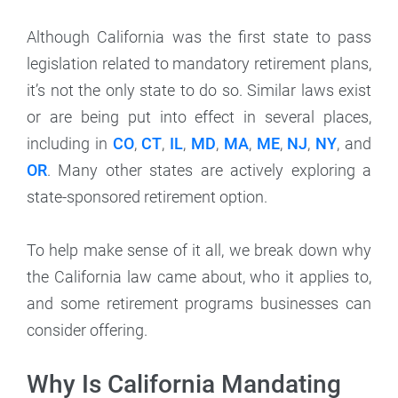
Although California was the first state to pass
legislation related to mandatory retirement plans,
it’s not the only state to do so. Similar laws exist
or are being put into effect in several places,
including in
CO
,
CT
,
IL
,
MD
,
MA
,
ME
,
NJ
,
NY
, and
OR
. Many other states are actively exploring a
state-sponsored retirement option.
To help make sense of it all, we break down why
the California law came about, who it applies to,
and some retirement programs businesses can
consider offering.
Why Is California Mandating