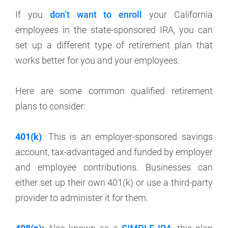
If you
don’t want to enroll
your California
employees in the state-sponsored IRA, you can
set up a different type of retirement plan that
works better for you and your employees.
Here are some common qualified retirement
plans to consider:
401(k)
: This is an employer-sponsored savings
account, tax-advantaged and funded by employer
and employee contributions. Businesses can
either set up their own 401(k) or use a third-party
provider to administer it for them.