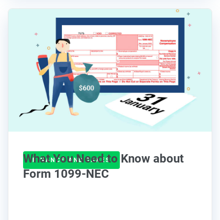
What You Need to Know about
FINANCE AND TAXES
Form 1099-NEC