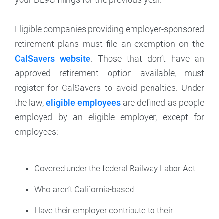
Eligible companies providing employer-sponsored
retirement plans must file an exemption on the
CalSavers website
. Those that don’t have an
approved retirement option available, must
register for CalSavers to avoid penalties. Under
the law,
eligible employees
are defined as people
employed by an eligible employer, except for
employees:
Covered under the federal Railway Labor Act
Who aren’t California-based
Have their employer contribute to their