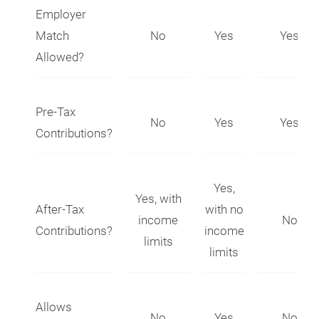
Employer
Match
No
Yes
Yes
Allowed?
Pre-Tax
No
Yes
Yes
Contributions?
Yes,
Yes, with
After-Tax
with no
income
No
Contributions?
income
limits
limits
Allows
No
Yes
No