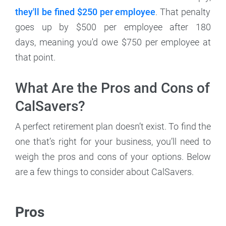
they'll be fined $250 per employee
. That penalty
goes up by $500 per employee after 180
days, meaning you'd owe $750 per employee at
that point.
What Are the Pros and Cons of
CalSavers?
A perfect retirement plan doesn’t exist. To find the
one that’s right for your business, you’ll need to
weigh the pros and cons of your options. Below
are a few things to consider about CalSavers.
Pros