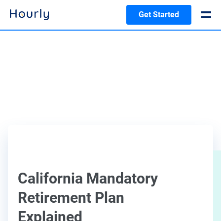
Get Started
California Mandatory
Retirement Plan
Explained