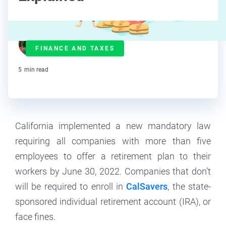
Lorraine Roberte
FINANCE AND TAXES
Contributor
5
min read
California implemented a new mandatory law
requiring all companies with more than five
employees to offer a retirement plan to their
workers by June 30, 2022. Companies that don’t
will be required to enroll in
CalSavers
, the state-
sponsored individual retirement account (IRA), or
face fines.