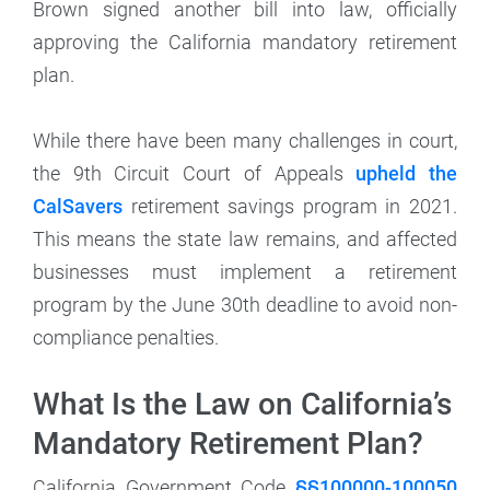
Brown signed another bill into law, officially
approving the California mandatory retirement
plan.
While there have been many challenges in court,
the 9th Circuit Court of Appeals
upheld the
CalSavers
retirement savings program in 2021.
This means the state law remains, and affected
businesses must implement a retirement
program by the June 30th deadline to avoid non-
compliance penalties.
What Is the Law on California’s
Mandatory Retirement Plan?
California Government Code
§§100000-100050