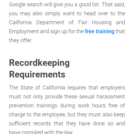
Google search will give you a good list. That said,
you may also simply want to head over to the
California Department of Fair Housing and
Employment and sign up for the
free training
that
they offer.
Recordkeeping
Requirements
The State of California requires that employers
must not only provide these sexual harassment
prevention trainings during work hours free of
charge to the employee, but they must also keep
sufficient records that they have done so and
have complied with the law.