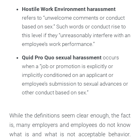
Hostile Work Environment harassment
refers to “unwelcome comments or conduct
based on sex.” Such words or conduct rise to
this level if they “unreasonably interfere with an
employee’s work performance.”
Quid Pro Quo sexual harassment
occurs
when a “job or promotion is explicitly or
implicitly conditioned on an applicant or
employee’s submission to sexual advances or
other conduct based on sex.”
While the definitions seem clear enough, the fact
is, many employers and employees do not know
what is and what is not acceptable behavior.