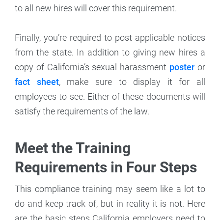
to all new hires will cover this requirement.
Finally, you’re required to post applicable notices
from the state. In addition to giving new hires a
copy of California’s sexual harassment
poster
or
fact sheet
, make sure to display it for all
employees to see. Either of these documents will
satisfy the requirements of the law.
Meet the Training
Requirements in Four Steps
This compliance training may seem like a lot to
do and keep track of, but in reality it is not. Here
are the basic steps California employers need to