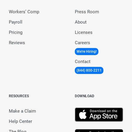
Workers’ Comp
Press Room
Payroll
About
Pricing
Licenses
Reviews
Careers
We're Hiring!
Contact
(844) 800-2211
RESOURCES
DOWNLOAD
Make a Claim
Help Center
The Blog