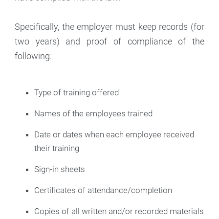
Specifically, the employer must keep records (for
two years) and proof of compliance of the
following:
Type of training offered
Names of the employees trained
Date or dates when each employee received
their training
Sign-in sheets
Certificates of attendance/completion
Copies of all written and/or recorded materials