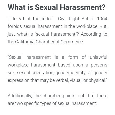
What is Sexual Harassment?
Title VII of the federal Civil Right Act of 1964
forbids sexual harassment in the workplace. But,
just what is "sexual harassment"? According to
the California Chamber of Commerce:
“Sexual harassment is a form of unlawful
workplace harassment based upon a person’s
sex, sexual orientation, gender identity, or gender
expression that may be verbal, visual, or physical.”
Additionally, the chamber points out that there
are two specific types of sexual harassment: