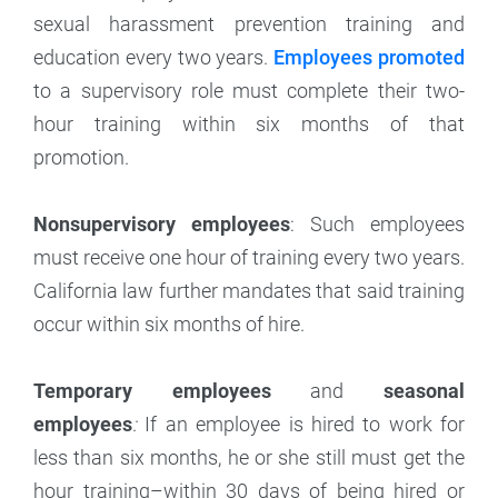
sexual harassment prevention training and
education every two years.
Employees promoted
to a supervisory role must complete their two-
hour training within six months of that
promotion.
Nonsupervisory employees
: Such employees
must receive one hour of training every two years.
California law further mandates that said training
occur within six months of hire.
Temporary employees
and
seasonal
employees
:
If an employee is hired to work for
less than six months, he or she still must get the
hour training–within 30 days of being hired or