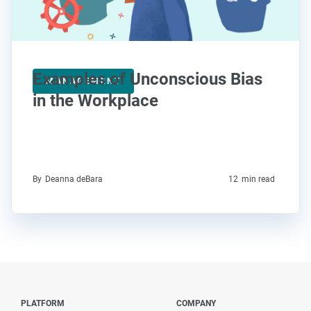
Examples of Unconscious Bias
MANAGEMENT
in the Workplace
By
Deanna deBara
12
min read
PLATFORM
COMPANY