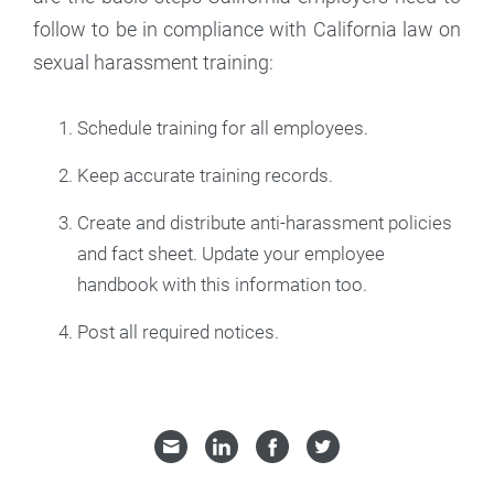
follow to be in compliance with California law on
sexual harassment training:
Schedule training for all employees.
Keep accurate training records.
Create and distribute anti-harassment policies
and fact sheet. Update your employee
handbook with this information too.
Post all required notices.