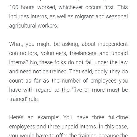
100 hours worked, whichever occurs first. This
includes interns, as well as migrant and seasonal
agricultural workers.
What, you might be asking, about independent
contractors, volunteers, freelancers and unpaid
interns? No, these folks do not fall under the law
and need not be trained. That said, oddly, they do
count as far as the number of employees you
have with regard to the “five or more must be
trained” rule.
Here’s an example: You have three full-time
employees and three unpaid interns. In this case,
you would have to offer the training because the