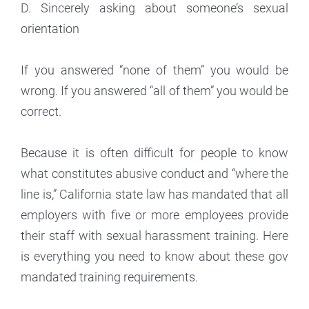
D. Sincerely asking about someone’s sexual
orientation
If you answered “none of them” you would be
wrong. If you answered “all of them” you would be
correct.
Because it is often difficult for people to know
what constitutes abusive conduct and “where the
line is,” California state law has mandated that all
employers with five or more employees provide
their staff with sexual harassment training. Here
is everything you need to know about these gov
mandated training requirements.