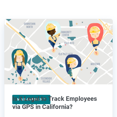
Is it Legal to Track Employees
MANAGEMENT
via GPS in California?