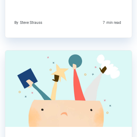
By
Steve Strauss
7
min read