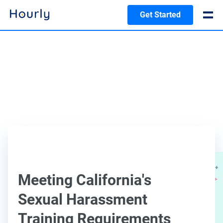
Get Started
Meeting California's
Sexual Harassment
Training Requirements