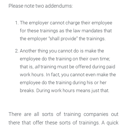
Please note two addendums:
The employer cannot charge their employee
for these trainings as the law mandates that
the employer “shall provide” the trainings.
Another thing you cannot do is make the
employee do the training on their own time;
that is,
all
training must be offered during paid
work hours. In fact, you cannot even make the
employee do the training during his or her
breaks. During work hours means just that.
There are all sorts of training companies out
there that offer these sorts of trainings. A quick