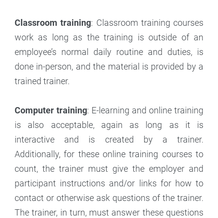
Classroom training
: Classroom training courses
work as long as the training is outside of an
employee’s normal daily routine and duties, is
done in-person, and the material is provided by a
trained trainer.
Computer training
: E-learning and online training
is also acceptable, again as long as it is
interactive and is created by a trainer.
Additionally, for these online training courses to
count, the trainer must give the employer and
participant instructions and/or links for how to
contact or otherwise ask questions of the trainer.
The trainer, in turn, must answer these questions