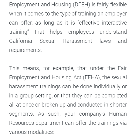
Employment and Housing (DFEH) is fairly flexible
when it comes to the type of training an employer
can offer, as long as it is “effective interactive
training” that helps employees understand
California Sexual Harassment laws and
requirements.
This means, for example, that under the Fair
Employment and Housing Act (FEHA), the sexual
harassment trainings can be done individually or
in a group setting, or that they can be completed
all at once or broken up and conducted in shorter
segments. As such, your company's Human
Resources department can offer the trainings via
various modalities: