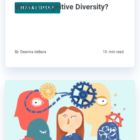
What Is Cognitive Diversity?
MANAGEMENT
By
Deanna deBara
10
min read