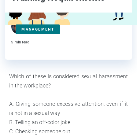
Steve Strauss
MANAGEMENT
Contributor
5
min read
Which of these is considered sexual harassment
in the workplace?
A. Giving someone excessive attention, even if it
is not in a sexual way
B. Telling an off-color joke
C. Checking someone out