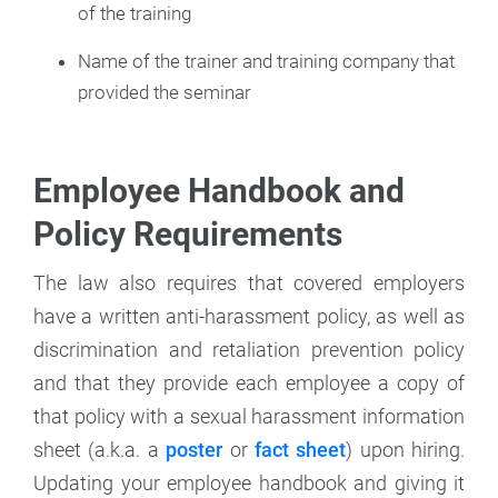
of the training
Name of the trainer and training company that
provided the seminar
Employee Handbook and
Policy Requirements
The law also requires that covered employers
have a written anti-harassment policy, as well as
discrimination and retaliation prevention policy
and that they provide each employee a copy of
that policy with a sexual harassment information
sheet (a.k.a. a
poster
or
fact sheet
) upon hiring.
Updating your employee handbook and giving it