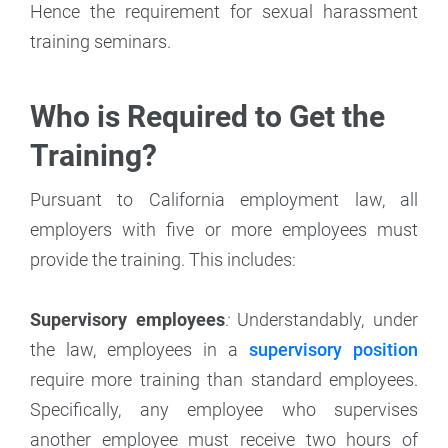
Hence the requirement for sexual harassment
training seminars.
Who is Required to Get the
Training?
Pursuant to California employment law, all
employers with five or more employees must
provide the training. This includes:
Supervisory employees
:
Understandably, under
the law, employees in a
supervisory position
require more training than standard employees.
Specifically, any employee who supervises
another employee must receive two hours of