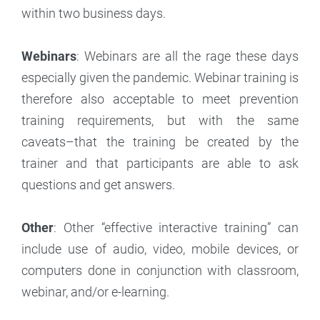
within two business days.
Webinars
: Webinars are all the rage these days
especially given the pandemic. Webinar training is
therefore also acceptable to meet prevention
training requirements, but with the same
caveats–that the training be created by the
trainer and that participants are able to ask
questions and get answers.
Other
: Other “effective interactive training” can
include use of audio, video, mobile devices, or
computers done in conjunction with classroom,
webinar, and/or e-learning.