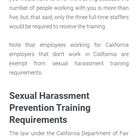
number of people working with you is more than
five, but, that said, only the three full-time staffers
would be required to receive the training.
Note that employees working for California
employers that don’t work
in
California are
exempt from sexual harassment training
requirements.
Sexual Harassment
Prevention Training
Requirements
The law under the California Department of Fair