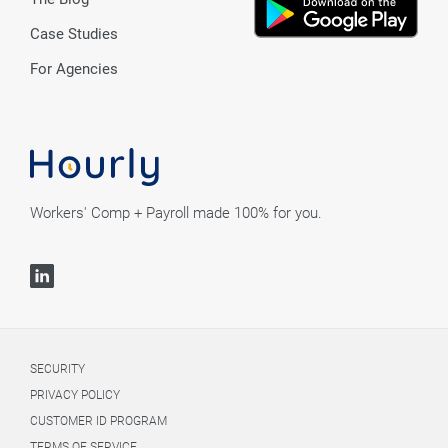
Case Studies
For Agencies
Workers' Comp + Payroll made 100% for you.
SECURITY
PRIVACY POLICY
CUSTOMER ID PROGRAM
TERMS OF SERVICE