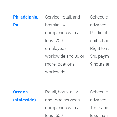
Philadelphia,
Service, retail, and
Schedule prov
PA
hospitality
advance
companies with at
Predictability
least 250
shift changes
employees
Right to refus
worldwide and 30 or
$40 payment f
more locations
9 hours apart
worldwide
Oregon
Retail, hospitality,
Schedule prov
(statewide)
and food services
advance
companies with at
Time and a hal
least 500
less than 10 