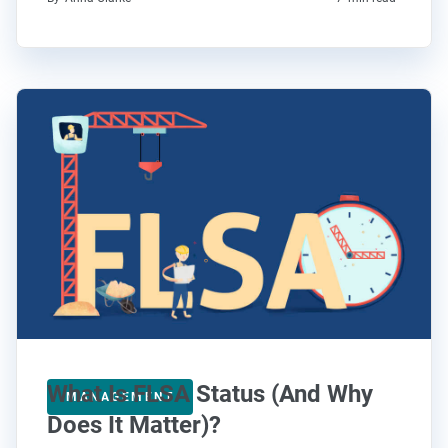
What Is FLSA Status (And Why
MANAGEMENT
Does It Matter)?