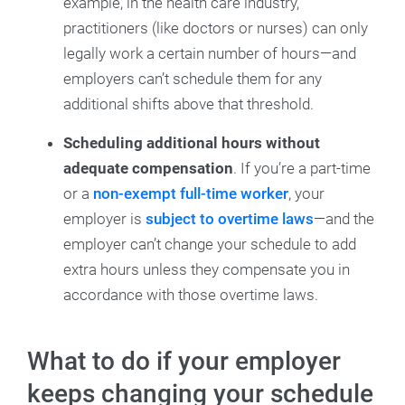
example, in the health care industry,
practitioners (like doctors or nurses) can only
legally work a certain number of hours—and
employers can’t schedule them for any
additional shifts above that threshold.
Scheduling additional hours without
adequate compensation
. If you’re a part-time
or a
non-exempt full-time worker
, your
employer is
subject to overtime laws
—and the
employer can’t change your schedule to add
extra hours unless they compensate you in
accordance with those overtime laws.
What to do if your employer
keeps changing your schedule