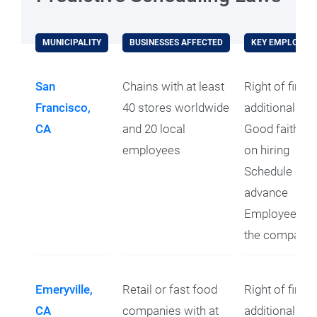
MUNICIPALITY
BUSINESSES AFFECTED
KEY EMPLOYEE 
San
Chains with at least
Right of first 
Francisco,
40 stores worldwide
additional hou
CA
and 20 local
Good faith es
employees
on hiring
Schedule prov
advance
Employees ret
the company 
Emeryville,
Retail or fast food
Right of first 
CA
companies with at
additional ho