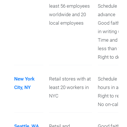
least 56 employees
Schedule prov
worldwide and 20
advance
local employees
Good faith es
in writing upo
Time and a hal
less than 11 
Right to decli
New York
Retail stores with at
Schedule prov
City, NY
least 20 workers in
hours in adva
NYC
Right to refus
No on-call shi
Seattle, WA
Retail and
Good faith es