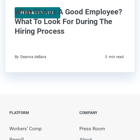
What Makes A Good Employee?
MANAGEMENT
What To Look For During The
Hiring Process
By
Deanna deBara
5
min read
PLATFORM
COMPANY
Workers’ Comp
Press Room
Payroll
About