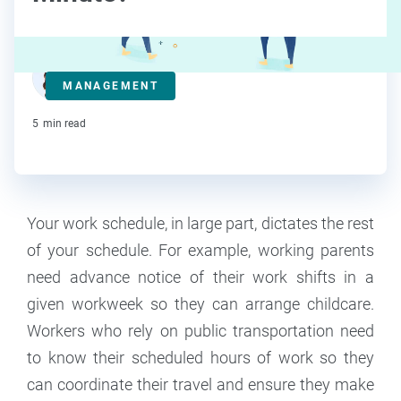
Deanna deBara
MANAGEMENT
Contributor
5
min read
Your work schedule, in large part, dictates the rest
of your schedule. For example, working parents
need advance notice of their work shifts in a
given workweek so they can arrange childcare.
Workers who rely on public transportation need
to know their scheduled hours of work so they
can coordinate their travel and ensure they make