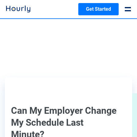
Get Started
Can My Employer Change
My Schedule Last
Minute?