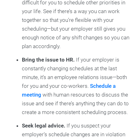
difficult for you to schedule other priorities in
your life. See if there’s a way you can work
together so that you’re flexible with your
scheduling—but your employer still gives you
enough notice of any shift changes so you can
plan accordingly.
Bring the issue to HR.
If your employer is
constantly changing schedules at the last
minute, it’s an employee relations issue—both
for you and your co-workers.
Schedule a
meeting
with human resources to discuss the
issue and see if there’s anything they can do to
create a more consistent scheduling process.
Seek legal advice.
If you suspect your
employer’s schedule changes are in violation