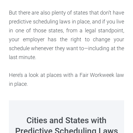
But there are also plenty of states that don’t have
predictive scheduling laws in place, and if you live
in one of those states, from a legal standpoint,
your employer has the right to change your
schedule whenever they want to—including at the
last minute.
Here’s a look at places with a Fair Workweek law
in place.
Cities and States with
Predictive Scheduling Laws