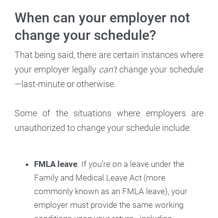
When can your employer not
change your schedule?
That being said, there are certain instances where
your employer legally
can’t
change your schedule
—last-minute or otherwise.
Some of the situations where employers are
unauthorized to change your schedule include:
FMLA leave
. If you’re on a leave under the
Family and Medical Leave Act (more
commonly known as an FMLA leave), your
employer must provide the same working