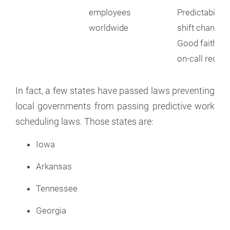
employees
Predictability
worldwide
shift changes
Good faith es
on-call requi
In fact, a few states have passed laws preventing
local governments from passing predictive work
scheduling laws. Those states are:
Iowa
Arkansas
Tennessee
Georgia