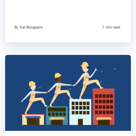
By
Kat Boogaard
7
min read