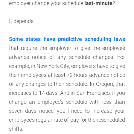
employer change your schedule
last-minute
?
It depends.
Some states have predictive scheduling laws
that require the employer to give the employee
advance notice of any schedule changes. For
example, in New York City, employers have to give
their employees at least 72 hours advance notice
of any changes to their schedule. In Oregon, that
increases to 14 days. And in San Francisco, if you
change an employee’s schedule with less than
seven days notice, you’ll need to increase your
employee’s regular rate of pay for the rescheduled
shifts.