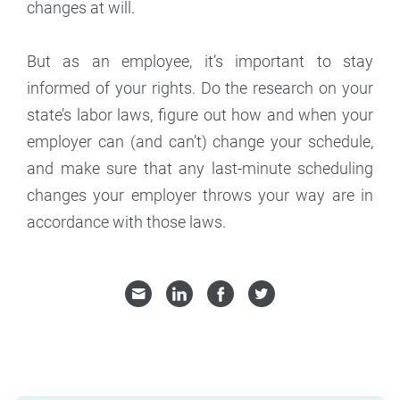
changes at will.
But as an employee, it’s important to stay
informed of your rights. Do the research on your
state’s labor laws, figure out how and when your
employer can (and can’t) change your schedule,
and make sure that any last-minute scheduling
changes your employer throws your way are in
accordance with those laws.