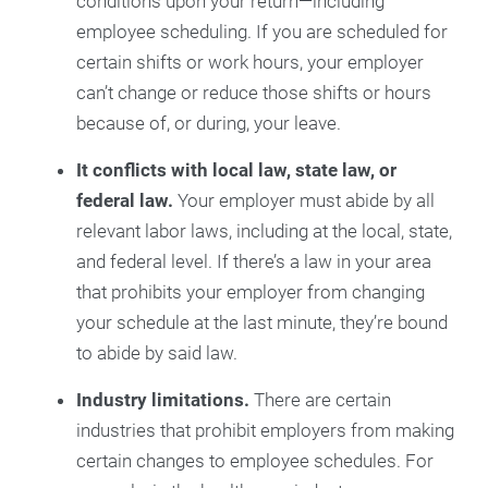
conditions upon your return—including
employee scheduling. If you are scheduled for
certain shifts or work hours, your employer
can’t change or reduce those shifts or hours
because of, or during, your leave.
It conflicts with local law, state law, or
federal law.
Your employer must abide by all
relevant labor laws, including at the local, state,
and federal level. If there’s a law in your area
that prohibits your employer from changing
your schedule at the last minute, they’re bound
to abide by said law.
Industry limitations.
There are certain
industries that prohibit employers from making
certain changes to employee schedules. For