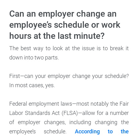
Can an employer change an
employee’s schedule or work
hours at the last minute?
The best way to look at the issue is to break it
down into two parts.
First—can your employer change your schedule?
In most cases, yes.
Federal employment laws—most notably the Fair
Labor Standards Act (FLSA)—allow for a number
of employer changes, including changing the
employee’s schedule.
According to the