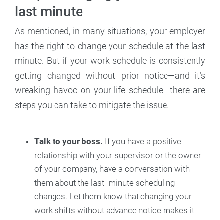
last minute
As mentioned, in many situations, your employer
has the right to change your schedule at the last
minute. But if your work schedule is consistently
getting changed without prior notice—and it’s
wreaking havoc on your life schedule—there are
steps you can take to mitigate the issue.
Talk to your boss.
If you have a positive
relationship with your supervisor or the owner
of your company, have a conversation with
them about the last- minute scheduling
changes. Let them know that changing your
work shifts without advance notice makes it