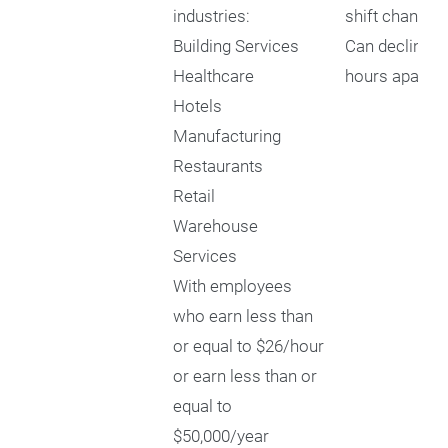
industries:
shift changes
Building Services
Can decline sh
Healthcare
hours apart
Hotels
Manufacturing
Restaurants
Retail
Warehouse
Services
With employees
who earn less than
or equal to $26/hour
or earn less than or
equal to
$50,000/year