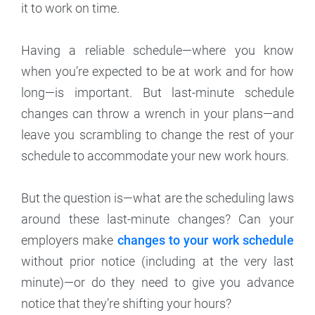
it to work on time.
Having a reliable schedule—where you know
when you’re expected to be at work and for how
long—is important. But last-minute schedule
changes can throw a wrench in your plans—and
leave you scrambling to change the rest of your
schedule to accommodate your new work hours.
But the question is—what are the scheduling laws
around these last-minute changes? Can your
employers make
changes to your work schedule
without prior notice (including at the very last
minute)—or do they need to give you advance
notice that they’re shifting your hours?