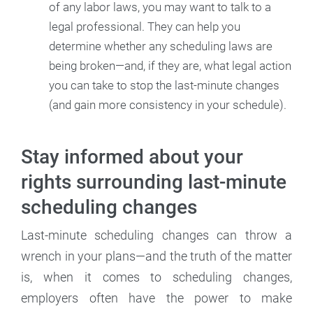
of any labor laws, you may want to talk to a
legal professional. They can help you
determine whether any scheduling laws are
being broken—and, if they are, what legal action
you can take to stop the last-minute changes
(and gain more consistency in your schedule).
Stay informed about your
rights surrounding last-minute
scheduling changes
Last-minute scheduling changes can throw a
wrench in your plans—and the truth of the matter
is, when it comes to scheduling changes,
employers often have the power to make