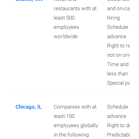
restaurants with at
and on-call r
least 500
hiring
employees
Schedule prov
worldwide
advance
Right to refus
not on origin
Time and a hal
less than 10 
Special pay f
Chicago, IL
Companies with at
Schedule prov
least 100
advance
employees globally
Right to decli
in the following
Predictability