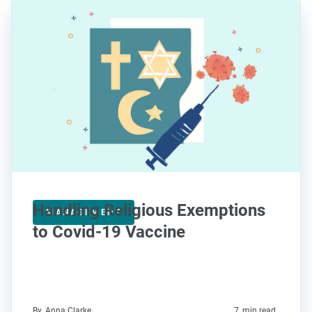
Handling Religious Exemptions
MANAGEMENT
to Covid-19 Vaccine
By
Anna Clarke
7
min read