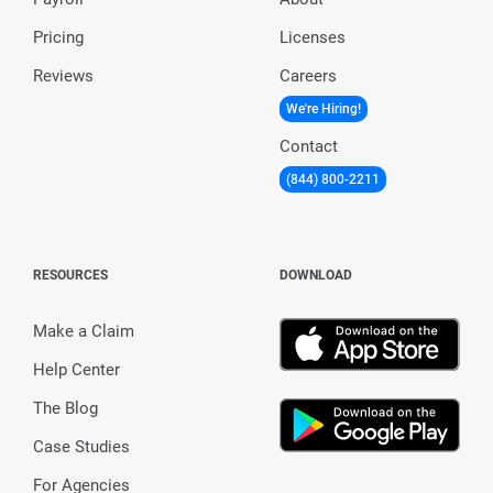
Pricing
Licenses
Reviews
Careers
We're Hiring!
Contact
(844) 800-2211
RESOURCES
DOWNLOAD
Make a Claim
Help Center
The Blog
Case Studies
For Agencies