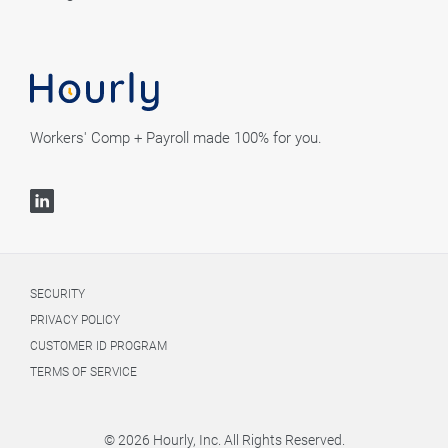
Workers' Comp + Payroll made 100% for you.
SECURITY
PRIVACY POLICY
CUSTOMER ID PROGRAM
TERMS OF SERVICE
© 2026 Hourly, Inc. All Rights Reserved.