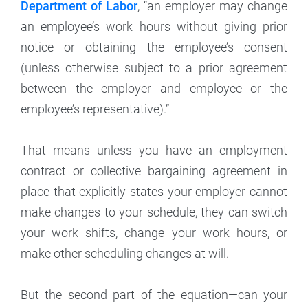
Department of Labor
, “an employer may change
an employee’s work hours without giving prior
notice or obtaining the employee’s consent
(unless otherwise subject to a prior agreement
between the employer and employee or the
employee’s representative).”
That means unless you have an employment
contract or collective bargaining agreement in
place that explicitly states your employer cannot
make changes to your schedule, they can switch
your work shifts, change your work hours, or
make other scheduling changes at will.
But the second part of the equation—can your