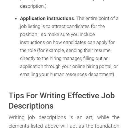
description.)
Application instructions
. The entire point of a
job listing is to attract candidates for the
position—so make sure you include
instructions on how candidates can apply for
the role (for example, sending their resume
directly to the hiring manager, filling out an
application through your online hiring portal, or
emailing your human resources department).
Tips For Writing Effective Job
Descriptions
Writing job descriptions is an art; while the
elements listed above will act as the foundation