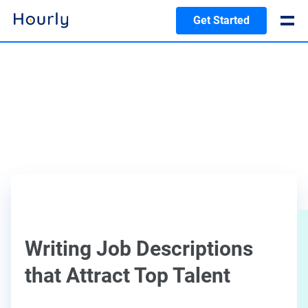
Get Started
Writing Job Descriptions
that Attract Top Talent