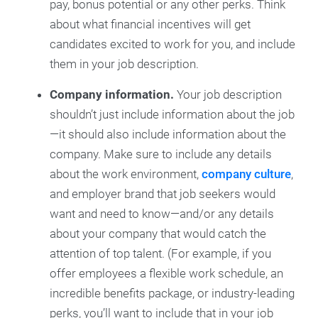
pay, bonus potential or any other perks. Think
about what financial incentives will get
candidates excited to work for you, and include
them in your job description.
Company information.
Your job description
shouldn’t just include information about the job
—it should also include information about the
company. Make sure to include any details
about the work environment,
company culture
,
and employer brand that job seekers would
want and need to know—and/or any details
about your company that would catch the
attention of top talent. (For example, if you
offer employees a flexible work schedule, an
incredible benefits package, or industry-leading
perks, you’ll want to include that in your job