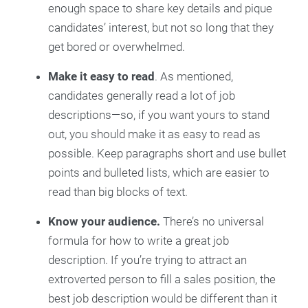
enough space to share key details and pique
candidates’ interest, but not so long that they
get bored or overwhelmed.
Make it easy to read
. As mentioned,
candidates generally read a lot of job
descriptions—so, if you want yours to stand
out, you should make it as easy to read as
possible. Keep paragraphs short and use bullet
points and bulleted lists, which are easier to
read than big blocks of text.
Know your audience.
There’s no universal
formula for how to write a great job
description. If you’re trying to attract an
extroverted person to fill a sales position, the
best job description would be different than it