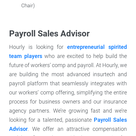
Chair)
Payroll Sales Advisor
Hourly is looking for
entrepreneurial spirited
team players
who are excited to help build the
future of workers’ comp and payroll. At Hourly, we
are building the most advanced insurtech and
payroll platform that seamlessly integrates with
our workers’ comp offering, simplifying the entire
process for business owners and our insurance
agency partners. We’re growing fast and we’re
looking for a talented, passionate
Payroll Sales
Advisor
. We offer an attractive compensation