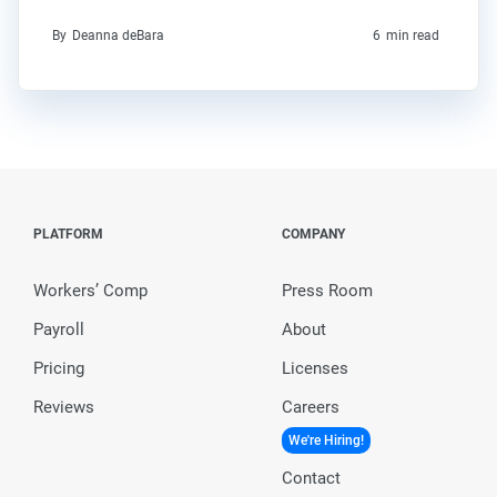
By
Deanna deBara
6
min read
PLATFORM
COMPANY
Workers’ Comp
Press Room
Payroll
About
Pricing
Licenses
Reviews
Careers
We're Hiring!
Contact