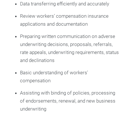
Data transferring efficiently and accurately
Review workers’ compensation insurance
applications and documentation
Preparing written communication on adverse
underwriting decisions, proposals, referrals,
rate appeals, underwriting requirements, status
and declinations
Basic understanding of workers'
compensation
Assisting with binding of policies, processing
of endorsements, renewal, and new business
underwriting