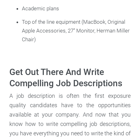
Academic plans
Top of the line equipment (MacBook, Original
Apple Accessories, 27” Monitor, Herman Miller
Chair)
Get Out There And Write
Compelling Job Descriptions
A job description is often the first exposure
quality candidates have to the opportunities
available at your company. And now that you
know how to write compelling job descriptions,
you have everything you need to write the kind of