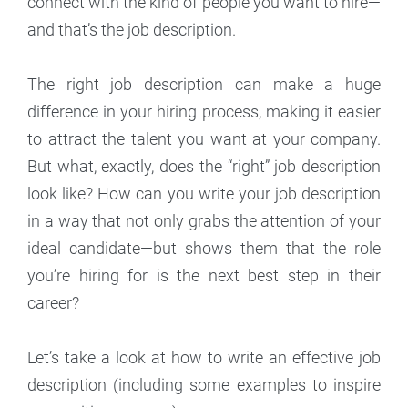
connect with the kind of people you want to hire—
and that’s the job description.
The right job description can make a huge
difference in your hiring process, making it easier
to attract the talent you want at your company.
But what, exactly, does the “right” job description
look like? How can you write your job description
in a way that not only grabs the attention of your
ideal candidate—but shows them that the role
you’re hiring for is the next best step in their
career?
Let’s take a look at how to write an effective job
description (including some examples to inspire