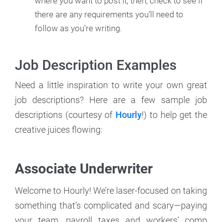
where you want to post it; then, check to see if
there are any requirements you’ll need to
follow as you’re writing.
Job Description Examples
Need a little inspiration to write your own great
job descriptions? Here are a few sample job
descriptions (courtesy of
Hourly
!) to help get the
creative juices flowing:
Associate Underwriter
Welcome to Hourly! We’re laser-focused on taking
something that’s complicated and scary—paying
your team, payroll taxes and workers’ comp