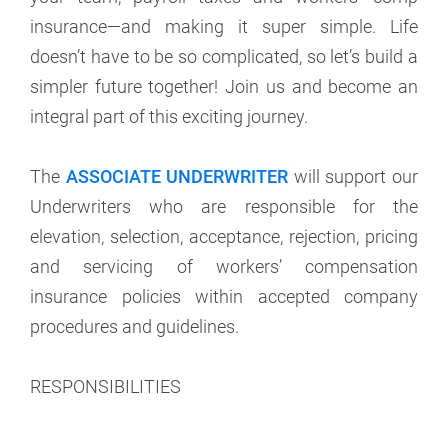
insurance—and making it super simple. Life
doesn’t have to be so complicated, so let’s build a
simpler future together! Join us and become an
integral part of this exciting journey.
The
ASSOCIATE UNDERWRITER
will support our
Underwriters who are responsible for the
elevation, selection, acceptance, rejection, pricing
and servicing of workers’ compensation
insurance policies within accepted company
procedures and guidelines.
RESPONSIBILITIES