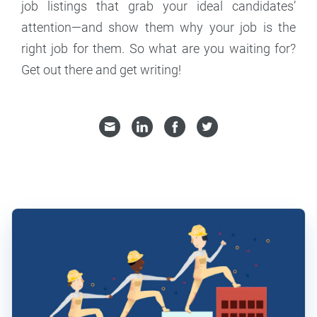
job listings that grab your ideal candidates’
attention—and show them why your job is the
right job for them. So what are you waiting for?
Get out there and get writing!