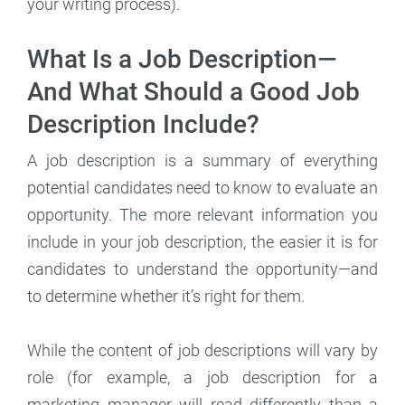
your writing process).
What Is a Job Description—
And What Should a Good Job
Description Include?
A job description is a summary of everything
potential candidates need to know to evaluate an
opportunity. The more relevant information you
include in your job description, the easier it is for
candidates to understand the opportunity—and
to determine whether it’s right for them.
While the content of job descriptions will vary by
role (for example, a job description for a
marketing manager will read differently than a