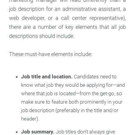
job description for an administrative assistant, a
web developer, or a call center representative),
there are a number of key elements that all job
descriptions should include.
These must-have elements include:
Job title and location.
Candidates need to
know what job they would be applying for—and
where that job is located—from the get-go, so
make sure to feature both prominently in your
job description (preferably in the title and/or
header).
Job summary.
Job titles don’t always give