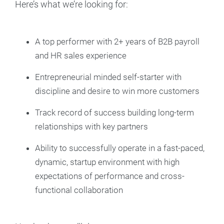
Here’s what we’re looking for:
A top performer with 2+ years of B2B payroll
and HR sales experience
Entrepreneurial minded self-starter with
discipline and desire to win more customers
Track record of success building long-term
relationships with key partners
Ability to successfully operate in a fast-paced,
dynamic, startup environment with high
expectations of performance and cross-
functional collaboration