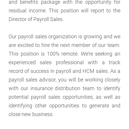
and benefits package with the opportunity for
residual income. This position will report to the
Director of Payroll Sales.
Our payroll sales organization is growing and we
are excited to hire the next member of our team.
This position is 100% remote. We’re seeking an
experienced sales professional with a track
record of success in payroll and HCM sales. As a
payroll sales advisor, you will be working closely
with our insurance distribution team to identify
potential payroll sales opportunities, as well as
identifying other opportunities to generate and
close new business.