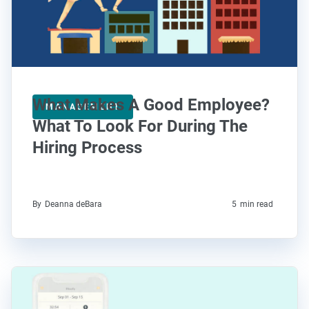
What Makes A Good Employee?
MANAGEMENT
What To Look For During The
Hiring Process
By
Deanna deBara
5
min read