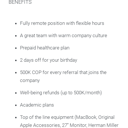
BENEFITS
Fully remote position with flexible hours
A great team with warm company culture
Prepaid healthcare plan
2 days off for your birthday
500K COP for every referral that joins the
company
Well-being refunds (up to 500K/month)
Academic plans
Top of the line equipment (MacBook, Original
Apple Accessories, 27” Monitor, Herman Miller