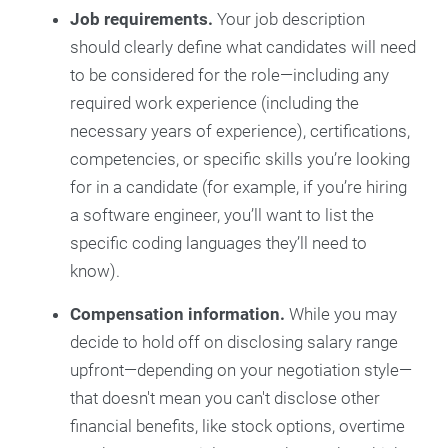
Job requirements.
Your job description
should clearly define what candidates will need
to be considered for the role—including any
required work experience (including the
necessary years of experience), certifications,
competencies, or specific skills you’re looking
for in a candidate (for example, if you’re hiring
a software engineer, you’ll want to list the
specific coding languages they’ll need to
know).
Compensation information.
While you may
decide to hold off on disclosing salary range
upfront—depending on your negotiation style—
that doesn't mean you can't disclose other
financial benefits, like stock options, overtime