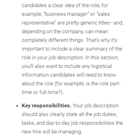
candidates a clear idea of the role; for
example, “business manager” or “sales
representative” are pretty generic titles—and,
depending on the company, can mean
completely different things. That’s why it’s
important to include a clear summary of the
role in your job description. In this section,
you’ll also want to include any logistical
information candidates will need to know
about the role (for example, is the role part-
time or full-time?).
Key responsibilities.
Your job description
should also clearly state all the job duties,
tasks, and day-to-day job responsibilities the
new hire will be managing.