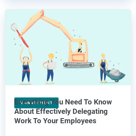
Everything You Need To Know
MANAGEMENT
About Effectively Delegating
Work To Your Employees