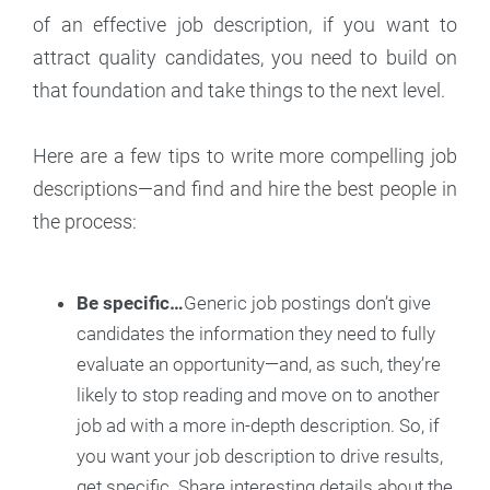
of an effective job description, if you want to
attract quality candidates, you need to build on
that foundation and take things to the next level.
Here are a few tips to write more compelling job
descriptions—and find and hire the best people in
the process:
Be specific…
Generic job postings don’t give
candidates the information they need to fully
evaluate an opportunity—and, as such, they’re
likely to stop reading and move on to another
job ad with a more in-depth description. So, if
you want your job description to drive results,
get specific. Share interesting details about the