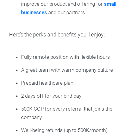
improve our product and offering for
small
businesses
and our partners
Here’s the perks and benefits you’ll enjoy:
Fully remote position with flexible hours
A great team with warm company culture
Prepaid healthcare plan
2 days off for your birthday
500K COP for every referral that joins the
company
Well-being refunds (up to 500K/month)