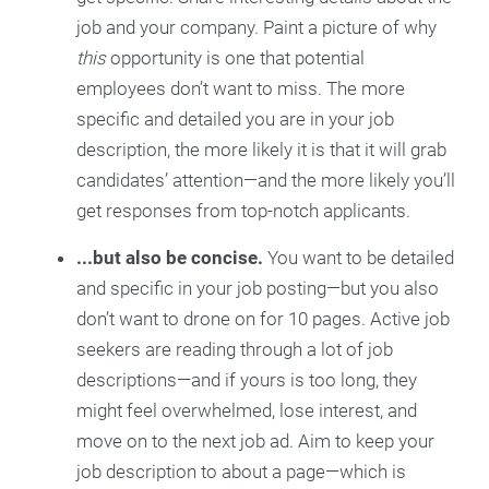
job and your company. Paint a picture of why
this
opportunity is one that potential
employees don’t want to miss. The more
specific and detailed you are in your job
description, the more likely it is that it will grab
candidates’ attention—and the more likely you’ll
get responses from top-notch applicants.
...but also be concise.
You want to be detailed
and specific in your job posting—but you also
don’t want to drone on for 10 pages. Active job
seekers are reading through a lot of job
descriptions—and if yours is too long, they
might feel overwhelmed, lose interest, and
move on to the next job ad. Aim to keep your
job description to about a page—which is