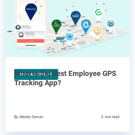
What Is the Best Employee GPS
MANAGEMENT
Tracking App?
By
Maddy Osman
6
min read