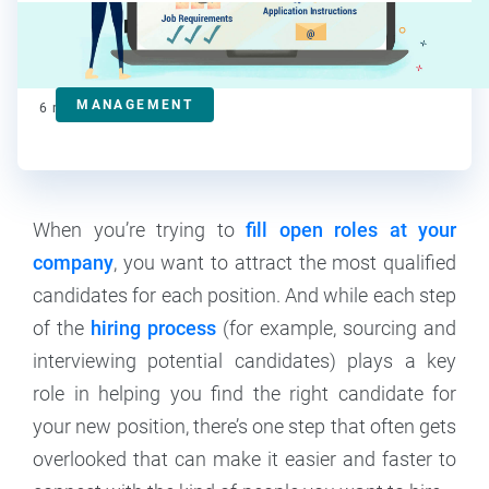
Deanna deBara
Contributor
MANAGEMENT
6
min read
When you’re trying to
fill open roles at your
company
, you want to attract the most qualified
candidates for each position. And while each step
of the
hiring process
(for example, sourcing and
interviewing potential candidates) plays a key
role in helping you find the right candidate for
your new position, there’s one step that often gets
overlooked that can make it easier and faster to