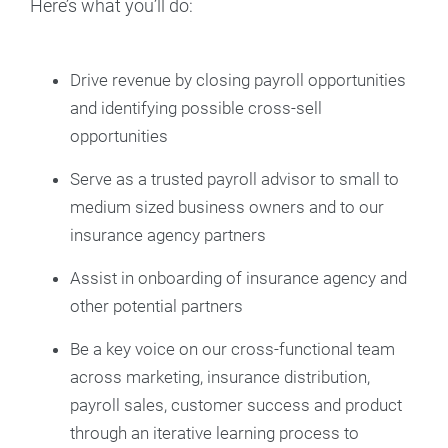
Here’s what you’ll do:
Drive revenue by closing payroll opportunities
and identifying possible cross-sell
opportunities
Serve as a trusted payroll advisor to small to
medium sized business owners and to our
insurance agency partners
Assist in onboarding of insurance agency and
other potential partners
Be a key voice on our cross-functional team
across marketing, insurance distribution,
payroll sales, customer success and product
through an iterative learning process to