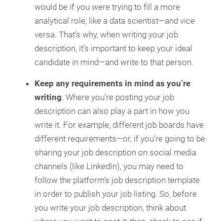
would be if you were trying to fill a more
analytical role, like a data scientist—and vice
versa. That’s why, when writing your job
description, it’s important to keep your ideal
candidate in mind—and write to that person.
Keep any requirements in mind as you’re
writing
. Where you’re posting your job
description can also play a part in how you
write it. For example, different job boards have
different requirements—or, if you’re going to be
sharing your job description on social media
channels (like LinkedIn), you may need to
follow the platform’s job description template
in order to publish your job listing. So, before
you write your job description, think about