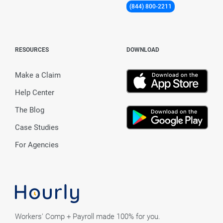
(844) 800-2211
RESOURCES
DOWNLOAD
Make a Claim
Help Center
The Blog
Case Studies
For Agencies
Workers' Comp + Payroll made 100% for you.