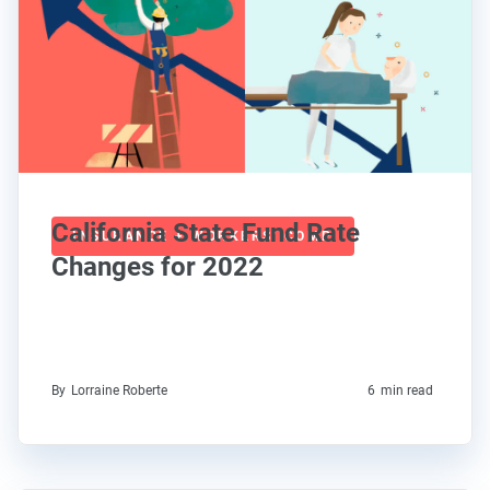
California State Fund Rate
INSURANCE + WORKERS' COMP
Changes for 2022
By
Lorraine Roberte
6
min read