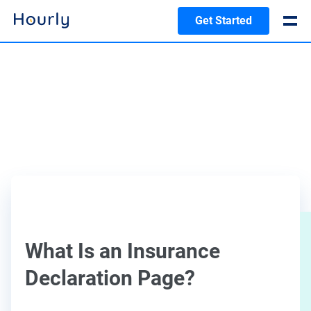
Get Started
What Is an Insurance
Declaration Page?