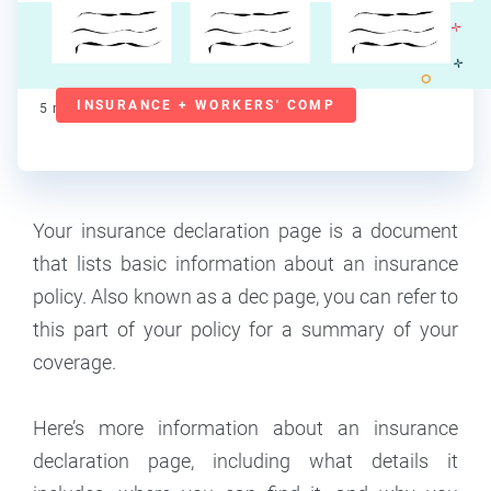
Lorraine Roberte
Contributor
INSURANCE + WORKERS' COMP
5
min read
Your insurance declaration page is a document
that lists basic information about an insurance
policy. Also known as a dec page, you can refer to
this part of your policy for a summary of your
coverage.
Here’s more information about an insurance
declaration page, including what details it