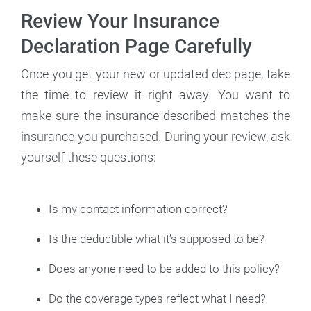
Review Your Insurance
Declaration Page Carefully
Once you get your new or updated dec page, take
the time to review it right away. You want to
make sure the insurance described matches the
insurance you purchased. During your review, ask
yourself these questions:
Is my contact information correct?
Is the deductible what it’s supposed to be?
Does anyone need to be added to this policy?
Do the coverage types reflect what I need?