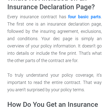
Insurance Declaration Page?
Every insurance contract has
four basic parts
.
The first one is an insurance declaration page,
followed by the insuring agreement, exclusions,
and conditions. Your dec page is simply an
overview of your policy information. It doesn’t go
into details or include the fine print. That’s what
the other parts of the contract are for.
To truly understand your policy coverage, it’s
important to read the entire contract. That way
you aren’t surprised by your policy terms.
How Do You Get an Insurance