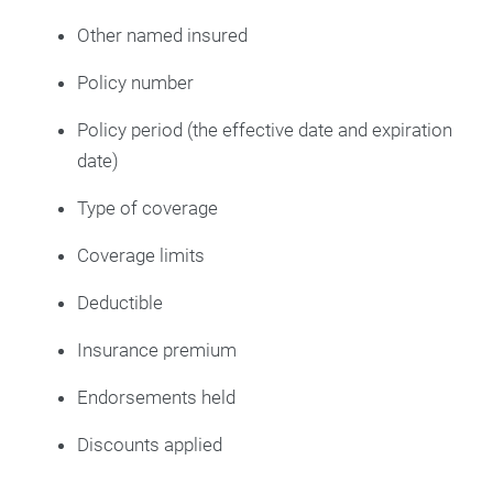
Other named insured
Policy number
Policy period (the effective date and expiration
date)
Type of coverage
Coverage limits
Deductible
Insurance premium
Endorsements held
Discounts applied