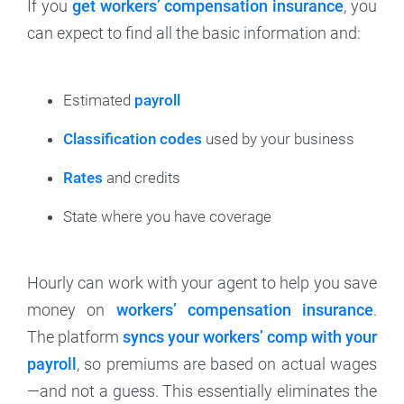
If you
get workers’ compensation insurance
, you
can expect to find all the basic information and:
Estimated
payroll
Classification codes
used by your business
Rates
and credits
State where you have coverage
Hourly can work with your agent to help you save
money on
workers’ compensation insurance
.
The platform
syncs your workers’ comp with your
payroll
, so premiums are based on actual wages
—and not a guess. This essentially eliminates the