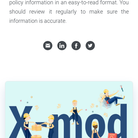
policy information in an easy-to-read format. You
should review it regularly to make sure the
information is accurate.