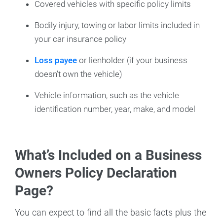
Covered vehicles with specific policy limits
Bodily injury, towing or labor limits included in
your car insurance policy
Loss payee
or lienholder (if your business
doesn’t own the vehicle)
Vehicle information, such as the vehicle
identification number, year, make, and model
What’s Included on a Business
Owners Policy Declaration
Page?
You can expect to find all the basic facts plus the