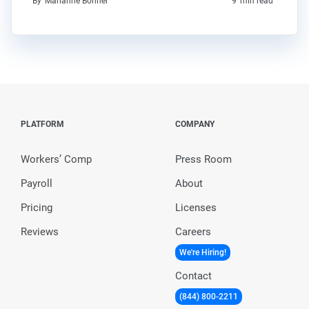
By
Marianne Bonner
9
min read
PLATFORM
COMPANY
Workers’ Comp
Press Room
Payroll
About
Pricing
Licenses
Reviews
Careers
We're Hiring!
Contact
(844) 800-2211