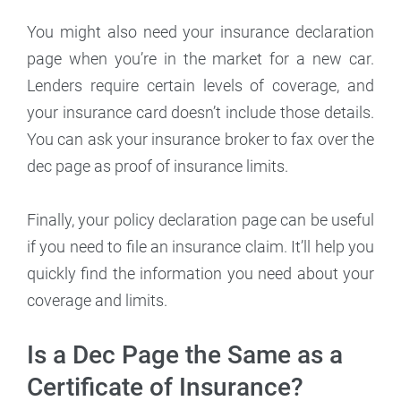
You might also need your insurance declaration
page when you’re in the market for a new car.
Lenders require certain levels of coverage, and
your insurance card doesn’t include those details.
You can ask your insurance broker to fax over the
dec page as proof of insurance limits.
Finally, your policy declaration page can be useful
if you need to file an insurance claim. It’ll help you
quickly find the information you need about your
coverage and limits.
Is a Dec Page the Same as a
Certificate of Insurance?