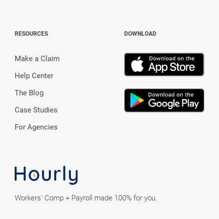
RESOURCES
DOWNLOAD
Make a Claim
Help Center
The Blog
Case Studies
For Agencies
Workers' Comp + Payroll made 100% for you.