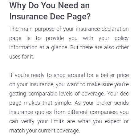
Why Do You Need an
Insurance Dec Page?
The main purpose of your insurance declaration
page is to provide you with your policy
information at a glance. But there are also other
uses for it.
If you’re ready to shop around for a better price
on your insurance, you want to make sure you’re
getting comparable levels of coverage. Your dec
page makes that simple. As your broker sends
insurance quotes from different companies, you
can verify your limits are what you expect or
match your current coverage.