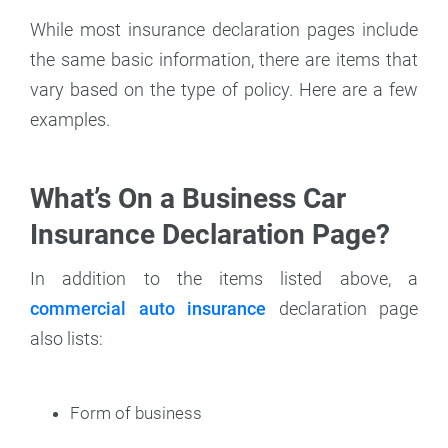
While most insurance declaration pages include
the same basic information, there are items that
vary based on the type of policy. Here are a few
examples.
What’s On a Business Car
Insurance Declaration Page?
In addition to the items listed above, a
commercial auto insurance
declaration page
also lists:
Form of business