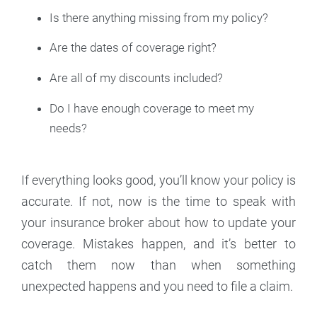
Is there anything missing from my policy?
Are the dates of coverage right?
Are all of my discounts included?
Do I have enough coverage to meet my
needs?
If everything looks good, you’ll know your policy is
accurate. If not, now is the time to speak with
your insurance broker about how to update your
coverage. Mistakes happen, and it’s better to
catch them now than when something
unexpected happens and you need to file a claim.