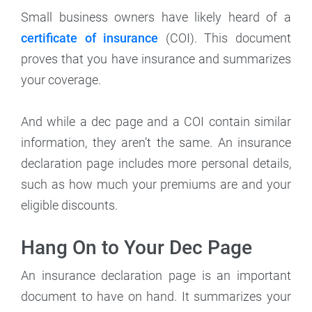
Small business owners have likely heard of a
certificate of insurance
(COI). This document
proves that you have insurance and summarizes
your coverage.
And while a dec page and a COI contain similar
information, they aren’t the same. An insurance
declaration page includes more personal details,
such as how much your premiums are and your
eligible discounts.
Hang On to Your Dec Page
An insurance declaration page is an important
document to have on hand. It summarizes your