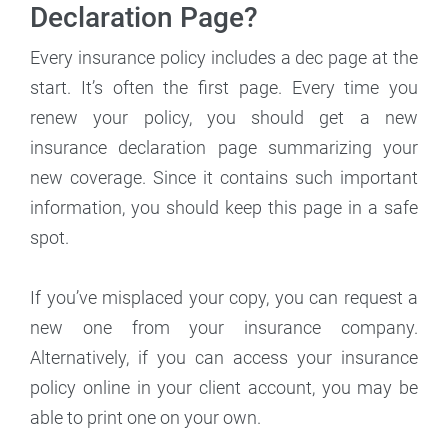
Declaration Page?
Every insurance policy includes a dec page at the
start. It’s often the first page. Every time you
renew your policy, you should get a new
insurance declaration page summarizing your
new coverage. Since it contains such important
information, you should keep this page in a safe
spot.
If you’ve misplaced your copy, you can request a
new one from your insurance company.
Alternatively, if you can access your insurance
policy online in your client account, you may be
able to print one on your own.