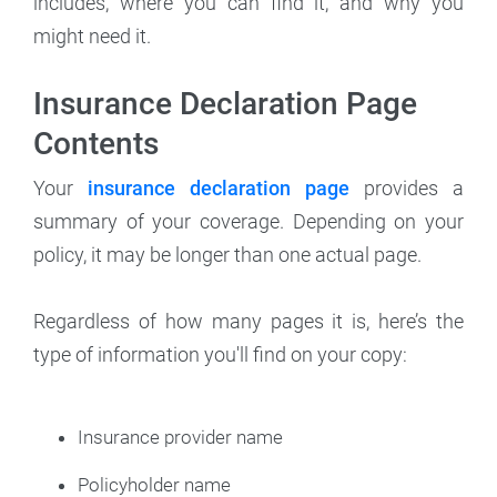
includes, where you can find it, and why you
might need it.
Insurance Declaration Page
Contents
Your
insurance declaration page
provides a
summary of your coverage. Depending on your
policy, it may be longer than one actual page.
Regardless of how many pages it is, here’s the
type of information you'll find on your copy:
Insurance provider name
Policyholder name