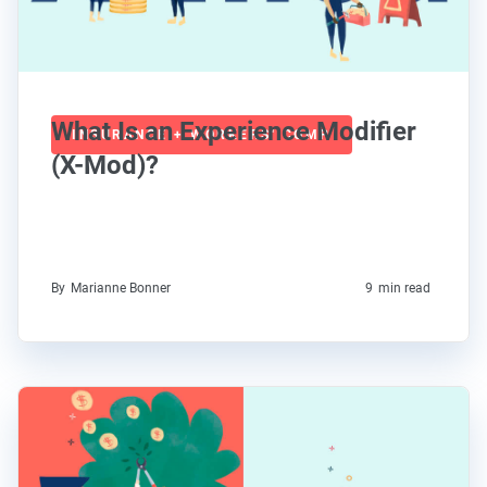
What Is an Experience Modifier
INSURANCE + WORKERS' COMP
(X-Mod)?
By
Marianne Bonner
9
min read