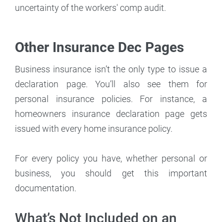
uncertainty of the workers' comp audit.
Other Insurance Dec Pages
Business insurance isn’t the only type to issue a
declaration page. You’ll also see them for
personal insurance policies. For instance, a
homeowners insurance declaration page gets
issued with every home insurance policy.
For every policy you have, whether personal or
business, you should get this important
documentation.
What’s Not Included on an