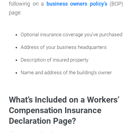
following on a
business owners policy’s
(BOP)
page:
Optional insurance coverage you’ve purchased
Address of your business headquarters
Description of insured property
Name and address of the building’s owner
What’s Included on a Workers’
Compensation Insurance
Declaration Page?