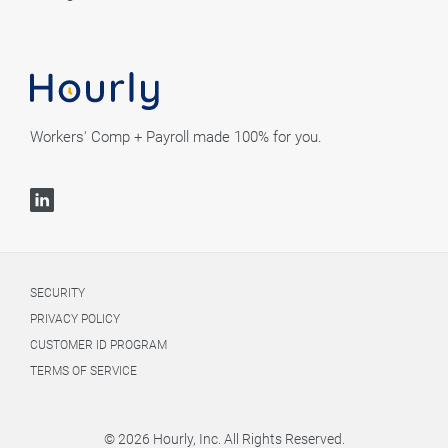
Workers' Comp + Payroll made 100% for you.
SECURITY
PRIVACY POLICY
CUSTOMER ID PROGRAM
TERMS OF SERVICE
© 2026 Hourly, Inc. All Rights Reserved.