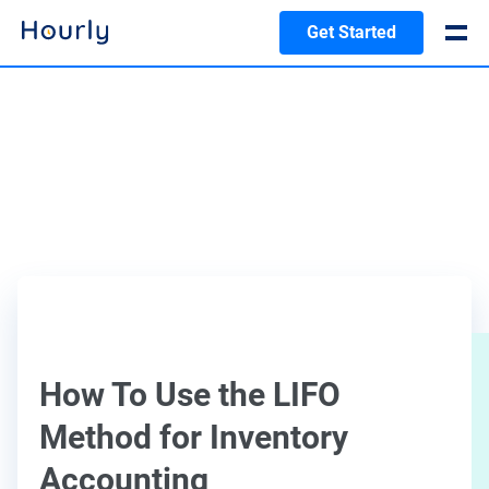
Get Started
How To Use the LIFO
Method for Inventory
Accounting