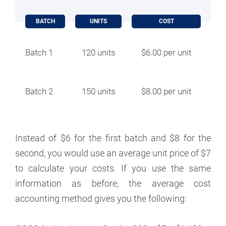
BATCH
UNITS
COST
Batch 1
120 units
$6.00 per unit
Batch 2
150 units
$8.00 per unit
Instead of $6 for the first batch and $8 for the
second, you would use an average unit price of $7
to calculate your costs. If you use the same
information as before, the average cost
accounting method gives you the following: