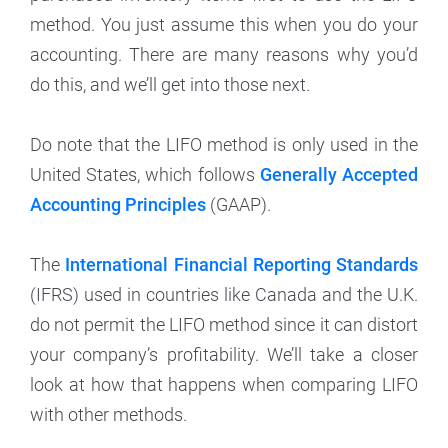
method. You just assume this when you do your
accounting. There are many reasons why you’d
do this, and we’ll get into those next.
Do note that the LIFO method is only used in the
United States, which follows
Generally Accepted
Accounting Principles
(GAAP).
The
International Financial Reporting Standards
(IFRS) used in countries like Canada and the U.K.
do not permit the LIFO method since it can distort
your company’s profitability. We’ll take a closer
look at how that happens when comparing LIFO
with other methods.