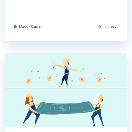
By
Maddy Osman
5
min read