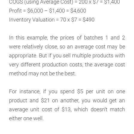
COGS (using Average Cost) = 200 x $7 = $1,400
Profit = $6,000 – $1,400 = $4,600
Inventory Valuation = 70 x $7 = $490
In this example, the prices of batches 1 and 2
were relatively close, so an average cost may be
appropriate. But if you sell multiple products with
very different production costs, the average cost
method may not be the best.
For instance, if you spend $5 per unit on one
product and $21 on another, you would get an
average unit cost of $13, which doesn’t match
either one well.