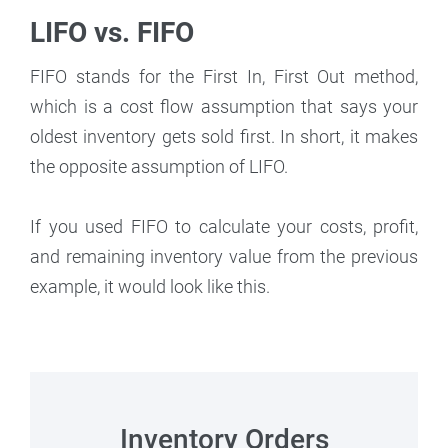
LIFO vs. FIFO
FIFO stands for the First In, First Out method,
which is a cost flow assumption that says your
oldest inventory gets sold first. In short, it makes
the opposite assumption of LIFO.
If you used FIFO to calculate your costs, profit,
and remaining inventory value from the previous
example, it would look like this.
Inventory Orders