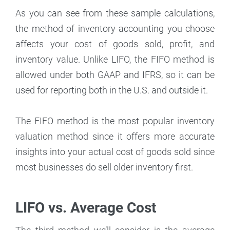
As you can see from these sample calculations,
the method of inventory accounting you choose
affects your cost of goods sold, profit, and
inventory value. Unlike LIFO, the FIFO method is
allowed under both GAAP and IFRS, so it can be
used for reporting both in the U.S. and outside it.
The FIFO method is the most popular inventory
valuation method since it offers more accurate
insights into your actual cost of goods sold since
most businesses do sell older inventory first.
LIFO vs. Average Cost