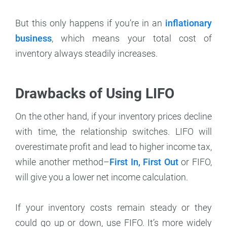
But this only happens if you’re in an
inflationary
business
, which means your total cost of
inventory always steadily increases.
Drawbacks of Using LIFO
On the other hand, if your inventory prices decline
with time, the relationship switches. LIFO will
overestimate profit and lead to higher income tax,
while another method–
First In, First Out
or FIFO,
will give you a lower net income calculation.
If your inventory costs remain steady or they
could go up or down, use FIFO. It’s more widely