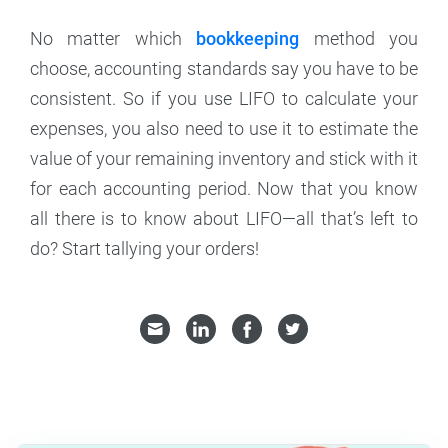
No matter which
bookkeeping
method you
choose, accounting standards say you have to be
consistent. So if you use LIFO to calculate your
expenses, you also need to use it to estimate the
value of your remaining inventory and stick with it
for each accounting period. Now that you know
all there is to know about LIFO—all that’s left to
do? Start tallying your orders!