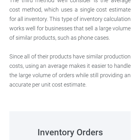
The third method we’ll consider is the average
cost method, which uses a single cost estimate
for all inventory. This type of inventory calculation
works well for businesses that sell a large volume
of similar products, such as phone cases.
Since all of their products have similar production
costs, using an average makes it easier to handle
the large volume of orders while still providing an
accurate per unit cost estimate.
Inventory Orders