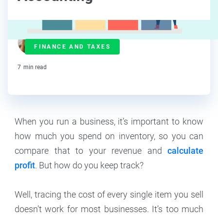
Maddy Osman
FINANCE AND TAXES
Contributor
7
min read
When you run a business, it’s important to know
how much you spend on inventory, so you can
compare that to your revenue and
calculate
profit
. But how do you keep track?
Well, tracing the cost of every single item you sell
doesn’t work for most businesses. It’s too much