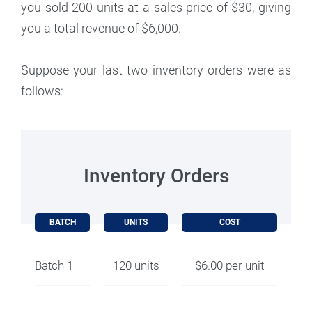
you sold 200 units at a sales price of $30, giving
you a total revenue of $6,000.
Suppose your last two inventory orders were as
follows:
Inventory Orders
BATCH
UNITS
COST
Batch 1
120 units
$6.00 per unit