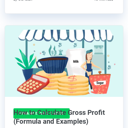
How to Calculate Gross Profit
FINANCE AND TAXES
(Formula and Examples)