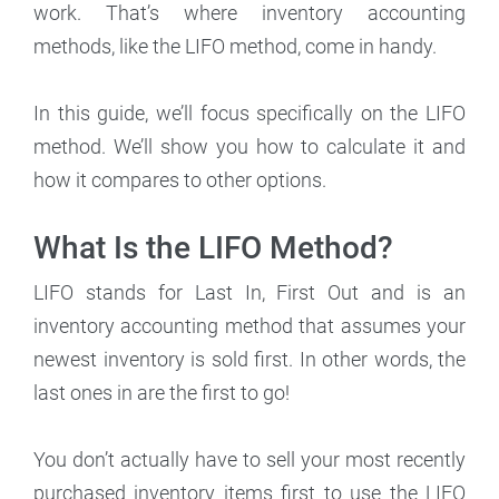
work. That’s where inventory accounting
methods, like the LIFO method, come in handy.
In this guide, we’ll focus specifically on the LIFO
method. We’ll show you how to calculate it and
how it compares to other options.
What Is the LIFO Method?
LIFO stands for Last In, First Out and is an
inventory accounting method that assumes your
newest inventory is sold first. In other words, the
last ones in are the first to go!
You don’t actually have to sell your most recently
purchased inventory items first to use the LIFO