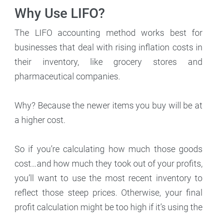
Why Use LIFO?
The LIFO accounting method works best for
businesses that deal with rising inflation costs in
their inventory, like grocery stores and
pharmaceutical companies.
Why? Because the newer items you buy will be at
a higher cost.
So if you’re calculating how much those goods
cost…and how much they took out of your profits,
you’ll want to use the most recent inventory to
reflect those steep prices. Otherwise, your final
profit calculation might be too high if it’s using the