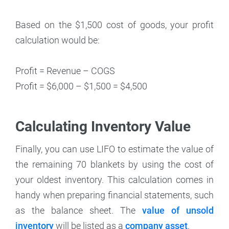
Based on the $1,500 cost of goods, your profit
calculation would be:
Profit = Revenue – COGS
Profit = $6,000 – $1,500 = $4,500
Calculating Inventory Value
Finally, you can use LIFO to estimate the value of
the remaining 70 blankets by using the cost of
your oldest inventory. This calculation comes in
handy when preparing financial statements, such
as the balance sheet. The
value of unsold
inventory
will be listed as a
company asset
.