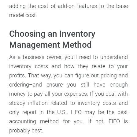
adding the cost of add-on features to the base
model cost.
Choosing an Inventory
Management Method
As a business owner, you’ll need to understand
inventory costs and how they relate to your
profits. That way, you can figure out pricing and
ordering–and ensure you still have enough
money to pay all your expenses. If you deal with
steady inflation related to inventory costs and
only report in the U.S., LIFO may be the best
accounting method for you. If not, FIFO is
probably best.