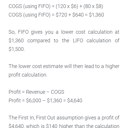
COGS (using FIFO) = (120 x $6) + (80 x $8)
COGS (using FIFO) = $720 + $640 = $1,360
So, FIFO gives you a lower cost calculation at
$1,360 compared to the LIFO calculation of
$1,500.
The lower cost estimate will then lead to a higher
profit calculation.
Profit = Revenue – COGS
Profit = $6,000 – $1,360 = $4,640
The First In, First Out assumption gives a profit of
$4,640, which is $140 higher than the calculation