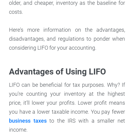
older, and cheaper, inventory as the baseline for
costs.
Here's more information on the advantages,
disadvantages, and regulations to ponder when
considering LIFO for your accounting.
Advantages of Using LIFO
LIFO can be beneficial for tax purposes. Why? If
you’re counting your inventory at the highest
price, it’ll lower your profits. Lower profit means
you have a lower taxable income. You pay fewer
business taxes
to the IRS with a smaller net
income.