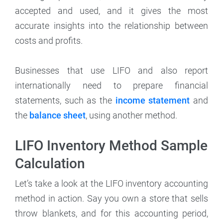
accepted and used, and it gives the most
accurate insights into the relationship between
costs and profits.
Businesses that use LIFO and also report
internationally need to prepare financial
statements, such as the
income statement
and
the
balance sheet
, using another method.
LIFO Inventory Method Sample
Calculation
Let’s take a look at the LIFO inventory accounting
method in action. Say you own a store that sells
throw blankets, and for this accounting period,