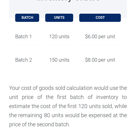
BATCH
UNITS
COST
Batch 1
120 units
$6.00 per unit
Batch 2
150 units
$8.00 per unit
Your cost of goods sold calculation would use the
unit price of the first batch of inventory to
estimate the cost of the first 120 units sold, while
the remaining 80 units would be expensed at the
price of the second batch.