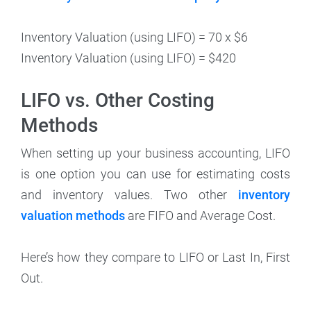
Inventory Valuation (using LIFO) = 70 x $6
Inventory Valuation (using LIFO) = $420
LIFO vs. Other Costing
Methods
When setting up your business accounting, LIFO
is one option you can use for estimating costs
and inventory values. Two other
inventory
valuation methods
are FIFO and Average Cost.
Here’s how they compare to LIFO or Last In, First
Out.