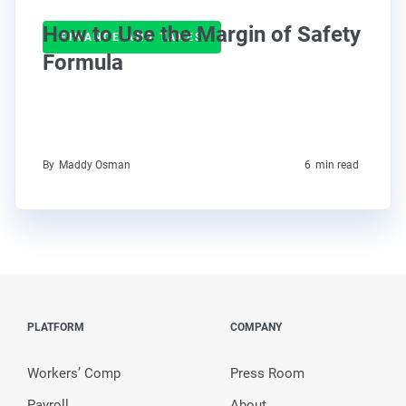
How to Use the Margin of Safety
FINANCE AND TAXES
Formula
By
Maddy Osman
6
min read
PLATFORM
COMPANY
Workers’ Comp
Press Room
Payroll
About