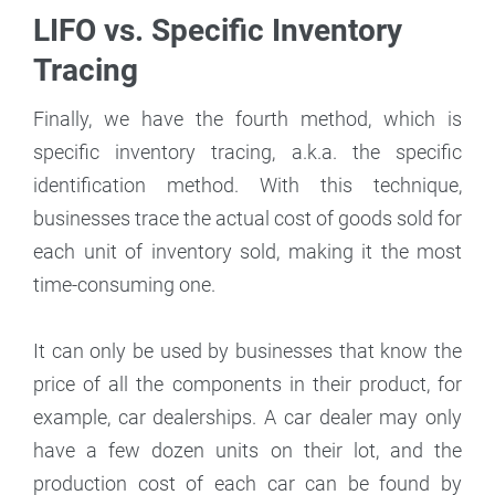
LIFO vs. Specific Inventory
Tracing
Finally, we have the fourth method, which is
specific inventory tracing, a.k.a. the specific
identification method. With this technique,
businesses trace the actual cost of goods sold for
each unit of inventory sold, making it the most
time-consuming one.
It can only be used by businesses that know the
price of all the components in their product, for
example, car dealerships. A car dealer may only
have a few dozen units on their lot, and the
production cost of each car can be found by