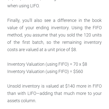
when using LIFO.
Finally, you’ll also see a difference in the book
value of your ending inventory. Using the FIFO
method, you assume that you sold the 120 units
of the first batch, so the remaining inventory
costs are valued at a unit price of $8.
Inventory Valuation (using FIFO) = 70 x $8
Inventory Valuation (using FIFO) = $560
Unsold inventory is valued at $140 more in FIFO
than with LIFO—adding that much more to your
assets column.