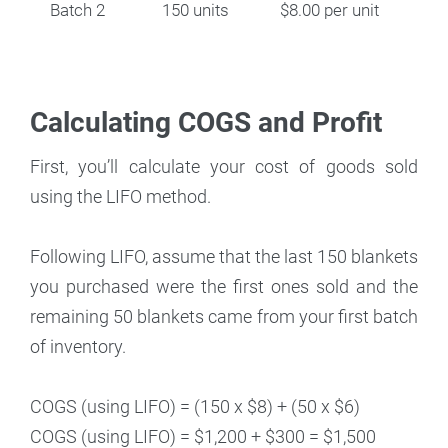
Batch 2
150 units
$8.00 per unit
Calculating COGS and Profit
First, you’ll calculate your cost of goods sold
using the LIFO method.
Following LIFO, assume that the last 150 blankets
you purchased were the first ones sold and the
remaining 50 blankets came from your first batch
of inventory.
COGS (using LIFO) = (150 x $8) + (50 x $6)
COGS (using LIFO) = $1,200 + $300 = $1,500