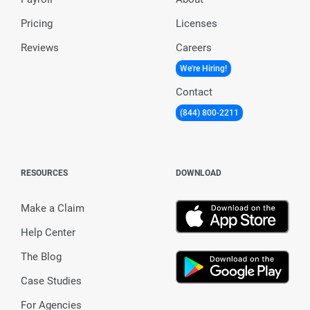
Pricing
Licenses
Reviews
Careers
We're Hiring!
Contact
(844) 800-2211
RESOURCES
DOWNLOAD
Make a Claim
Help Center
The Blog
Case Studies
For Agencies