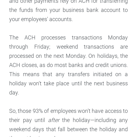
and other payments rely on ACH for transferring
the funds from your business bank account to
your employees' accounts.
The ACH processes transactions Monday
through Friday; weekend transactions are
processed on the next Monday. On holidays, the
ACH closes, as do most banks and credit unions.
This means that any transfers initiated on a
holiday won't take place until the next business
day.
So, those 93% of employees won't have access to
their pay until
after
the holiday—including any
weekend days that fall between the holiday and