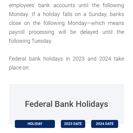
employees' bank accounts until the following
Monday. If a holiday falls on a Sunday, banks
close on the following Monday—which means
payroll processing will be delayed until the
following Tuesday.
Federal bank holidays in 2023 and 2024 take
place on:
Federal Bank Holidays
HOLIDAY
2023 DATE
2024 DATE