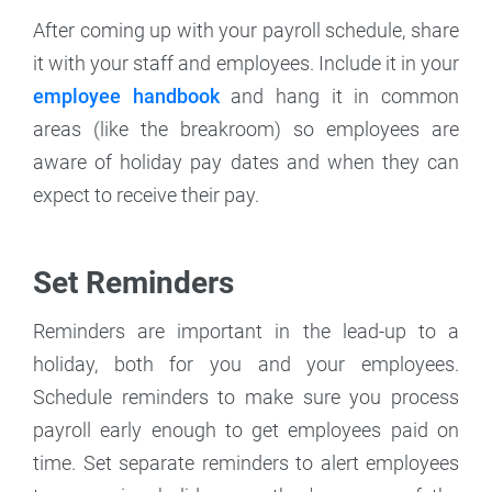
After coming up with your payroll schedule, share
it with your staff and employees. Include it in your
employee handbook
and hang it in common
areas (like the breakroom) so employees are
aware of holiday pay dates and when they can
expect to receive their pay.
Set Reminders
Reminders are important in the lead-up to a
holiday, both for you and your employees.
Schedule reminders to make sure you process
payroll early enough to get employees paid on
time. Set separate reminders to alert employees