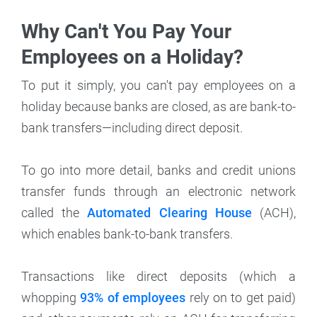
Why Can't You Pay Your
Employees on a Holiday?
To put it simply, you can't pay employees on a
holiday because banks are closed, as are bank-to-
bank transfers—including direct deposit.
To go into more detail, banks and credit unions
transfer funds through an electronic network
called the
Automated Clearing House
(ACH),
which enables bank-to-bank transfers.
Transactions like direct deposits (which a
whopping
93% of employees
rely on to get paid)