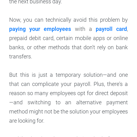
the next business day.
Now, you can technically avoid this problem by
paying your employees
with a
payroll card
,
prepaid debit card, certain mobile apps or online
banks, or other methods that don't rely on bank
transfers.
But this is just a temporary solution—and one
that can complicate your payroll. Plus, there's a
reason so many employees opt for direct deposit
—and switching to an alternative payment
method might not be the solution your employees
are looking for.