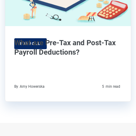
What are Pre-Tax and Post-Tax
PAYROLL
Payroll Deductions?
By
Amy Howerska
5
min read