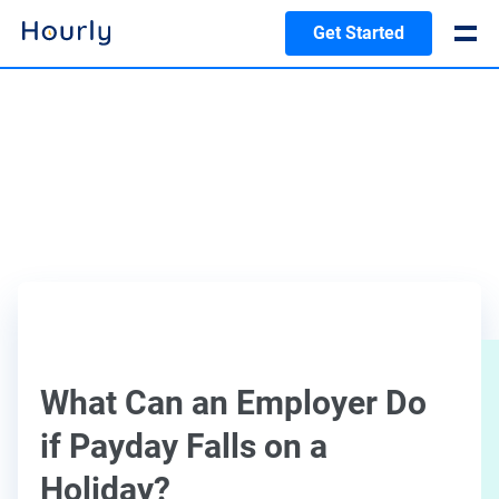
Get Started
What Can an Employer Do
if Payday Falls on a
Holiday?