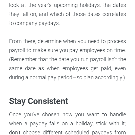
look at the year's upcoming holidays, the dates
they fall on, and which of those dates correlates
to company paydays.
From there, determine when you need to process
payroll to make sure you pay employees on time.
(Remember that the date you run payroll isn't the
same date as when employees get paid, even
during a normal pay period—so plan accordingly.)
Stay Consistent
Once you've chosen how you want to handle
when a payday falls on a holiday, stick with it;
don't choose different scheduled paydays from