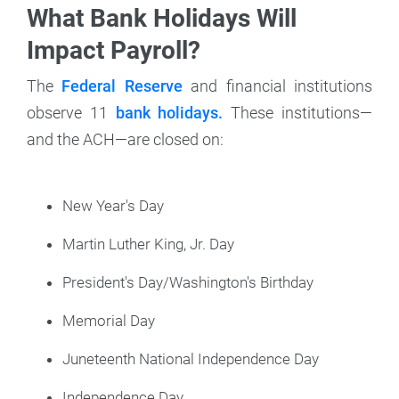
What Bank Holidays Will
Impact Payroll?
The
Federal Reserve
and financial institutions
observe 11
bank holidays.
These institutions—
and the ACH—are closed on:
New Year's Day
Martin Luther King, Jr. Day
President's Day/Washington's Birthday
Memorial Day
Juneteenth National Independence Day
Independence Day