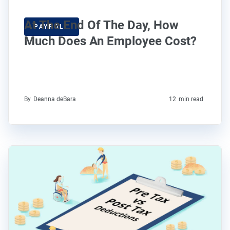
At The End Of The Day, How
PAYROLL
Much Does An Employee Cost?
By
Deanna deBara
12
min read