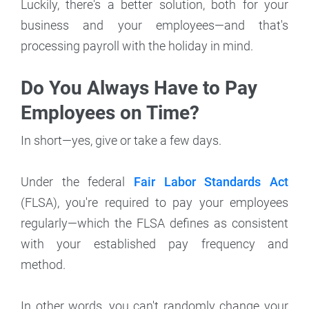
Luckily, there's a better solution, both for your
business and your employees—and that's
processing payroll with the holiday in mind.
Do You Always Have to Pay
Employees on Time?
In short—yes, give or take a few days.
Under the federal
Fair Labor Standards Act
(FLSA), you're required to pay your employees
regularly—which the FLSA defines as consistent
with your established pay frequency and
method.
In other words, you can't randomly change your