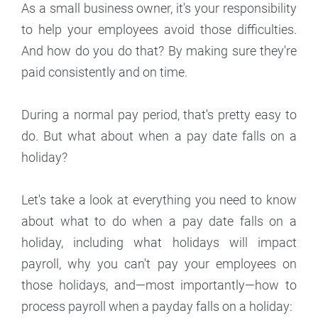
As a small business owner, it's your responsibility
to help your employees avoid those difficulties.
And how do you do that? By making sure they're
paid consistently and on time.
During a normal pay period, that's pretty easy to
do. But what about when a pay date falls on a
holiday?
Let's take a look at everything you need to know
about what to do when a pay date falls on a
holiday, including what holidays will impact
payroll, why you can't pay your employees on
those holidays, and—most importantly—how to
process payroll when a payday falls on a holiday: