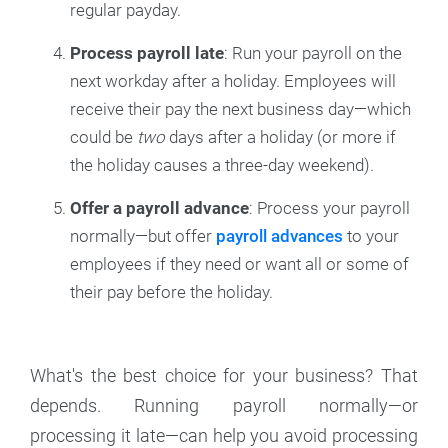
regular payday.
Process payroll late
: Run your payroll on the
next workday after a holiday. Employees will
receive their pay the next business day—which
could be
two
days after a holiday (or more if
the holiday causes a three-day weekend).
Offer a payroll advance
: Process your payroll
normally—but offer
payroll advances
to your
employees if they need or want all or some of
their pay before the holiday.
What's the best choice for your business? That
depends. Running payroll normally—or
processing it late—can help you avoid processing