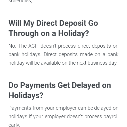
schedules).
Will My Direct Deposit Go
Through on a Holiday?
No. The ACH doesn't process direct deposits on
bank holidays. Direct deposits made on a bank
holiday will be available on the next business day.
Do Payments Get Delayed on
Holidays?
Payments from your employer can be delayed on
holidays if your employer doesn't process payroll
early.