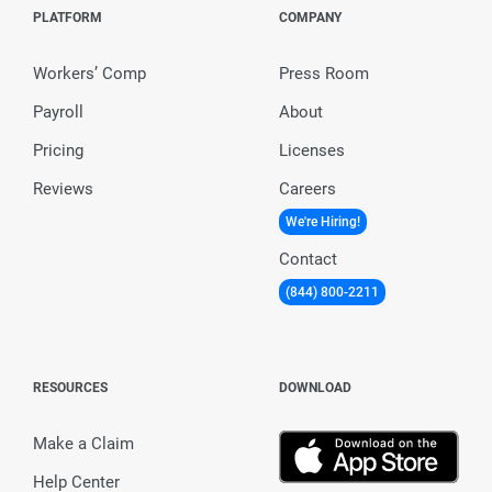
PLATFORM
COMPANY
Workers’ Comp
Press Room
Payroll
About
Pricing
Licenses
Reviews
Careers
We're Hiring!
Contact
(844) 800-2211
RESOURCES
DOWNLOAD
Make a Claim
Help Center