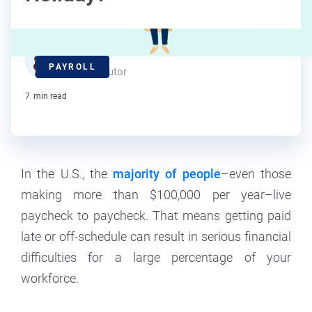
Deanna deBara
PAYROLL
Contributor
7
min read
In the U.S., the
majority of people
–even those
making more than $100,000 per year–live
paycheck to paycheck. That means getting paid
late or off-schedule can result in serious financial
difficulties for a large percentage of your
workforce.