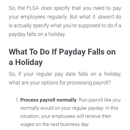
So, the FLSA
does
specify that you need to pay
your employees regularly. But what it
doesn't
do
is actually specify what you're supposed to do if a
payday falls on a holiday.
What To Do If Payday Falls on
a Holiday
So, if your regular pay date falls on a holiday,
what are your options for processing payroll?
Process payroll normally
: Run payroll like you
normally would on your regular payday. In this
situation, your employees will receive their
wages on the next business day.