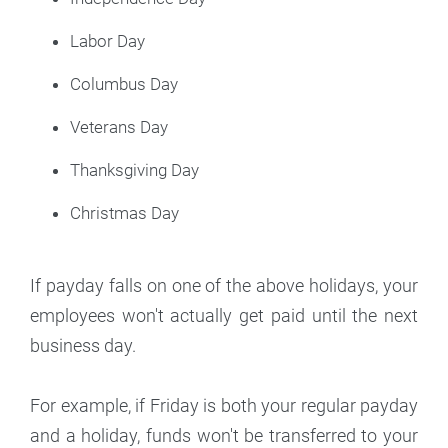
Labor Day
Columbus Day
Veterans Day
Thanksgiving Day
Christmas Day
If payday falls on one of the above holidays, your
employees won't actually get paid until the next
business day.
For example, if Friday is both your regular payday
and a holiday, funds won't be transferred to your