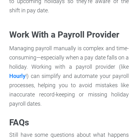
to upcoming holidays so they're aware of the
shift in pay date.
Work With a Payroll Provider
Managing payroll manually is complex and time-
consuming—especially when a pay date falls on a
holiday. Working with a payroll provider (like
Hourly
!) can simplify and automate your payroll
processes, helping you to avoid mistakes like
inaccurate record-keeping or missing holiday
payroll dates.
FAQs
Still have some questions about what happens