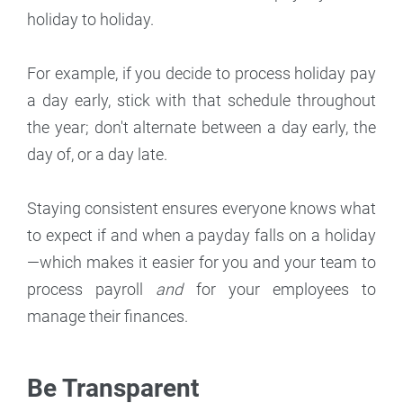
holiday to holiday.
For example, if you decide to process holiday pay
a day early, stick with that schedule throughout
the year; don't alternate between a day early, the
day of, or a day late.
Staying consistent ensures everyone knows what
to expect if and when a payday falls on a holiday
—which makes it easier for you and your team to
process payroll
and
for your employees to
manage their finances.
Be Transparent