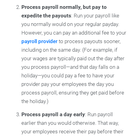
Process payroll normally, but pay to
expedite the payouts
: Run your payroll like
you normally would on your regular payday.
However, you can pay an additional fee to your
payroll provider
to process payouts sooner,
including on the same day. (For example, if
your wages are typically paid out the day after
you process payroll—and that day falls on a
holiday—you could pay a fee to have your
provider pay your employees the day you
process payroll, ensuring they get paid before
the holiday.)
Process payroll a day early
: Run payroll
earlier than you would otherwise. That way,
your employees receive their pay before their