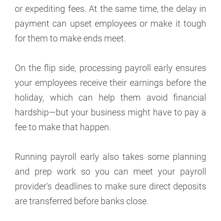
or expediting fees. At the same time, the delay in
payment can upset employees or make it tough
for them to make ends meet.
On the flip side, processing payroll early ensures
your employees receive their earnings before the
holiday, which can help them avoid financial
hardship—but your business might have to pay a
fee to make that happen.
Running payroll early also takes some planning
and prep work so you can meet your payroll
provider's deadlines to make sure direct deposits
are transferred before banks close.