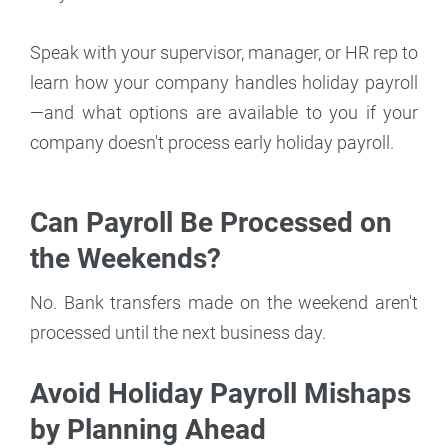
Speak with your supervisor, manager, or HR rep to
learn how your company handles holiday payroll
—and what options are available to you if your
company doesn't process early holiday payroll.
Can Payroll Be Processed on
the Weekends?
No. Bank transfers made on the weekend aren't
processed until the next business day.
Avoid Holiday Payroll Mishaps
by Planning Ahead