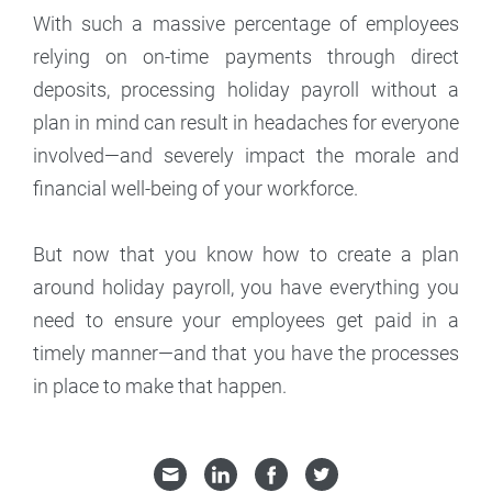
With such a massive percentage of employees
relying on on-time payments through direct
deposits, processing holiday payroll without a
plan in mind can result in headaches for everyone
involved—and severely impact the morale and
financial well-being of your workforce.
But now that you know how to create a plan
around holiday payroll, you have everything you
need to ensure your employees get paid in a
timely manner—and that you have the processes
in place to make that happen.