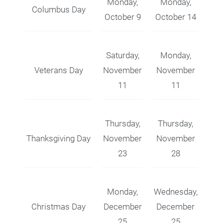
Monday,
Monday,
Columbus Day
October 9
October 14
Saturday,
Monday,
Veterans Day
November
November
11
11
Thursday,
Thursday,
Thanksgiving Day
November
November
23
28
Monday,
Wednesday,
Christmas Day
December
December
25
25