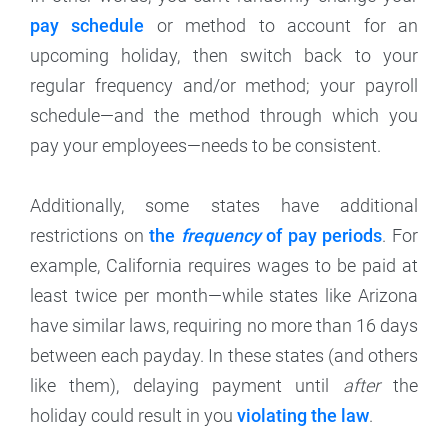
pay schedule
or method to account for an
upcoming holiday, then switch back to your
regular frequency and/or method; your payroll
schedule—and the method through which you
pay your employees—needs to be consistent.
Additionally, some states have additional
restrictions on
the
frequency
of pay periods
. For
example, California requires wages to be paid at
least twice per month—while states like Arizona
have similar laws, requiring no more than 16 days
between each payday. In these states (and others
like them), delaying payment until
after
the
holiday could result in you
violating the law
.