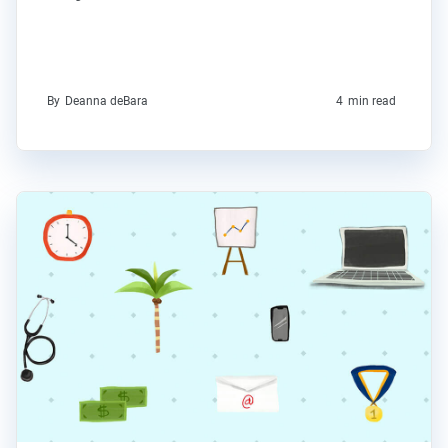
By
Deanna deBara
4
min read