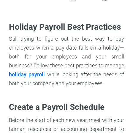
Holiday Payroll Best Practices
Still trying to figure out the best way to pay
employees when a pay date falls on a holiday—
both for your employees and your small
business? Follow these best practices to manage
holiday payroll
while looking after the needs of
both your company and your employees.
Create a Payroll Schedule
Before the start of each new year, meet with your
human resources or accounting department to