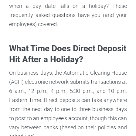
when a pay date falls on a holiday? These
frequently asked questions have you (and your
employees) covered.
What Time Does Direct Deposit
Hit After a Holiday?
On business days, the Automatic Clearing House
(ACH) electronic network submits transactions at
6 a.m., 12 p.m., 4 p.m., 5:30 p.m., and 10 p.m.
Eastern Time. Direct deposits can take anywhere
from the next day to one to three business days
to post to an employee's account, though this can
vary between banks (based on their policies and