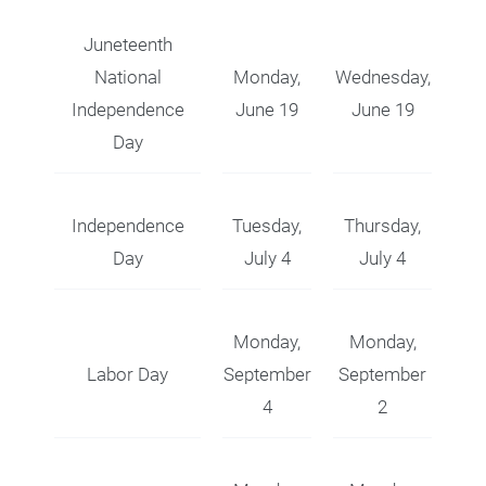
Juneteenth
National
Monday,
Wednesday,
Independence
June 19
June 19
Day
Independence
Tuesday,
Thursday,
Day
July 4
July 4
Monday,
Monday,
Labor Day
September
September
4
2