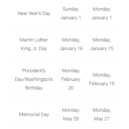
Sunday,
Monday,
New Year’s Day
January 1
January 1
Martin Luther
Monday,
Monday,
King, Jr. Day
January 16
January 15
President’s
Monday,
Monday,
Day/Washington’s
February
February 19
Birthday
20
Monday,
Monday,
Memorial Day
May 29
May 27