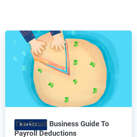
The Small Business Guide To
PAYROLL
Payroll Deductions