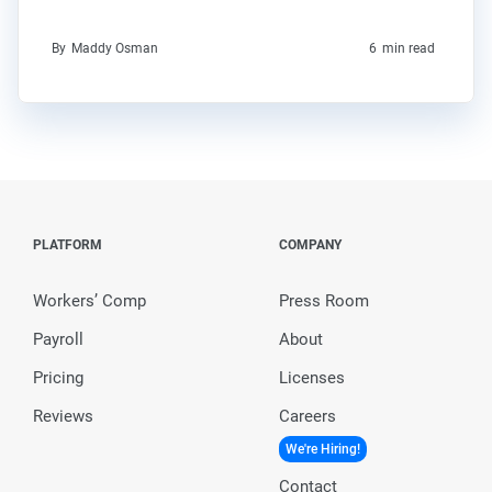
By
Maddy Osman
6
min read
PLATFORM
COMPANY
Workers’ Comp
Press Room
Payroll
About
Pricing
Licenses
Reviews
Careers
We're Hiring!
Contact