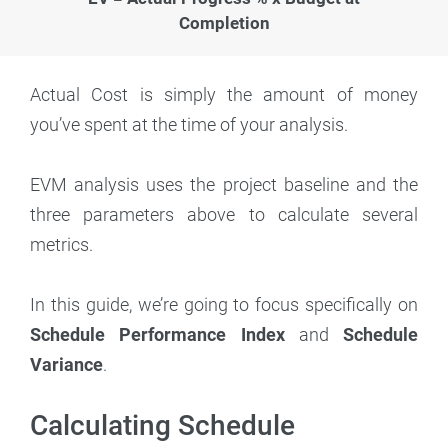
Completion
Actual Cost is simply the amount of money
you’ve spent at the time of your analysis.
EVM analysis uses the project baseline and the
three parameters above to calculate several
metrics.
In this guide, we’re going to focus specifically on
Schedule Performance Index
and
Schedule
Variance
.
Calculating Schedule