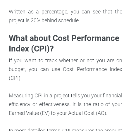
Written as a percentage, you can see that the
project is 20% behind schedule.
What about Cost Performance
Index (CPI)?
If you want to track whether or not you are on
budget, you can use Cost Performance Index
(CPI).
Measuring CPI in a project tells you your financial
efficiency or effectiveness. It is the ratio of your
Earned Value (EV) to your Actual Cost (AC).
In more detailed terms, CPI measures the amount