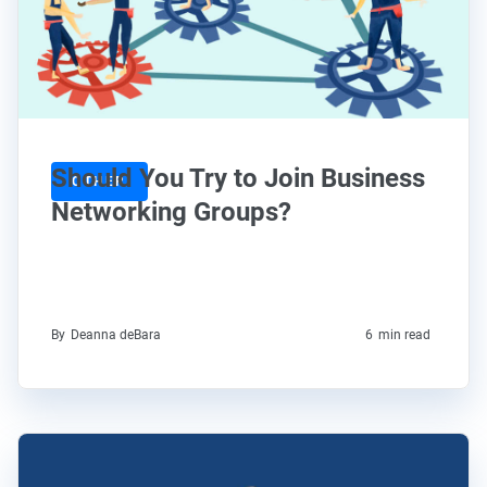
Should You Try to Join Business
OTHER
Networking Groups?
By
Deanna deBara
6
min read