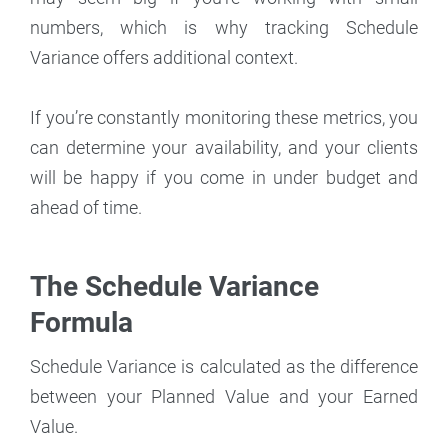
numbers, which is why tracking Schedule
Variance offers additional context.
If you’re constantly monitoring these metrics, you
can determine your availability, and your clients
will be happy if you come in under budget and
ahead of time.
The Schedule Variance
Formula
Schedule Variance is calculated as the difference
between your Planned Value and your Earned
Value.