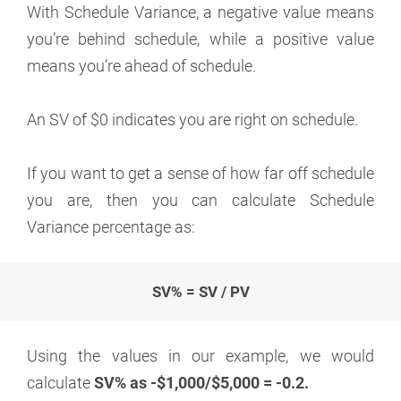
With Schedule Variance, a negative value means
you’re behind schedule, while a positive value
means you’re ahead of schedule.
An SV of $0 indicates you are right on schedule.
If you want to get a sense of how far off schedule
you are, then you can calculate Schedule
Variance percentage as:
SV% = SV / PV
Using the values in our example, we would
calculate
SV% as -$1,000/$5,000 = -0.2.