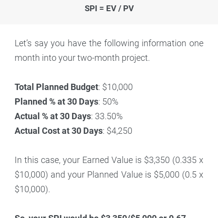
SPI = EV / PV
Let’s say you have the following information one
month into your two-month project.
Total Planned Budget
: $10,000
Planned % at 30 Days
: 50%
Actual % at 30 Days
: 33.50%
Actual Cost at 30 Days
: $4,250
In this case, your Earned Value is $3,350 (0.335 x
$10,000) and your Planned Value is $5,000 (0.5 x
$10,000).