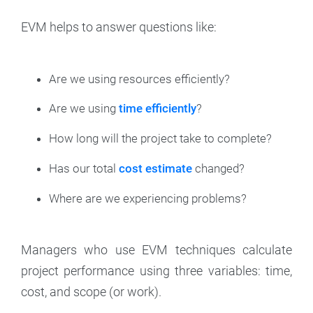
EVM helps to answer questions like:
Are we using resources efficiently?
Are we using
time efficiently
?
How long will the project take to complete?
Has our total
cost estimate
changed?
Where are we experiencing problems?
Managers who use EVM techniques calculate
project performance using three variables: time,
cost, and scope (or work).