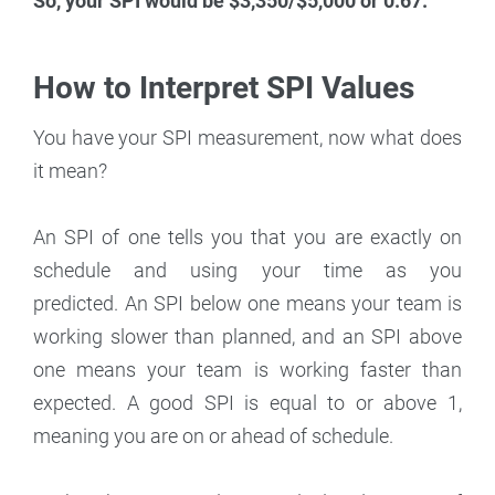
So, your SPI would be $3,350/$5,000 or 0.67.
How to Interpret SPI Values
You have your SPI measurement, now what does
it mean?
An SPI of one tells you that you are exactly on
schedule and using your time as you
predicted. An SPI below one means your team is
working slower than planned, and an SPI above
one means your team is working faster than
expected. A good SPI is equal to or above 1,
meaning you are on or ahead of schedule.