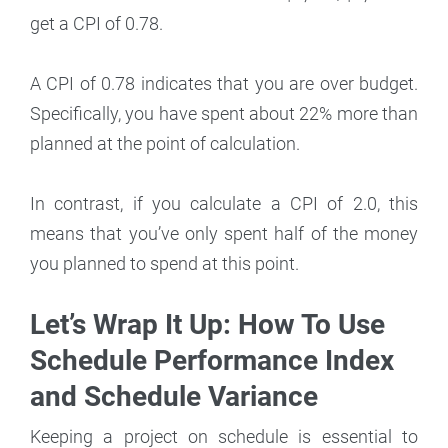
get a CPI of 0.78.
A CPI of 0.78 indicates that you are over budget.
Specifically, you have spent about 22% more than
planned at the point of calculation.
In contrast, if you calculate a CPI of 2.0, this
means that you’ve only spent half of the money
you planned to spend at this point.
Let’s Wrap It Up: How To Use
Schedule Performance Index
and Schedule Variance
Keeping a project on schedule is essential to