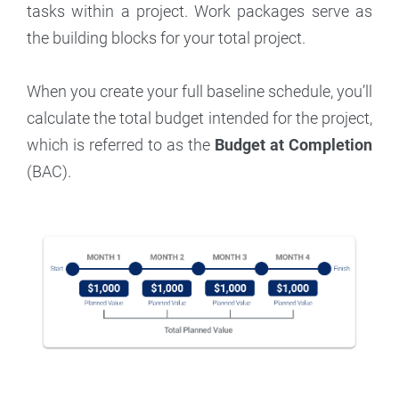
tasks within a project. Work packages serve as
the building blocks for your total project.
When you create your full baseline schedule, you’ll
calculate the total budget intended for the project,
which is referred to as the
Budget at Completion
(BAC).