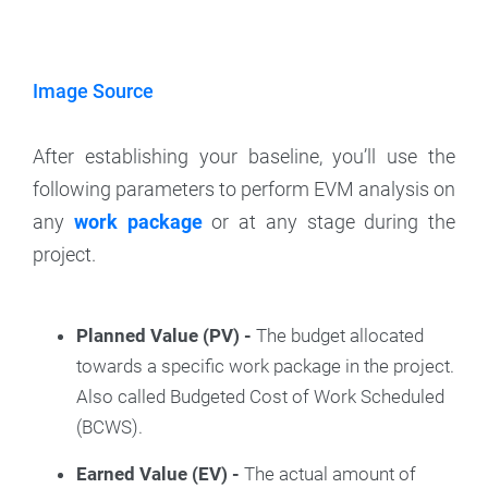
Image Source
After establishing your baseline, you’ll use the
following parameters to perform EVM analysis on
any
work package
or at any stage during the
project.
Planned Value (PV) -
The budget allocated
towards a specific work package in the project.
Also called Budgeted Cost of Work Scheduled
(BCWS).
Earned Value (EV) -
The actual amount of