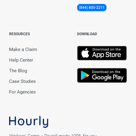
(844) 800-2211
RESOURCES
DOWNLOAD
Make a Claim
Help Center
The Blog
Case Studies
For Agencies
Workers' Comp + Payroll made 100% for you.