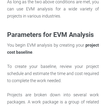
As long as the two above conditions are met, you
can use EVM analysis for a wide variety of
projects in various industries.
Parameters for EVM Analysis
You begin EVM analysis by creating your
project
cost baseline
.
To create your baseline, review your project
schedule and estimate the time and cost required
to complete the work needed.
Projects are broken down into several work
packages. A work package is a group of related