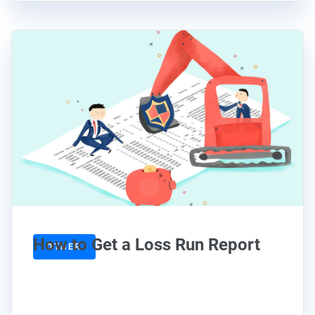
How to Get a Loss Run Report
OTHER