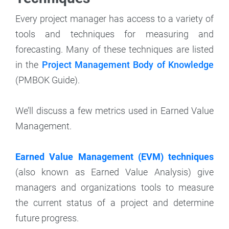
Every project manager has access to a variety of
tools and techniques for measuring and
forecasting. Many of these techniques are listed
in the
Project Management Body of Knowledge
(PMBOK Guide).
We’ll discuss a few metrics used in Earned Value
Management.
Earned Value Management (EVM) techniques
(also known as Earned Value Analysis) give
managers and organizations tools to measure
the current status of a project and determine
future progress.