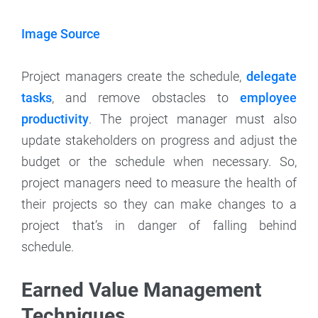
Image Source
Project managers create the schedule,
delegate
tasks
, and remove obstacles to
employee
productivity
. The project manager must also
update stakeholders on progress and adjust the
budget or the schedule when necessary. So,
project managers need to measure the health of
their projects so they can make changes to a
project that’s in danger of falling behind
schedule.
Earned Value Management
Techniques