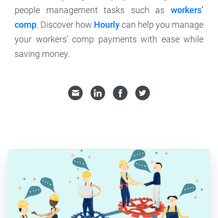
people management tasks such as
workers’
comp
. Discover how
Hourly
can help you manage
your workers’ comp payments with ease while
saving money.