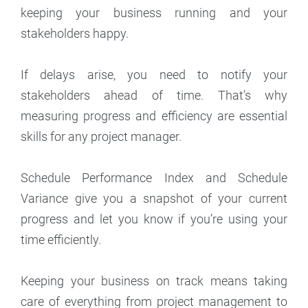
keeping your business running and your
stakeholders happy.
If delays arise, you need to notify your
stakeholders ahead of time. That’s why
measuring progress and efficiency are essential
skills for any project manager.
Schedule Performance Index and Schedule
Variance give you a snapshot of your current
progress and let you know if you’re using your
time efficiently.
Keeping your business on track means taking
care of everything from project management to