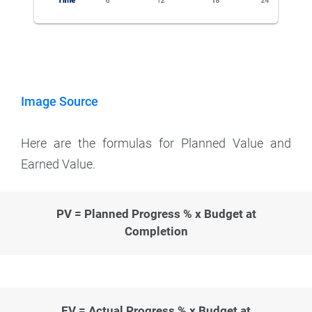
Image Source
Here are the formulas for Planned Value and
Earned Value.
PV = Planned Progress % x Budget at
Completion
EV = Actual Progress % x Budget at