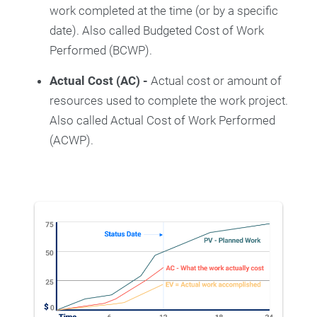
work completed at the time (or by a specific
date). Also called Budgeted Cost of Work
Performed (BCWP).
Actual Cost (AC) -
Actual cost or amount of
resources used to complete the work project.
Also called Actual Cost of Work Performed
(ACWP).