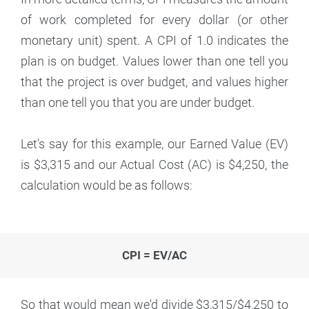
of work completed for every dollar (or other
monetary unit) spent. A CPI of 1.0 indicates the
plan is on budget. Values lower than one tell you
that the project is over budget, and values higher
than one tell you that you are under budget.
Let's say for this example, our Earned Value (EV)
is $3,315 and our Actual Cost (AC) is $4,250, the
calculation would be as follows:
CPI = EV/AC
So that would mean we'd divide $3,315/$4,250 to