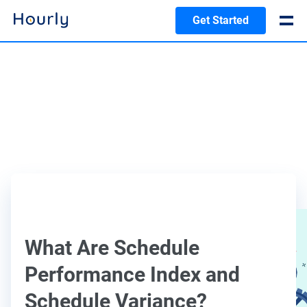
Get Started
What Are Schedule
Performance Index and
Schedule Variance?