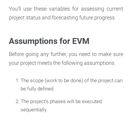
You’ll use these variables for assessing current
project status and forecasting future progress.
Assumptions for EVM
Before going any further, you need to make sure
your project meets the following assumptions.
The scope (work to be done) of the project can
be fully defined.
The project’s phases will be executed
sequentially.