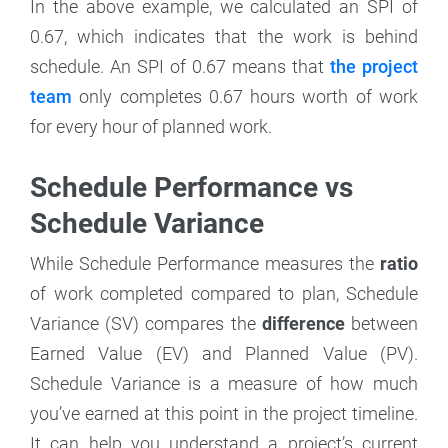
In the above example, we calculated an SPI of
0.67, which indicates that the work is behind
schedule. An SPI of 0.67 means that
the project
team
only completes 0.67 hours worth of work
for every hour of planned work.
Schedule Performance vs
Schedule Variance
While Schedule Performance measures the
ratio
of work completed compared to plan, Schedule
Variance (SV) compares the
difference
between
Earned Value (EV) and Planned Value (PV).
Schedule Variance is a measure of how much
you’ve earned at this point in the project timeline.
It can help you understand a project’s current