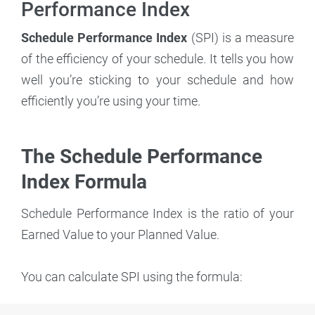
Performance Index
Schedule Performance Index
(SPI) is a measure
of the efficiency of your schedule. It tells you how
well you’re sticking to your schedule and how
efficiently you’re using your time.
The Schedule Performance
Index Formula
Schedule Performance Index is the ratio of your
Earned Value to your Planned Value.
You can calculate SPI using the formula: