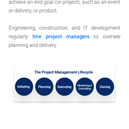
achieve an end goal (or project), such as an event
or delivery, or product.
Engineering, construction, and IT development
regularly
hire project managers
to oversee
planning and delivery.