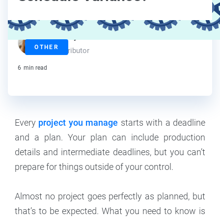
Maddy Osman
OTHER
Contributor
6
min read
Every
project you manage
starts with a deadline
and a plan. Your plan can include production
details and intermediate deadlines, but you can’t
prepare for things outside of your control.
Almost no project goes perfectly as planned, but
that’s to be expected. What you need to know is