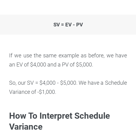
SV = EV - PV
If we use the same example as before, we have
an EV of $4,000 and a PV of $5,000.
So, our SV = $4,000 - $5,000. We have a Schedule
Variance of -$1,000.
How To Interpret Schedule
Variance