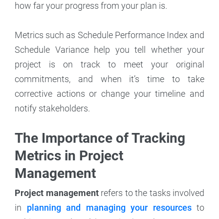
how far your progress from your plan is.
Metrics such as Schedule Performance Index and
Schedule Variance help you tell whether your
project is on track to meet your original
commitments, and when it’s time to take
corrective actions or change your timeline and
notify stakeholders.
The Importance of Tracking
Metrics in Project
Management
Project management
refers to the tasks involved
in
planning and managing your resources
to