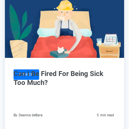
Can I Be Fired For Being Sick
OTHER
Too Much?
By
Deanna deBara
5
min read