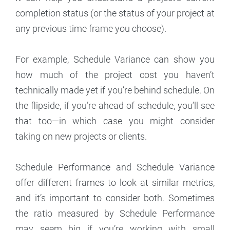
completion status (or the status of your project at
any previous time frame you choose).
For example, Schedule Variance can show you
how much of the project cost you haven’t
technically made yet if you’re behind schedule. On
the flipside, if you’re ahead of schedule, you’ll see
that too—in which case you might consider
taking on new projects or clients.
Schedule Performance and Schedule Variance
offer different frames to look at similar metrics,
and it’s important to consider both. Sometimes
the ratio measured by Schedule Performance
may seem big if you’re working with small