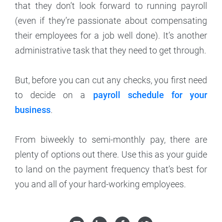
that they don’t look forward to running payroll
(even if they’re passionate about compensating
their employees for a job well done). It’s another
administrative task that they need to get through.
But, before you can cut any checks, you first need
to decide on a
payroll schedule for your
business
.
From biweekly to semi-monthly pay, there are
plenty of options out there. Use this as your guide
to land on the payment frequency that’s best for
you and all of your hard-working employees.