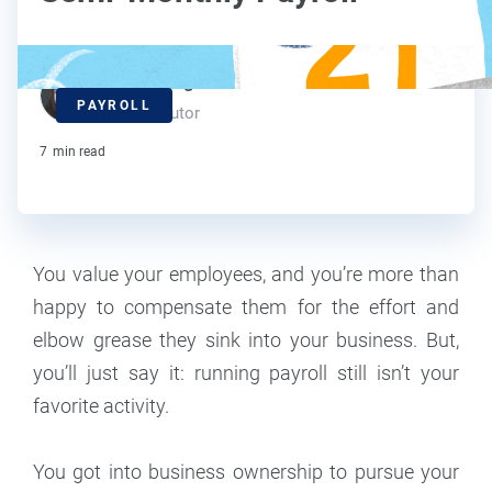
Kat Boogaard
PAYROLL
Contributor
7
min read
You value your employees, and you’re more than
happy to compensate them for the effort and
elbow grease they sink into your business. But,
you’ll just say it: running payroll still isn’t your
favorite activity.
You got into business ownership to pursue your