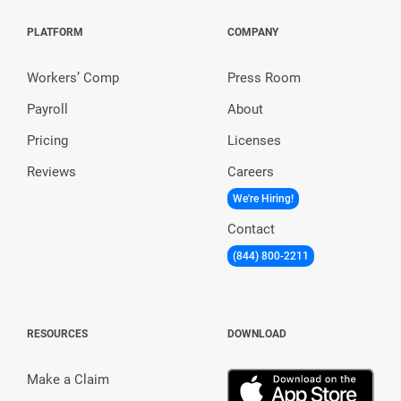
PLATFORM
COMPANY
Workers’ Comp
Press Room
Payroll
About
Pricing
Licenses
Reviews
Careers
We're Hiring!
Contact
(844) 800-2211
RESOURCES
DOWNLOAD
Make a Claim