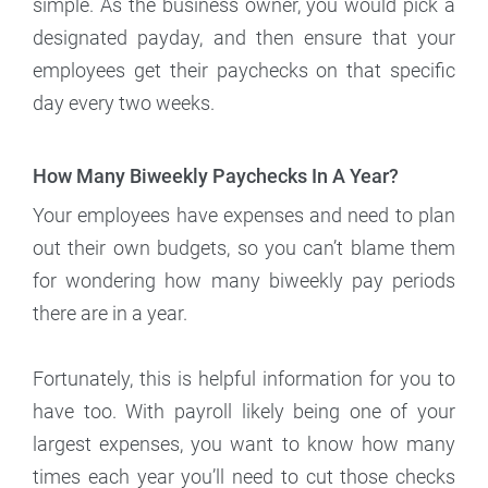
simple. As the business owner, you would pick a
designated payday, and then ensure that your
employees get their paychecks on that specific
day every two weeks.
How Many Biweekly Paychecks In A Year?
Your employees have expenses and need to plan
out their own budgets, so you can’t blame them
for wondering how many biweekly pay periods
there are in a year.
Fortunately, this is helpful information for you to
have too. With payroll likely being one of your
largest expenses, you want to know how many
times each year you’ll need to cut those checks