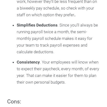
work, however they’ll be less frequent than on
a biweekly pay schedule, so check with your
staff on which option they prefer
.
Simplifies Deductions
. Since you’ll always be
running payroll twice a month, the semi-
monthly payroll schedule makes it easy for
your team to track payroll expenses and
calculate deductions.
Consistency
. Your employees will know when
to expect their paycheck, every month, of every
year. That can make it easier for them to plan
their own personal budgets.
Cons: