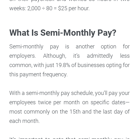
weeks: 2,000 ÷ 80 = $25 per hour.
What Is Semi-Monthly Pay?
Semi-monthly pay is another option for
employers. Although, it’s admittedly less
common, with just 19.8% of businesses opting for
this payment frequency.
With a semi-monthly pay schedule, you’ll pay your
employees twice per month on specific dates—
most commonly on the 15th and the last day of
each month.