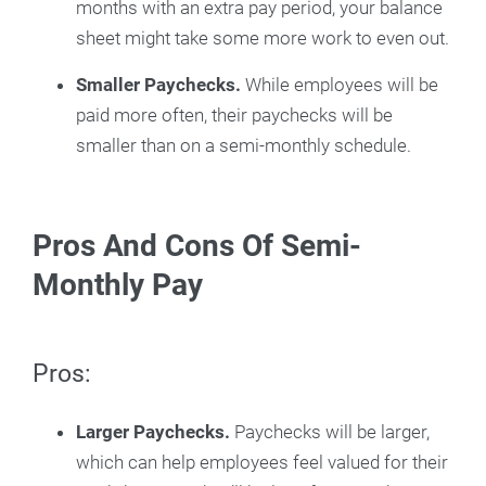
months with an extra pay period, your balance
sheet might take some more work to even out.
Smaller Paychecks.
While employees will be
paid more often, their paychecks will be
smaller than on a semi-monthly schedule.
Pros And Cons Of Semi-
Monthly Pay
Pros:
Larger Paychecks.
Paychecks will be larger,
which can help employees feel valued for their