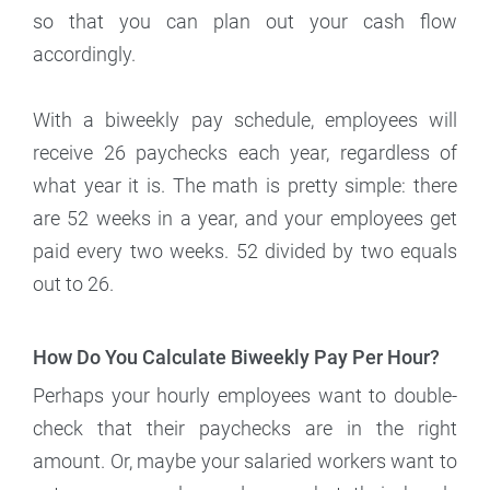
so that you can plan out your cash flow
accordingly.
With a biweekly pay schedule, employees will
receive 26 paychecks each year, regardless of
what year it is. The math is pretty simple: there
are 52 weeks in a year, and your employees get
paid every two weeks. 52 divided by two equals
out to 26.
How Do You Calculate Biweekly Pay Per Hour?
Perhaps your hourly employees want to double-
check that their paychecks are in the right
amount. Or, maybe your salaried workers want to