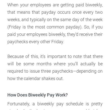
When your employees are getting paid biweekly,
that means that payday occurs once every two
weeks, and typically on the same day of the week
(Friday is the most common payday). So, if you
paid your employees biweekly, they’d receive their
paychecks every other Friday.
Because of this, it’s important to note that there
will be some months where you’ll actually be
required to issue three paychecks—depending on
how the calendar shakes out.
How Does Biweekly Pay Work?
Fortunately, a biweekly pay schedule is pretty