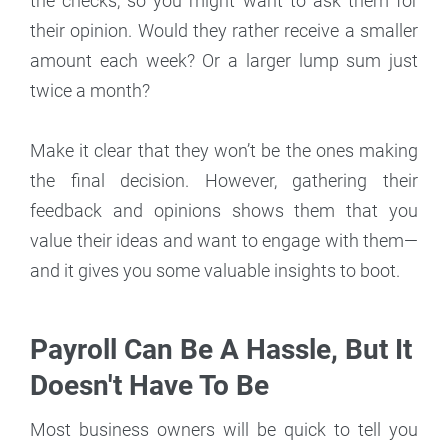
the checks, so you might want to ask them for
their opinion. Would they rather receive a smaller
amount each week? Or a larger lump sum just
twice a month?
Make it clear that they won’t be the ones making
the final decision. However, gathering their
feedback and opinions shows them that you
value their ideas and want to engage with them—
and it gives you some valuable insights to boot.
Payroll Can Be A Hassle, But It
Doesn't Have To Be
Most business owners will be quick to tell you