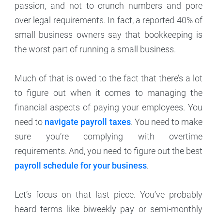
passion, and not to crunch numbers and pore
over legal requirements. In fact, a reported 40% of
small business owners say that bookkeeping is
the worst part of running a small business.
Much of that is owed to the fact that there’s a lot
to figure out when it comes to managing the
financial aspects of paying your employees. You
need to
navigate payroll taxes
. You need to make
sure you’re complying with overtime
requirements. And, you need to figure out the best
payroll schedule for your business
.
Let’s focus on that last piece. You’ve probably
heard terms like biweekly pay or semi-monthly