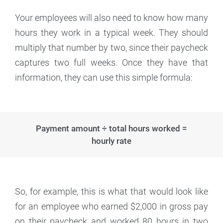
Your employees will also need to know how many
hours they work in a typical week. They should
multiply that number by two, since their paycheck
captures two full weeks. Once they have that
information, they can use this simple formula:
Payment amount ÷ total hours worked =
hourly rate
So, for example, this is what that would look like
for an employee who earned $2,000 in gross pay
on their paycheck and worked 80 hours in two