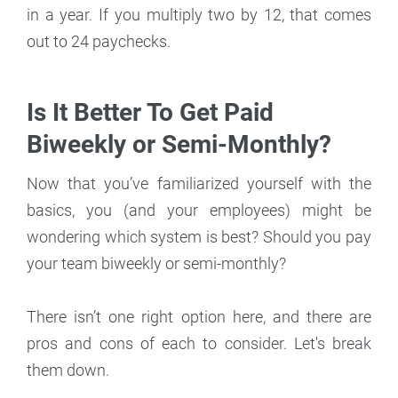
in a year. If you multiply two by 12, that comes
out to 24 paychecks.
Is It Better To Get Paid
Biweekly or Semi-Monthly?
Now that you’ve familiarized yourself with the
basics, you (and your employees) might be
wondering which system is best? Should you pay
your team biweekly or semi-monthly?
There isn’t one right option here, and there are
pros and cons of each to consider. Let's break
them down.