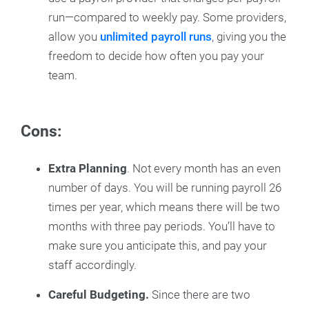
run—compared to weekly pay. Some providers,
allow you
unlimited payroll runs
, giving you the
freedom to decide how often you pay your
team.
Cons:
Extra Planning
. Not every month has an even
number of days. You will be running payroll 26
times per year, which means there will be two
months with three pay periods. You’ll have to
make sure you anticipate this, and pay your
staff accordingly.
Careful Budgeting.
Since there are two