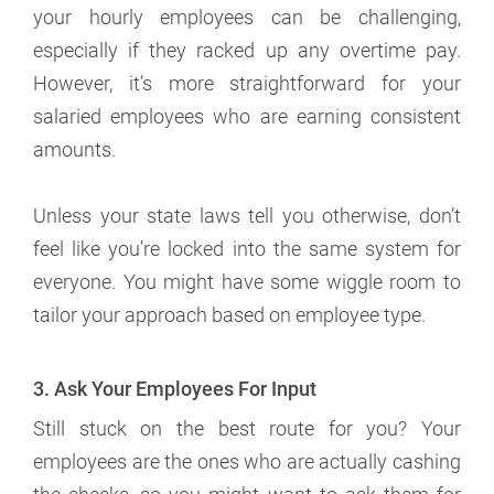
your hourly employees can be challenging,
especially if they racked up any overtime pay.
However, it’s more straightforward for your
salaried employees who are earning consistent
amounts.
Unless your state laws tell you otherwise, don’t
feel like you’re locked into the same system for
everyone. You might have some wiggle room to
tailor your approach based on employee type.
3. Ask Your Employees For Input
Still stuck on the best route for you? Your
employees are the ones who are actually cashing