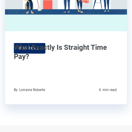
What Exactly Is Straight Time
PAYROLL
Pay?
By
Lorraine Roberte
6
min read