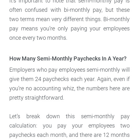
It’s important to note that semi-monthly pay is
often confused with bi-monthly pay, but these
two terms mean very different things. Bi-monthly
pay means you’re only paying your employees
once every two months.
How Many Semi-Monthly Paychecks In A Year?
Employers who pay employees semi-monthly will
give them 24 paychecks each year. Again, even if
you’re no accounting whiz, the numbers here are
pretty straightforward.
Let’s break down this semi-monthly pay
calculation: you pay your employees two
paychecks each month, and there are 12 months