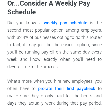
Or...Consider A Weekly Pay
Schedule
Did you know a
weekly pay schedule
is the
second most popular option among employers,
with 32.4% of businesses opting to go this route?
In fact, it may just be the easiest option, since
you'll be running payroll on the same day every
week and know exactly when you'll need to
devote time to the process.
What's more, when you hire new employees, you
often have to
prorate their first paycheck
to
make sure they're only paid for the hours and
days they actually work during that pay period.