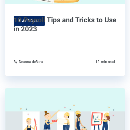
10 Payroll Tips and Tricks to Use
PAYROLL
in 2023
By
Deanna deBara
12
min read