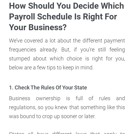
How Should You Decide Which
Payroll Schedule Is Right For
Your Business?
We’ve covered a lot about the different payment
frequencies already. But, if you’re still feeling
stumped about which choice is right for you,
below are a few tips to keep in mind.
1. Check The Rules Of Your State
Business ownership is full of rules and
regulations, so you knew that something like this
was bound to crop up sooner or later.