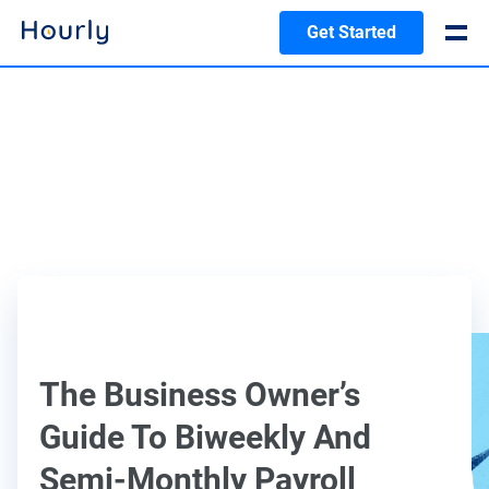
Get Started
The Business Owner’s
Guide To Biweekly And
Semi-Monthly Payroll