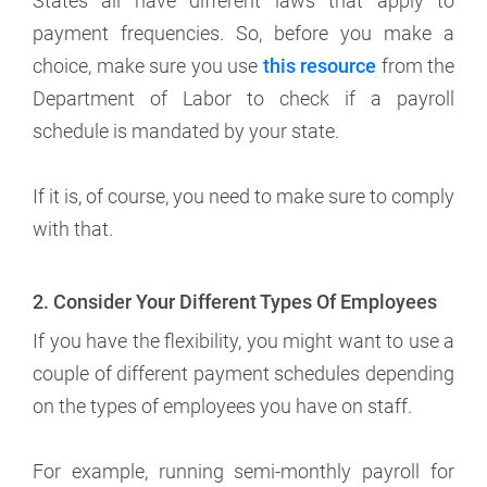
States all have different laws that apply to
payment frequencies. So, before you make a
choice, make sure you use
this resource
from the
Department of Labor to check if a payroll
schedule is mandated by your state.
If it is, of course, you need to make sure to comply
with that.
2. Consider Your Different Types Of Employees
If you have the flexibility, you might want to use a
couple of different payment schedules depending
on the types of employees you have on staff.
For example, running semi-monthly payroll for