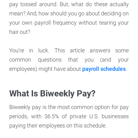
pay tossed around. But, what do these actually
mean? And, how should you go about deciding on
your own payroll frequency without tearing your
hair out?
You’re in luck. This article answers some
common questions that you (and your
employees) might have about
payroll schedules
.
What Is Biweekly Pay?
Biweekly pay is the most common option for pay
periods, with 36.5% of private U.S. businesses
paying their employees on this schedule.