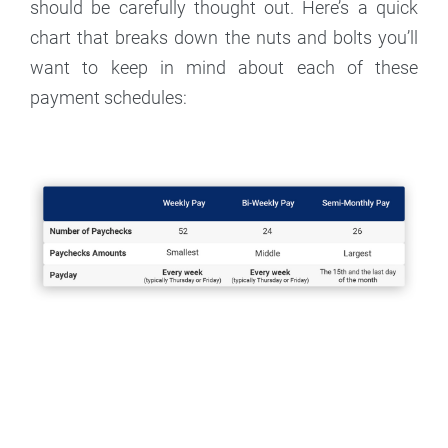
should be carefully thought out. Here’s a quick
chart that breaks down the nuts and bolts you’ll
want to keep in mind about each of these
payment schedules: