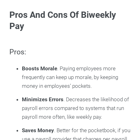
Pros And Cons Of Biweekly
Pay
Pros:
Boosts Morale
. Paying employees more
frequently can keep up morale, by keeping
money in employees’ pockets.
Minimizes Errors
. Decreases the likelihood of
payroll errors compared to systems that run
payroll more often, like weekly pay.
Saves Money
. Better for the pocketbook, if you
use a payroll provider that charges per payroll