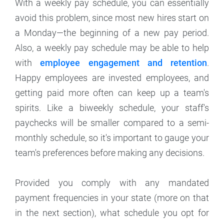
With a weekly pay schedule, you can essentially
avoid this problem, since most new hires start on
a Monday—the beginning of a new pay period.
Also, a weekly pay schedule may be able to help
with
employee engagement and retention
.
Happy employees are invested employees, and
getting paid more often can keep up a team's
spirits. Like a biweekly schedule, your staff's
paychecks will be smaller compared to a semi-
monthly schedule, so it's important to gauge your
team's preferences before making any decisions.
Provided you comply with any mandated
payment frequencies in your state (more on that
in the next section), what schedule you opt for