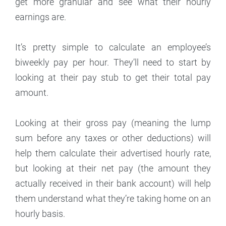
get more granular and see what their hourly
earnings are.
It’s pretty simple to calculate an employee’s
biweekly pay per hour. They’ll need to start by
looking at their pay stub to get their total pay
amount.
Looking at their gross pay (meaning the lump
sum before any taxes or other deductions) will
help them calculate their advertised hourly rate,
but looking at their net pay (the amount they
actually received in their bank account) will help
them understand what they’re taking home on an
hourly basis.