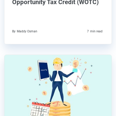
Opportunity Tax Credit (WOTC)
By
Maddy Osman
7
min read