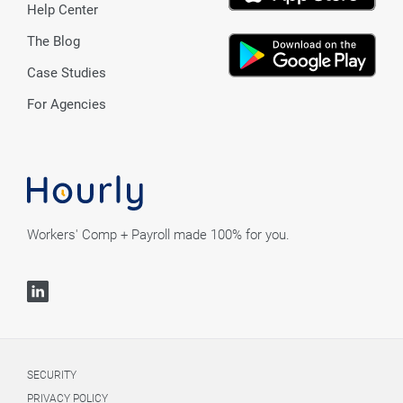
Help Center
The Blog
Case Studies
For Agencies
Workers' Comp + Payroll made 100% for you.
SECURITY
PRIVACY POLICY