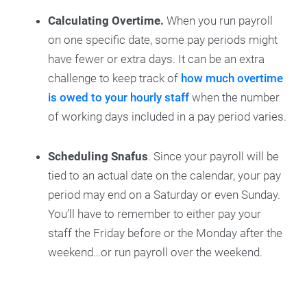
Calculating Overtime.
When you run payroll
on one specific date, some pay periods might
have fewer or extra days. It can be an extra
challenge to keep track of
how much overtime
is owed to your hourly staff
when the number
of working days included in a pay period varies.
Scheduling Snafus
. Since your payroll will be
tied to an actual date on the calendar, your pay
period may end on a Saturday or even Sunday.
You’ll have to remember to either pay your
staff the Friday before or the Monday after the
weekend…or run payroll over the weekend.