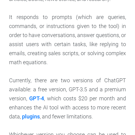
It responds to prompts (which are queries,
commands, or instructions given to the tool) in
order to have conversations, answer questions, or
assist users with certain tasks, like replying to
emails, creating sales scripts, or solving complex
math equations.
Currently, there are two versions of ChatGPT
available: a free version, GPT-3.5 and a premium
version,
GPT-4
, which costs $20 per month and
enhances the AI tool with access to more recent
data,
plugins
, and fewer limitations.
Whichever version you choose can be used to