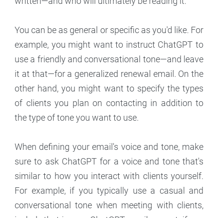
written—and who will ultimately be reading it.
You can be as general or specific as you'd like. For
example, you might want to instruct ChatGPT to
use a friendly and conversational tone—and leave
it at that—for a generalized renewal email. On the
other hand, you might want to specify the types
of clients you plan on contacting in addition to
the type of tone you want to use.
When defining your email's voice and tone, make
sure to ask ChatGPT for a voice and tone that's
similar to how you interact with clients yourself.
For example, if you typically use a casual and
conversational tone when meeting with clients,