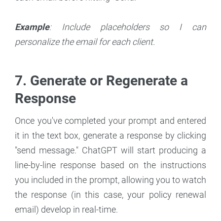
Example
: Include placeholders so I can
personalize the email for each client.
7. Generate or Regenerate a
Response
Once you've completed your prompt and entered
it in the text box, generate a response by clicking
"send message." ChatGPT will start producing a
line-by-line response based on the instructions
you included in the prompt, allowing you to watch
the response (in this case, your policy renewal
email) develop in real-time.