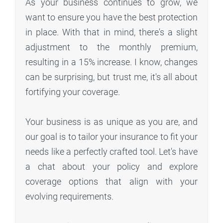
As your business continues to grow, we
want to ensure you have the best protection
in place. With that in mind, there's a slight
adjustment to the monthly premium,
resulting in a 15% increase. I know, changes
can be surprising, but trust me, it's all about
fortifying your coverage.
Your business is as unique as you are, and
our goal is to tailor your insurance to fit your
needs like a perfectly crafted tool. Let's have
a chat about your policy and explore
coverage options that align with your
evolving requirements.