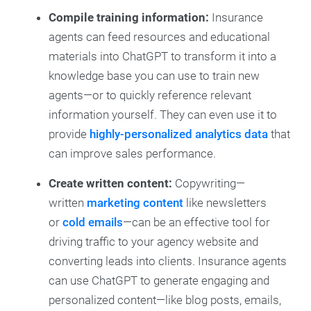
Compile training information:
Insurance
agents can feed resources and educational
materials into ChatGPT to transform it into a
knowledge base you can use to train new
agents—or to quickly reference relevant
information yourself. They can even use it to
provide
highly-personalized analytics data
that
can improve sales performance.
Create written content:
Copywriting—
written
marketing content
like newsletters
or
cold emails
—can be an effective tool for
driving traffic to your agency website and
converting leads into clients. Insurance agents
can use ChatGPT to generate engaging and
personalized content—like blog posts, emails,