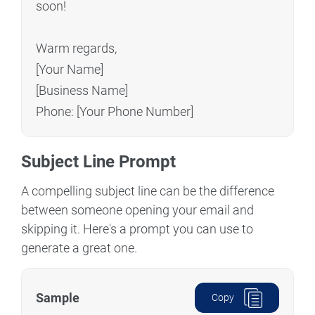
soon!
Warm regards,
[Your Name]
[Business Name]
Phone: [Your Phone Number]
Subject Line Prompt
A compelling subject line can be the difference
between someone opening your email and
skipping it. Here's a prompt you can use to
generate a great one.
Sample
Copy