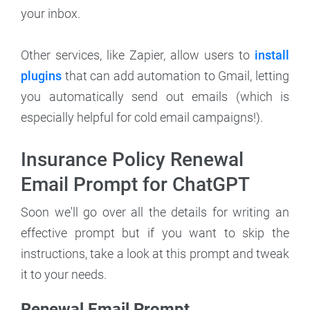
your inbox.
Other services, like Zapier, allow users to
install
plugins
that can add automation to Gmail, letting
you automatically send out emails (which is
especially helpful for cold email campaigns!).
Insurance Policy Renewal
Email Prompt for ChatGPT
Soon we'll go over all the details for writing an
effective prompt but if you want to skip the
instructions, take a look at this prompt and tweak
it to your needs.
Renewal Email Prompt