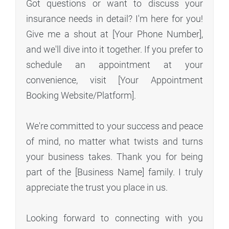
Got questions or want to discuss your
insurance needs in detail? I'm here for you!
Give me a shout at [Your Phone Number],
and we'll dive into it together. If you prefer to
schedule an appointment at your
convenience, visit [Your Appointment
Booking Website/Platform].
We're committed to your success and peace
of mind, no matter what twists and turns
your business takes. Thank you for being
part of the [Business Name] family. I truly
appreciate the trust you place in us.
Looking forward to connecting with you