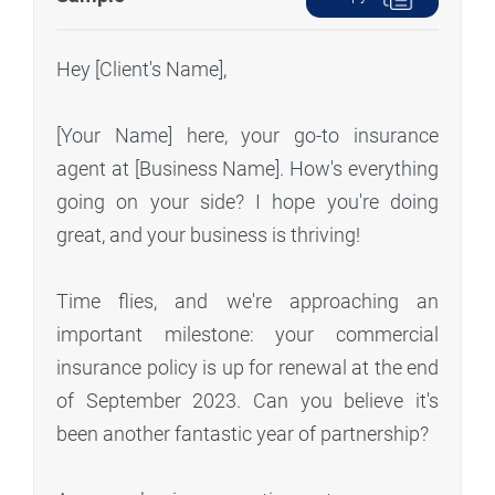
Hey [Client's Name],
[Your Name] here, your go-to insurance
agent at [Business Name]. How's everything
going on your side? I hope you're doing
great, and your business is thriving!
Time flies, and we're approaching an
important milestone: your commercial
insurance policy is up for renewal at the end
of September 2023. Can you believe it's
been another fantastic year of partnership?