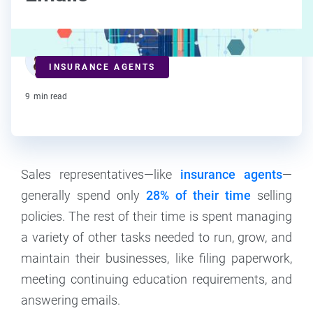
Deanna deBara
INSURANCE AGENTS
Contributor
9
min read
Sales representatives—like
insurance agents
—
generally spend only
28% of their time
selling
policies. The rest of their time is spent managing
a variety of other tasks needed to run, grow, and
maintain their businesses, like filing paperwork,
meeting continuing education requirements, and
answering emails.