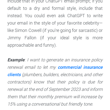
include that in your ChatGPT email prompt; if you
default to a dry and formal style, include that
instead. You could even ask ChatGPT to write
your email in the style of your favorite celebrity—
like Simon Cowell (if you're going for sarcastic) or
Jimmy Fallon (if your ideal style is more
approachable and funny).
Example
: I want to generate an insurance policy
renewal email to let my
commercial insurance
clients
(plumbers, builders, electricians, and other
contractors) know that their policy is due for
renewal at the end of September 2023 and inform
them that their monthly premium will increase by
15% using a conversational but friendly tone.