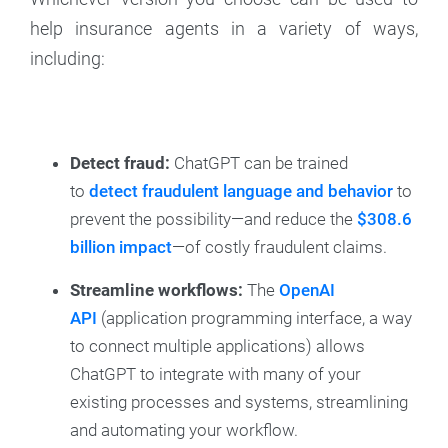
help insurance agents in a variety of ways,
including:
Detect fraud:
ChatGPT can be trained
to
detect fraudulent language and behavior
to
prevent the possibility—and reduce the
$308.6
billion impact
—of costly fraudulent claims.
Streamline workflows:
The
OpenAI
API
(application programming interface, a way
to connect multiple applications) allows
ChatGPT to integrate with many of your
existing processes and systems, streamlining
and automating your workflow.