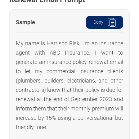
Sample
Copy
My name is Harrison Risk. I'm an insurance
agent with ABC Insurance. I want to
generate an insurance policy renewal email
to let my commercial insurance clients
(plumbers, builders, electricians, and other
contractors) know that their policy is due for
renewal at the end of September 2023 and
inform them that their monthly premium will
increase by 15% using a conversational but
friendly tone.