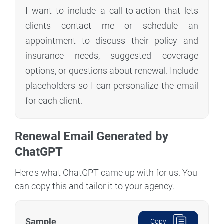
I want to include a call-to-action that lets
clients contact me or schedule an
appointment to discuss their policy and
insurance needs, suggested coverage
options, or questions about renewal. Include
placeholders so I can personalize the email
for each client.
Renewal Email Generated by
ChatGPT
Here's what ChatGPT came up with for us. You
can copy this and tailor it to your agency.
Sample
Copy