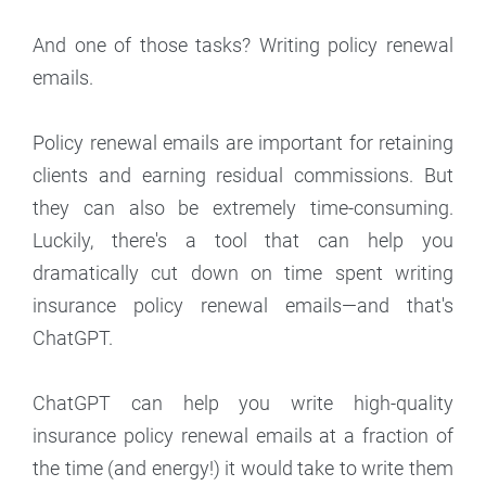
And one of those tasks? Writing policy renewal
emails.
Policy renewal emails are important for retaining
clients and earning residual commissions. But
they can also be extremely time-consuming.
Luckily, there's a tool that can help you
dramatically cut down on time spent writing
insurance policy renewal emails—and that's
ChatGPT.
ChatGPT can help you write high-quality
insurance policy renewal emails at a fraction of
the time (and energy!) it would take to write them