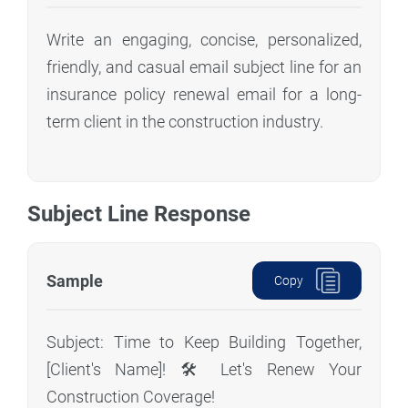
Write an engaging, concise, personalized,
friendly, and casual email subject line for an
insurance policy renewal email for a long-
term client in the construction industry.
Subject Line Response
Sample
Copy
Subject: Time to Keep Building Together,
[Client's Name]! 🛠️ Let's Renew Your
Construction Coverage!