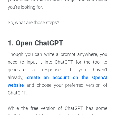
you're looking for.
So, what are those steps?
1. Open ChatGPT
Though you can write a prompt anywhere, you
need to input it into ChatGPT for the tool to
generate a response. If you haven't
already,
create an account on the OpenAI
website
and choose your preferred version of
ChatGPT.
While the free version of ChatGPT has some