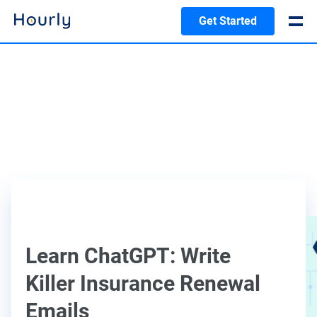
Get Started
Learn ChatGPT: Write
Killer Insurance Renewal
Emails