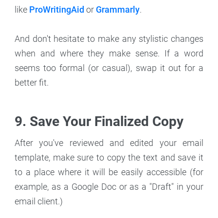
like
ProWritingAid
or
Grammarly
.
And don't hesitate to make any stylistic changes
when and where they make sense. If a word
seems too formal (or casual), swap it out for a
better fit.
9. Save Your Finalized Copy
After you've reviewed and edited your email
template, make sure to copy the text and save it
to a place where it will be easily accessible (for
example, as a Google Doc or as a "Draft" in your
email client.)