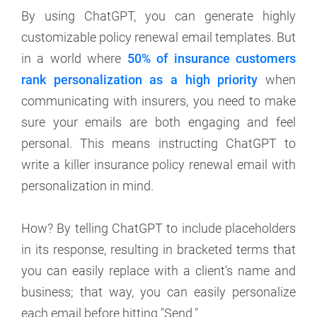
By using ChatGPT, you can generate highly
customizable policy renewal email templates. But
in a world where
50% of insurance customers
rank personalization as a high priority
when
communicating with insurers, you need to make
sure your emails are both engaging and feel
personal. This means instructing ChatGPT to
write a killer insurance policy renewal email with
personalization in mind.
How? By telling ChatGPT to include placeholders
in its response, resulting in bracketed terms that
you can easily replace with a client's name and
business; that way, you can easily personalize
each email before hitting "Send."