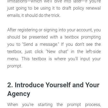
limitations—which we'll dive into later—if you're
just going to be using it to draft policy renewal
emails, it should do the trick.
After registering or signing into your account, you
should be presented with a textbox prompting
you to "Send a message." If you don't see the
textbox, just click "New chat" in the left-side
menu. This textbox is where you'll input your
prompt.
2. Introduce Yourself and Your
Agency
When you're starting the prompt process,