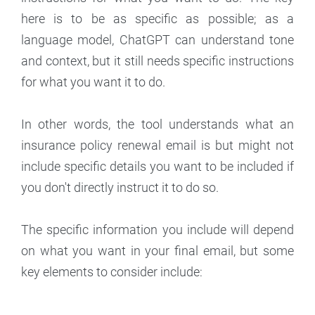
here is to be as specific as possible; as a
language model, ChatGPT can understand tone
and context, but it still needs specific instructions
for what you want it to do.
In other words, the tool understands what an
insurance policy renewal email is but might not
include specific details you want to be included if
you don't directly instruct it to do so.
The specific information you include will depend
on what you want in your final email, but some
key elements to consider include: