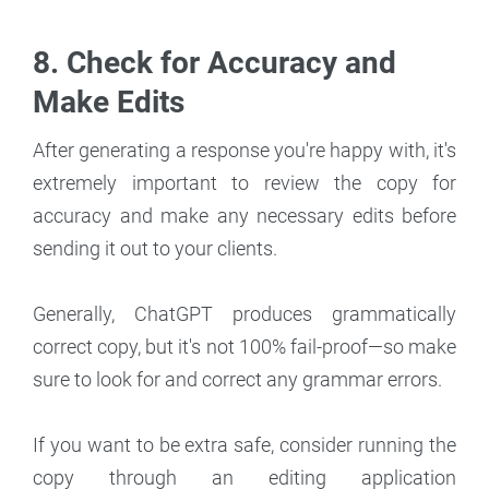
8. Check for Accuracy and
Make Edits
After generating a response you're happy with, it's
extremely important to review the copy for
accuracy and make any necessary edits before
sending it out to your clients.
Generally, ChatGPT produces grammatically
correct copy, but it's not 100% fail-proof—so make
sure to look for and correct any grammar errors.
If you want to be extra safe, consider running the
copy through an editing application