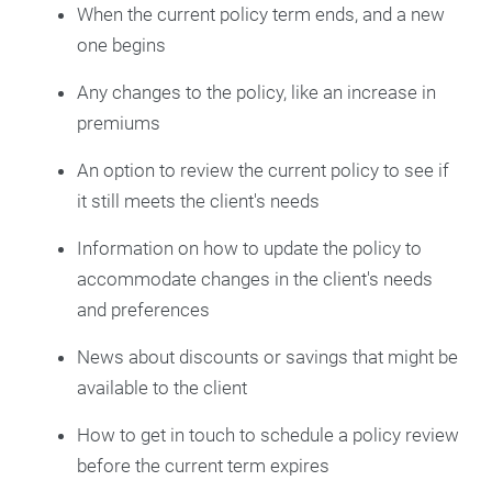
When the current policy term ends, and a new
one begins
Any changes to the policy, like an increase in
premiums
An option to review the current policy to see if
it still meets the client's needs
Information on how to update the policy to
accommodate changes in the client's needs
and preferences
News about discounts or savings that might be
available to the client
How to get in touch to schedule a policy review
before the current term expires