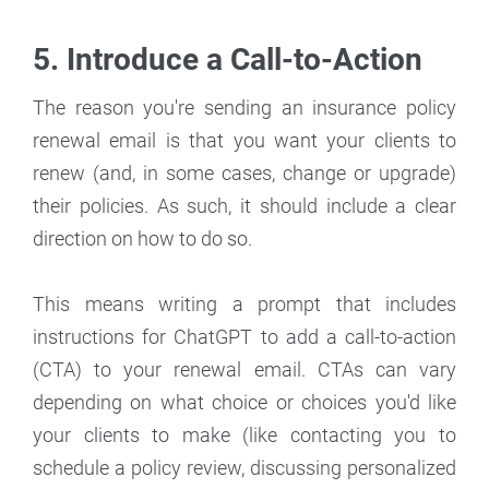
5. Introduce a Call-to-Action
The reason you're sending an insurance policy
renewal email is that you want your clients to
renew (and, in some cases, change or upgrade)
their policies. As such, it should include a clear
direction on how to do so.
This means writing a prompt that includes
instructions for ChatGPT to add a call-to-action
(CTA) to your renewal email. CTAs can vary
depending on what choice or choices you'd like
your clients to make (like contacting you to
schedule a policy review, discussing personalized