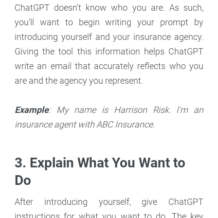
ChatGPT doesn't know who you are. As such,
you'll want to begin writing your prompt by
introducing yourself and your insurance agency.
Giving the tool this information helps ChatGPT
write an email that accurately reflects who you
are and the agency you represent.
Example
: My name is Harrison Risk. I'm an
insurance agent with ABC Insurance.
3. Explain What You Want to
Do
After introducing yourself, give ChatGPT
instructions for what you want to do. The key