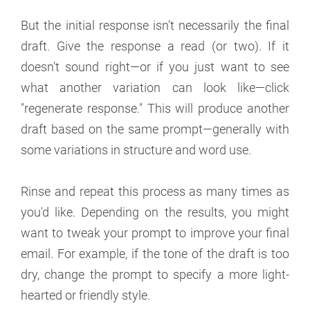
But the initial response isn't necessarily the final
draft. Give the response a read (or two). If it
doesn't sound right—or if you just want to see
what another variation can look like—click
"regenerate response." This will produce another
draft based on the same prompt—generally with
some variations in structure and word use.
Rinse and repeat this process as many times as
you'd like. Depending on the results, you might
want to tweak your prompt to improve your final
email. For example, if the tone of the draft is too
dry, change the prompt to specify a more light-
hearted or friendly style.