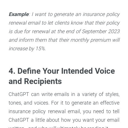
Example
: I want to generate an insurance policy
renewal email to let clients know that their policy
is due for renewal at the end of September 2023
and inform them that their monthly premium will
increase by 15%.
4. Define Your Intended Voice
and Recipients
ChatGPT can write emails in a variety of styles,
tones, and voices. For it to generate an effective
insurance policy renewal email, you need to tell
ChatGPT a little about how you want your email