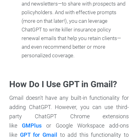
and newsletters—to share with prospects and
policyholders. And with effective prompts
(more on that later!), you can leverage
ChatGPT to write killer insurance policy
renewal emails that help you retain clients—
and even recommend better or more
personalized coverage.
How Do I Use GPT in Gmail?
Gmail doesn't have any built-in functionality for
adding ChatGPT. However, you can use third-
party ChatGPT Chrome extensions
like
GMPlus
or Google Workspace add-ons
like
GPT for Gmail
to add this functionality to