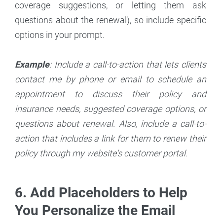
coverage suggestions, or letting them ask
questions about the renewal), so include specific
options in your prompt.
Example
: Include a call-to-action that lets clients
contact me by phone or email to schedule an
appointment to discuss their policy and
insurance needs, suggested coverage options, or
questions about renewal. Also, include a call-to-
action that includes a link for them to renew their
policy through my website's customer portal.
6. Add Placeholders to Help
You Personalize the Email