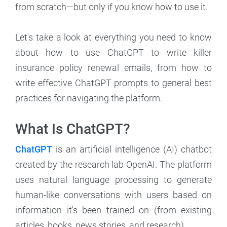
from scratch—but only if you know how to use it.
Let's take a look at everything you need to know
about how to use ChatGPT to write killer
insurance policy renewal emails, from how to
write effective ChatGPT prompts to general best
practices for navigating the platform.
What Is ChatGPT?
ChatGPT
is an artificial intelligence (AI) chatbot
created by the research lab OpenAI. The platform
uses natural language processing to generate
human-like conversations with users based on
information it's been trained on (from existing
articles, books, news stories, and research).