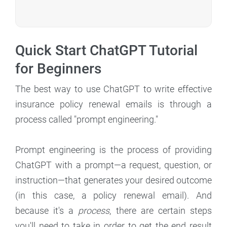
Quick Start ChatGPT Tutorial
for Beginners
The best way to use ChatGPT to write effective
insurance policy renewal emails is through a
process called "prompt engineering."
Prompt engineering is the process of providing
ChatGPT with a prompt—a request, question, or
instruction—that generates your desired outcome
(in this case, a policy renewal email). And
because it's a
process
, there are certain steps
you'll need to take in order to get the end result