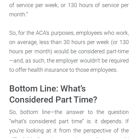
of service per week, or 130 hours of service per
month.”
So, for the ACA’s purposes, employees who work,
on average, less than 30 hours per week (or 130
hours per month) would be considered part-time
—and, as such, the employer wouldn’t be required
to offer health insurance to those employees.
Bottom Line: What’s
Considered Part Time?
So, bottom line—the answer to the question
“what’s considered part time” is: it depends. If
you’re looking at it from the perspective of the