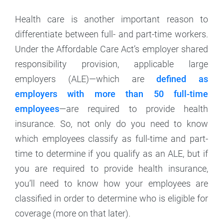
Health care is another important reason to
differentiate between full- and part-time workers.
Under the Affordable Care Act’s employer shared
responsibility provision, applicable large
employers (ALE)—which are
defined as
employers with more than 50 full-time
employees
—are required to provide health
insurance. So, not only do you need to know
which employees classify as full-time and part-
time to determine if you qualify as an ALE, but if
you are required to provide health insurance,
you’ll need to know how your employees are
classified in order to determine who is eligible for
coverage (more on that later).