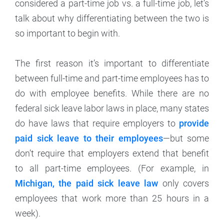
considered a part-time job vs. a full-time job, let’s
talk about why differentiating between the two is
so important to begin with.
The first reason it’s important to differentiate
between full-time and part-time employees has to
do with employee benefits. While there are no
federal sick leave labor laws in place, many states
do have laws that require employers to
provide
paid sick leave to their employees
—but some
don’t require that employers extend that benefit
to all part-time employees. (For example, in
Michigan, the paid sick leave law
only covers
employees that work more than 25 hours in a
week).