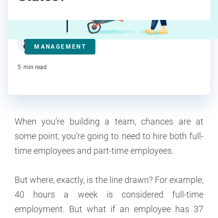
Deanna deBara
MANAGEMENT
Contributor
5
min read
When you’re building a team, chances are at
some point, you’re going to need to hire both full-
time employees and part-time employees.
But where, exactly, is the line drawn? For example,
40 hours a week is considered full-time
employment. But what if an employee has 37