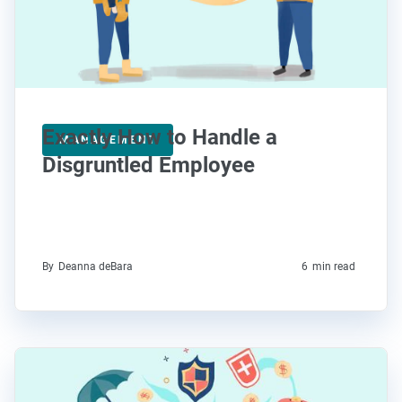
Exactly How to Handle a
MANAGEMENT
Disgruntled Employee
By
Deanna deBara
6
min read