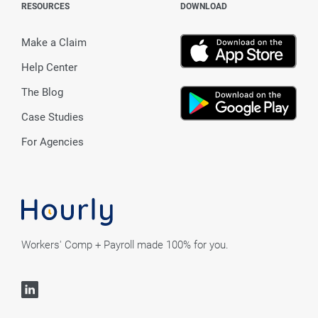
RESOURCES
DOWNLOAD
Make a Claim
Help Center
The Blog
Case Studies
For Agencies
Workers' Comp + Payroll made 100% for you.