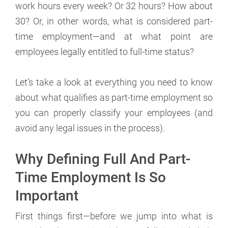
work hours every week? Or 32 hours? How about
30? Or, in other words, what is considered part-
time employment—and at what point are
employees legally entitled to full-time status?
Let’s take a look at everything you need to know
about what qualifies as part-time employment so
you can properly classify your employees (and
avoid any legal issues in the process).
Why Defining Full And Part-
Time Employment Is So
Important
First things first—before we jump into what is