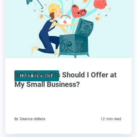
What Benefits Should I Offer at
MANAGEMENT
My Small Business?
By
Deanna deBara
12
min read