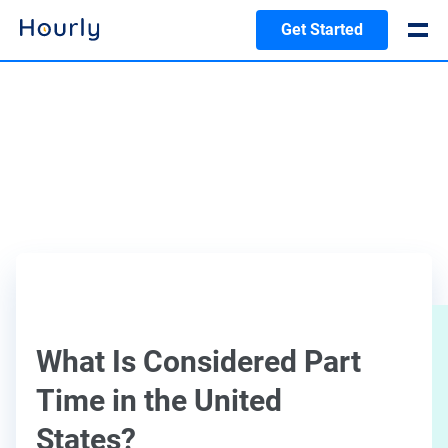
Get Started
What Is Considered Part
Time in the United
States?