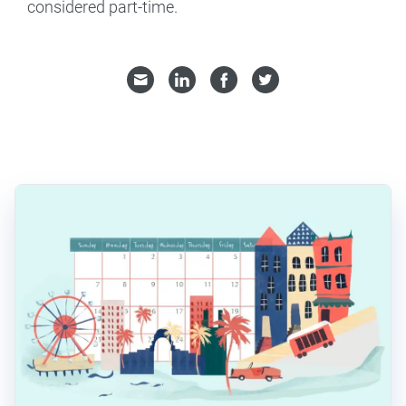
considered part-time.