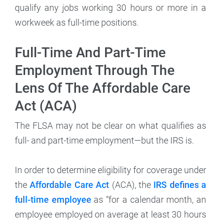
qualify any jobs working 30 hours or more in a
workweek as full-time positions.
Full-Time And Part-Time
Employment Through The
Lens Of The Affordable Care
Act (ACA)
The FLSA may not be clear on what qualifies as
full- and part-time employment—but the IRS is.
In order to determine eligibility for coverage under
the
Affordable Care Act
(ACA), the
IRS defines a
full-time employee
as “for a calendar month, an
employee employed on average at least 30 hours