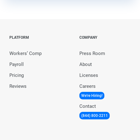
PLATFORM
COMPANY
Workers’ Comp
Press Room
Payroll
About
Pricing
Licenses
Reviews
Careers
We're Hiring!
Contact
(844) 800-2211