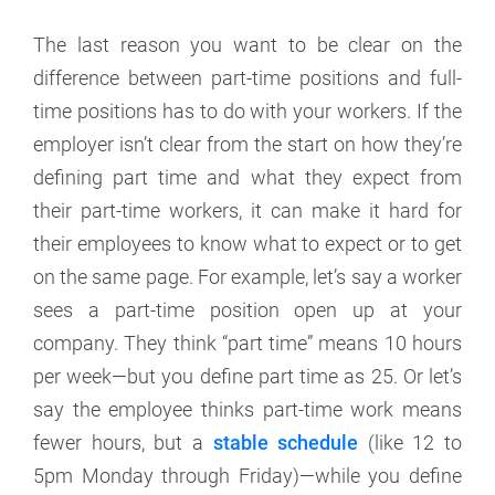
The last reason you want to be clear on the
difference between part-time positions and full-
time positions has to do with your workers. If the
employer isn’t clear from the start on how they’re
defining part time and what they expect from
their part-time workers, it can make it hard for
their employees to know what to expect or to get
on the same page. For example, let’s say a worker
sees a part-time position open up at your
company. They think “part time” means 10 hours
per week—but you define part time as 25. Or let’s
say the employee thinks part-time work means
fewer hours, but a
stable schedule
(like 12 to
5pm Monday through Friday)—while you define