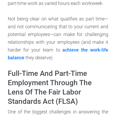
part-time work as varied hours each workweek.
Not being clear on what qualifies as part time—
and not communicating that to your current and
potential employees—can make for challenging
relationships with your employees (and make it
harder for your team to
achieve the work-life
balance
they deserve).
Full-Time And Part-Time
Employment Through The
Lens Of The Fair Labor
Standards Act (FLSA)
One of the biggest challenges in answering the