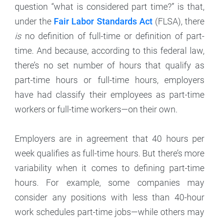
question “what is considered part time?” is that,
under the
Fair Labor Standards Act
(FLSA), there
is
no definition of full-time or definition of part-
time. And because, according to this federal law,
there’s no set number of hours that qualify as
part-time hours or full-time hours, employers
have had classify their employees as part-time
workers or full-time workers—on their own.
Employers are in agreement that 40 hours per
week qualifies as full-time hours. But there’s more
variability when it comes to defining part-time
hours. For example, some companies may
consider any positions with less than 40-hour
work schedules part-time jobs—while others may