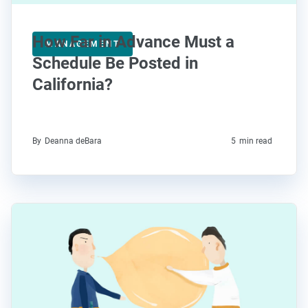
How Far in Advance Must a
MANAGEMENT
Schedule Be Posted in
California?
By
Deanna deBara
5
min read