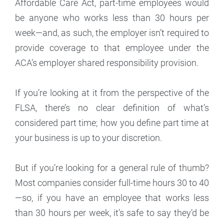
Affordable Care Act, part-time employees would
be anyone who works less than 30 hours per
week—and, as such, the employer isn’t required to
provide coverage to that employee under the
ACA’s employer shared responsibility provision.
If you’re looking at it from the perspective of the
FLSA, there’s no clear definition of what’s
considered part time; how you define part time at
your business is up to your discretion.
But if you’re looking for a general rule of thumb?
Most companies consider full-time hours 30 to 40
—so, if you have an employee that works less
than 30 hours per week, it’s safe to say they’d be