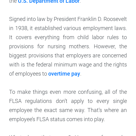
the
U.S. Department of Labor
.
Signed into law by President Franklin D. Roosevelt
in 1938, it established various employment laws.
It covers everything from child labor rules to
provisions for nursing mothers. However, the
biggest provisions that employers are concerned
with is the federal minimum wage and the rights
of employees to
overtime pay
.
To make things even more confusing, all of the
FLSA regulations don’t apply to every single
employee the exact same way. That’s where an
employee’s FLSA status comes into play.