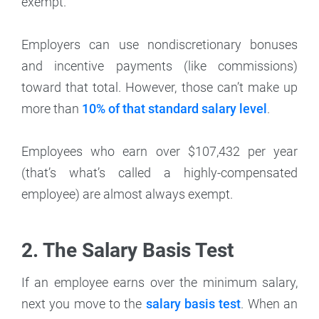
exempt.
Employers can use nondiscretionary bonuses
and incentive payments (like commissions)
toward that total. However, those can’t make up
more than
10% of that standard salary level
.
Employees who earn over $107,432 per year
(that’s what’s called a highly-compensated
employee) are almost always exempt.
2. The Salary Basis Test
If an employee earns over the minimum salary,
next you move to the
salary basis test
. When an