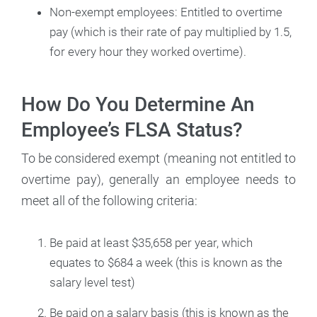
Non-exempt employees: Entitled to overtime
pay (which is their rate of pay multiplied by 1.5,
for every hour they worked overtime).
How Do You Determine An
Employee’s FLSA Status?
To be considered exempt (meaning not entitled to
overtime pay), generally an employee needs to
meet all of the following criteria:
Be paid at least $35,658 per year, which
equates to $684 a week (this is known as the
salary level test)
Be paid on a salary basis (this is known as the