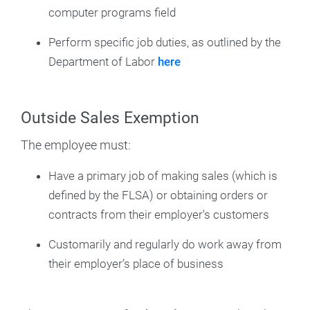
computer programs field
Perform specific job duties, as outlined by the
Department of Labor
here
Outside Sales Exemption
The employee must:
Have a primary job of making sales (which is
defined by the FLSA) or obtaining orders or
contracts from their employer's customers
Customarily and regularly do work away from
their employer’s place of business