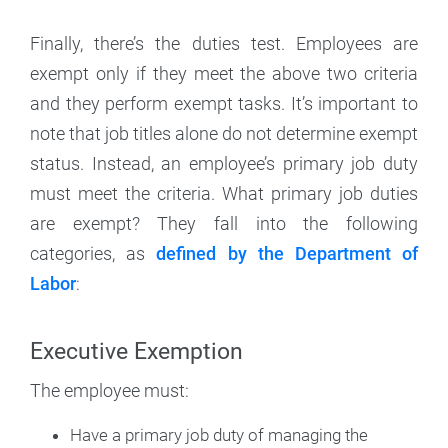
Finally, there’s the duties test. Employees are
exempt only if they meet the above two criteria
and they perform exempt tasks. It’s important to
note that job titles alone do not determine exempt
status. Instead, an employee’s primary job duty
must meet the criteria. What primary job duties
are exempt? They fall into the following
categories, as
defined by the Department of
Labor
:
Executive Exemption
The employee must:
Have a primary job duty of managing the