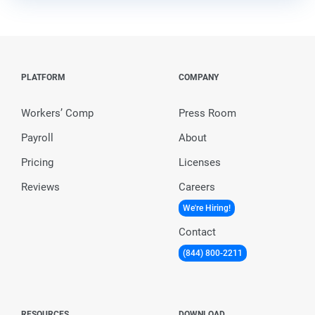
PLATFORM
COMPANY
Workers’ Comp
Press Room
Payroll
About
Pricing
Licenses
Reviews
Careers
We're Hiring!
Contact
(844) 800-2211
RESOURCES
DOWNLOAD