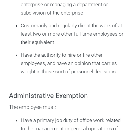
enterprise or managing a department or
subdivision of the enterprise
Customarily and regularly direct the work of at
least two or more other full-time employees or
their equivalent
Have the authority to hire or fire other
employees, and have an opinion that carries
weight in those sort of personnel decisions
Administrative Exemption
The employee must:
Have a primary job duty of office work related
to the management or general operations of