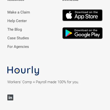
Make a Claim
Help Center
The Blog
Case Studies
For Agencies
Workers' Comp + Payroll made 100% for you.