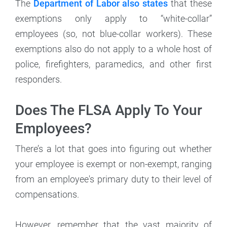
The
Department of Labor also states
that these
exemptions only apply to “white-collar”
employees (so, not blue-collar workers). These
exemptions also do not apply to a whole host of
police, firefighters, paramedics, and other first
responders.
Does The FLSA Apply To Your
Employees?
There’s a lot that goes into figuring out whether
your employee is exempt or non-exempt, ranging
from an employee's primary duty to their level of
compensations.
However, remember that the vast majority of