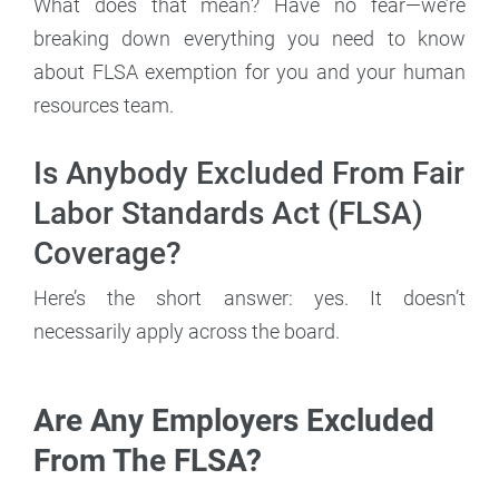
What does that mean? Have no fear—we’re
breaking down everything you need to know
about FLSA exemption for you and your human
resources team.
Is Anybody Excluded From Fair
Labor Standards Act (FLSA)
Coverage?
Here’s the short answer: yes. It doesn’t
necessarily apply across the board.
Are Any Employers Excluded
From The FLSA?