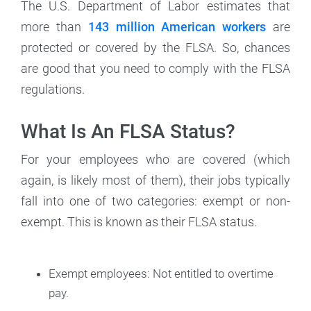
The U.S. Department of Labor estimates that
more than
143 million American workers
are
protected or covered by the FLSA. So, chances
are good that you need to comply with the FLSA
regulations.
What Is An FLSA Status?
For your employees who are covered (which
again, is likely most of them), their jobs typically
fall into one of two categories: exempt or non-
exempt. This is known as their FLSA status.
Exempt employees: Not entitled to overtime
pay.