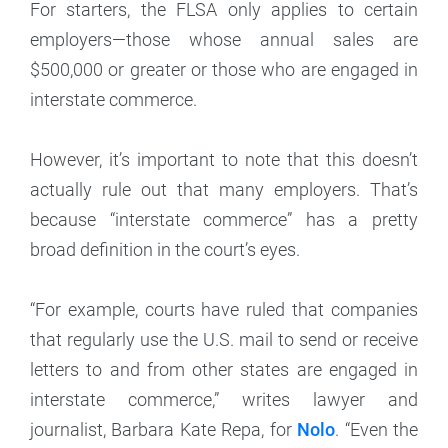
For starters, the FLSA only applies to certain
employers—those whose annual sales are
$500,000 or greater or those who are engaged in
interstate commerce.
However, it’s important to note that this doesn’t
actually rule out that many employers. That’s
because “interstate commerce” has a pretty
broad definition in the court’s eyes.
“For example, courts have ruled that companies
that regularly use the U.S. mail to send or receive
letters to and from other states are engaged in
interstate commerce,” writes lawyer and
journalist, Barbara Kate Repa, for
Nolo
. “Even the