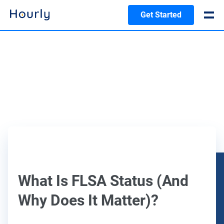
Get Started
What Is FLSA Status (And
Why Does It Matter)?