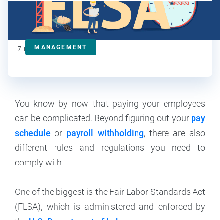
Kat Boogaard
Contributor
MANAGEMENT
7
min read
You know by now that paying your employees
can be complicated. Beyond figuring out your
pay
schedule
or
payroll withholding
, there are also
different rules and regulations you need to
comply with.
One of the biggest is the Fair Labor Standards Act
(FLSA), which is administered and enforced by