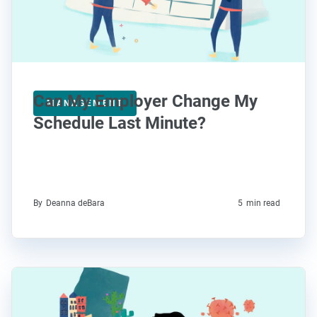
Can My Employer Change My
MANAGEMENT
Schedule Last Minute?
By
Deanna deBara
5
min read