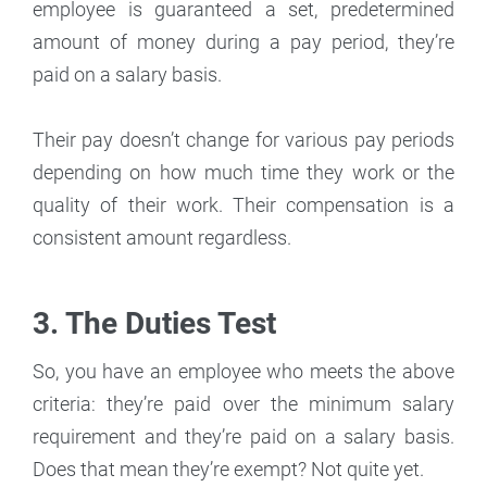
employee is guaranteed a set, predetermined
amount of money during a pay period, they’re
paid on a salary basis.
Their pay doesn’t change for various pay periods
depending on how much time they work or the
quality of their work. Their compensation is a
consistent amount regardless.
3. The Duties Test
So, you have an employee who meets the above
criteria: they’re paid over the minimum salary
requirement and they’re paid on a salary basis.
Does that mean they’re exempt? Not quite yet.