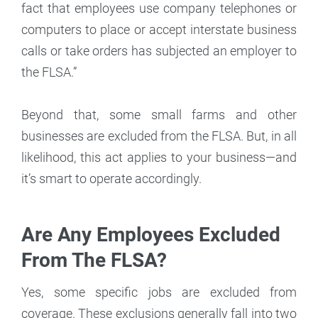
fact that employees use company telephones or
computers to place or accept interstate business
calls or take orders has subjected an employer to
the FLSA.”
Beyond that, some small farms and other
businesses are excluded from the FLSA. But, in all
likelihood, this act applies to your business—and
it’s smart to operate accordingly.
Are Any Employees Excluded
From The FLSA?
Yes, some specific jobs are excluded from
coverage. These exclusions generally fall into two