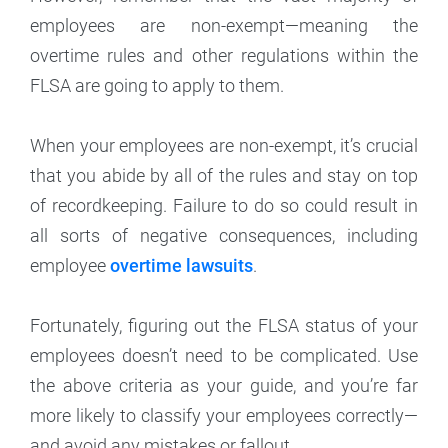
employees are non-exempt—meaning the
overtime rules and other regulations within the
FLSA are going to apply to them.
When your employees are non-exempt, it’s crucial
that you abide by all of the rules and stay on top
of recordkeeping. Failure to do so could result in
all sorts of negative consequences, including
employee
overtime lawsuits
.
Fortunately, figuring out the FLSA status of your
employees doesn’t need to be complicated. Use
the above criteria as your guide, and you’re far
more likely to classify your employees correctly—
and avoid any mistakes or fallout.