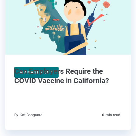
Can Employers Require the
MANAGEMENT
COVID Vaccine in California?
By
Kat Boogaard
6
min read