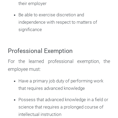
their employer
Be able to exercise discretion and
independence with respect to matters of
significance
Professional Exemption
For the learned professional exemption, the
employee must:
Have a primary job duty of performing work
that requires advanced knowledge
Possess that advanced knowledge in a field or
science that requires a prolonged course of
intellectual instruction