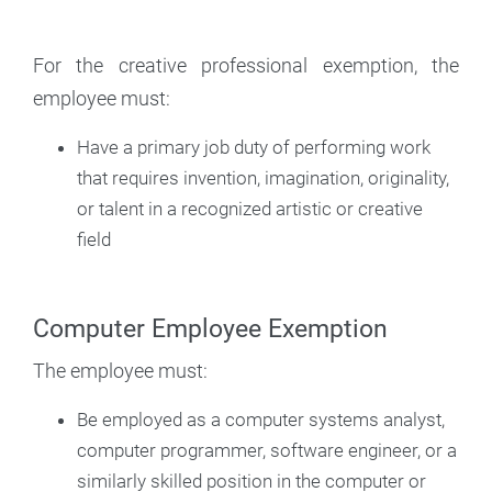
For the creative professional exemption, the
employee must:
Have a primary job duty of performing work
that requires invention, imagination, originality,
or talent in a recognized artistic or creative
field
Computer Employee Exemption
The employee must:
Be employed as a computer systems analyst,
computer programmer, software engineer, or a
similarly skilled position in the computer or