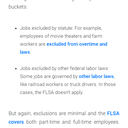
buckets:
Jobs excluded by statute: For example,
employees of movie theaters and farm
workers are
excluded from overtime and
laws
.
Jobs excluded by other federal labor laws:
Some jobs are governed by
other labor laws
,
like railroad workers or truck drivers. In those
cases, the FLSA doesn’t apply.
But again, exclusions are minimal and the
FLSA
covers
both part-time and full-time employees.