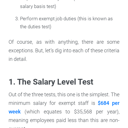
salary basis test)
Perform exempt job duties (this is known as
the duties test)
Of course, as with anything, there are some
exceptions. But, let’s dig into each of these criteria
in detail.
1. The Salary Level Test
Out of the three tests, this one is the simplest. The
minimum salary for exempt staff is
$684 per
week
(which equates to $35,568 per year),
meaning employees paid less than this are non-