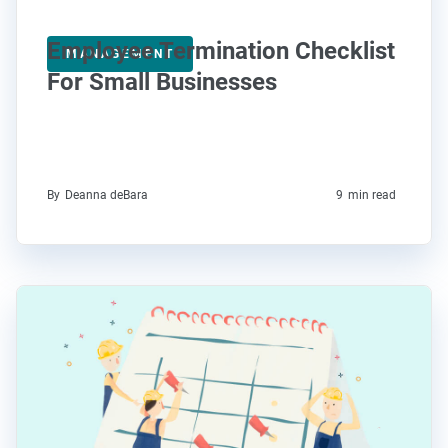
Employee Termination Checklist
MANAGEMENT
For Small Businesses
By
Deanna deBara
9
min read