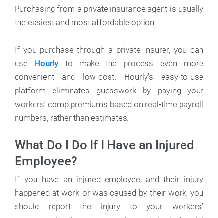
Purchasing from a private insurance agent is usually
the easiest and most affordable option.
If you purchase through a private insurer, you can
use
Hourly
to make the process even more
convenient and low-cost. Hourly’s easy-to-use
platform eliminates guesswork by paying your
workers’ comp premiums based on real-time payroll
numbers, rather than estimates.
What Do I Do If I Have an Injured
Employee?
If you have an injured employee, and their injury
happened at work or was caused by their work, you
should report the injury to your workers’