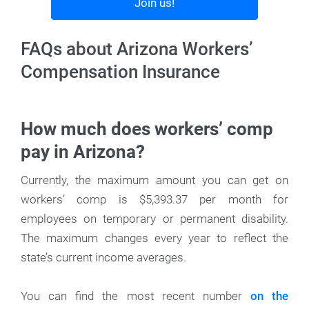
Join us!
FAQs about Arizona Workers’
Compensation Insurance
How much does workers’ comp
pay in Arizona?
Currently, the maximum amount you can get on
workers’ comp is $5,393.37 per month for
employees on temporary or permanent disability.
The maximum changes every year to reflect the
state’s current income averages.
You can find the most recent number
on the