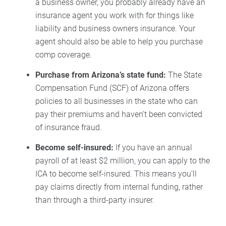
a business owner, you probably already have an
insurance agent you work with for things like
liability and business owners insurance. Your
agent should also be able to help you purchase
comp coverage.
Purchase from Arizona’s state fund:
The State
Compensation Fund (SCF) of Arizona offers
policies to all businesses in the state who can
pay their premiums and haven’t been convicted
of insurance fraud.
Become self-insured:
If you have an annual
payroll of at least $2 million, you can apply to the
ICA to become self-insured. This means you’ll
pay claims directly from internal funding, rather
than through a third-party insurer.