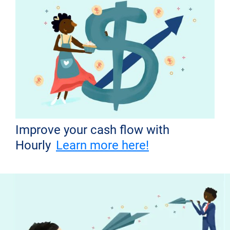
Improve your cash flow with
Hourly
Learn more here!