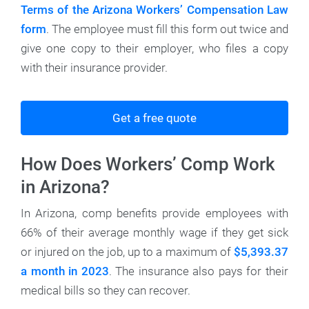
Terms of the Arizona Workers’ Compensation Law
form
. The employee must fill this form out twice and
give one copy to their employer, who files a copy
with their insurance provider.
Get a free quote
How Does Workers’ Comp Work
in Arizona?
In Arizona, comp benefits provide employees with
66% of their average monthly wage if they get sick
or injured on the job, up to a maximum of
$5,393.37
a month in 2023
. The insurance also pays for their
medical bills so they can recover.