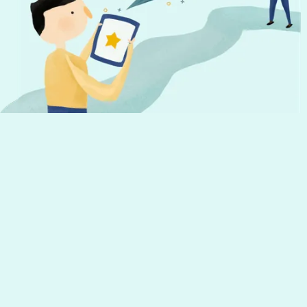
Don't miss out!
Get the latest news from Hourly and
helpful tips to run your business
Your email