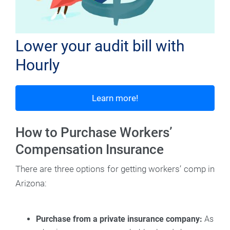
Lower your audit bill with
Hourly
Learn more!
How to Purchase Workers’
Compensation Insurance
There are three options for getting workers’ comp in
Arizona:
Purchase from a private insurance company:
As