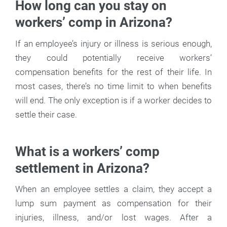
How long can you stay on
workers’ comp in Arizona?
If an employee’s injury or illness is serious enough,
they could potentially receive workers’
compensation benefits for the rest of their life. In
most cases, there’s no time limit to when benefits
will end. The only exception is if a worker decides to
settle their case.
What is a workers’ comp
settlement in Arizona?
When an employee settles a claim, they accept a
lump sum payment as compensation for their
injuries, illness, and/or lost wages. After a