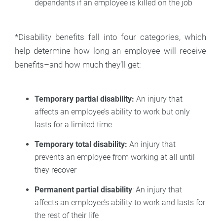
dependents if an employee is killed on the job
*Disability benefits fall into four categories, which
help determine how long an employee will receive
benefits–and how much they’ll get:
Temporary partial disability:
An injury that
affects an employee’s ability to work but only
lasts for a limited time
Temporary total disability:
An injury that
prevents an employee from working at all until
they recover
Permanent partial disability
: An injury that
affects an employee’s ability to work and lasts for
the rest of their life