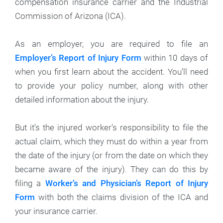
compensation insurance carrier and the Industrial
Commission of Arizona (ICA).
As an employer, you are required to file an
Employer’s Report of Injury Form
within 10 days of
when you first learn about the accident. You’ll need
to provide your policy number, along with other
detailed information about the injury.
But it’s the injured worker’s responsibility to file the
actual claim, which they must do within a year from
the date of the injury (or from the date on which they
became aware of the injury). They can do this by
filing a
Worker’s and Physician’s Report of Injury
Form
with both the claims division of the ICA and
your insurance carrier.