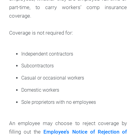
part-time, to carry workers’ comp insurance
coverage.
Coverage is not required for:
Independent contractors
Subcontractors
Casual or occasional workers
Domestic workers
Sole proprietors with no employees
An employee may choose to reject coverage by
filling out the
Employee’s Notice of Rejection of