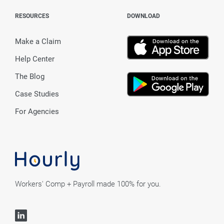
RESOURCES
DOWNLOAD
Make a Claim
Help Center
The Blog
Case Studies
For Agencies
Workers' Comp + Payroll made 100% for you.