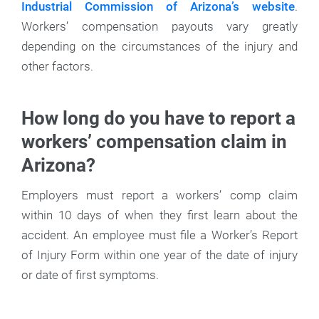
Industrial Commission of Arizona’s website
.
Workers’ compensation payouts vary greatly
depending on the circumstances of the injury and
other factors.
How long do you have to report a
workers’ compensation claim in
Arizona?
Employers must report a workers’ comp claim
within 10 days of when they first learn about the
accident. An employee must file a Worker’s Report
of Injury Form within one year of the date of injury
or date of first symptoms.