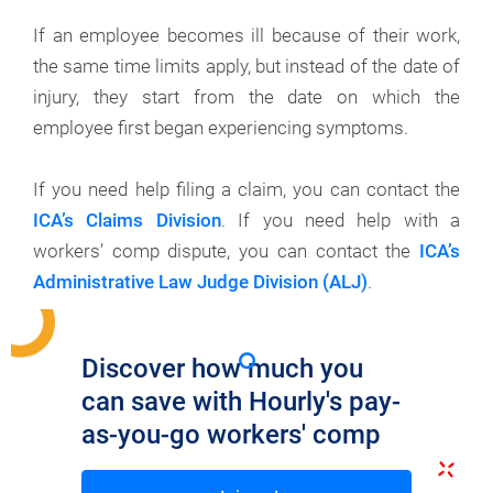
If an employee becomes ill because of their work,
the same time limits apply, but instead of the date of
injury, they start from the date on which the
employee first began experiencing symptoms.
If you need help filing a claim, you can contact the
ICA’s Claims Division
. If you need help with a
workers’ comp dispute, you can contact the
ICA’s
Administrative Law Judge Division (ALJ)
.
Discover how much you
can save with Hourly's pay-
as-you-go workers' comp