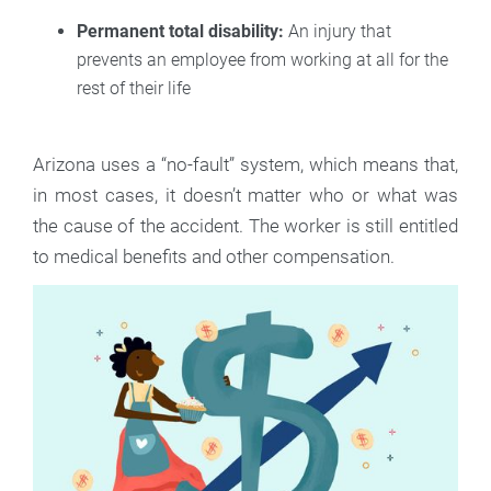
Permanent total disability:
An injury that
prevents an employee from working at all for the
rest of their life
Arizona uses a “no-fault” system, which means that,
in most cases, it doesn’t matter who or what was
the cause of the accident. The worker is still entitled
to medical benefits and other compensation.