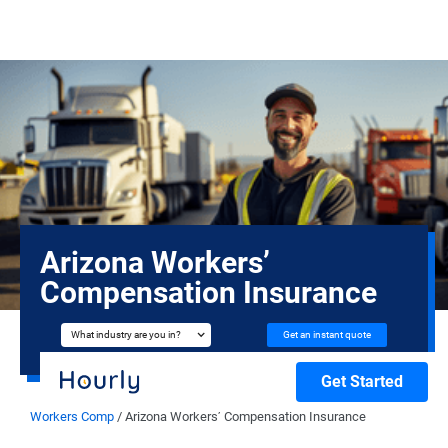
Arizona Workers’
Compensation Insurance
Get an instant quote
What industry are you in?
Get Started
Workers Comp
/
Arizona Workers’ Compensation Insurance