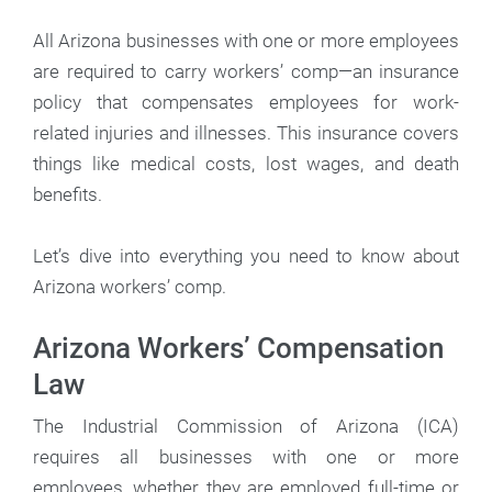
All Arizona businesses with one or more employees
are required to carry workers’ comp—an insurance
policy that compensates employees for work-
related injuries and illnesses. This insurance covers
things like medical costs, lost wages, and death
benefits.
Let’s dive into everything you need to know about
Arizona workers’ comp.
Arizona Workers’ Compensation
Law
The Industrial Commission of Arizona (ICA)
requires all businesses with one or more
employees, whether they are employed full-time or