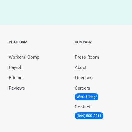
PLATFORM
COMPANY
Workers’ Comp
Press Room
Payroll
About
Pricing
Licenses
Reviews
Careers
We're Hiring!
Contact
(844) 800-2211