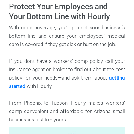
Protect Your Employees and
Your Bottom Line with Hourly
With good coverage, you’ll protect your business’s
bottom line and ensure your employees’ medical
care is covered if they get sick or hurt on the job.
If you don’t have a workers’ comp policy, call your
insurance agent or broker to find out about the best
policy for your needs—and ask them about
getting
started
with Hourly.
From Phoenix to Tucson, Hourly makes workers’
comp convenient and affordable for Arizona small
businesses just like yours.