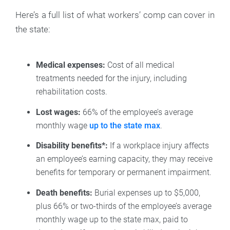
Here’s a full list of what workers’ comp can cover in
the state:
Medical expenses:
Cost of all medical
treatments needed for the injury, including
rehabilitation costs.
Lost wages:
66% of the employee’s average
monthly wage
up to the state max
.
Disability benefits*:
If a workplace injury affects
an employee’s earning capacity, they may receive
benefits for temporary or permanent impairment.
Death benefits:
Burial expenses up to $5,000,
plus 66% or two-thirds of the employee’s average
monthly wage up to the state max, paid to