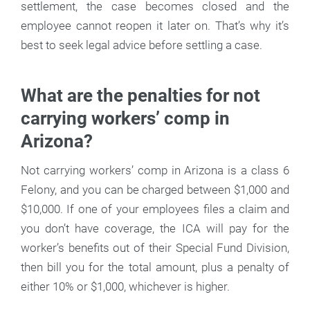
settlement, the case becomes closed and the
employee cannot reopen it later on. That’s why it’s
best to seek legal advice before settling a case.
What are the penalties for not
carrying workers’ comp in
Arizona?
Not carrying workers’ comp in Arizona is a class 6
Felony, and you can be charged between $1,000 and
$10,000. If one of your employees files a claim and
you don’t have coverage, the ICA will pay for the
worker’s benefits out of their Special Fund Division,
then bill you for the total amount, plus a penalty of
either 10% or $1,000, whichever is higher.