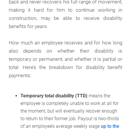
back and never recovers his full range of movement,
making it hard for him to continue working in
construction, may be able to receive disability
benefits for years.
How much an employee receives and for how long
also depends on whether their disability is
temporary or permanent, and whether it is partial or
total. Here’s the breakdown for disability benefit
payments:
Temporary total disability (TTD)
means the
employee is completely unable to work at all for
the moment, but will eventually recover enough
to return to their former job. Payout is two-thirds
of an employee’s average weekly wage
up to the