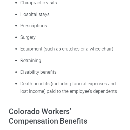
Chiropractic visits
Hospital stays
Prescriptions
Surgery
Equipment (such as crutches or a wheelchair)
Retraining
Disability benefits
Death benefits (including funeral expenses and
lost income) paid to the employee’s dependents
Colorado Workers’
Compensation Benefits