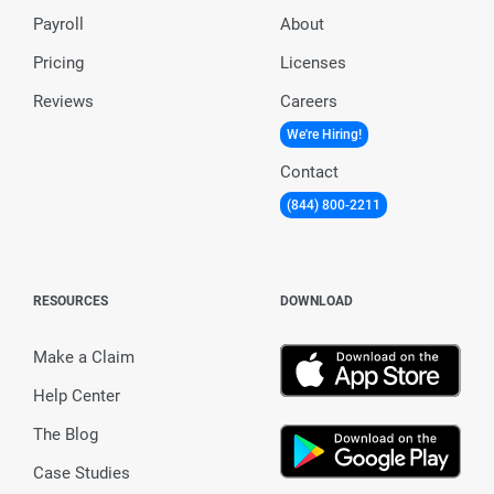
Payroll
About
Pricing
Licenses
Reviews
Careers
We're Hiring!
Contact
(844) 800-2211
RESOURCES
DOWNLOAD
Make a Claim
Help Center
The Blog
Case Studies