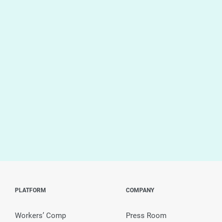
PLATFORM
COMPANY
Workers’ Comp
Press Room