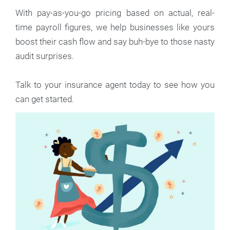
With pay-as-you-go pricing based on actual, real-
time payroll figures, we help businesses like yours
boost their cash flow and say buh-bye to those nasty
audit surprises.
Talk to your insurance agent today to see how you
can get started.