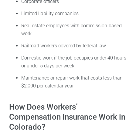
Corporate officers
Limited liability companies
Real estate employees with commission-based
work
Railroad workers covered by federal law
Domestic work if the job occupies under 40 hours
or under 5 days per week
Maintenance or repair work that costs less than
$2,000 per calendar year
How Does Workers’
Compensation Insurance Work in
Colorado?