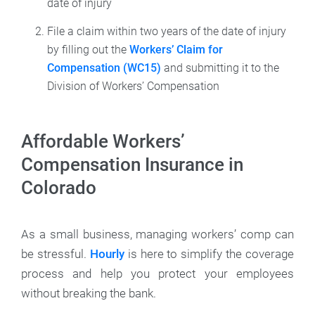
date of injury
File a claim within two years of the date of injury
by filling out the
Workers’ Claim for
Compensation (WC15)
and submitting it to the
Division of Workers’ Compensation
Affordable Workers’
Compensation Insurance in
Colorado
As a small business, managing workers’ comp can
be stressful.
Hourly
is here to simplify the coverage
process and help you protect your employees
without breaking the bank.