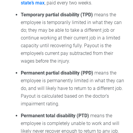
state’s max
, paid every two weeks.
Temporary partial disability (TPD)
means the
employee is temporarily limited in what they can
do; they may be able to take a different job or
continue working at their current job in a limited
capacity until recovering fully. Payout is the
employee’s current pay subtracted from their
wages before the injury.
Permanent partial disability (PPD)
means the
employee is permanently limited in what they can
do, and will likely have to return to a different job.
Payout is calculated based on the doctor’s
impairment rating.
Permanent total disability (PTD)
means the
employee is completely unable to work and will
likely never recover enough to return to any job.