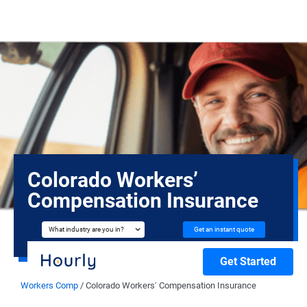
Colorado Workers’
Compensation Insurance
Get an instant quote
What industry are you in?
Get Started
Workers Comp
/
Colorado Workers’ Compensation Insurance