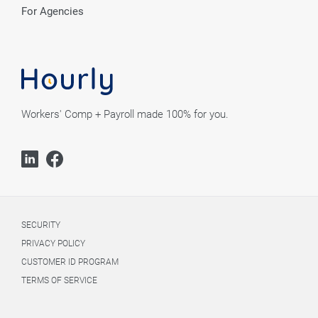
For Agencies
Workers' Comp + Payroll made 100% for you.
SECURITY
PRIVACY POLICY
CUSTOMER ID PROGRAM
TERMS OF SERVICE