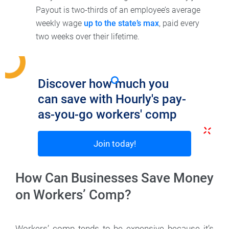
Payout is two-thirds of an employee’s average
weekly wage
up to the state’s max
, paid every
two weeks over their lifetime.
Discover how much you
can save with Hourly's pay-
as-you-go workers' comp
Join today!
How Can Businesses Save Money
on Workers’ Comp?
Workers’ comp tends to be expensive because it’s