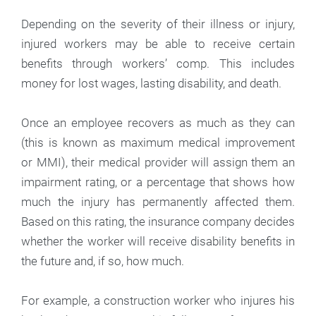
Depending on the severity of their illness or injury,
injured workers may be able to receive certain
benefits through workers’ comp. This includes
money for lost wages, lasting disability, and death.
Once an employee recovers as much as they can
(this is known as maximum medical improvement
or MMI), their medical provider will assign them an
impairment rating, or a percentage that shows how
much the injury has permanently affected them.
Based on this rating, the insurance company decides
whether the worker will receive disability benefits in
the future and, if so, how much.
For example, a construction worker who injures his