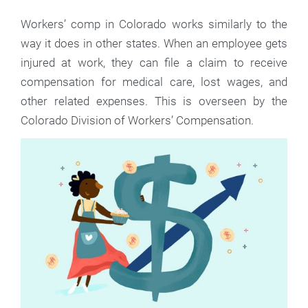
Workers’ comp in Colorado works similarly to the
way it does in other states. When an employee gets
injured at work, they can file a claim to receive
compensation for medical care, lost wages, and
other related expenses. This is overseen by the
Colorado Division of Workers’ Compensation.