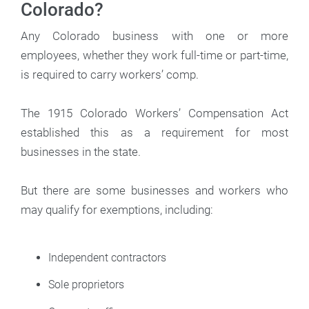
Colorado?
Any Colorado business with one or more
employees, whether they work full-time or part-time,
is required to carry workers’ comp.
The 1915 Colorado Workers’ Compensation Act
established this as a requirement for most
businesses in the state.
But there are some businesses and workers who
may qualify for exemptions, including:
Independent contractors
Sole proprietors