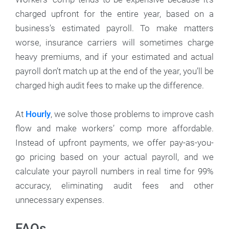
charged upfront for the entire year, based on a
business’s estimated payroll. To make matters
worse, insurance carriers will sometimes charge
heavy premiums, and if your estimated and actual
payroll don’t match up at the end of the year, you’ll be
charged high audit fees to make up the difference.
At
Hourly
, we solve those problems to improve cash
flow and make workers’ comp more affordable.
Instead of upfront payments, we offer pay-as-you-
go pricing based on your actual payroll, and we
calculate your payroll numbers in real time for 99%
accuracy, eliminating audit fees and other
unnecessary expenses.
FAQs