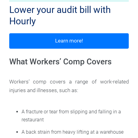
Lower your audit bill with
Hourly
Learn more!
What Workers’ Comp Covers
Workers’ comp covers a range of work-related
injuries and illnesses, such as:
A fracture or tear from slipping and falling in a
restaurant
A back strain from heavy lifting at a warehouse