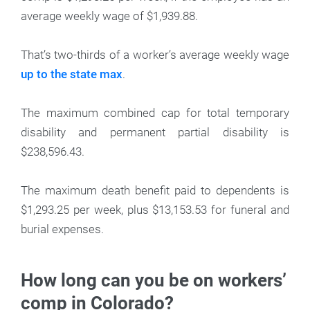
average weekly wage of $1,939.88.
That’s two-thirds of a worker’s average weekly wage
up to the state max
.
The maximum combined cap for total temporary
disability and permanent partial disability is
$238,596.43.
The maximum death benefit paid to dependents is
$1,293.25 per week, plus $13,153.53 for funeral and
burial expenses.
How long can you be on workers’
comp in Colorado?