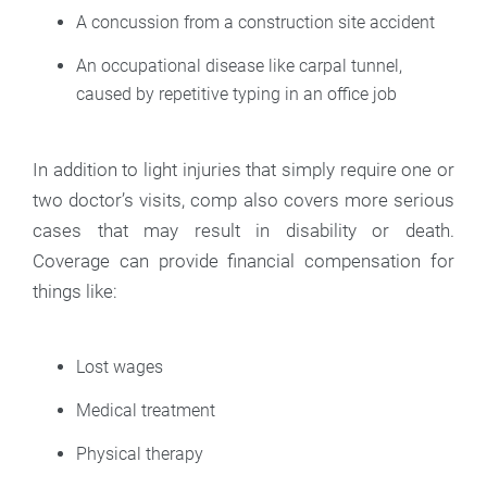
A concussion from a construction site accident
An occupational disease like carpal tunnel,
caused by repetitive typing in an office job
In addition to light injuries that simply require one or
two doctor’s visits, comp also covers more serious
cases that may result in disability or death.
Coverage can provide financial compensation for
things like:
Lost wages
Medical treatment
Physical therapy