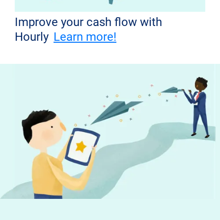
Improve your cash flow with
Hourly
Learn more!
Don't miss out!
Get the latest news from Hourly and
helpful tips to run your business
Your email