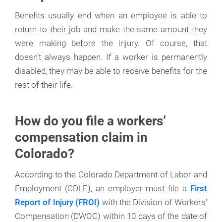
Benefits usually end when an employee is able to
return to their job and make the same amount they
were making before the injury. Of course, that
doesn’t always happen. If a worker is permanently
disabled, they may be able to receive benefits for the
rest of their life.
How do you file a workers’
compensation claim in
Colorado?
According to the Colorado Department of Labor and
Employment (CDLE), an employer must file a
First
Report of Injury (FROI)
with the Division of Workers’
Compensation (DWOC) within 10 days of the date of