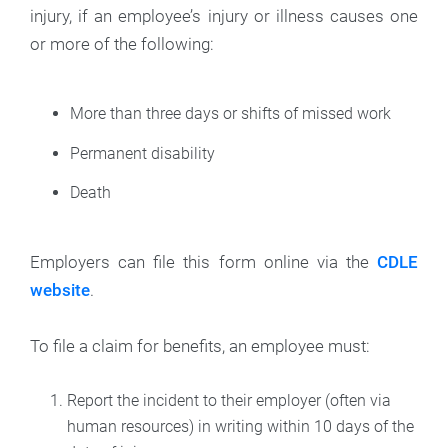
injury, if an employee’s injury or illness causes one
or more of the following:
More than three days or shifts of missed work
Permanent disability
Death
Employers can file this form online via the
CDLE
website
.
To file a claim for benefits, an employee must:
Report the incident to their employer (often via
human resources) in writing within 10 days of the