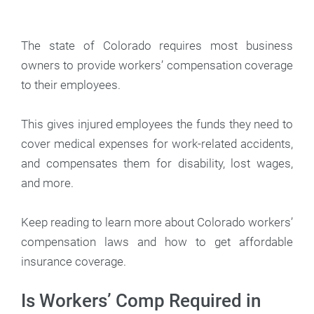
The state of Colorado requires most business
owners to provide workers’ compensation coverage
to their employees.
This gives injured employees the funds they need to
cover medical expenses for work-related accidents,
and compensates them for disability, lost wages,
and more.
Keep reading to learn more about Colorado workers’
compensation laws and how to get affordable
insurance coverage.
Is Workers’ Comp Required in