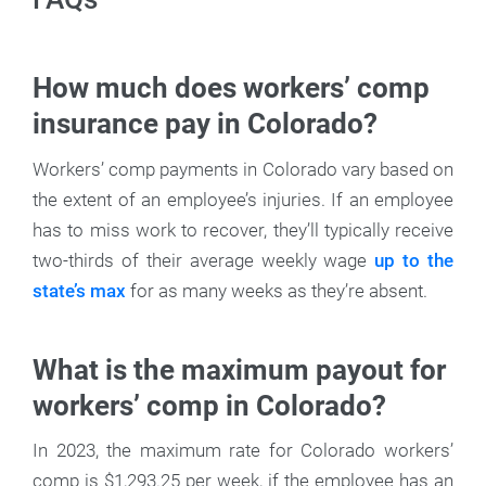
How much does workers’ comp
insurance pay in Colorado?
Workers’ comp payments in Colorado vary based on
the extent of an employee’s injuries. If an employee
has to miss work to recover, they’ll typically receive
two-thirds of their average weekly wage
up to the
state’s max
for as many weeks as they’re absent.
What is the maximum payout for
workers’ comp in Colorado?
In 2023, the maximum rate for Colorado workers’
comp is $1,293.25 per week, if the employee has an