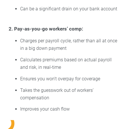
Can be a significant drain on your bank account
2. Pay-as-you-go workers’ comp:
Charges per payroll cycle, rather than all at once
in a big down payment
Calculates premiums based on actual payroll
and risk, in real-time
Ensures you won’t overpay for coverage
Takes the guesswork out of workers’
compensation
Improves your cash flow