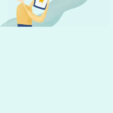
Get the latest news from Hourly and
helpful tips to run your business
Your email