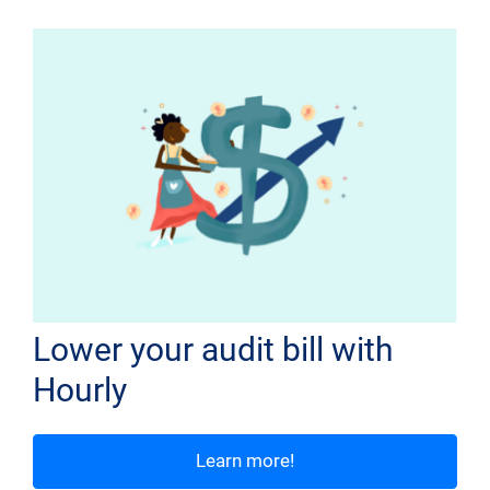
Lower your audit bill with
Hourly
Learn more!