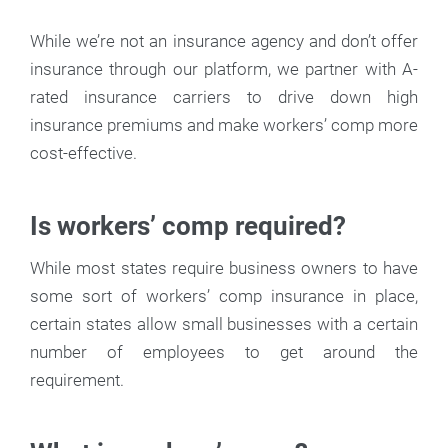
While we’re not an insurance agency and don’t offer
insurance through our platform, we partner with A-
rated insurance carriers to drive down high
insurance premiums and make workers’ comp more
cost-effective.
Is workers’ comp required?
While most states require business owners to have
some sort of workers’ comp insurance in place,
certain states allow small businesses with a certain
number of employees to get around the
requirement.