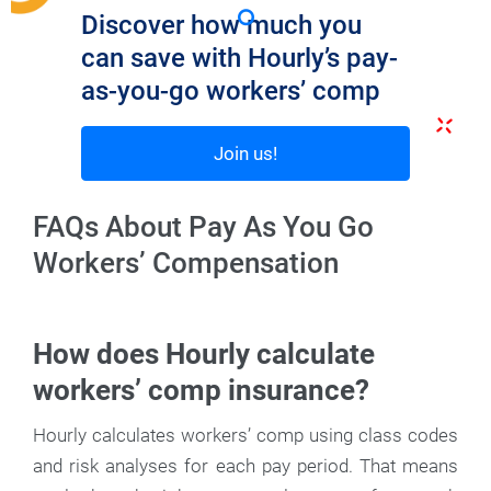
Discover how much you
can save with Hourly’s pay-
as-you-go workers’ comp
Join us!
FAQs About Pay As You Go
Workers’ Compensation
How does Hourly calculate
workers’ comp insurance?
Hourly calculates workers’ comp using class codes
and risk analyses for each pay period. That means