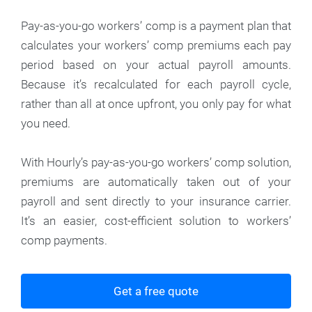
Pay-as-you-go workers’ comp is a payment plan that
calculates your workers’ comp premiums each pay
period based on your actual payroll amounts.
Because it’s recalculated for each payroll cycle,
rather than all at once upfront, you only pay for what
you need.
With Hourly’s pay-as-you-go workers’ comp solution,
premiums are automatically taken out of your
payroll and sent directly to your insurance carrier.
It’s an easier, cost-efficient solution to workers’
comp payments.
Get a free quote