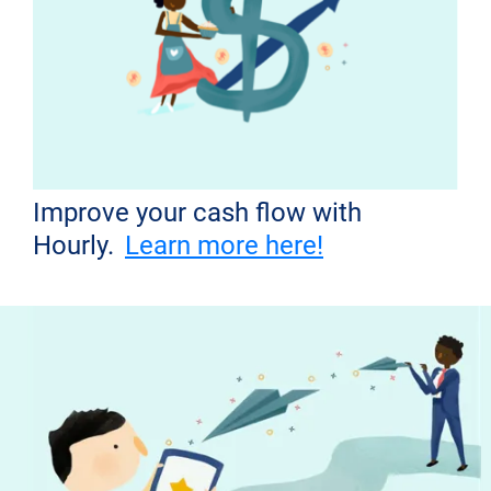
Improve your cash flow with
Hourly.
Learn more here!
Don't miss out!