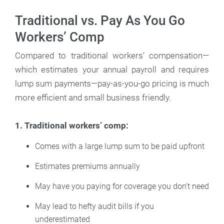
Traditional vs. Pay As You Go
Workers’ Comp
Compared to traditional workers’ compensation—
which estimates your annual payroll and requires
lump sum payments—pay-as-you-go pricing is much
more efficient and small business friendly.
1. Traditional workers’ comp:
Comes with a large lump sum to be paid upfront
Estimates premiums annually
May have you paying for coverage you don’t need
May lead to hefty audit bills if you
underestimated