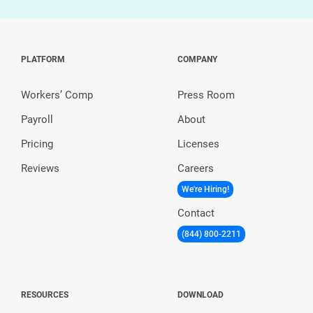
PLATFORM
COMPANY
Workers’ Comp
Press Room
Payroll
About
Pricing
Licenses
Reviews
Careers
We're Hiring!
Contact
(844) 800-2211
RESOURCES
DOWNLOAD