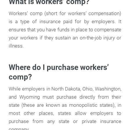
What is workers’ comp?
Workers’ comp (short for workers’ compensation)
is a type of insurance paid for by employers. It
ensures that you have funds in place to compensate
your workers if they sustain an on-the-job injury or
illness.
Where do I purchase workers’
comp?
While employers in North Dakota, Ohio, Washington,
and Wyoming must purchase directly from their
state (these are known as monopolistic states), in
most other places, states allow employers to
purchase from any state or private insurance
company.