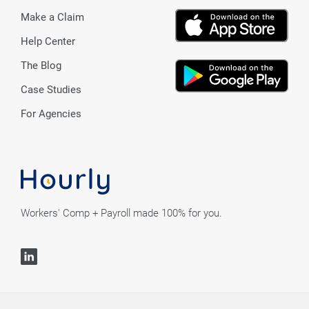
Make a Claim
Help Center
The Blog
Case Studies
For Agencies
Workers' Comp + Payroll made 100% for you.