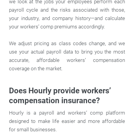
we look at the jobs your employees perform each
payroll cycle and the risks associated with those,
your industry, and company history—and calculate
your workers’ comp premiums accordingly.
We adjust pricing as class codes change, and we
use your actual payroll data to bring you the most
accurate, affordable workers’ compensation
coverage on the market.
Does Hourly provide workers’
compensation insurance?
Hourly is a payroll and workers’ comp platform
designed to make life easier and more affordable
for small businesses.