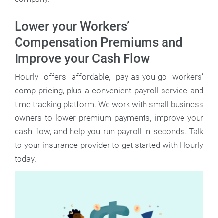
Lower your Workers’
Compensation Premiums and
Improve your Cash Flow
Hourly offers affordable, pay-as-you-go workers’
comp pricing, plus a convenient payroll service and
time tracking platform. We work with small business
owners to lower premium payments, improve your
cash flow, and help you run payroll in seconds. Talk
to your insurance provider to get started with Hourly
today.