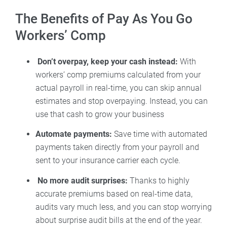
The Benefits of Pay As You Go
Workers’ Comp
Don’t overpay, keep your cash instead:
With
workers’ comp premiums calculated from your
actual payroll in real-time, you can skip annual
estimates and stop overpaying. Instead, you can
use that cash to grow your business
Automate payments:
Save time with automated
payments taken directly from your payroll and
sent to your insurance carrier each cycle.
No more audit surprises:
Thanks to highly
accurate premiums based on real-time data,
audits vary much less, and you can stop worrying
about surprise audit bills at the end of the year.