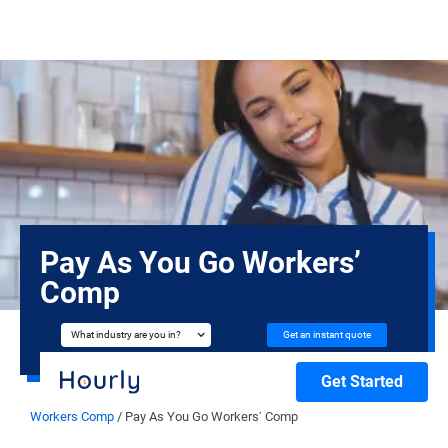
Pay As You Go Workers’
Comp
Get an instant quote
What industry are you in?
Get Started
Workers Comp
/
Pay As You Go Workers’ Comp