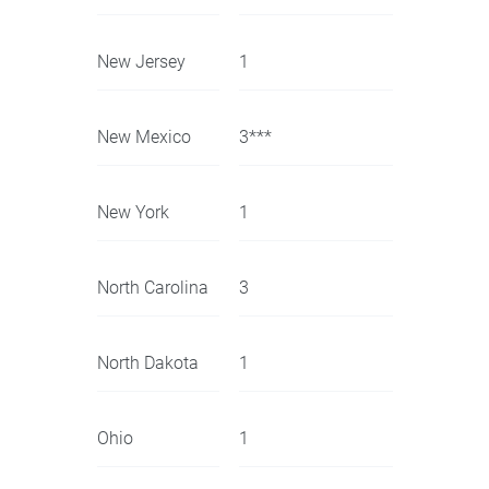
New Jersey
1
New Mexico
3***
New York
1
North Carolina
3
North Dakota
1
Ohio
1