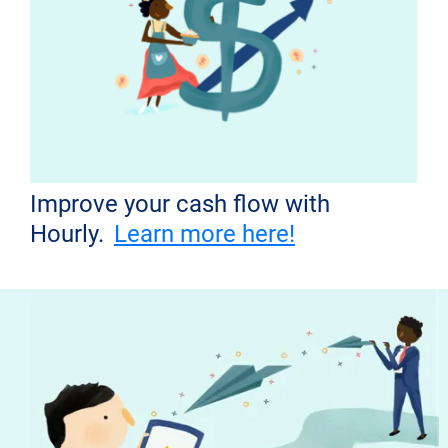
Improve your cash flow with
Hourly.
Learn more here!
Don't miss out!