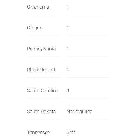
Oklahoma
1
Oregon
1
Pennsylvania
1
Rhode Island
1
South Carolina
4
South Dakota
Not required
Tennessee
5***