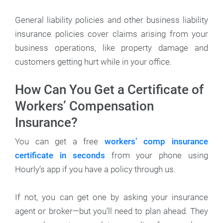
General liability policies and other business liability
insurance policies cover claims arising from your
business operations, like property damage and
customers getting hurt while in your office.
How Can You Get a Certificate of
Workers’ Compensation
Insurance?
You can get a free
workers’ comp insurance
certificate in seconds
from your phone using
Hourly’s app if you have a policy through us.
If not, you can get one by asking your insurance
agent or broker—but you’ll need to plan ahead. They