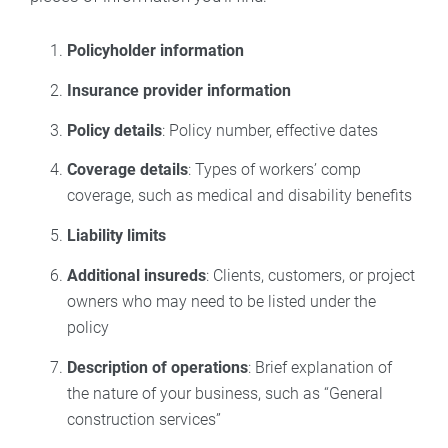
Policyholder information
Insurance provider information
Policy details
: Policy number, effective dates
Coverage details
: Types of workers’ comp
coverage, such as medical and disability benefits
Liability limits
Additional insureds
: Clients, customers, or project
owners who may need to be listed under the
policy
Description of operations
: Brief explanation of
the nature of your business, such as “General
construction services”