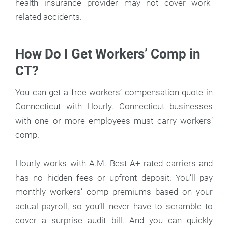
health insurance provider may not cover work-
related accidents.
How Do I Get Workers’ Comp in
CT?
You can get a free workers’ compensation quote in
Connecticut with Hourly. Connecticut businesses
with one or more employees must carry workers’
comp.
Hourly works with A.M. Best A+ rated carriers and
has no hidden fees or upfront deposit. You’ll pay
monthly workers’ comp premiums based on your
actual payroll, so you’ll never have to scramble to
cover a surprise audit bill. And you can quickly