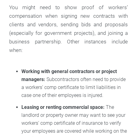
You might need to show proof of workers’
compensation when signing new contracts with
clients and vendors, sending bids and proposals
(especially for government projects), and joining a
business partnership. Other instances include
when:
Working with general contractors or project
managers:
Subcontractors often need to provide
a workers’ comp certificate to limit liabilities in
case one of their employees is injured.
Leasing or renting commercial space:
The
landlord or property owner may want to see your
workers’ comp certificate of insurance to verify
your employees are covered while working on the