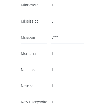
Minnesota
1
Mississippi
5
Missouri
5***
Montana
1
Nebraska
1
Nevada
1
New Hampshire
1