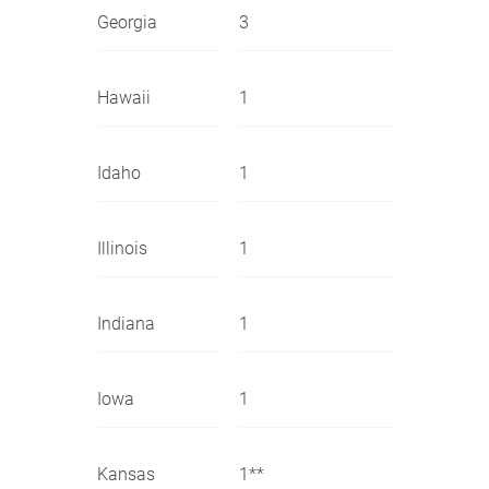
Georgia
3
Hawaii
1
Idaho
1
Illinois
1
Indiana
1
Iowa
1
Kansas
1**