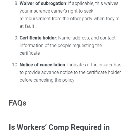
Waiver of subrogation
: If applicable, this waives
your insurance carrier's right to seek
reimbursement from the other party when they’re
at fault
Certificate holder
: Name, address, and contact
information of the people requesting the
certificate
Notice of cancellation
: Indicates if the insurer has
to provide advance notice to the certificate holder
before canceling the policy
FAQs
Is Workers’ Comp Required in