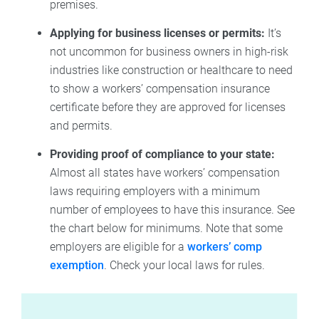
premises.
Applying for business licenses or permits:
It’s
not uncommon for business owners in high-risk
industries like construction or healthcare to need
to show a workers’ compensation insurance
certificate before they are approved for licenses
and permits.
Providing proof of compliance to your state:
Almost all states have workers’ compensation
laws requiring employers with a minimum
number of employees to have this insurance. See
the chart below for minimums. Note that some
employers are eligible for a
workers’ comp
exemption
. Check your local laws for rules.