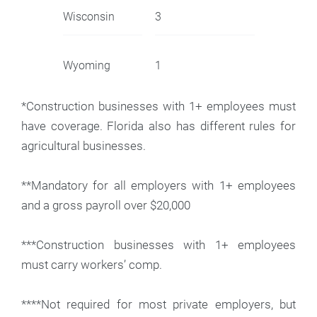
Wisconsin
3
Wyoming
1
*Construction businesses with 1+ employees must
have coverage. Florida also has different rules for
agricultural businesses.
**Mandatory for all employers with 1+ employees
and a gross payroll over $20,000
***Construction businesses with 1+ employees
must carry workers’ comp.
****Not required for most private employers, but