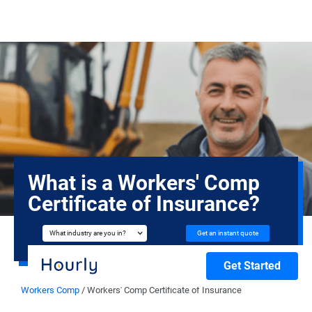
What is a Workers' Comp
Certificate of Insurance?
Get an instant quote
What industry are you in?
Get Started
Workers Comp
/
Workers' Comp Certificate of Insurance