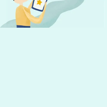
Get the latest news from Hourly and
helpful tips to run your business
Your email