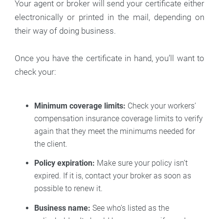
Your agent or broker will send your certificate either
electronically or printed in the mail, depending on
their way of doing business.
Once you have the certificate in hand, you’ll want to
check your:
Minimum coverage limits:
Check your workers’
compensation insurance coverage limits to verify
again that they meet the minimums needed for
the client.
Policy expiration:
Make sure your policy isn’t
expired. If it is, contact your broker as soon as
possible to renew it.
Business name:
See who’s listed as the