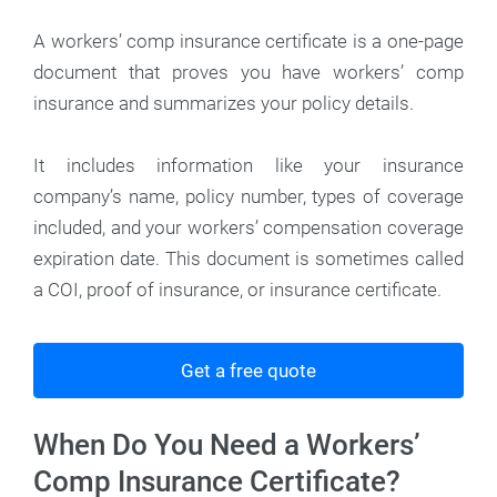
A workers’ comp insurance certificate is a one-page
document that proves you have workers’ comp
insurance and summarizes your policy details.
It includes information like your insurance
company’s name, policy number, types of coverage
included, and your workers’ compensation coverage
expiration date. This document is sometimes called
a COI, proof of insurance, or insurance certificate.
Get a free quote
When Do You Need a Workers’
Comp Insurance Certificate?