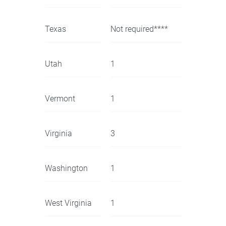
Texas
Not required****
Utah
1
Vermont
1
Virginia
3
Washington
1
West Virginia
1