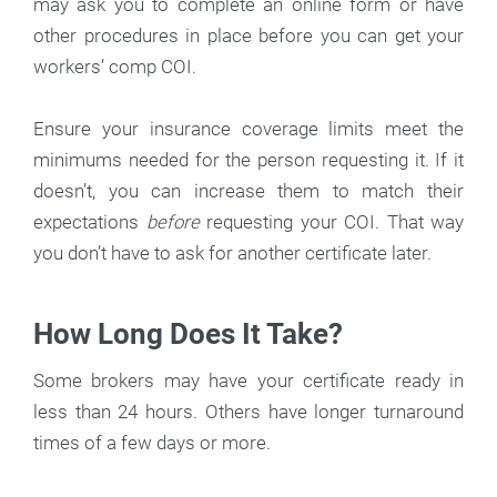
may ask you to complete an online form or have
other procedures in place before you can get your
workers’ comp COI.
Ensure your insurance coverage limits meet the
minimums needed for the person requesting it. If it
doesn’t, you can increase them to match their
expectations
before
requesting your COI. That way
you don’t have to ask for another certificate later.
How Long Does It Take?
Some brokers may have your certificate ready in
less than 24 hours. Others have longer turnaround
times of a few days or more.