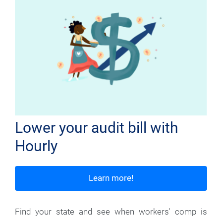
Lower your audit bill with
Hourly
Learn more!
Find your state and see when workers' comp is