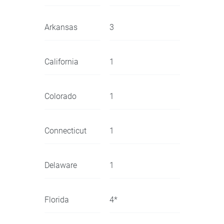
Arkansas
3
California
1
Colorado
1
Connecticut
1
Delaware
1
Florida
4*