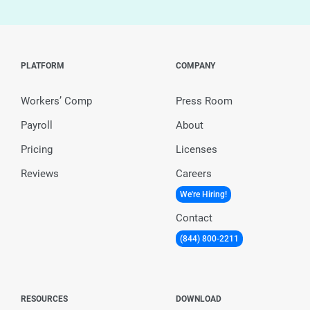
PLATFORM
COMPANY
Workers’ Comp
Press Room
Payroll
About
Pricing
Licenses
Reviews
Careers
We're Hiring!
Contact
(844) 800-2211
RESOURCES
DOWNLOAD