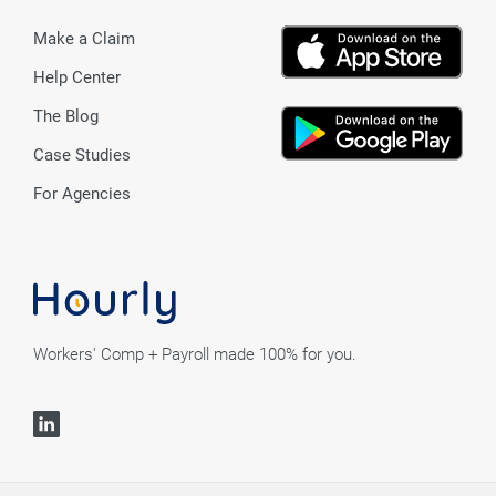
Make a Claim
Help Center
The Blog
Case Studies
For Agencies
Workers' Comp + Payroll made 100% for you.