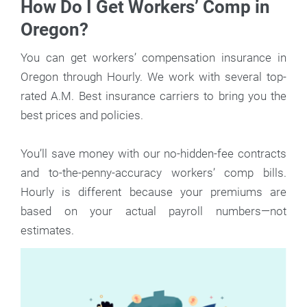
How Do I Get Workers’ Comp in
Oregon?
You can get workers’ compensation insurance in
Oregon through Hourly. We work with several top-
rated A.M. Best insurance carriers to bring you the
best prices and policies.
You’ll save money with our no-hidden-fee contracts
and to-the-penny-accuracy workers’ comp bills.
Hourly is different because your premiums are
based on your actual payroll numbers—not
estimates.