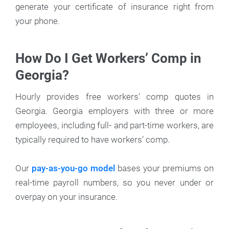
generate your certificate of insurance right from
your phone.
How Do I Get Workers’ Comp in
Georgia?
Hourly provides free workers’ comp quotes in
Georgia. Georgia employers with three or more
employees, including full- and part-time workers, are
typically required to have workers’ comp.
Our
pay-as-you-go model
bases your premiums on
real-time payroll numbers, so you never under or
overpay on your insurance.