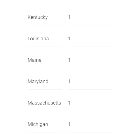
Kentucky
1
Louisiana
1
Maine
1
Maryland
1
Massachusetts
1
Michigan
1