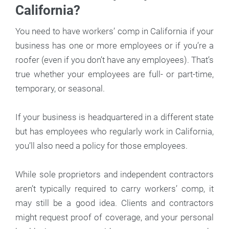
California?
You need to have workers’ comp in California if your
business has one or more employees or if you’re a
roofer (even if you don’t have any employees). That’s
true whether your employees are full- or part-time,
temporary, or seasonal.
If your business is headquartered in a different state
but has employees who regularly work in California,
you’ll also need a policy for those employees.
While sole proprietors and independent contractors
aren’t typically required to carry workers’ comp, it
may still be a good idea. Clients and contractors
might request proof of coverage, and your personal