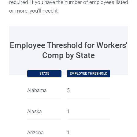
required. If you have the number of employees listed
or more, you'll need it.
Employee Threshold for Workers'
Comp by State
STATE
EMPLOYEE THRESHOLD
Alabama
5
Alaska
1
Arizona
1