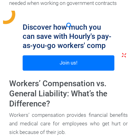
needed when working on government contracts
Discover how much you
can save with Hourly's pay-
as-you-go workers' comp
Join us!
Workers’ Compensation vs.
General Liability: What’s the
Difference?
Workers’ compensation provides financial benefits
and medical care for employees who get hurt or
sick because of their job.