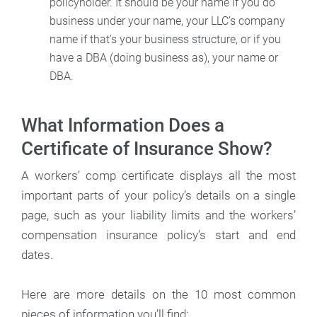
policyholder. It should be your name if you do
business under your name, your LLC’s company
name if that’s your business structure, or if you
have a DBA (doing business as), your name or
DBA.
What Information Does a
Certificate of Insurance Show?
A workers’ comp certificate displays all the most
important parts of your policy’s details on a single
page, such as your liability limits and the workers’
compensation insurance policy’s start and end
dates.
Here are more details on the 10 most common
pieces of information you’ll find: