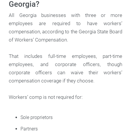
Georgia?
All Georgia businesses with three or more
employees are required to have workers’
compensation, according to the Georgia State Board
of Workers’ Compensation.
That includes full-time employees, part-time
employees, and corporate officers, though
corporate officers can waive their workers’
compensation coverage if they choose.
Workers’ comp is not required for:
Sole proprietors
Partners