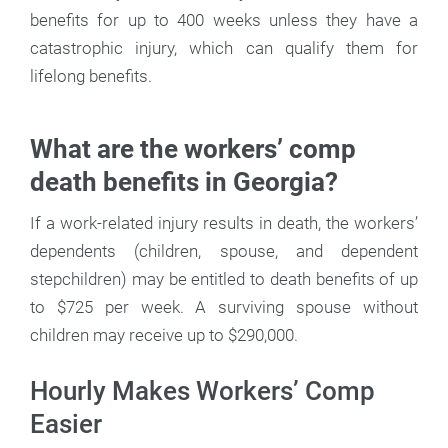
benefits for up to 400 weeks unless they have a
catastrophic injury, which can qualify them for
lifelong benefits.
What are the workers’ comp
death benefits in Georgia?
If a work-related injury results in death, the workers’
dependents (children, spouse, and dependent
stepchildren) may be entitled to death benefits of up
to $725 per week. A surviving spouse without
children may receive up to $290,000.
Hourly Makes Workers’ Comp
Easier