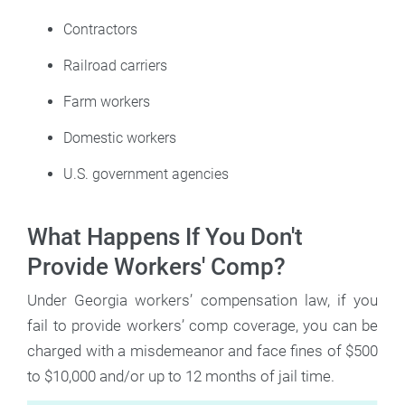
Contractors
Railroad carriers
Farm workers
Domestic workers
U.S. government agencies
What Happens If You Don't
Provide Workers' Comp?
Under Georgia workers’ compensation law, if you
fail to provide workers’ comp coverage, you can be
charged with a misdemeanor and face fines of $500
to $10,000 and/or up to 12 months of jail time.