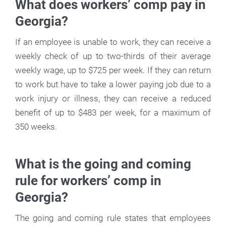
What does workers’ comp pay in
Georgia?
If an employee is unable to work, they can receive a
weekly check of up to two-thirds of their average
weekly wage, up to $725 per week. If they can return
to work but have to take a lower paying job due to a
work injury or illness, they can receive a reduced
benefit of up to $483 per week, for a maximum of
350 weeks.
What is the going and coming
rule for workers’ comp in
Georgia?
The going and coming rule states that employees