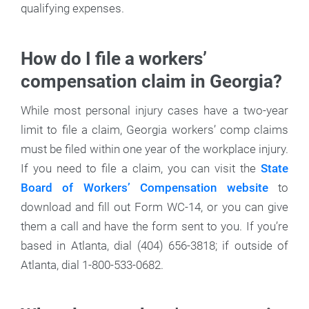
qualifying expenses.
How do I file a workers’
compensation claim in Georgia?
While most personal injury cases have a two-year
limit to file a claim, Georgia workers’ comp claims
must be filed within one year of the workplace injury.
If you need to file a claim, you can visit the
State
Board of Workers’ Compensation website
to
download and fill out Form WC-14, or you can give
them a call and have the form sent to you. If you’re
based in Atlanta, dial (404) 656-3818; if outside of
Atlanta, dial 1-800-533-0682.