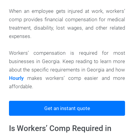
When an employee gets injured at work, workers’
comp provides financial compensation for medical
treatment, disability, lost wages, and other related
expenses.
Workers’ compensation is required for most
businesses in Georgia. Keep reading to learn more
about the specific requirements in Georgia and how
Hourly
makes workers’ comp easier and more
affordable.
Get an instant quote
Is Workers’ Comp Required in