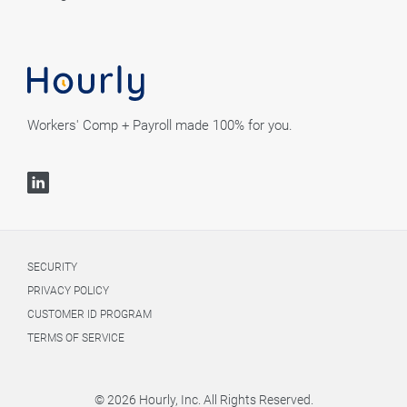
Workers' Comp + Payroll made 100% for you.
SECURITY
PRIVACY POLICY
CUSTOMER ID PROGRAM
TERMS OF SERVICE
© 2026 Hourly, Inc. All Rights Reserved.