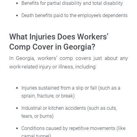
Benefits for partial disability and total disability
Death benefits paid to the employee’s dependents
What Injuries Does Workers’
Comp Cover in Georgia?
In Georgia, workers’ comp covers just about any
work-related injury or illness, including:
Injuries sustained from a slip or fall (such as a
sprain, fracture, or break)
Industrial or kitchen accidents (such as cuts,
tears, or burns)
Conditions caused by repetitive movements (like
carpal tunnel)