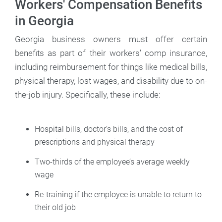
Workers' Compensation Benefits
in Georgia
Georgia business owners must offer certain
benefits as part of their workers’ comp insurance,
including reimbursement for things like medical bills,
physical therapy, lost wages, and disability due to on-
the-job injury. Specifically, these include:
Hospital bills, doctor’s bills, and the cost of
prescriptions and physical therapy
Two-thirds of the employee’s average weekly
wage
Re-training if the employee is unable to return to
their old job