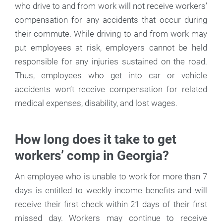
who drive to and from work will not receive workers’
compensation for any accidents that occur during
their commute. While driving to and from work may
put employees at risk, employers cannot be held
responsible for any injuries sustained on the road.
Thus, employees who get into car or vehicle
accidents won’t receive compensation for related
medical expenses, disability, and lost wages.
How long does it take to get
workers’ comp in Georgia?
An employee who is unable to work for more than 7
days is entitled to weekly income benefits and will
receive their first check within 21 days of their first
missed day. Workers may continue to receive