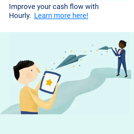
Improve your cash flow with
Hourly.
Learn more here!
Don't miss out!
Get the latest news from Hourly and
helpful tips to run your business
Your email