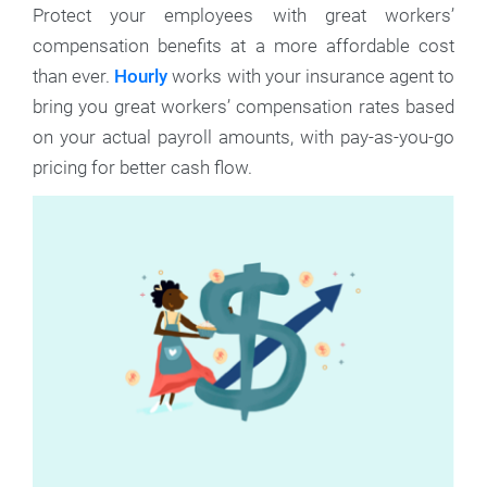
Protect your employees with great workers’
compensation benefits at a more affordable cost
than ever.
Hourly
works with your insurance agent to
bring you great workers’ compensation rates based
on your actual payroll amounts, with pay-as-you-go
pricing for better cash flow.