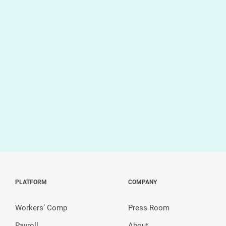
PLATFORM
COMPANY
Workers’ Comp
Press Room
Payroll
About