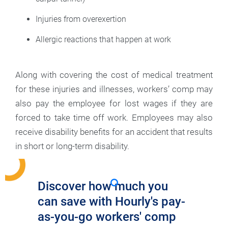
Injuries from overexertion
Allergic reactions that happen at work
Along with covering the cost of medical treatment
for these injuries and illnesses, workers’ comp may
also pay the employee for lost wages if they are
forced to take time off work. Employees may also
receive disability benefits for an accident that results
in short or long-term disability.
Discover how much you
can save with Hourly's pay-
as-you-go workers' comp