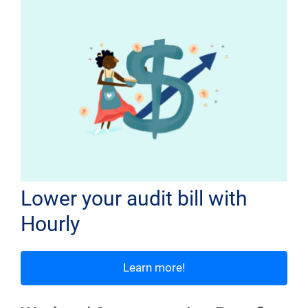
Lower your audit bill with
Hourly
Learn more!