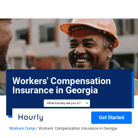
Workers' Compensation
Insurance in Georgia
What industry are you in?
Get Started
Workers Comp
/
Workers' Compensation Insurance in Georgia