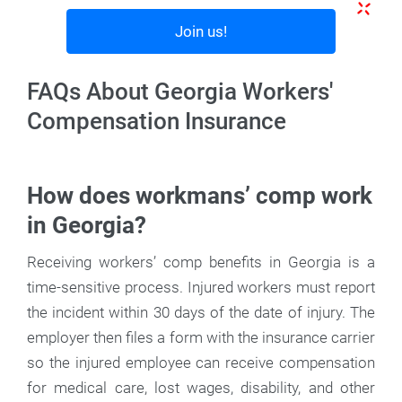
Join us!
FAQs About Georgia Workers'
Compensation Insurance
How does workmans’ comp work
in Georgia?
Receiving workers’ comp benefits in Georgia is a
time-sensitive process. Injured workers must report
the incident within 30 days of the date of injury. The
employer then files a form with the insurance carrier
so the injured employee can receive compensation
for medical care, lost wages, disability, and other