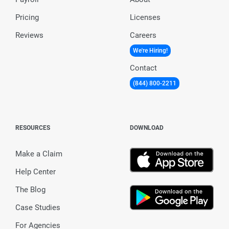
Pricing
Licenses
Reviews
Careers
We're Hiring!
Contact
(844) 800-2211
RESOURCES
DOWNLOAD
Make a Claim
Help Center
The Blog
Case Studies
For Agencies