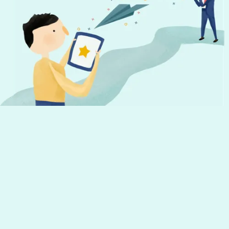
Don't miss out!
Get the latest news from Hourly and
helpful tips to run your business
Your email