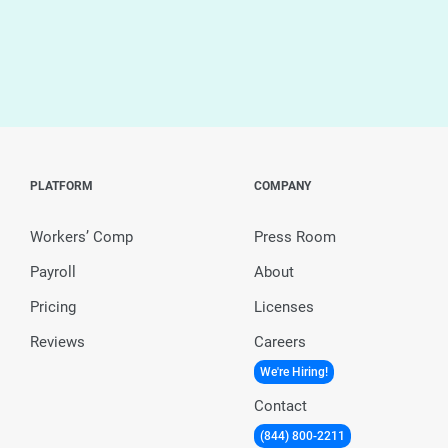
PLATFORM
COMPANY
Workers’ Comp
Press Room
Payroll
About
Pricing
Licenses
Reviews
Careers
We're Hiring!
Contact
(844) 800-2211