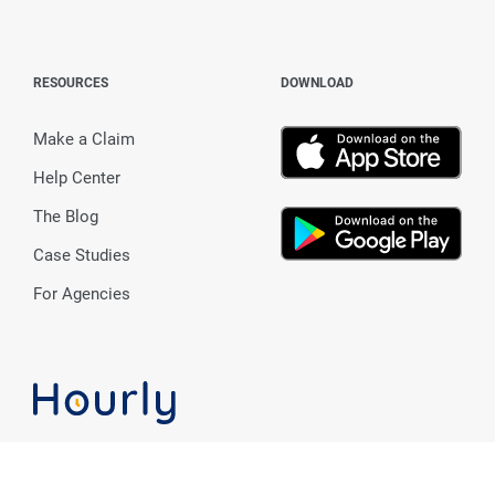
RESOURCES
DOWNLOAD
Make a Claim
Help Center
The Blog
Case Studies
For Agencies
Workers' Comp + Payroll made 100% for you.