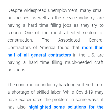
Despite widespread unemployment, many small
businesses as well as the service industry, are
having a hard time filling jobs as they try to
reopen. One of the most affected sectors is
construction. The Associated General
Contractors of America found that
more than
half of all general contractors
in the U.S. are
having a hard time filling much-needed craft
positions.
The construction industry has long suffered from
a shortage of skilled labor. While Covid-19 may
have exacerbated the problem in some ways, it
has also
highlighted some solutions for the