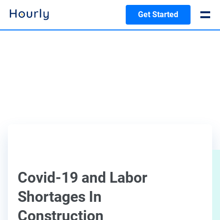
Get Started
Covid-19 and Labor
Shortages In
Construction