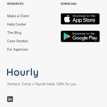
RESOURCES
DOWNLOAD
Make a Claim
Help Center
The Blog
Case Studies
For Agencies
Workers' Comp + Payroll made 100% for you.