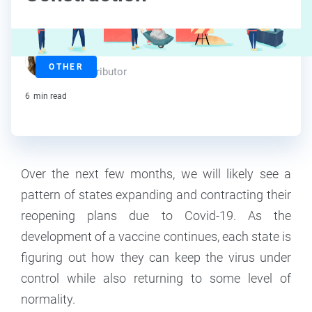
Amy Howerska
OTHER
Contributor
6
min read
‍Over the next few months, we will likely see a
pattern of states expanding and contracting their
reopening plans due to Covid-19. As the
development of a vaccine continues, each state is
figuring out how they can keep the virus under
control while also returning to some level of
normality.