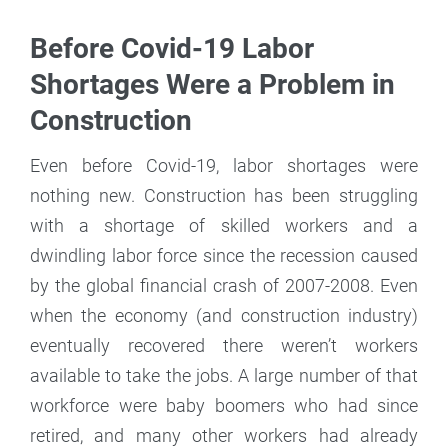
Before Covid-19 Labor
Shortages Were a Problem in
Construction
Even before Covid-19, labor shortages were
nothing new. Construction has been struggling
with a shortage of skilled workers and a
dwindling labor force since the recession caused
by the global financial crash of 2007-2008. Even
when the economy (and construction industry)
eventually recovered there weren’t workers
available to take the jobs. A large number of that
workforce were baby boomers who had since
retired, and many other workers had already