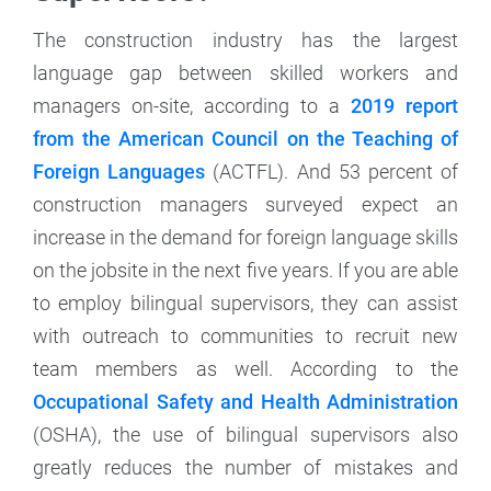
The construction industry has the largest
language gap between skilled workers and
managers on-site, according to a
2019 report
from the American Council on the Teaching of
Foreign Languages
(ACTFL). And 53 percent of
construction managers surveyed expect an
increase in the demand for foreign language skills
on the jobsite in the next five years. If you are able
to employ bilingual supervisors, they can assist
with outreach to communities to recruit new
team members as well. According to the
Occupational Safety and Health Administration
(OSHA), the use of bilingual supervisors also
greatly reduces the number of mistakes and