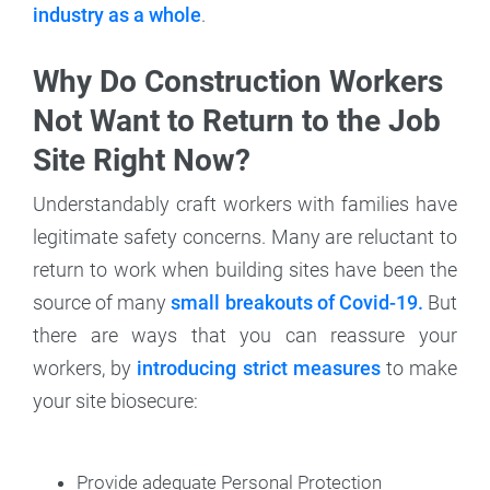
industry as a whole
.
Why Do Construction Workers
Not Want to Return to the Job
Site Right Now?
Understandably craft workers with families have
legitimate safety concerns. Many are reluctant to
return to work when building sites have been the
source of many
small breakouts of Covid-19.
But
there are ways that you can reassure your
workers, by
introducing strict measures
to make
your site biosecure:
Provide adequate Personal Protection