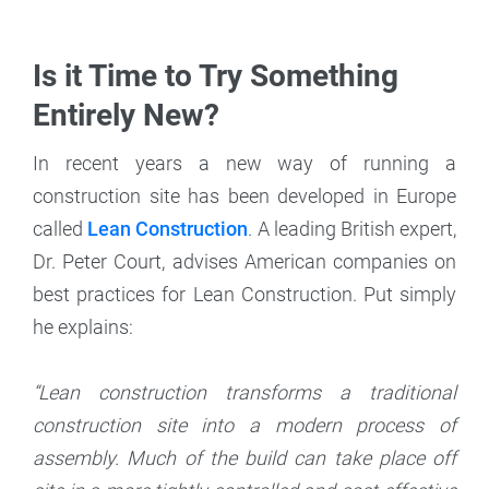
Is it Time to Try Something
Entirely New?
In recent years a new way of running a
construction site has been developed in Europe
called
Lean Construction
. A leading British expert,
Dr. Peter Court, advises American companies on
best practices for Lean Construction. Put simply
he explains:
“Lean construction transforms a traditional
construction site into a modern process of
assembly. Much of the build can take place off