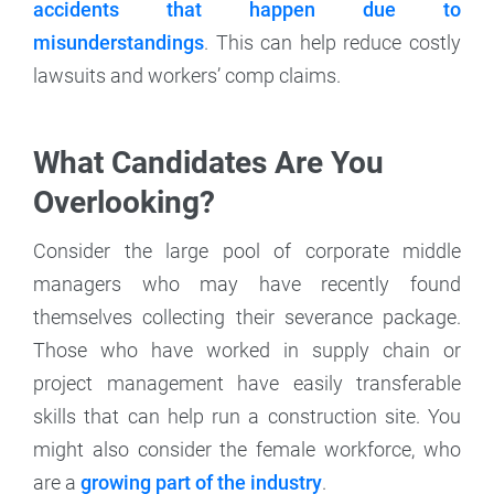
accidents that happen due to
misunderstandings
. This can help reduce costly
lawsuits and workers’ comp claims.
What Candidates Are You
Overlooking?
Consider the large pool of corporate middle
managers who may have recently found
themselves collecting their severance package.
Those who have worked in supply chain or
project management have easily transferable
skills that can help run a construction site. You
might also consider the female workforce, who
are a
growing part of the industry
.