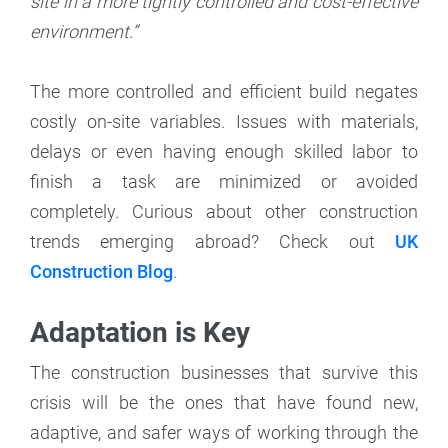
site in a more tightly controlled and cost-effective
environment.”
The more controlled and efficient build negates
costly on-site variables. Issues with materials,
delays or even having enough skilled labor to
finish a task are minimized or avoided
completely. Curious about other construction
trends emerging abroad? Check out
UK
Construction Blog
.
Adaptation is Key
The construction businesses that survive this
crisis will be the ones that have found new,
adaptive, and safer ways of working through the