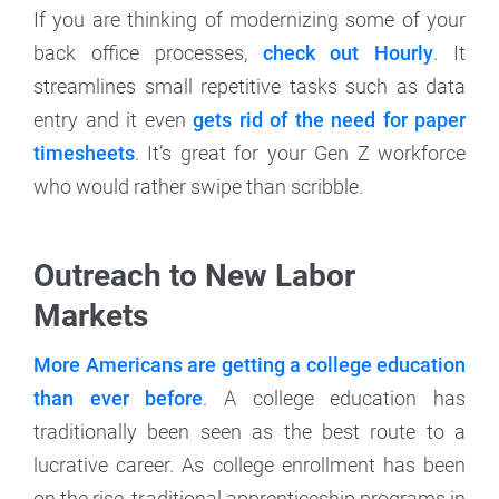
If you are thinking of modernizing some of your
back office processes,
check out Hourly
. It
streamlines small repetitive tasks such as data
entry and it even
gets rid of the need for paper
timesheets
. It’s great for your Gen Z workforce
who would rather swipe than scribble.
Outreach to New Labor
Markets
More Americans are getting a college education
than ever before
. A college education has
traditionally been seen as the best route to a
lucrative career. As college enrollment has been
on the rise, traditional apprenticeship programs in