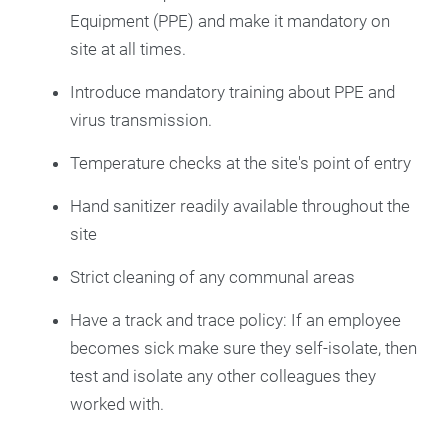
Equipment (PPE) and make it mandatory on
site at all times.
Introduce mandatory training about PPE and
virus transmission.
Temperature checks at the site's point of entry
Hand sanitizer readily available throughout the
site
Strict cleaning of any communal areas
Have a track and trace policy: If an employee
becomes sick make sure they self-isolate, then
test and isolate any other colleagues they
worked with.