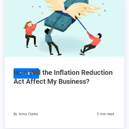
How Will the Inflation Reduction
OTHER
Act Affect My Business?
By
Anna Clarke
5
min read