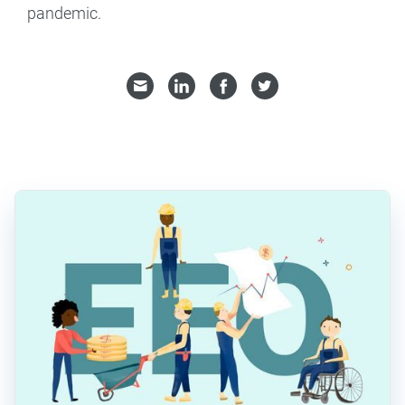
pandemic.