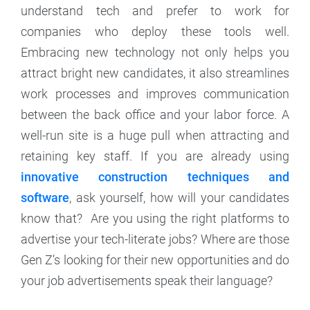
understand tech and prefer to work for
companies who deploy these tools well.
Embracing new technology not only helps you
attract bright new candidates, it also streamlines
work processes and improves communication
between the back office and your labor force. A
well-run site is a huge pull when attracting and
retaining key staff. If you are already using
innovative construction techniques and
software
, ask yourself, how will your candidates
know that? Are you using the right platforms to
advertise your tech-literate jobs? Where are those
Gen Z’s looking for their new opportunities and do
your job advertisements speak their language?