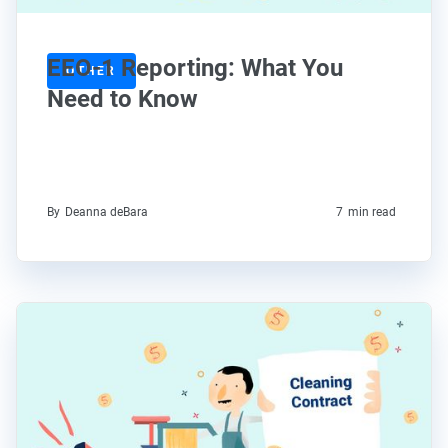
EEO-1 Reporting: What You
OTHER
Need to Know
By
Deanna deBara
7
min read