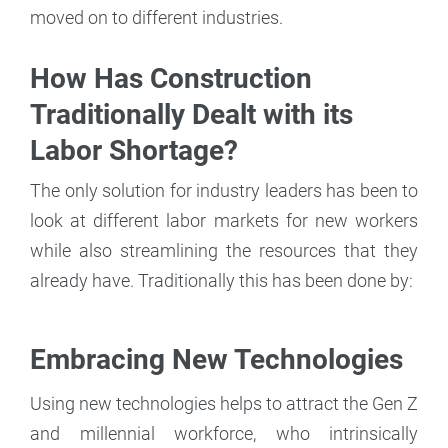
moved on to different industries.
How Has Construction
Traditionally Dealt with its
Labor Shortage?
The only solution for industry leaders has been to
look at different labor markets for new workers
while also streamlining the resources that they
already have. Traditionally this has been done by:
Embracing New Technologies
Using new technologies helps to attract the Gen Z
and millennial workforce, who intrinsically