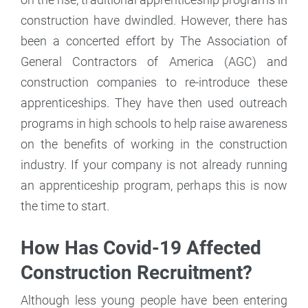
construction have dwindled. However, there has
been a concerted effort by The Association of
General Contractors of America (AGC) and
construction companies to re-introduce these
apprenticeships. They have then used outreach
programs in high schools to help raise awareness
on the benefits of working in the construction
industry. If your company is not already running
an apprenticeship program, perhaps this is now
the time to start.
How Has Covid-19 Affected
Construction Recruitment?
Although less young people have been entering