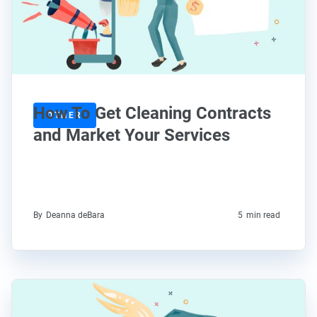
How To Get Cleaning Contracts
OTHER
and Market Your Services
By
Deanna deBara
5
min read