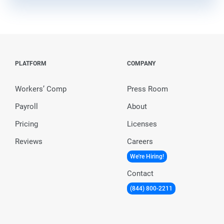
PLATFORM
COMPANY
Workers’ Comp
Press Room
Payroll
About
Pricing
Licenses
Reviews
Careers
We're Hiring!
Contact
(844) 800-2211