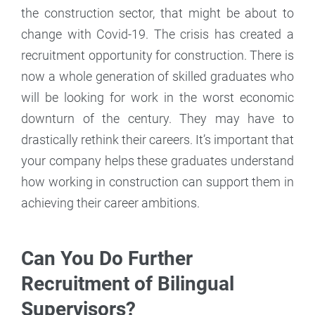
the construction sector, that might be about to
change with Covid-19. The crisis has created a
recruitment opportunity for construction. There is
now a whole generation of skilled graduates who
will be looking for work in the worst economic
downturn of the century. They may have to
drastically rethink their careers. It’s important that
your company helps these graduates understand
how working in construction can support them in
achieving their career ambitions.
Can You Do Further
Recruitment of Bilingual
Supervisors?