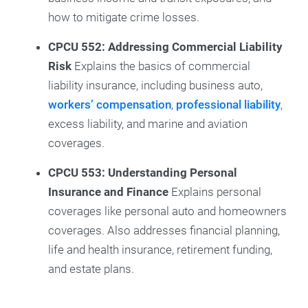
how to mitigate crime losses.
CPCU 552: Addressing Commercial Liability
Risk
Explains the basics of commercial
liability insurance, including business auto,
workers’ compensation
,
professional liability
,
excess liability, and marine and aviation
coverages.
CPCU 553: Understanding Personal
Insurance and Finance
Explains personal
coverages like personal auto and homeowners
coverages. Also addresses financial planning,
life and health insurance, retirement funding,
and estate plans.