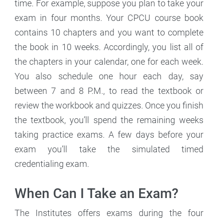
time. For example, suppose you plan to take your
exam in four months. Your CPCU course book
contains 10 chapters and you want to complete
the book in 10 weeks. Accordingly, you list all of
the chapters in your calendar, one for each week.
You also schedule one hour each day, say
between 7 and 8 P.M., to read the textbook or
review the workbook and quizzes. Once you finish
the textbook, you’ll spend the remaining weeks
taking practice exams. A few days before your
exam you’ll take the simulated timed
credentialing exam.
When Can I Take an Exam?
The Institutes offers exams during the four