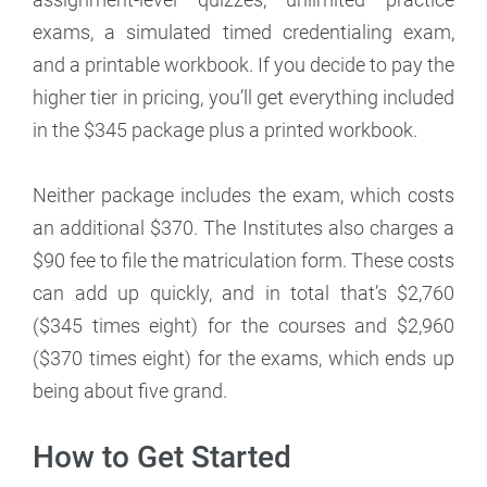
exams, a simulated timed credentialing exam,
and a printable workbook. If you decide to pay the
higher tier in pricing, you’ll get everything included
in the $345 package plus a printed workbook.
Neither package includes the exam, which costs
an additional $370. The Institutes also charges a
$90 fee to file the matriculation form. These costs
can add up quickly, and in total that’s $2,760
($345 times eight) for the courses and $2,960
($370 times eight) for the exams, which ends up
being about five grand.
How to Get Started