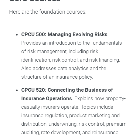
Here are the foundation courses:
CPCU 500: Managing Evolving Risks
.
Provides an introduction to the fundamentals
of risk management, including risk
identification, risk control, and risk financing.
Also addresses data analytics and the
structure of an insurance policy.
CPCU 520: Connecting the Business of
Insurance Operations
. Explains how property-
casualty insurers operate. Topics include
insurance regulation, product marketing and
distribution, underwriting, risk control, premium
auditing, rate development, and reinsurance.