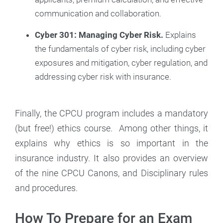
communication and collaboration.
Cyber 301: Managing Cyber Risk.
Explains
the fundamentals of cyber risk, including cyber
exposures and mitigation, cyber regulation, and
addressing cyber risk with insurance.
Finally, the CPCU program includes a mandatory
(but free!) ethics course. Among other things, it
explains why ethics is so important in the
insurance industry. It also provides an overview
of the nine CPCU Canons, and Disciplinary rules
and procedures.
How To Prepare for an Exam