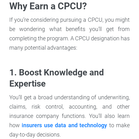
Why Earn a CPCU?
If you’re considering pursuing a CPCU, you might
be wondering what benefits you’ll get from
completing the program. A CPCU designation has
many potential advantages:
1. Boost Knowledge and
Expertise
You’ll get a broad understanding of underwriting,
claims, risk control, accounting, and other
insurance company functions. You’ll also learn
how
insurers use data and technology
to make
day-to-day decisions.