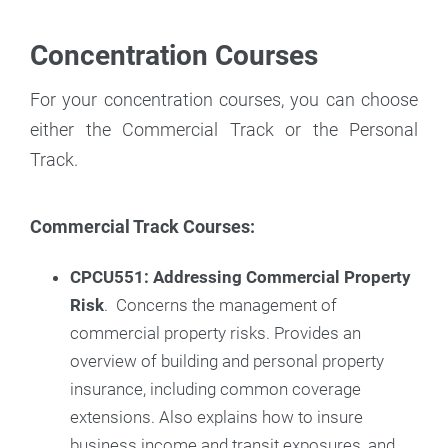
Concentration Courses
For your concentration courses, you can choose
either the Commercial Track or the Personal
Track.
Commercial Track Courses:
CPCU551: Addressing Commercial Property
Risk
. Concerns the management of
commercial property risks. Provides an
overview of building and personal property
insurance, including common coverage
extensions. Also explains how to insure
business income and transit exposures, and