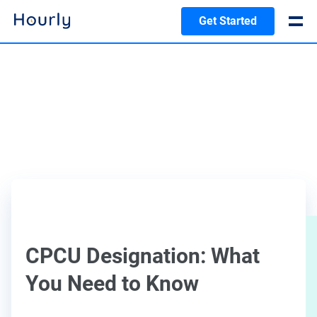
Get Started
CPCU Designation: What
You Need to Know