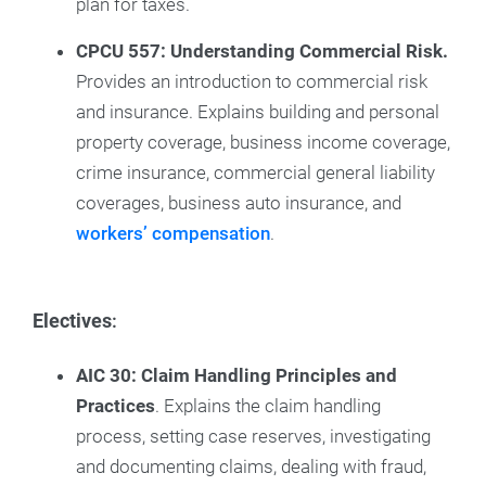
plan for taxes.
CPCU 557: Understanding Commercial Risk.
Provides an introduction to commercial risk
and insurance. Explains building and personal
property coverage, business income coverage,
crime insurance, commercial general liability
coverages, business auto insurance, and
workers’ compensation
.
Electives
:
AIC 30: Claim Handling Principles and
Practices
. Explains the claim handling
process, setting case reserves, investigating
and documenting claims, dealing with fraud,