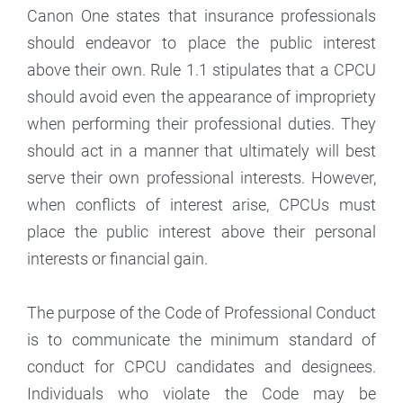
Canon One states that insurance professionals
should endeavor to place the public interest
above their own. Rule 1.1 stipulates that a CPCU
should avoid even the appearance of impropriety
when performing their professional duties. They
should act in a manner that ultimately will best
serve their own professional interests. However,
when conflicts of interest arise, CPCUs must
place the public interest above their personal
interests or financial gain.
The purpose of the Code of Professional Conduct
is to communicate the minimum standard of
conduct for CPCU candidates and designees.
Individuals who violate the Code may be