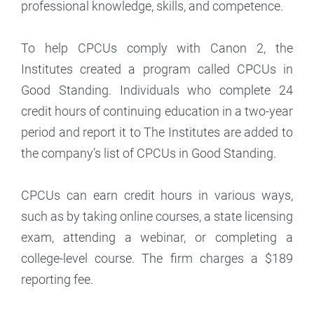
professional knowledge, skills, and competence.
To help CPCUs comply with Canon 2, the
Institutes created a program called CPCUs in
Good Standing. Individuals who complete 24
credit hours of continuing education in a two-year
period and report it to The Institutes are added to
the company’s list of CPCUs in Good Standing.
CPCUs can earn credit hours in various ways,
such as by taking online courses, a state licensing
exam, attending a webinar, or completing a
college-level course. The firm charges a $189
reporting fee.