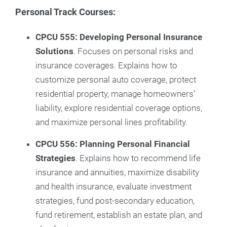
Personal Track Courses:
CPCU 555: Developing Personal Insurance
Solutions
. Focuses on personal risks and
insurance coverages. Explains how to
customize personal auto coverage, protect
residential property, manage homeowners’
liability, explore residential coverage options,
and maximize personal lines profitability.
CPCU 556: Planning Personal Financial
Strategies
. Explains how to recommend life
insurance and annuities, maximize disability
and health insurance, evaluate investment
strategies, fund post-secondary education,
fund retirement, establish an estate plan, and