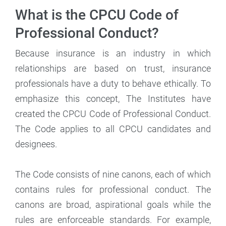
What is the CPCU Code of
Professional Conduct?
Because insurance is an industry in which
relationships are based on trust, insurance
professionals have a duty to behave ethically. To
emphasize this concept, The Institutes have
created the CPCU Code of Professional Conduct.
The Code applies to all CPCU candidates and
designees.
The Code consists of nine canons, each of which
contains rules for professional conduct. The
canons are broad, aspirational goals while the
rules are enforceable standards. For example,