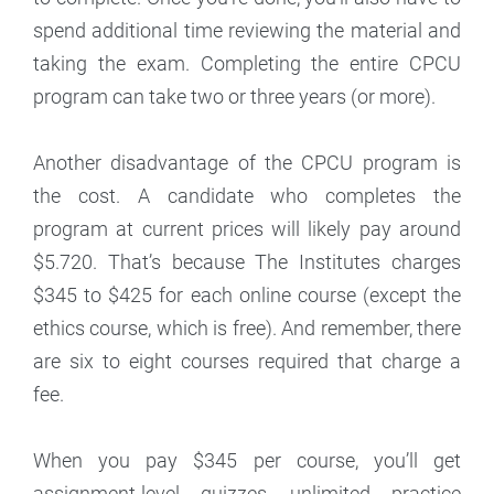
spend additional time reviewing the material and
taking the exam. Completing the entire CPCU
program can take two or three years (or more).
Another disadvantage of the CPCU program is
the cost. A candidate who completes the
program at current prices will likely pay around
$5.720. That’s because The Institutes charges
$345 to $425 for each online course (except the
ethics course, which is free). And remember, there
are six to eight courses required that charge a
fee.
When you pay $345 per course, you’ll get
assignment-level quizzes, unlimited practice