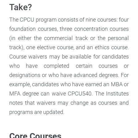
Take?
The CPCU program consists of nine courses: four
foundation courses, three concentration courses
(in either the commercial track or the personal
track), one elective course, and an ethics course.
Course waivers may be available for candidates
who have completed certain courses or
designations or who have advanced degrees. For
example, candidates who have earned an MBA or
MFA degree can waive CPCU540. The Institutes
notes that waivers may change as courses and
programs are updated.
Core Courses