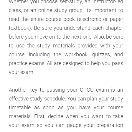
Whether you choose self-study, an instructor-led
class, or an online study group, it’s important to
read the entire course book (electronic or paper
textbook). Be sure you understand each chapter
before you move on to the next one. Also, be sure
to use the study materials provided with your
course, including the workbook, quizzes, and
practice exams. All are designed to help you pass
your exam.
Another key to passing your CPCU exam is an
effective study schedule. You can plan your study
timetable as soon as you have your course
materials. First, decide when you want to take
your exam so you can gauge your preparation