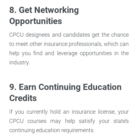
8. Get Networking
Opportunities
CPCU designees and candidates get the chance
to meet other insurance professionals, which can
help you find and leverage opportunities in the
industry.
9. Earn Continuing Education
Credits
If you currently hold an insurance license, your
CPCU courses may help satisfy your state’s
continuing education requirements.