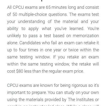
All CPCU exams are 65 minutes long and consist
of 50 multiple-choice questions. The exams test
your understanding of the material and your
ability to apply what you’ve learned. You’re
unlikely to pass a test based on memorization
alone. Candidates who fail an exam can retake it
up to four times in one year or twice within the
same testing window. If you retake an exam
within the same testing window, the retake will
cost $80 less than the regular exam price.
CPCU exams are known for being rigorous so it’s
important to prepare. You can study on your own
using the materials provided by The Institutes or