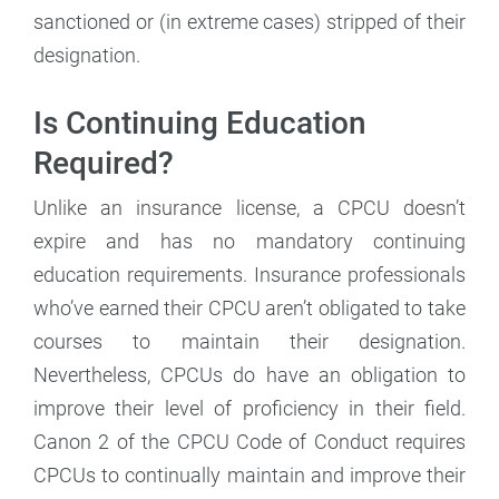
sanctioned or (in extreme cases) stripped of their
designation.
Is Continuing Education
Required?
Unlike an insurance license, a CPCU doesn’t
expire and has no mandatory continuing
education requirements. Insurance professionals
who’ve earned their CPCU aren’t obligated to take
courses to maintain their designation.
Nevertheless, CPCUs do have an obligation to
improve their level of proficiency in their field.
Canon 2 of the CPCU Code of Conduct requires
CPCUs to continually maintain and improve their