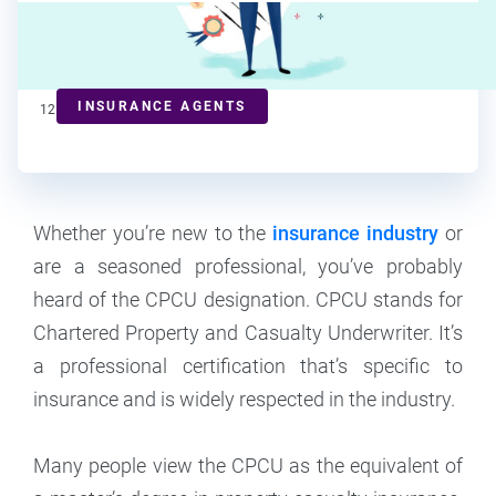
Marianne Bonner
Contributor
INSURANCE AGENTS
12
min read
Whether you’re new to the
insurance industry
or
are a seasoned professional, you’ve probably
heard of the CPCU designation. CPCU stands for
Chartered Property and Casualty Underwriter. It’s
a professional certification that’s specific to
insurance and is widely respected in the industry.
Many people view the CPCU as the equivalent of