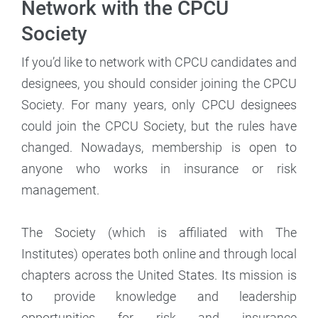
Network with the CPCU
Society
If you’d like to network with CPCU candidates and
designees, you should consider joining the CPCU
Society. For many years, only CPCU designees
could join the CPCU Society, but the rules have
changed. Nowadays, membership is open to
anyone who works in insurance or risk
management.
The Society (which is affiliated with The
Institutes) operates both online and through local
chapters across the United States. Its mission is
to provide knowledge and leadership
opportunities for risk and insurance