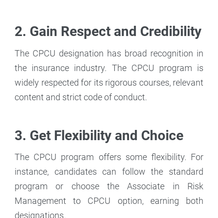
2. Gain Respect and Credibility
The CPCU designation has broad recognition in
the insurance industry. The CPCU program is
widely respected for its rigorous courses, relevant
content and strict code of conduct.
3. Get Flexibility and Choice
The CPCU program offers some flexibility. For
instance, candidates can follow the standard
program or choose the Associate in Risk
Management to CPCU option, earning both
designations.