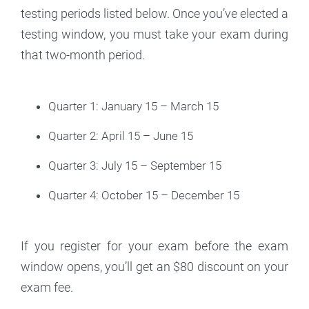
testing periods listed below. Once you’ve elected a
testing window, you must take your exam during
that two-month period.
Quarter 1: January 15 – March 15
Quarter 2: April 15 – June 15
Quarter 3: July 15 – September 15
Quarter 4: October 15 – December 15
If you register for your exam before the exam
window opens, you’ll get an $80 discount on your
exam fee.