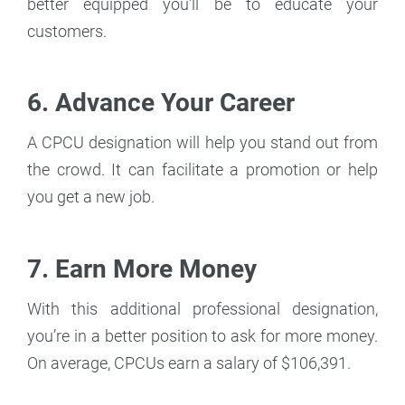
better equipped you’ll be to educate your
customers.
6. Advance Your Career
A CPCU designation will help you stand out from
the crowd. It can facilitate a promotion or help
you get a new job.
7. Earn More Money
With this additional professional designation,
you’re in a better position to ask for more money.
On average, CPCUs earn a salary of $106,391.