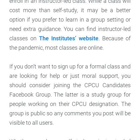
enroll in an instructor-led class. While a class will
cost more than self-study, it may be a better
option if you prefer to learn in a group setting or
need extra guidance. You can find instructor-led
classes on
The Institutes’ website
. Because of
the pandemic, most classes are online.
If you don’t want to sign up for a formal class and
are looking for help or just moral support, you
should consider joining the CPCU Candidates
Facebook Group. The latter is a study group for
people working on their CPCU designation. The
group is public so any comments you post will be
visible to all users.