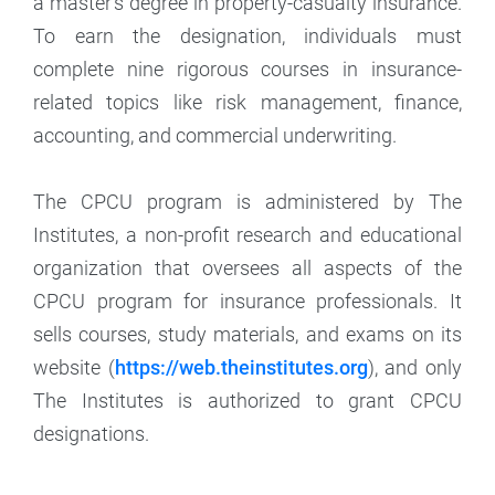
a master’s degree in property-casualty insurance.
To earn the designation, individuals must
complete nine rigorous courses in insurance-
related topics like risk management, finance,
accounting, and commercial underwriting.
The CPCU program is administered by The
Institutes, a non-profit research and educational
organization that oversees all aspects of the
CPCU program for insurance professionals. It
sells courses, study materials, and exams on its
website (
https://web.theinstitutes.org
), and only
The Institutes is authorized to grant CPCU
designations.