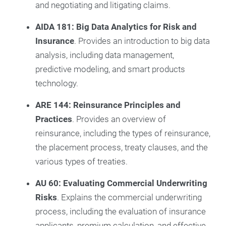
and negotiating and litigating claims.
AIDA 181: Big Data Analytics for Risk and
Insurance
. Provides an introduction to big data
analysis, including data management,
predictive modeling, and smart products
technology.
ARE 144: Reinsurance Principles and
Practices
. Provides an overview of
reinsurance, including the types of reinsurance,
the placement process, treaty clauses, and the
various types of treaties.
AU 60: Evaluating Commercial Underwriting
Risks
. Explains the commercial underwriting
process, including the evaluation of insurance
applicants, premium calculation, and effective