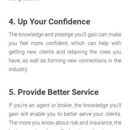
4. Up Your Confidence
The knowledge and prestige you’ll gain can make
you feel more confident, which can help with
getting new clients and retaining the ones you
have, as well as forming new connections in the
industry.
5. Provide Better Service
If you’re an agent or broker, the knowledge you’ll
gain will enable you to better serve your clients.
The more you know about risk and insurance, the