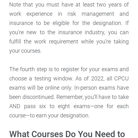
Note that you must have at least two years of
work experience in risk management and
insurance to be eligible for the designation. If
you’re new to the insurance industry, you can
fulfill the work requirement while you’re taking
your courses.
The fourth step is to register for your exams and
choose a testing window. As of 2022, all CPCU
exams will be online only. In-person exams have
been discontinued. Remember, you’ll have to take
AND pass six to eight exams—one for each
course—to earn your designation.
What Courses Do You Need to