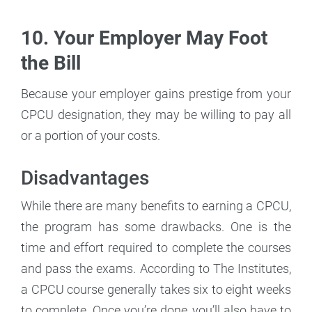
10. Your Employer May Foot
the Bill
Because your employer gains prestige from your
CPCU designation, they may be willing to pay all
or a portion of your costs.
Disadvantages
While there are many benefits to earning a CPCU,
the program has some drawbacks. One is the
time and effort required to complete the courses
and pass the exams. According to The Institutes,
a CPCU course generally takes six to eight weeks
to complete. Once you’re done, you’ll also have to