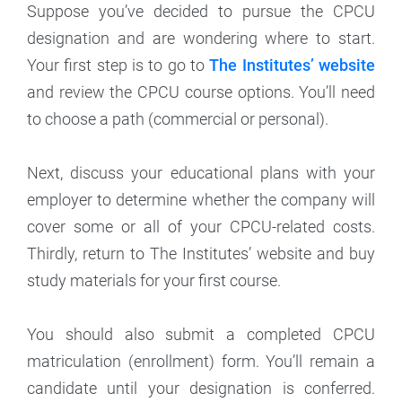
Suppose you’ve decided to pursue the CPCU
designation and are wondering where to start.
Your first step is to go to
The Institutes’ website
and review the CPCU course options. You’ll need
to choose a path (commercial or personal).
Next, discuss your educational plans with your
employer to determine whether the company will
cover some or all of your CPCU-related costs.
Thirdly, return to The Institutes’ website and buy
study materials for your first course.
You should also submit a completed CPCU
matriculation (enrollment) form. You’ll remain a
candidate until your designation is conferred.