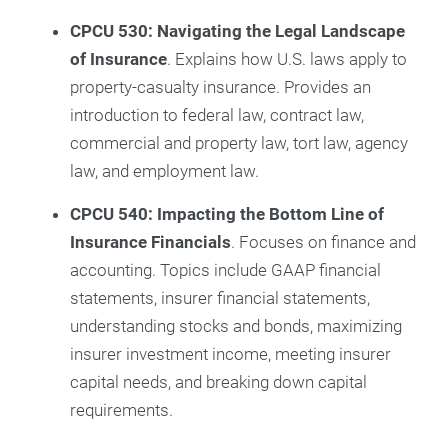
CPCU 530: Navigating the Legal Landscape
of Insurance
. Explains how U.S. laws apply to
property-casualty insurance. Provides an
introduction to federal law, contract law,
commercial and property law, tort law, agency
law, and employment law.
CPCU 540: Impacting the Bottom Line of
Insurance Financials
. Focuses on finance and
accounting. Topics include GAAP financial
statements, insurer financial statements,
understanding stocks and bonds, maximizing
insurer investment income, meeting insurer
capital needs, and breaking down capital
requirements.