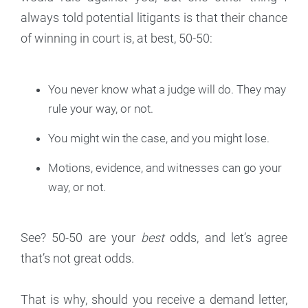
always told potential litigants is that their chance
of winning in court is, at best, 50-50:
You never know what a judge will do. They may
rule your way, or not.
You might win the case, and you might lose.
Motions, evidence, and witnesses can go your
way, or not.
See? 50-50 are your
best
odds, and let’s agree
that’s not great odds.
That is why, should you receive a demand letter,