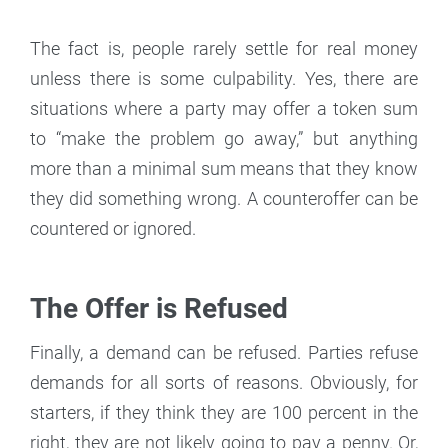
The fact is, people rarely settle for real money
unless there is some culpability. Yes, there are
situations where a party may offer a token sum
to “make the problem go away,” but anything
more than a minimal sum means that they know
they did something wrong. A counteroffer can be
countered or ignored.
The Offer is Refused
Finally, a demand can be refused. Parties refuse
demands for all sorts of reasons. Obviously, for
starters, if they think they are 100 percent in the
right, they are not likely going to pay a penny. Or,