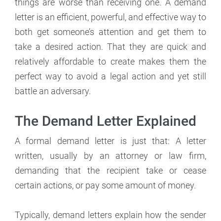
things are worse than receiving one. A demand
letter is an efficient, powerful, and effective way to
both get someone’s attention and get them to
take a desired action. That they are quick and
relatively affordable to create makes them the
perfect way to avoid a legal action and yet still
battle an adversary.
The Demand Letter Explained
A formal demand letter is just that: A letter
written, usually by an attorney or law firm,
demanding that the recipient take or cease
certain actions, or pay some amount of money.
Typically, demand letters explain how the sender