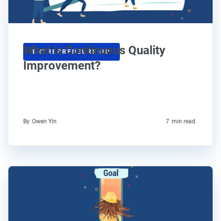
What is Continuous Quality
ENTREPRENEURSHIP
Improvement?
By
Owen Yin
7
min read