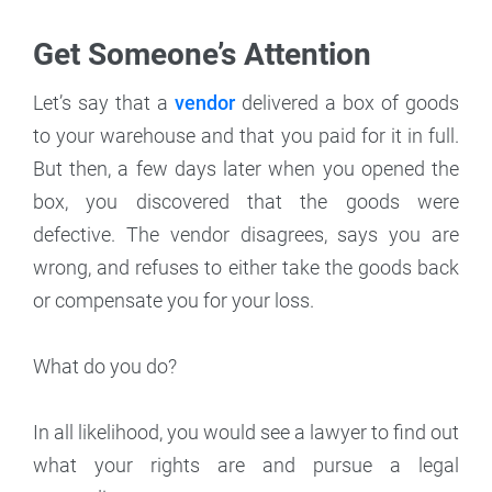
Get Someone’s Attention
Let’s say that a
vendor
delivered a box of goods
to your warehouse and that you paid for it in full.
But then, a few days later when you opened the
box, you discovered that the goods were
defective. The vendor disagrees, says you are
wrong, and refuses to either take the goods back
or compensate you for your loss.
What do you do?
In all likelihood, you would see a lawyer to find out
what your rights are and pursue a legal