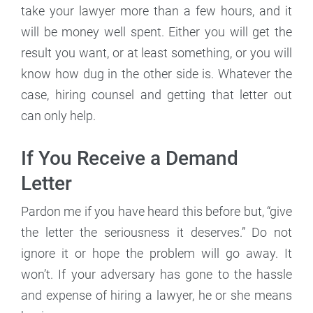
take your lawyer more than a few hours, and it
will be money well spent. Either you will get the
result you want, or at least something, or you will
know how dug in the other side is. Whatever the
case, hiring counsel and getting that letter out
can only help.
If You Receive a Demand
Letter
Pardon me if you have heard this before but, “give
the letter the seriousness it deserves.” Do not
ignore it or hope the problem will go away. It
won’t. If your adversary has gone to the hassle
and expense of hiring a lawyer, he or she means