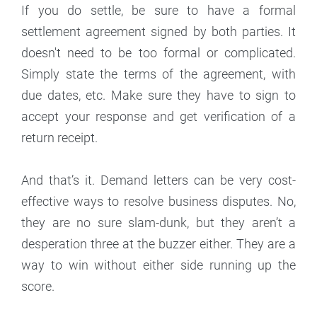
If you do settle, be sure to have a formal
settlement agreement signed by both parties. It
doesn't need to be too formal or complicated.
Simply state the terms of the agreement, with
due dates, etc. Make sure they have to sign to
accept your response and get verification of a
return receipt.
And that’s it. Demand letters can be very cost-
effective ways to resolve business disputes. No,
they are no sure slam-dunk, but they aren’t a
desperation three at the buzzer either. They are a
way to win without either side running up the
score.