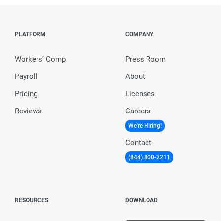
PLATFORM
COMPANY
Workers’ Comp
Press Room
Payroll
About
Pricing
Licenses
Reviews
Careers
We're Hiring!
Contact
(844) 800-2211
RESOURCES
DOWNLOAD