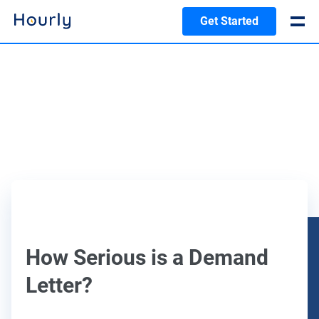
Get Started
How Serious is a Demand
Letter?