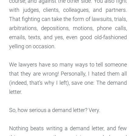
course, and against the other side. You also fight
with judges, clients, colleagues, and partners.
That fighting can take the form of lawsuits, trials,
arbitrations, depositions, motions, phone calls,
emails, texts, and yes, even good old-fashioned
yelling on occasion.
We lawyers have so many ways to tell someone
that they are wrong! Personally, I hated them all
(indeed, that’s why I left), save one: The demand
letter.
So, how serious a demand letter? Very.
Nothing beats writing a demand letter, and few