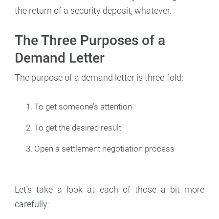
the return of a security deposit, whatever.
The Three Purposes of a
Demand Letter
The purpose of a demand letter is three-fold:
To get someone’s attention
To get the desired result
Open a settlement negotiation process
Let’s take a look at each of those a bit more
carefully: