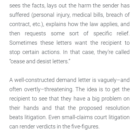
sees the facts, lays out the harm the sender has
suffered (personal injury, medical bills, breach of
contract, etc.), explains how the law applies, and
then requests some sort of specific relief.
Sometimes these letters want the recipient to
stop certain actions. In that case, they’re called
“cease and desist letters.”
A well-constructed demand letter is vaguely–and
often overtly–threatening. The idea is to get the
recipient to see that they have a big problem on
their hands and that the proposed resolution
beats litigation. Even small-claims court litigation
can render verdicts in the five-figures.