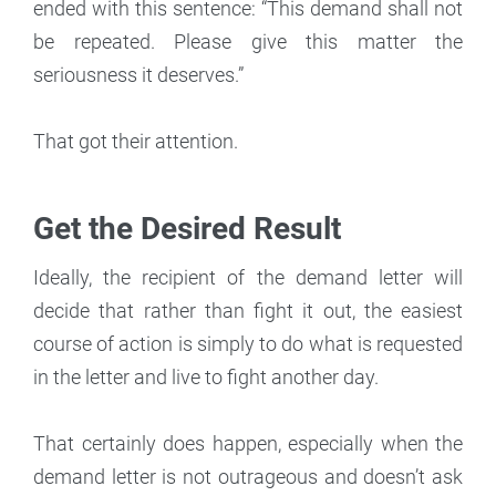
ended with this sentence: “This demand shall not
be repeated. Please give this matter the
seriousness it deserves.”
That got their attention.
Get the Desired Result
Ideally, the recipient of the demand letter will
decide that rather than fight it out, the easiest
course of action is simply to do what is requested
in the letter and live to fight another day.
That certainly does happen, especially when the
demand letter is not outrageous and doesn’t ask