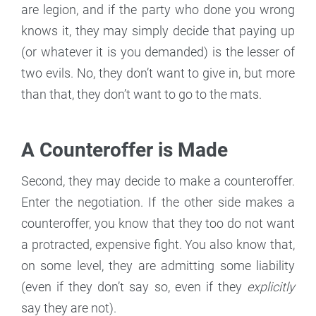
are legion, and if the party who done you wrong
knows it, they may simply decide that paying up
(or whatever it is you demanded) is the lesser of
two evils. No, they don’t want to give in, but more
than that, they don’t want to go to the mats.
A Counteroffer is Made
Second, they may decide to make a counteroffer.
Enter the negotiation. If the other side makes a
counteroffer, you know that they too do not want
a protracted, expensive fight. You also know that,
on some level, they are admitting some liability
(even if they don’t say so, even if they
explicitly
say they are not).