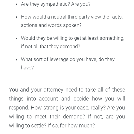
Are they sympathetic? Are you?
How would a neutral third party view the facts,
actions and words spoken?
Would they be willing to get at least something,
if not all that they demand?
What sort of leverage do you have, do they
have?
You and your attorney need to take all of these
things into account and decide how you will
respond. How strong is your case, really? Are you
willing to meet their demand? If not, are you
willing to settle? If so, for how much?