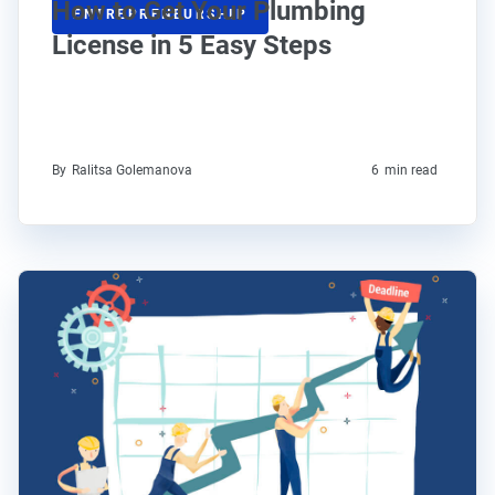
How to Get Your Plumbing
ENTREPRENEURSHIP
License in 5 Easy Steps
By
Ralitsa Golemanova
6
min read