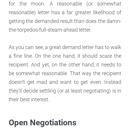
for the moon. A reasonable (or somewhat
reasonable) letter has a far greater likelihood of
getting the demanded result than does the damn-
the-torpedos-full-steam-ahead letter.
As you can see, a great demand letter has to walk
a fine line. On the one hand, it should scare the
recipient. And yet, on the other hand, it needs to
be somewhat reasonable. That way the recipient
doesn’t get mad and want to get even. Instead
they'll decide settling (or at least negotiating) is in
their best interest.
Open Negotiations