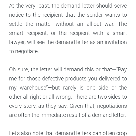
At the very least, the demand letter should serve
notice to the recipient that the sender wants to
settle the matter without an all-out war. The
smart recipient, or the recipient with a smart
lawyer, will see the demand letter as an invitation
to negotiate.
Oh sure, the letter will demand this or that—“Pay
me for those defective products you delivered to
my warehouse”—but rarely is one side or the
other all-right or all-wrong. There are two sides to
every story, as they say. Given that, negotiations
are often the immediate result of a demand letter.
Let’s also note that demand letters can often crop