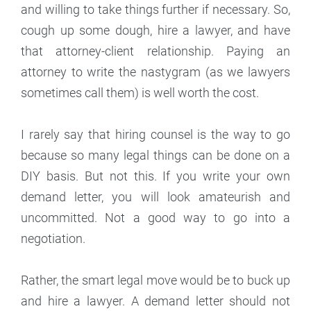
and willing to take things further if necessary. So,
cough up some dough, hire a lawyer, and have
that attorney-client relationship. Paying an
attorney to write the nastygram (as we lawyers
sometimes call them) is well worth the cost.
I rarely say that hiring counsel is the way to go
because so many legal things can be done on a
DIY basis. But not this. If you write your own
demand letter, you will look amateurish and
uncommitted. Not a good way to go into a
negotiation.
Rather, the smart legal move would be to buck up
and hire a lawyer. A demand letter should not