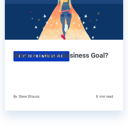
What Is a Good Business Goal?
ENTREPRENEURSHIP
By
Steve Strauss
8
min read