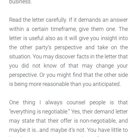
business.
Read the letter carefully. If it demands an answer
within a certain timeframe, give them one. The
letter is useful also as it will give you insight into
the other party’s perspective and take on the
situation. You may discover facts in the letter that
you did not know of that may change your
perspective. Or you might find that the other side
is being more reasonable than you anticipated.
One thing I always counsel people is that
“everything is negotiable.” Yes, their demand letter
may state that their offer is non-negotiable, and
maybe it is…and maybe it’s not. You have little to