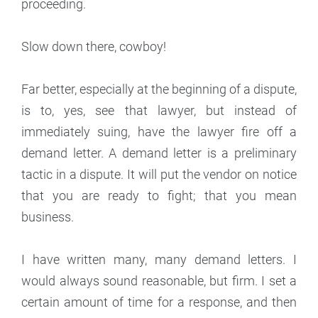
proceeding.
Slow down there, cowboy!
Far better, especially at the beginning of a dispute,
is to, yes, see that lawyer, but instead of
immediately suing, have the lawyer fire off a
demand letter. A demand letter is a preliminary
tactic in a dispute. It will put the vendor on notice
that you are ready to fight; that you mean
business.
I have written many, many demand letters. I
would always sound reasonable, but firm. I set a
certain amount of time for a response, and then