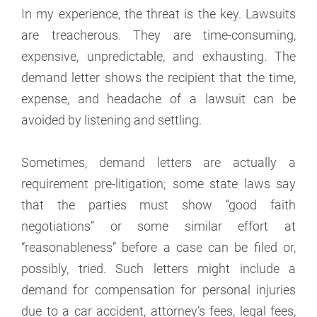
In my experience, the threat is the key. Lawsuits
are treacherous. They are time-consuming,
expensive, unpredictable, and exhausting. The
demand letter shows the recipient that the time,
expense, and headache of a lawsuit can be
avoided by listening and settling.
Sometimes, demand letters are actually a
requirement pre-litigation; some state laws say
that the parties must show “good faith
negotiations” or some similar effort at
“reasonableness” before a case can be filed or,
possibly, tried. Such letters might include a
demand for compensation for personal injuries
due to a car accident, attorney’s fees, legal fees,