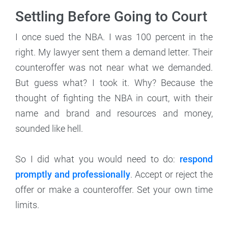
Settling Before Going to Court
I once sued the NBA. I was 100 percent in the
right. My lawyer sent them a demand letter. Their
counteroffer was not near what we demanded.
But guess what? I took it. Why? Because the
thought of fighting the NBA in court, with their
name and brand and resources and money,
sounded like hell.
So I did what you would need to do:
respond
promptly and professionally
. Accept or reject the
offer or make a counteroffer. Set your own time
limits.