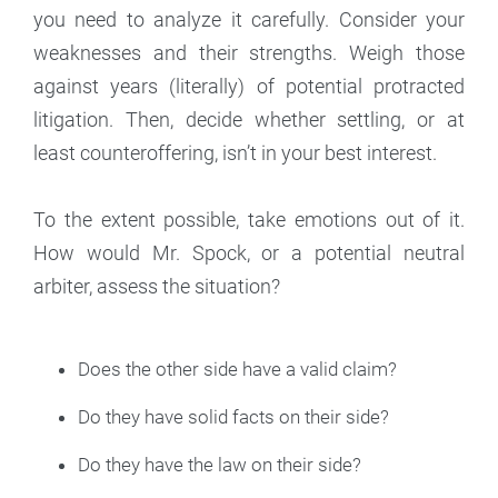
you need to analyze it carefully. Consider your
weaknesses and their strengths. Weigh those
against years (literally) of potential protracted
litigation. Then, decide whether settling, or at
least counteroffering, isn’t in your best interest.
To the extent possible, take emotions out of it.
How would Mr. Spock, or a potential neutral
arbiter, assess the situation?
Does the other side have a valid claim?
Do they have solid facts on their side?
Do they have the law on their side?