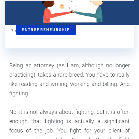
Steve Strauss
Contributor
ENTREPRENEURSHIP
7
min read
Being an attorney (as I am, although no longer
practicing), takes a rare breed. You have to really
like reading and writing, working and billing. And
fighting.
No, it is not always about fighting, but it is often
enough that fighting is actually a significant
focus of the job. You fight for your client of