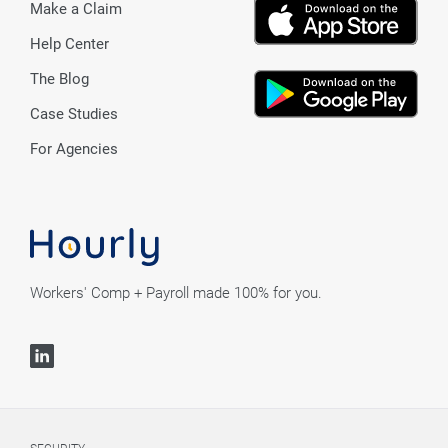
Make a Claim
Help Center
The Blog
Case Studies
For Agencies
Workers' Comp + Payroll made 100% for you.