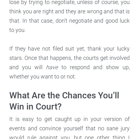
lose by trying to negotiate, unless of course, you
think you are right and they are wrong and that is
that. In that case, don’t negotiate and good luck
to you.
If they have not filed suit yet, thank your lucky
stars. Once that happens, the courts get involved
and you will
have
to respond and show up,
whether you want to or not.
What Are the Chances You’ll
Win in Court?
It is easy to get caught up in your version of
events and convince yourself that no sane jury
would rule against you, but one other thing I