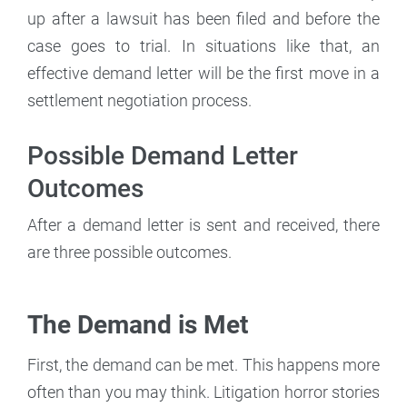
up after a lawsuit has been filed and before the
case goes to trial. In situations like that, an
effective demand letter will be the first move in a
settlement negotiation process.
Possible Demand Letter
Outcomes
After a demand letter is sent and received, there
are three possible outcomes.
The Demand is Met
First, the demand can be met. This happens more
often than you may think. Litigation horror stories