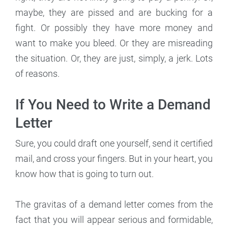
maybe, they are pissed and are bucking for a
fight. Or possibly they have more money and
want to make you bleed. Or they are misreading
the situation. Or, they are just, simply, a jerk. Lots
of reasons.
If You Need to Write a Demand
Letter
Sure, you could draft one yourself, send it certified
mail, and cross your fingers. But in your heart, you
know how that is going to turn out.
The gravitas of a demand letter comes from the
fact that you will appear serious and formidable,