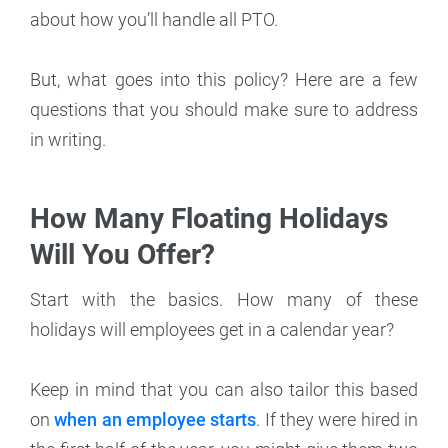
about how you’ll handle all PTO.
But, what goes into this policy? Here are a few
questions that you should make sure to address
in writing.
How Many Floating Holidays
Will You Offer?
Start with the basics. How many of these
holidays will employees get in a calendar year?
Keep in mind that you can also tailor this based
on
when an employee starts
. If they were hired in