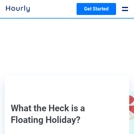
Get Started
What the Heck is a
Floating Holiday?