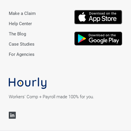
Make a Claim
Help Center
The Blog
Case Studies
For Agencies
Workers' Comp + Payroll made 100% for you.