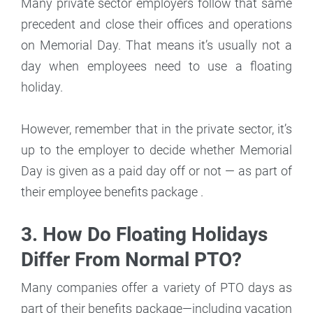
Many private sector employers follow that same
precedent and close their offices and operations
on Memorial Day. That means it’s usually not a
day when employees need to use a floating
holiday.
However, remember that in the private sector, it’s
up to the employer to decide whether Memorial
Day is given as a paid day off or not — as part of
their employee benefits package .
3. How Do Floating Holidays
Differ From Normal PTO?
Many companies offer a variety of PTO days as
part of their benefits package—including vacation