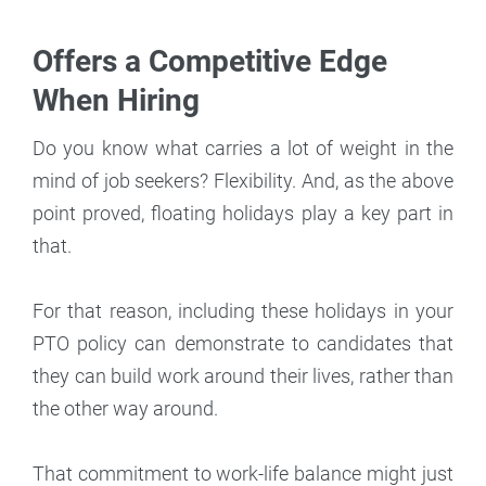
Offers a Competitive Edge
When Hiring
Do you know what carries a lot of weight in the
mind of job seekers? Flexibility. And, as the above
point proved, floating holidays play a key part in
that.
For that reason, including these holidays in your
PTO policy can demonstrate to candidates that
they can build work around their lives, rather than
the other way around.
That commitment to work-life balance might just