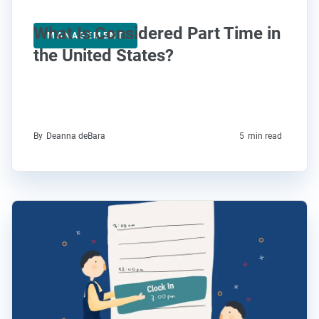
What Is Considered Part Time in
MANAGEMENT
the United States?
By
Deanna deBara
5
min read