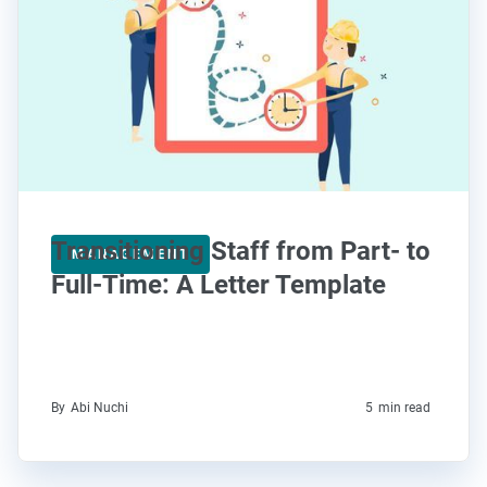
Transitioning Staff from Part- to
MANAGEMENT
Full-Time: A Letter Template
By
Abi Nuchi
5
min read