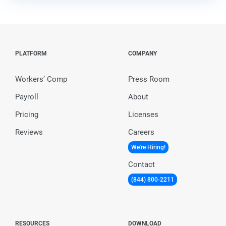
PLATFORM
COMPANY
Workers’ Comp
Press Room
Payroll
About
Pricing
Licenses
Reviews
Careers
We're Hiring!
Contact
(844) 800-2211
RESOURCES
DOWNLOAD