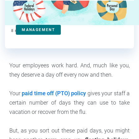
Kat Boogaard
Contributor
MANAGEMENT
8
min read
Your employees work hard. And, much like you,
they deserve a day off every now and then.
Your
paid time off (PTO) policy
gives your staff a
certain number of days they can use to take
vacation or recover from the flu.
But, as you sort out these paid days, you might