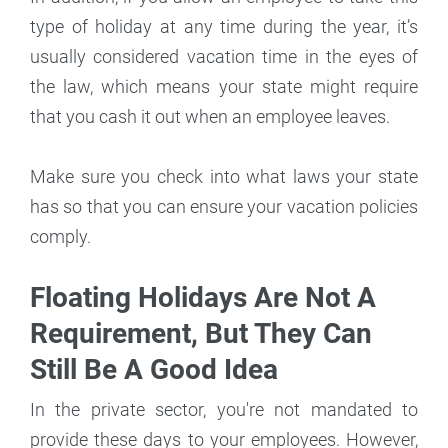
type of holiday at any time during the year, it’s
usually considered vacation time in the eyes of
the law, which means your state might require
that you cash it out when an employee leaves.
Make sure you check into what laws your state
has so that you can ensure your vacation policies
comply.
Floating Holidays Are Not A
Requirement, But They Can
Still Be A Good Idea
In the private sector, you're not mandated to
provide these days to your employees. However,