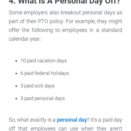
4. What Is A Personal Day Off?
Some employers also breakout personal days as
part of their PTO policy. For example, they might
offer the following to employees in a standard
calendar year:
10 paid vacation days
6 paid federal holidays
3 paid sick days
3 paid personal days
So, what exactly is a
personal day
? It’s a paid day
off that employees can use when they aren’t