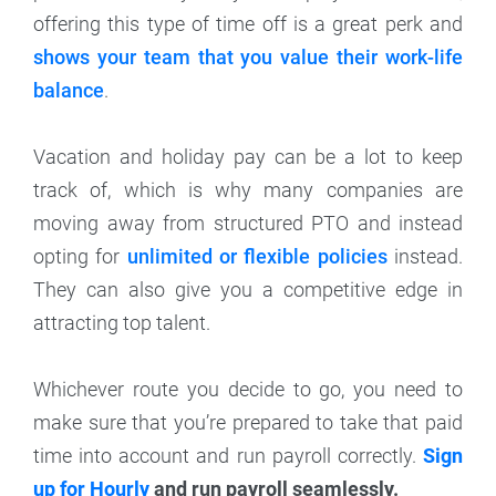
offering this type of time off is a great perk and
shows your team that you value their work-life
balance
.
Vacation and holiday pay can be a lot to keep
track of, which is why many companies are
moving away from structured PTO and instead
opting for
unlimited or flexible policies
instead.
They can also give you a competitive edge in
attracting top talent.
Whichever route you decide to go, you need to
make sure that you’re prepared to take that paid
time into account and run payroll correctly.
Sign
up for Hourly
and run payroll seamlessly.