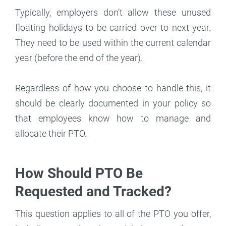
Typically, employers don’t allow these unused
floating holidays to be carried over to next year.
They need to be used within the current calendar
year (before the end of the year).
Regardless of how you choose to handle this, it
should be clearly documented in your policy so
that employees know how to manage and
allocate their PTO.
How Should PTO Be
Requested and Tracked?
This question applies to all of the PTO you offer,