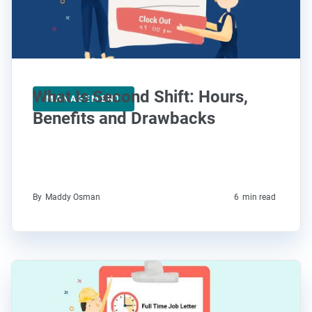
What Is Second Shift: Hours,
MANAGEMENT
Benefits and Drawbacks
By
Maddy Osman
6
min read