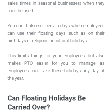
sales times in seasonal businesses) when they
can’t be used.
You could also set certain days when employees
can use their floating days, such as on their
birthdays or religious or cultural holidays.
This limits things for your employees, but also
makes PTO easier for you to manage, as
employees can’t take these holidays any day of
the year.
Can Floating Holidays Be
Carried Over?