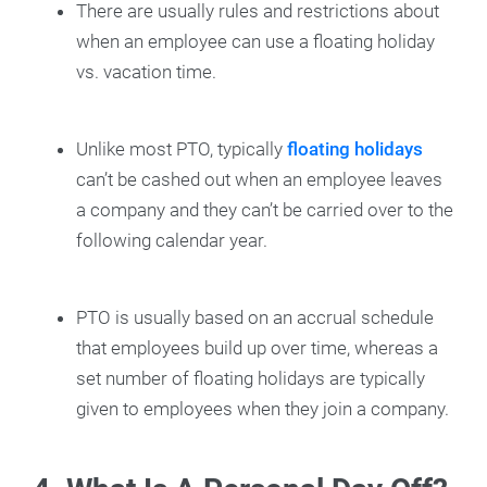
There are usually rules and restrictions about
when an employee can use a floating holiday
vs. vacation time.
Unlike most PTO, typically
floating holidays
can’t be cashed out when an employee leaves
a company and they can’t be carried over to the
following calendar year.
PTO is usually based on an accrual schedule
that employees build up over time, whereas a
set number of floating holidays are typically
given to employees when they join a company.