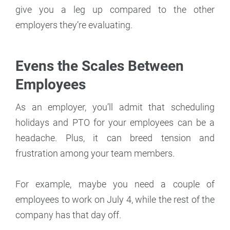
give you a leg up compared to the other
employers they’re evaluating.
Evens the Scales Between
Employees
As an employer, you’ll admit that scheduling
holidays and PTO for your employees can be a
headache. Plus, it can breed tension and
frustration among your team members.
For example, maybe you need a couple of
employees to work on July 4, while the rest of the
company has that day off.