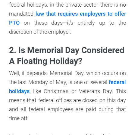
federal holidays, in the private sector there is no
mandated
law that requires employers to offer
PTO
on these days—it’s entirely up to the
discretion of the employer.
2. Is Memorial Day Considered
A Floating Holiday?
Well, it depends. Memorial Day, which occurs on
the last Monday of May, is one of several
federal
holidays
, like Christmas or Veterans Day. This
means that federal offices are closed on this day
and all federal employees are paid during that
time off.