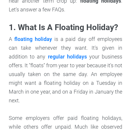
hear another term crop up:
floating holidays
.
Let's answer a few FAQs.
1. What Is A Floating Holiday?
A
floating holiday
is a paid day off employees
can take whenever they want. It's given in
addition to any
regular holidays
your business
offers. It "floats" from year to year because it's not
usually taken on the same day. An employee
might want a floating holiday on a Tuesday in
March in one year, and on a Friday in January the
next.
Some employers offer paid floating holidays,
while others offer unpaid. Much like observed