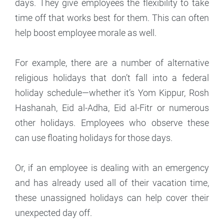
days. They give employees the flexibility to take
time off that works best for them. This can often
help boost employee morale as well.
For example, there are a number of alternative
religious holidays that don’t fall into a federal
holiday schedule—whether it’s Yom Kippur, Rosh
Hashanah, Eid al-Adha, Eid al-Fitr or numerous
other holidays. Employees who observe these
can use floating holidays for those days.
Or, if an employee is dealing with an emergency
and has already used all of their vacation time,
these unassigned holidays can help cover their
unexpected day off.