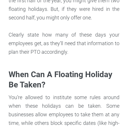
the first half of the year, you might give them two
floating holidays. But, if they were hired in the
second half, you might only offer one.
Clearly state how many of these days your
employees get, as they’ll need that information to
plan their PTO accordingly.
When Can A Floating Holiday
Be Taken?
You’re allowed to institute some rules around
when these holidays can be taken. Some
businesses allow employees to take them at any
time, while others block specific dates (like high-