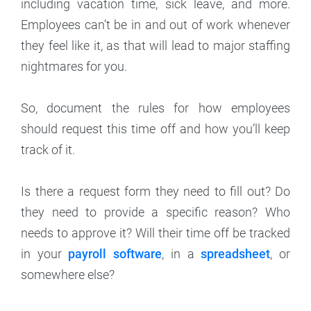
including vacation time, sick leave, and more.
Employees can’t be in and out of work whenever
they feel like it, as that will lead to major staffing
nightmares for you.
So, document the rules for how employees
should request this time off and how you’ll keep
track of it.
Is there a request form they need to fill out? Do
they need to provide a specific reason? Who
needs to approve it? Will their time off be tracked
in your
payroll software
, in a
spreadsheet
, or
somewhere else?