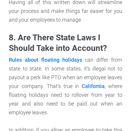
Having all of this written down will streamline
your process and make things far easier for you
and your employees to manage.
8. Are There State Laws I
Should Take into Account?
Rules about floating holidays
can differ from
state to state. In some states, it’s illegal not to
payout a perk like PTO when an employee leaves
your company. That’s true in
California
, where
floating holidays need to rollover from year to
year and also need to be paid out when an
employee leaves.
In addition, if you allow an employee to take this