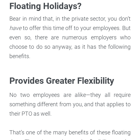
Floating Holidays?
Bear in mind that, in the private sector, you don’t
have
to offer this time off to your employees. But
even so, there are numerous employers who
choose to do so anyway, as it has the following
benefits.
Provides Greater Flexibility
No two employees are alike—they all require
something different from you, and that applies to
their PTO as well.
That’s one of the many benefits of these floating