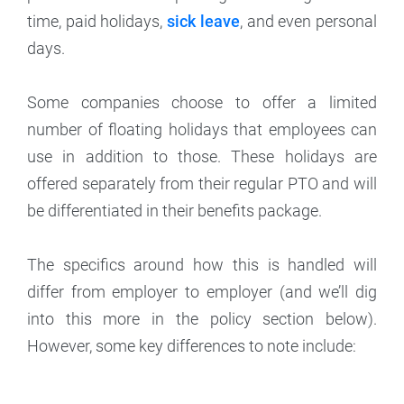
time, paid holidays,
sick leave
, and even personal
days.
Some companies choose to offer a limited
number of floating holidays that employees can
use in addition to those. These holidays are
offered separately from their regular PTO and will
be differentiated in their benefits package.
The specifics around how this is handled will
differ from employer to employer (and we’ll dig
into this more in the policy section below).
However, some key differences to note include: