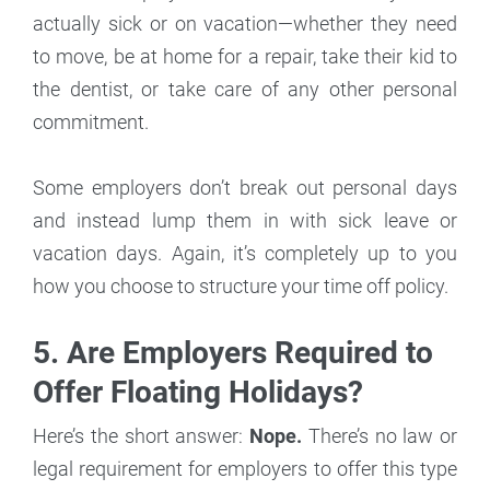
actually sick or on vacation—whether they need
to move, be at home for a repair, take their kid to
the dentist, or take care of any other personal
commitment.
Some employers don’t break out personal days
and instead lump them in with sick leave or
vacation days. Again, it’s completely up to you
how you choose to structure your time off policy.
5. Are Employers Required to
Offer Floating Holidays?
Here’s the short answer:
Nope.
There’s no law or
legal requirement for employers to offer this type