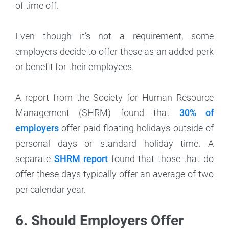
of time off.
Even though it’s not a requirement, some
employers decide to offer these as an added perk
or benefit for their employees.
A report from the Society for Human Resource
Management (SHRM) found that
30% of
employers
offer paid floating holidays outside of
personal days or standard holiday time. A
separate
SHRM report
found that those that do
offer these days typically offer an average of two
per calendar year.
6. Should Employers Offer