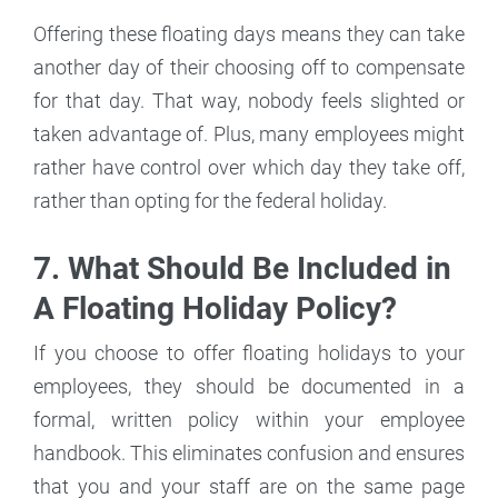
Offering these floating days means they can take
another day of their choosing off to compensate
for that day. That way, nobody feels slighted or
taken advantage of. Plus, many employees might
rather have control over which day they take off,
rather than opting for the federal holiday.
7. What Should Be Included in
A Floating Holiday Policy?
If you choose to offer floating holidays to your
employees, they should be documented in a
formal, written policy within your employee
handbook. This eliminates confusion and ensures
that you and your staff are on the same page