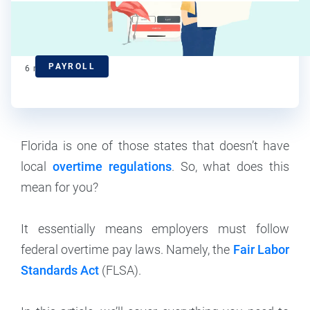
Kelsey Banerjee
Contributor
PAYROLL
6
min read
Florida is one of those states that doesn’t have
local
overtime regulations
. So, what does this
mean for you?
It essentially means employers must follow
federal overtime pay laws. Namely, the
Fair Labor
Standards Act
(FLSA).