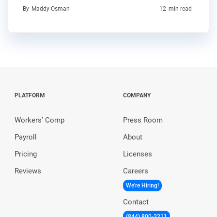
By
Maddy Osman
12
min read
PLATFORM
COMPANY
Workers’ Comp
Press Room
Payroll
About
Pricing
Licenses
Reviews
Careers
We're Hiring!
Contact
(844) 800-2211