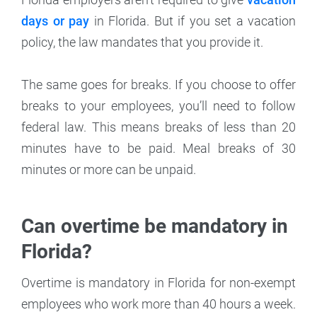
days or pay
in Florida. But if you set a vacation
policy, the law mandates that you provide it.
The same goes for breaks. If you choose to offer
breaks to your employees, you’ll need to follow
federal law. This means breaks of less than 20
minutes have to be paid. Meal breaks of 30
minutes or more can be unpaid.
Can overtime be mandatory in
Florida?
Overtime is mandatory in Florida for non-exempt
employees who work more than 40 hours a week.