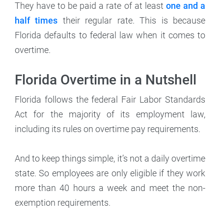
They have to be paid a rate of at least
one and a
half times
their regular rate. This is because
Florida defaults to federal law when it comes to
overtime.
Florida Overtime in a Nutshell
Florida follows the federal Fair Labor Standards
Act for the majority of its employment law,
including its rules on overtime pay requirements.
And to keep things simple, it’s not a daily overtime
state. So employees are only eligible if they work
more than 40 hours a week and meet the non-
exemption requirements.