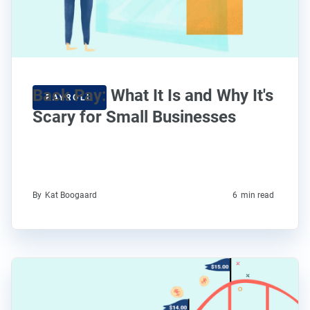
Back Pay: What It Is and Why It's
PAYROLL
Scary for Small Businesses
By
Kat Boogaard
6
min read