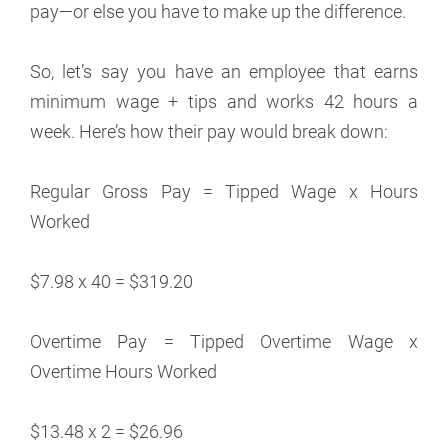
pay—or else you have to make up the difference.
So, let’s say you have an employee that earns
minimum wage + tips and works 42 hours a
week. Here’s how their pay would break down:
Regular Gross Pay = Tipped Wage x Hours
Worked
$7.98 x 40 = $319.20
Overtime Pay = Tipped Overtime Wage x
Overtime Hours Worked
$13.48 x 2 = $26.96