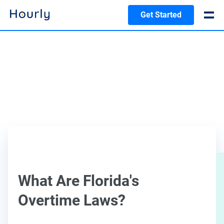
Get Started
What Are Florida's
Overtime Laws?