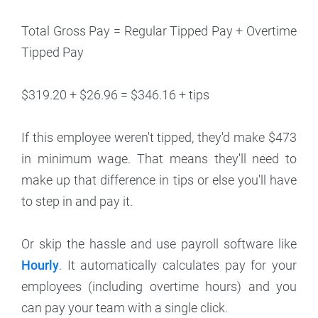
Total Gross Pay = Regular Tipped Pay + Overtime
Tipped Pay
$319.20 + $26.96 = $346.16 + tips
If this employee weren't tipped, they'd make $473
in minimum wage. That means they'll need to
make up that difference in tips or else you'll have
to step in and pay it.
Or skip the hassle and use payroll software like
Hourly
. It automatically calculates pay for your
employees (including overtime hours) and you
can pay your team with a single click.