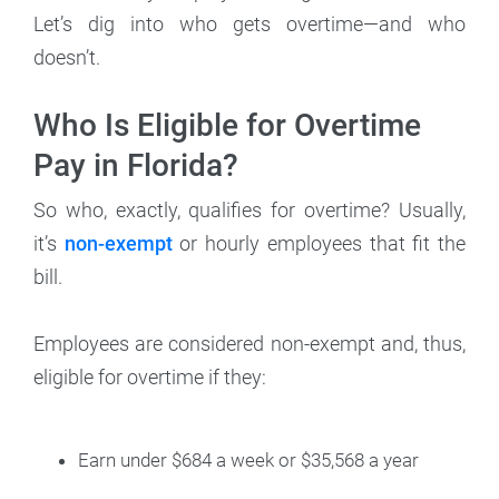
Let’s dig into who gets overtime—and who
doesn’t.
Who Is Eligible for Overtime
Pay in Florida?
So who, exactly, qualifies for overtime? Usually,
it’s
non-exempt
or hourly employees that fit the
bill.
Employees are considered non-exempt and, thus,
eligible for overtime if they:
Earn under $684 a week or $35,568 a year