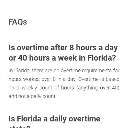
FAQs
Is overtime after 8 hours a day
or 40 hours a week in Florida?
In Florida, there are no overtime requirements for
hours worked over 8 in a day. Overtime is based
on a weekly count of hours (anything over 40)
and not a daily count.
Is Florida a daily overtime