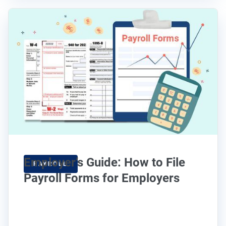
Employer’s Guide: How to File
PAYROLL
Payroll Forms for Employers