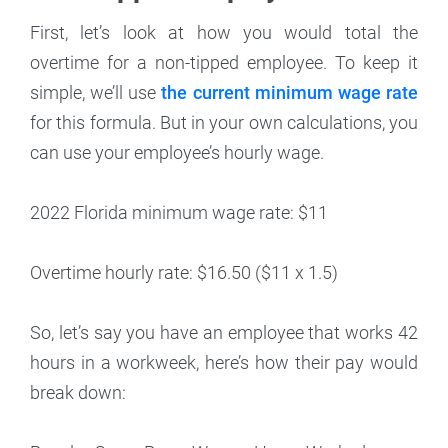
First, let’s look at how you would total the
overtime for a non-tipped employee. To keep it
simple, we’ll use
the current minimum wage rate
for this formula. But in your own calculations, you
can use your employee’s hourly wage.
2022 Florida minimum wage rate: $11
Overtime hourly rate: $16.50 ($11 x 1.5)
So, let’s say you have an employee that works 42
hours in a workweek, here’s how their pay would
break down: