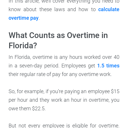
In this article, we’ll cover everything you need to
know about these laws and how to
calculate
overtime pay
.
What Counts as Overtime in
Florida?
In Florida, overtime is any hours worked over 40
in a seven-day period. Employees get
1.5 times
their regular rate of pay for any overtime work.
So, for example, if you’re paying an employee $15
per hour and they work an hour in overtime, you
owe them $22.5.
But not every employee is eligible for overtime.