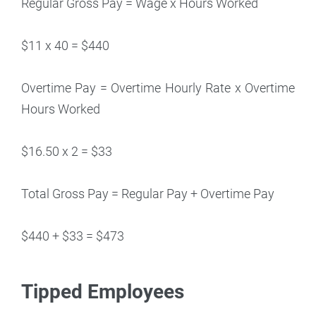
Regular Gross Pay = Wage x Hours Worked
$11 x 40 = $440
Overtime Pay = Overtime Hourly Rate x Overtime
Hours Worked
$16.50 x 2 = $33
Total Gross Pay = Regular Pay + Overtime Pay
$440 + $33 = $473
Tipped Employees