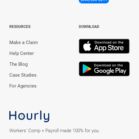
RESOURCES
DOWNLOAD
Make a Claim
Help Center
The Blog
Case Studies
For Agencies
Workers' Comp + Payroll made 100% for you.