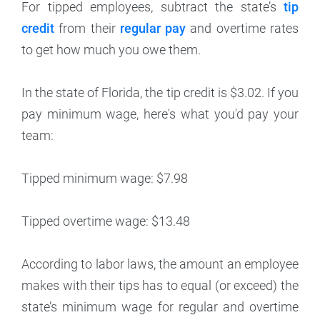
For tipped employees, subtract the state’s
tip
credit
from their
regular pay
and overtime rates
to get how much you owe them.
In the state of Florida, the tip credit is $3.02. If you
pay minimum wage, here's what you'd pay your
team:
Tipped minimum wage: $7.98
Tipped overtime wage: $13.48
According to labor laws, the amount an employee
makes with their tips has to equal (or exceed) the
state’s minimum wage for regular and overtime