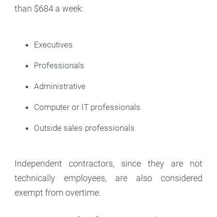
than $684 a week:
Executives
Professionals
Administrative
Computer or IT professionals
Outside sales professionals
Independent contractors, since they are not
technically employees, are also considered
exempt from overtime.