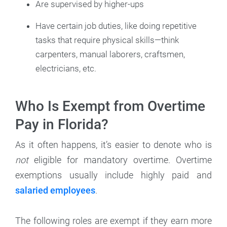
Are supervised by higher-ups
Have certain job duties, like doing repetitive
tasks that require physical skills—think
carpenters, manual laborers, craftsmen,
electricians, etc.
Who Is Exempt from Overtime
Pay in Florida?
As it often happens, it’s easier to denote who is
not
eligible for mandatory overtime. Overtime
exemptions usually include highly paid and
salaried employees
.
The following roles are exempt if they earn more