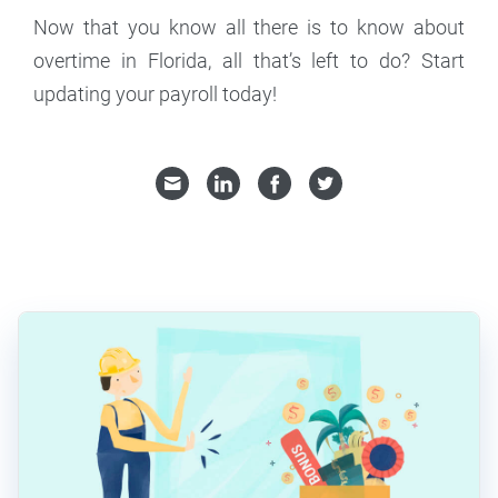
Now that you know all there is to know about
overtime in Florida, all that’s left to do? Start
updating your payroll today!