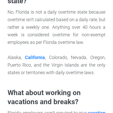
state?
No, Florida is not a daily overtime state because
overtime isn’t calculated based on a daily rate, but
rather a weekly one. Anything over 40 hours a
week is considered overtime for non-exempt
employees as per Florida overtime law.
Alaska,
California
, Colorado, Nevada, Oregon,
Puerto Rico, and the Virgin Islands are the only
states or territories with daily overtime laws.
What about working on
vacations and breaks?
Florida employers aren’t required to give
vacation