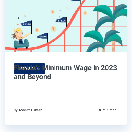
Florida's Minimum Wage in 2023
PAYROLL
and Beyond
By
Maddy Osman
8
min read