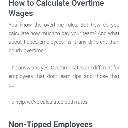
How to Calculate Overtime
Wages
You know the overtime rules. But how do you
calculate how much to pay your team? And what
about tipped employees—is it any different than
hourly overtime?
The answer is yes. Overtime rates are different for
employees that don’t earn tips and those that
do.
To help, we’ve calculated both rates.
Non-Tipped Employees