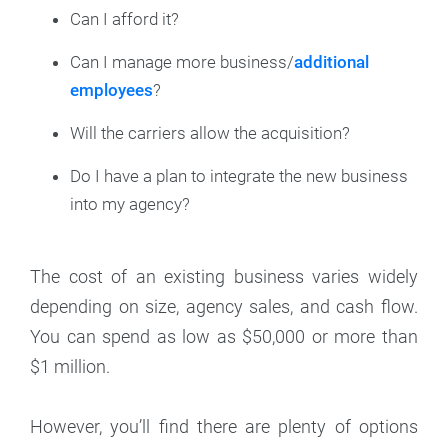
Can I afford it?
Can I manage more business/
additional
employees
?
Will the carriers allow the acquisition?
Do I have a plan to integrate the new business
into my agency?
The cost of an existing business varies widely
depending on size, agency sales, and cash flow.
You can spend as low as $50,000 or more than
$1 million.
However, you’ll find there are plenty of options