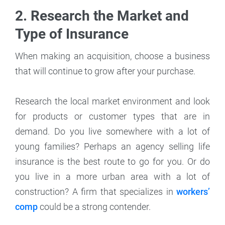
2. Research the Market and
Type of Insurance
When making an acquisition, choose a business
that will continue to grow after your purchase.
Research the local market environment and look
for products or customer types that are in
demand. Do you live somewhere with a lot of
young families? Perhaps an agency selling life
insurance is the best route to go for you. Or do
you live in a more urban area with a lot of
construction? A firm that specializes in
workers’
comp
could be a strong contender.