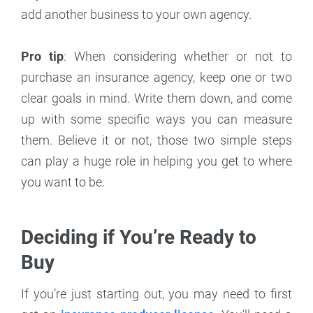
add another business to your own agency.
Pro tip
: When considering whether or not to
purchase an insurance agency, keep one or two
clear goals in mind. Write them down, and come
up with some specific ways you can measure
them. Believe it or not, those two simple steps
can play a huge role in helping you get to where
you want to be.
Deciding if You’re Ready to
Buy
If you’re just starting out, you may need to first