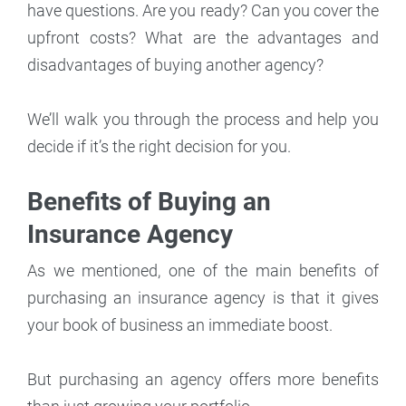
have questions. Are you ready? Can you cover the
upfront costs? What are the advantages and
disadvantages of buying another agency?
We’ll walk you through the process and help you
decide if it’s the right decision for you.
Benefits of Buying an
Insurance Agency
As we mentioned, one of the main benefits of
purchasing an insurance agency is that it gives
your book of business an immediate boost.
But purchasing an agency offers more benefits