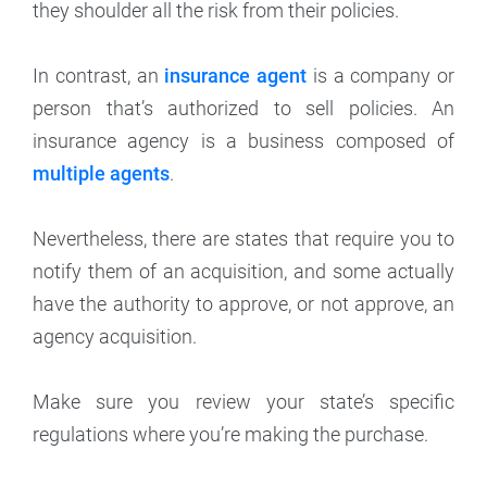
they shoulder all the risk from their policies.
In contrast, an
insurance agent
is a company or
person that’s authorized to sell policies. An
insurance agency is a business composed of
multiple agents
.
Nevertheless, there are states that require you to
notify them of an acquisition, and some actually
have the authority to approve, or not approve, an
agency acquisition.
Make sure you review your state’s specific
regulations where you’re making the purchase.