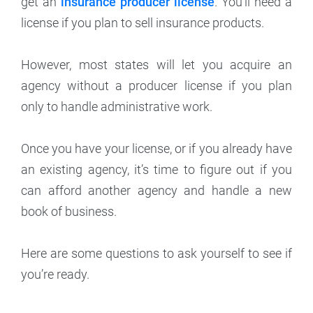
get an
insurance producer license
. You’ll need a
license if you plan to sell insurance products.
However, most states will let you acquire an
agency without a producer license if you plan
only to handle administrative work.
Once you have your license, or if you already have
an existing agency, it’s time to figure out if you
can afford another agency and handle a new
book of business.
Here are some questions to ask yourself to see if
you’re ready.