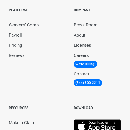
PLATFORM
COMPANY
Workers’ Comp
Press Room
Payroll
About
Pricing
Licenses
Reviews
Careers
We're Hiring!
Contact
(844) 800-2211
RESOURCES
DOWNLOAD
Make a Claim