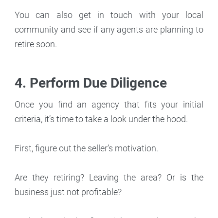
You can also get in touch with your local
community and see if any agents are planning to
retire soon.
4. Perform Due Diligence
Once you find an agency that fits your initial
criteria, it’s time to take a look under the hood.
First, figure out the seller’s motivation.
Are they retiring? Leaving the area? Or is the
business just not profitable?