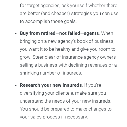
for target agencies, ask yourself whether there
are better (and cheaper) strategies you can use
to accomplish those goals.
Buy from retired—not failed—agents
. When
bringing on a new agency’s book of business,
you want it to be healthy and give you room to
grow. Steer clear of insurance agency owners
selling a business with declining revenues or a
shrinking number of insureds.
Research your new insureds
. If you’re
diversifying your clientele, make sure you
understand the needs of your new insureds.
You should be prepared to make changes to
your sales process if necessary.