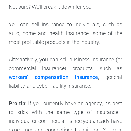
Not sure? We’ll break it down for you:
You can sell insurance to individuals, such as
auto, home and health insurance—some of the
most profitable products in the industry.
Alternatively, you can sell business insurance (or
commercial insurance) products, such as
workers’ compensation insurance
, general
liability, and cyber liability insurance.
Pro tip
: If you currently have an agency, it’s best
to stick with the same type of insurance—
individual or commercial—since you already have
experience and connections to build on. You can,