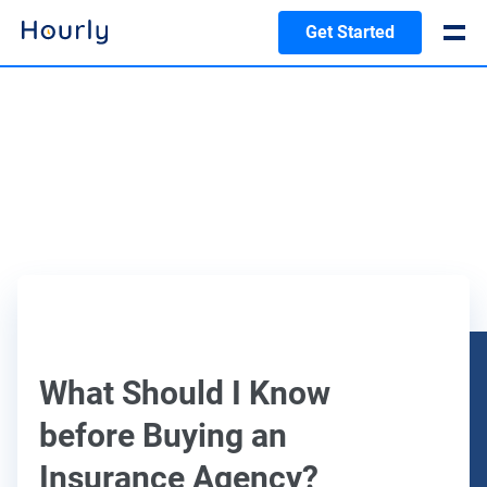
Get Started
What Should I Know
before Buying an
Insurance Agency?