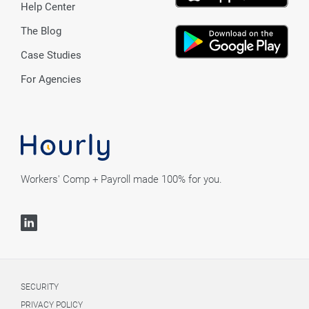
Help Center
The Blog
Case Studies
For Agencies
Workers' Comp + Payroll made 100% for you.
SECURITY
PRIVACY POLICY