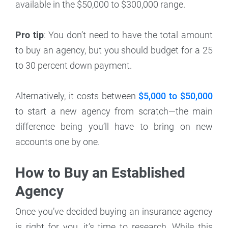
available in the $50,000 to $300,000 range.
Pro tip
: You don’t need to have the total amount
to buy an agency, but you should budget for a 25
to 30 percent down payment.
Alternatively, it costs between
$5,000 to $50,000
to start a new agency from scratch—the main
difference being you’ll have to bring on new
accounts one by one.
How to Buy an Established
Agency
Once you’ve decided buying an insurance agency
is right for you, it’s time to research. While this