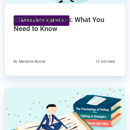
CPCU Designation: What You
INSURANCE AGENTS
Need to Know
By
Marianne Bonner
12
min read