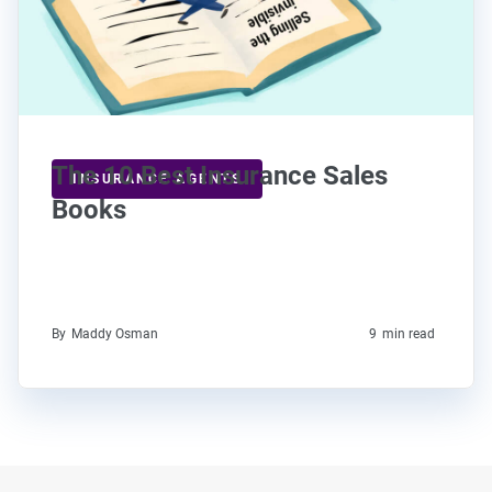
The 10 Best Insurance Sales
INSURANCE AGENTS
Books
By
Maddy Osman
9
min read