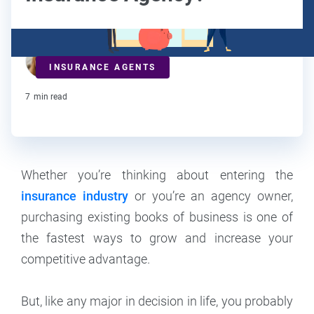
Maddy Osman
INSURANCE AGENTS
Contributor
7
min read
Whether you’re thinking about entering the
insurance industry
or you’re an agency owner,
purchasing existing books of business is one of
the fastest ways to grow and increase your
competitive advantage.
But, like any major in decision in life, you probably