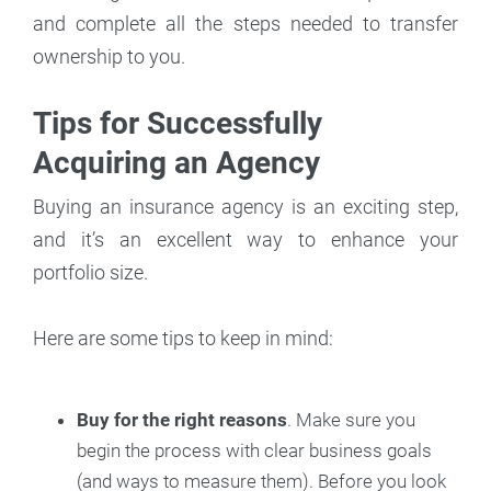
and complete all the steps needed to transfer
ownership to you.
Tips for Successfully
Acquiring an Agency
Buying an insurance agency is an exciting step,
and it’s an excellent way to enhance your
portfolio size.
Here are some tips to keep in mind:
Buy for the right reasons
. Make sure you
begin the process with clear business goals
(and ways to measure them). Before you look