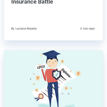
Insurance Battle
By
Lorraine Roberte
5
min read