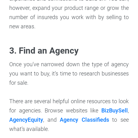
however, expand your product range or grow the
number of insureds you work with by selling to
new areas.
3. Find an Agency
Once you’ve narrowed down the type of agency
you want to buy, it’s time to research businesses
for sale.
There are several helpful online resources to look
for agencies. Browse websites like
BizBuySell
,
AgencyEquity
, and
Agency Classifieds
to see
what’s available.