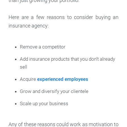
than just growing your portfolio.
Here are a few reasons to consider buying an
insurance agency:
Remove a competitor
Add insurance products that you don’t already
sell
Acquire
experienced employees
Grow and diversify your clientele
Scale up your business
Any of these reasons could work as motivation to