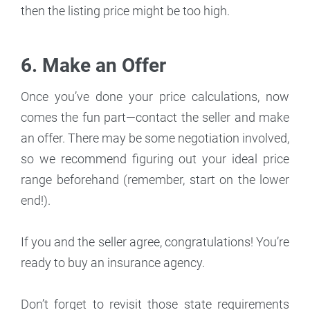
then the listing price might be too high.
6. Make an Offer
Once you’ve done your price calculations, now
comes the fun part—contact the seller and make
an offer. There may be some negotiation involved,
so we recommend figuring out your ideal price
range beforehand (remember, start on the lower
end!).
If you and the seller agree, congratulations! You’re
ready to buy an insurance agency.
Don’t forget to revisit those state requirements