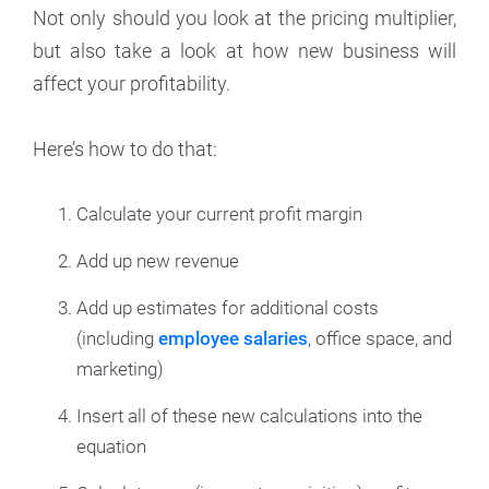
Not only should you look at the pricing multiplier,
but also take a look at how new business will
affect your profitability.
Here’s how to do that:
Calculate your current profit margin
Add up new revenue
Add up estimates for additional costs
(including
employee salaries
, office space, and
marketing)
Insert all of these new calculations into the
equation