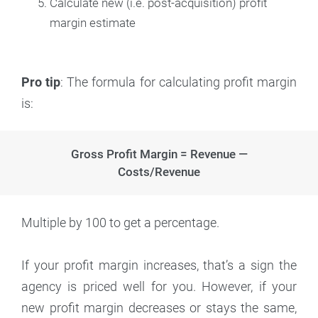
Calculate new (i.e. post-acquisition) profit
margin estimate
Pro tip
: The formula for calculating profit margin
is:
Gross Profit Margin = Revenue —
Costs/Revenue
Multiple by 100 to get a percentage.
If your profit margin increases, that’s a sign the
agency is priced well for you. However, if your
new profit margin decreases or stays the same,