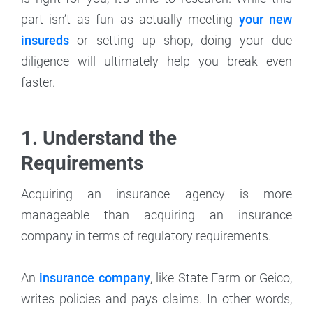
part isn’t as fun as actually meeting
your new
insureds
or setting up shop, doing your due
diligence will ultimately help you break even
faster.
1. Understand the
Requirements
Acquiring an insurance agency is more
manageable than acquiring an insurance
company in terms of regulatory requirements.
An
insurance company
, like State Farm or Geico,
writes policies and pays claims. In other words,