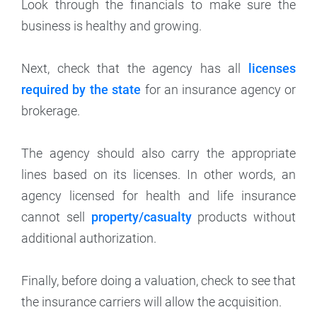
Look through the financials to make sure the
business is healthy and growing.
Next, check that the agency has all
licenses
required by the state
for an insurance agency or
brokerage.
The agency should also carry the appropriate
lines based on its licenses. In other words, an
agency licensed for health and life insurance
cannot sell
property/casualty
products without
additional authorization.
Finally, before doing a valuation, check to see that
the insurance carriers will allow the acquisition.