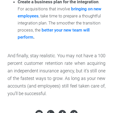
Create a business plan for the integration
.
For acquisitions that involve
bringing on new
employees
, take time to prepare a thoughtful
integration plan. The smoother the transition
process, the
better your new team will
perform
.
And finally, stay realistic. You may not have a 100
percent customer retention rate when acquiring
an independent insurance agency, but it’s still one
of the fastest ways to grow. As long as your new
accounts (and employees) still feel taken care of,
you’ll be successful.