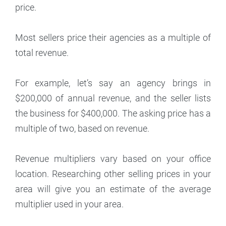
price.
Most sellers price their agencies as a multiple of
total revenue.
For example, let’s say an agency brings in
$200,000 of annual revenue, and the seller lists
the business for $400,000. The asking price has a
multiple of two, based on revenue.
Revenue multipliers vary based on your office
location. Researching other selling prices in your
area will give you an estimate of the average
multiplier used in your area.