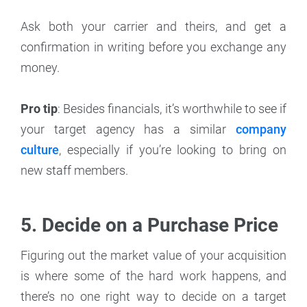
Ask both your carrier and theirs, and get a
confirmation in writing before you exchange any
money.
Pro tip
: Besides financials, it’s worthwhile to see if
your target agency has a similar
company
culture
, especially if you’re looking to bring on
new staff members.
5. Decide on a Purchase Price
Figuring out the market value of your acquisition
is where some of the hard work happens, and
there’s no one right way to decide on a target