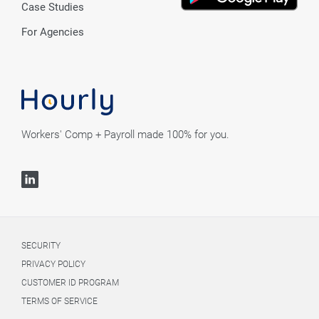
Case Studies
For Agencies
Workers' Comp + Payroll made 100% for you.
SECURITY
PRIVACY POLICY
CUSTOMER ID PROGRAM
TERMS OF SERVICE