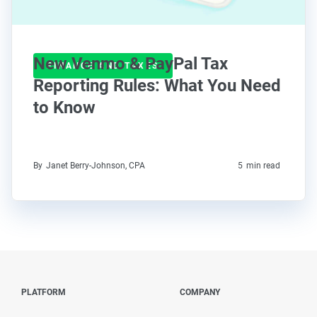
New Venmo & PayPal Tax
FINANCE AND TAXES
Reporting Rules: What You Need
to Know
By
Janet Berry-Johnson, CPA
5
min read
PLATFORM
COMPANY