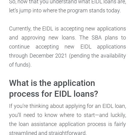
So, now that you understand what EIDL loans are,
let’s jump into where the program stands today.
Currently, the EIDL is accepting new applications
and approving new loans. The SBA plans to
continue accepting new EIDL applications
through December 2021 (pending the availability
of funds).
What is the application
process for EIDL loans?
If you’re thinking about applying for an EIDL loan,
you’ll need to know where to start—and luckily,
the loan assistance application process is fairly
streamlined and straightforward.