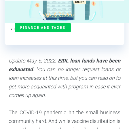
Deanna deBara
Contributor
FINANCE AND TAXES
5
min read
Update May 6, 2022:
EIDL loan funds have been
exhausted
. You can no longer request loans or
loan increases at this time, but you can read on to
get more acquainted with program in case it ever
comes up again.
The COVID-19 pandemic hit the small business
community hard. And while vaccine distribution is