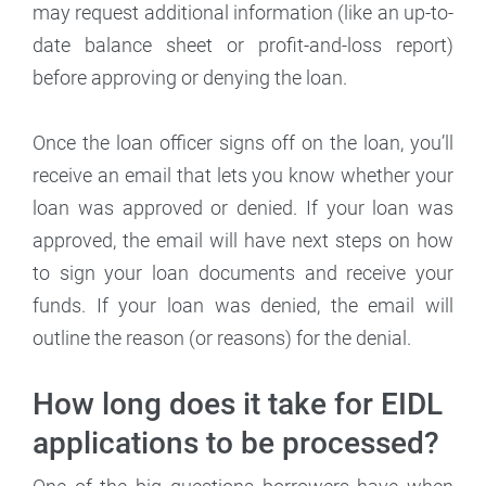
may request additional information (like an up-to-
date balance sheet or profit-and-loss report)
before approving or denying the loan.
Once the loan officer signs off on the loan, you’ll
receive an email that lets you know whether your
loan was approved or denied. If your loan was
approved, the email will have next steps on how
to sign your loan documents and receive your
funds. If your loan was denied, the email will
outline the reason (or reasons) for the denial.
How long does it take for EIDL
applications to be processed?