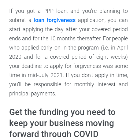
If you got a PPP loan, and you're planning to
submit a
loan forgiveness
application, you can
start applying the day after your covered period
ends and for the 10 months thereafter. For people
who applied early on in the program (i.e. in April
2020 and for a covered period of eight weeks)
your deadline to apply for forgiveness was some
time in mid-July 2021. If you don't apply in time,
you'll be responsible for monthly interest and
principal payments.
Get the funding you need to
keep your business moving
forward through COVID