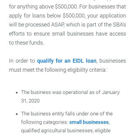
for anything above $500,000. For businesses that
apply for loans below $500,000, your application
will be processed ASAP, which is part of the SBA's
efforts to ensure small businesses have access
to these funds.
In order to
qualify for an EIDL loan
, businesses
must meet the following eligibility criteria:
The business was operational as of January
31, 2020
The business entity falls under one of the
following categories:
small businesses
,
qualified agricultural businesses, eligible