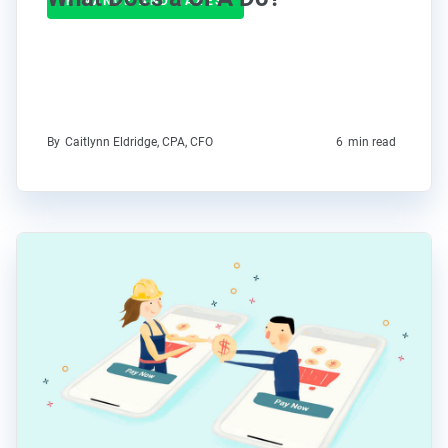
FINANCE AND TAXES
By
Caitlynn Eldridge, CPA, CFO
6
min read