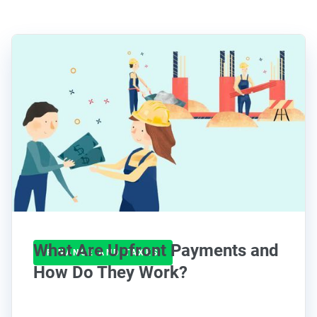
What Are Upfront Payments and
FINANCE AND TAXES
How Do They Work?