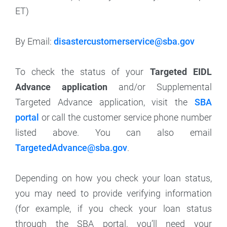
ET)
By Email:
disastercustomerservice@sba.gov
To check the status of your
Targeted EIDL
Advance application
and/or Supplemental
Targeted Advance application, visit the
SBA
portal
or call the customer service phone number
listed above. You can also email
TargetedAdvance@sba.gov
.
Depending on how you check your loan status,
you may need to provide verifying information
(for example, if you check your loan status
through the SBA portal, you’ll need your