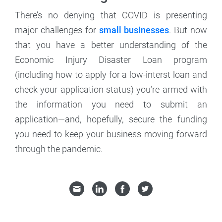
There’s no denying that COVID is presenting
major challenges for
small businesses
. But now
that you have a better understanding of the
Economic Injury Disaster Loan program
(including how to apply for a low-interst loan and
check your application status) you’re armed with
the information you need to submit an
application—and, hopefully, secure the funding
you need to keep your business moving forward
through the pandemic.