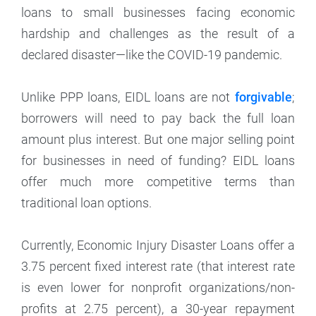
loans to small businesses facing economic
hardship and challenges as the result of a
declared disaster—like the COVID-19 pandemic.
Unlike PPP loans, EIDL loans are not
forgivable
;
borrowers will need to pay back the full loan
amount plus interest. But one major selling point
for businesses in need of funding? EIDL loans
offer much more competitive terms than
traditional loan options.
Currently, Economic Injury Disaster Loans offer a
3.75 percent fixed interest rate (that interest rate
is even lower for nonprofit organizations/non-
profits at 2.75 percent), a 30-year repayment