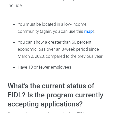
include:
You must be located in a low-income
community (again, you can use this
map
).
You can show a greater than 50 percent
economic loss over an 8-week period since
March 2, 2020, compared to the previous year.
Have 10 or fewer employees.
What’s the current status of
EIDL? Is the program currently
accepting applications?