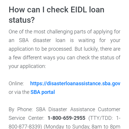
How can I check EIDL loan
status?
One of the most challenging parts of applying for
an SBA disaster loan is waiting for your
application to be processed. But luckily, there are
a few different ways you can check the status of
your application:
Online:
https://disasterloanassistance.sba.gov
or via the
SBA portal
By Phone: SBA Disaster Assistance Customer
Service Center:
1-800-659-2955
(TTY/TDD: 1-
800-877-8339)
(Monday to Sunday, 8am to 8pm