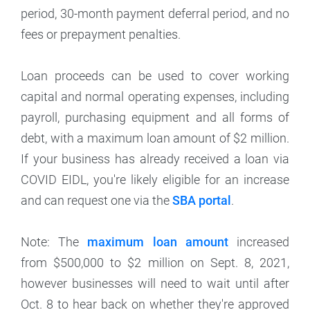
period, 30-month payment deferral period, and no
fees or prepayment penalties.
Loan proceeds can be used to cover working
capital and normal operating expenses, including
payroll, purchasing equipment and all forms of
debt, with a maximum loan amount of $2 million.
If your business has already received a loan via
COVID EIDL, you're likely eligible for an increase
and can request one via the
SBA portal
.
Note: The
maximum loan amount
increased
from $500,000 to $2 million on Sept. 8, 2021,
however businesses will need to wait until after
Oct. 8 to hear back on whether they're approved