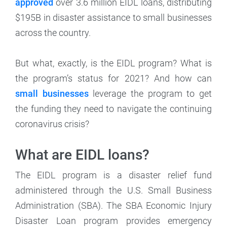
approved
over 3.6 million EIDL loans, distributing
$195B in disaster assistance to small businesses
across the country.
But what, exactly, is the EIDL program? What is
the program’s status for 2021? And how can
small businesses
leverage the program to get
the funding they need to navigate the continuing
coronavirus crisis?
What are EIDL loans?
The EIDL program is a disaster relief fund
administered through the U.S. Small Business
Administration (SBA). The SBA Economic Injury
Disaster Loan program provides emergency