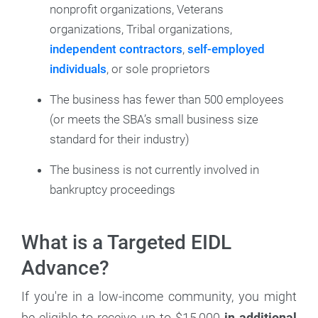
nonprofit organizations, Veterans
organizations, Tribal organizations,
independent contractors
,
self-employed
individuals
, or sole proprietors
The business has fewer than 500 employees
(or meets the SBA’s small business size
standard for their industry)
The business is not currently involved in
bankruptcy proceedings
What is a Targeted EIDL
Advance?
If you're in a low-income community, you might
be eligible to receive up to $15,000
in additional