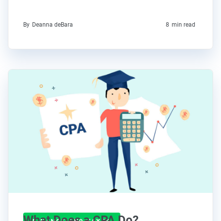
By
Deanna deBara
8
min read
What Does a CPA Do?