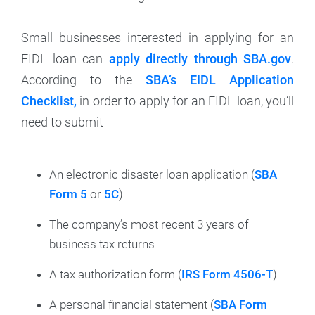
Small businesses interested in applying for an
EIDL loan can
apply directly through SBA.gov
.
According to the
SBA’s EIDL Application
Checklist,
in order to apply for an EIDL loan, you’ll
need to submit
An electronic disaster loan application (
SBA
Form 5
or
5C
)
The company’s most recent 3 years of
business tax returns
A tax authorization form (
IRS Form 4506-T
)
A personal financial statement (
SBA Form