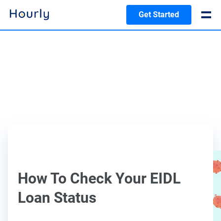
Get Started
How To Check Your EIDL
Loan Status