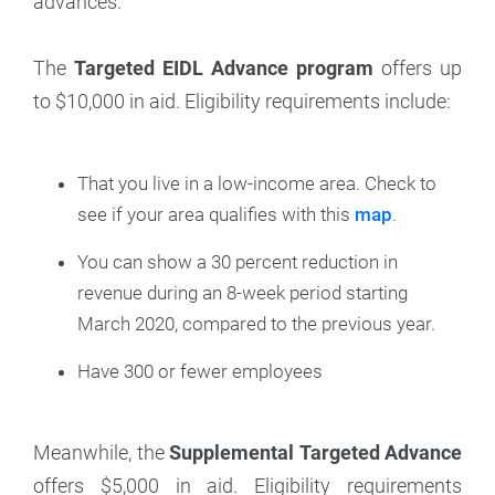
advances.
The
Targeted EIDL Advance program
offers up
to $10,000 in aid. Eligibility requirements include:
That you live in a low-income area. Check to
see if your area qualifies with this
map
.
You can show a 30 percent reduction in
revenue during an 8-week period starting
March 2020, compared to the previous year.
Have 300 or fewer employees
Meanwhile, the
Supplemental Targeted Advance
offers $5,000 in aid. Eligibility requirements