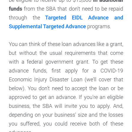
funds
from the SBA that don't need to be repaid
through the
Targeted EIDL Advance and
Supplemental Targeted Advance
programs.
You can think of these loan advances like a grant,
but without the usual requirements that come
with a federal government grant. To get these
advance funds, first apply for a COVID-19
Economic Injury Disaster Loan (we'll cover that
below). You don't need to accept the loan or be
approved to get an advance. If you're an eligible
business, the SBA will invite you to apply. And,
depending on your business' size and the losses
you suffered, you could receive both of these