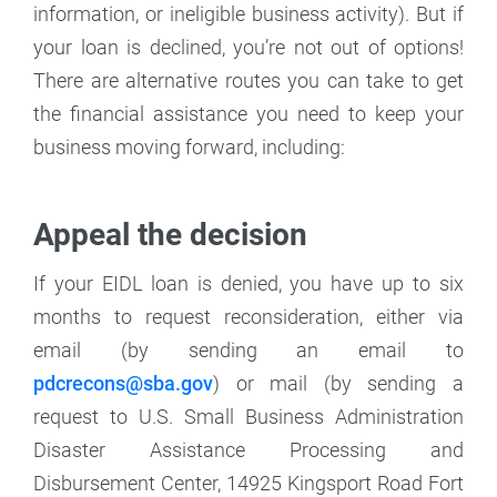
information, or ineligible business activity). But if
your loan is declined, you’re not out of options!
There are alternative routes you can take to get
the financial assistance you need to keep your
business moving forward, including:
Appeal the decision
If your EIDL loan is denied, you have up to six
months to request reconsideration, either via
email (by sending an email to
pdcrecons@sba.gov
) or mail (by sending a
request to U.S. Small Business Administration
Disaster Assistance Processing and
Disbursement Center, 14925 Kingsport Road Fort