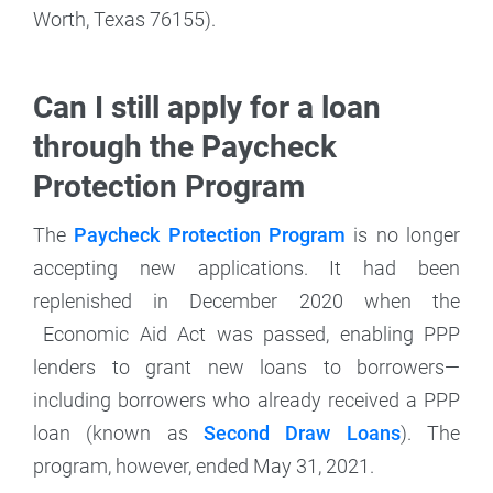
Worth, Texas 76155).
Can I still apply for a loan
through the Paycheck
Protection Program
The
Paycheck Protection Program
is no longer
accepting new applications. It had been
replenished in December 2020 when the
Economic Aid Act was passed, enabling PPP
lenders to grant new loans to borrowers—
including borrowers who already received a PPP
loan (known as
Second Draw Loans
). The
program, however, ended May 31, 2021.