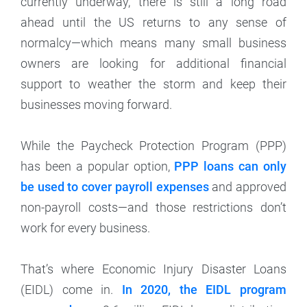
currently underway, there is still a long road
ahead until the US returns to any sense of
normalcy—which means many small business
owners are looking for additional financial
support to weather the storm and keep their
businesses moving forward.
While the Paycheck Protection Program (PPP)
has been a popular option,
PPP loans can only
be used to cover payroll expenses
and approved
non-payroll costs—and those restrictions don’t
work for every business.
That’s where Economic Injury Disaster Loans
(EIDL) come in.
In 2020, the EIDL program