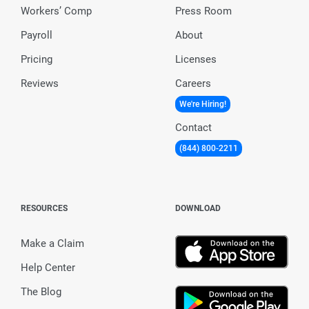
Workers’ Comp
Press Room
Payroll
About
Pricing
Licenses
Reviews
Careers
We're Hiring!
Contact
(844) 800-2211
RESOURCES
DOWNLOAD
Make a Claim
Help Center
The Blog