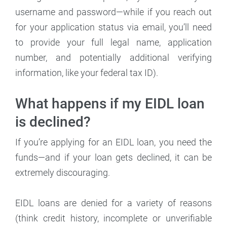
username and password—while if you reach out
for your application status via email, you’ll need
to provide your full legal name, application
number, and potentially additional verifying
information, like your federal tax ID).
What happens if my EIDL loan
is declined?
If you’re applying for an EIDL loan, you need the
funds—and if your loan gets declined, it can be
extremely discouraging.
EIDL loans are denied for a variety of reasons
(think credit history, incomplete or unverifiable