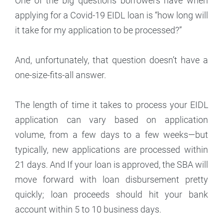
One of the big questions borrowers have when
applying for a Covid-19 EIDL loan is “how long will
it take for my application to be processed?”
And, unfortunately, that question doesn’t have a
one-size-fits-all answer.
The length of time it takes to process your EIDL
application can vary based on application
volume, from a few days to a few weeks—but
typically, new applications are processed within
21 days. And If your loan is approved, the SBA will
move forward with loan disbursement pretty
quickly; loan proceeds should hit your bank
account within 5 to 10 business days.