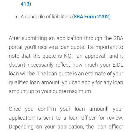
413
)
A schedule of liabilities (
SBA Form 2202
)
After submitting an application through the SBA
portal, you’ll receive a loan quote. It’s important to
note that the quote is NOT an approval—and it
doesn’t necessarily reflect how much your EIDL
loan will be. The loan quote is an estimate of your
qualified loan amount; you can apply for any loan
amount up to your quote maximum.
Once you confirm your loan amount, your
application is sent to a loan officer for review.
Depending on your application, the loan officer