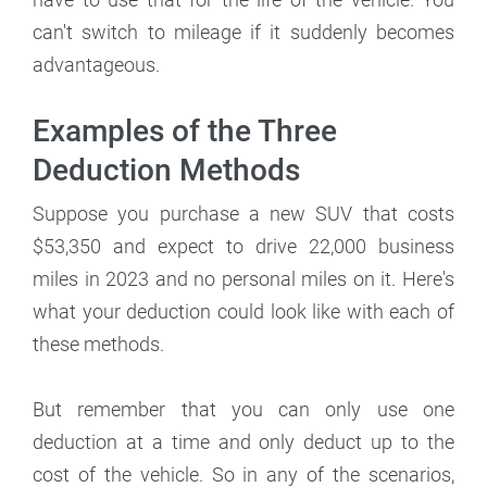
can't switch to mileage if it suddenly becomes
advantageous.
Examples of the Three
Deduction Methods
Suppose you purchase a new SUV that costs
$53,350 and expect to drive 22,000 business
miles in 2023 and no personal miles on it. Here's
what your deduction could look like with each of
these methods.
But remember that you can only use one
deduction at a time and only deduct up to the
cost of the vehicle. So in any of the scenarios,