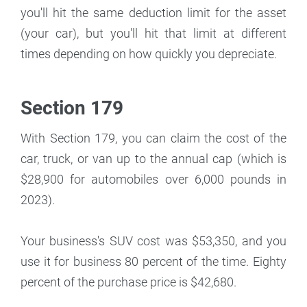
you'll hit the same deduction limit for the asset
(your car), but you'll hit that limit at different
times depending on how quickly you depreciate.
Section 179
With Section 179, you can claim the cost of the
car, truck, or van up to the annual cap (which is
$28,900 for automobiles over 6,000 pounds in
2023).
Your business's SUV cost was $53,350, and you
use it for business 80 percent of the time. Eighty
percent of the purchase price is $42,680.