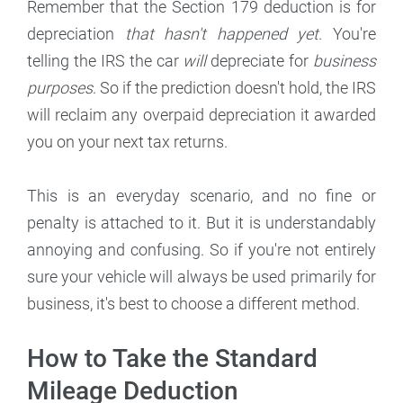
Remember that the Section 179 deduction is for
depreciation
that hasn't happened yet
. You're
telling the IRS the car
will
depreciate for
business
purposes
. So if the prediction doesn't hold, the IRS
will reclaim any overpaid depreciation it awarded
you on your next tax returns.
This is an everyday scenario, and no fine or
penalty is attached to it. But it is understandably
annoying and confusing. So if you're not entirely
sure your vehicle will always be used primarily for
business, it's best to choose a different method.
How to Take the Standard
Mileage Deduction