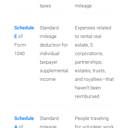
taxes
mileage
Schedule
Standard
Expenses related
E
of
mileage
to rental real
Form
deduction for
estate, S
1040
individual
corporations,
taxpayer
partnerships,
supplemental
estates, trusts,
income
and royalties—that
haven’t been
reimbursed
Schedule
Standard
People traveling
A
of
mileage
for volunteer work