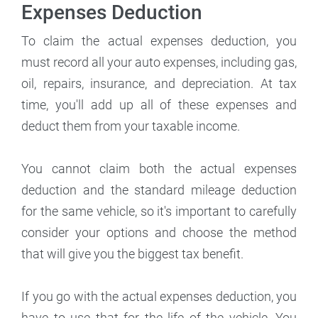
Expenses Deduction
To claim the actual expenses deduction, you
must record all your auto expenses, including gas,
oil, repairs, insurance, and depreciation. At tax
time, you'll add up all of these expenses and
deduct them from your taxable income.
You cannot claim both the actual expenses
deduction and the standard mileage deduction
for the same vehicle, so it's important to carefully
consider your options and choose the method
that will give you the biggest tax benefit.
If you go with the actual expenses deduction, you
have to use that for the life of the vehicle. You