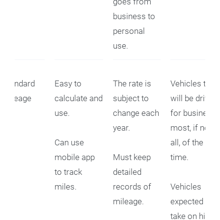
goes from
business to
personal
use.
Standard
Easy to
The rate is
Vehicles that
Mileage
calculate and
subject to
will be driven
use.
change each
for business
year.
most, if not
Can use
all, of the
mobile app
Must keep
time.
to track
detailed
miles.
records of
Vehicles
mileage.
expected to
take on high