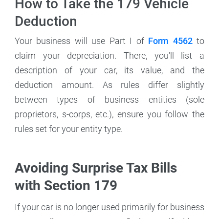
How to Take the 179 Vehicle
Deduction
Your business will use Part I of
Form 4562
to
claim your depreciation. There, you'll list a
description of your car, its value, and the
deduction amount. As rules differ slightly
between types of business entities (sole
proprietors, s-corps, etc.), ensure you follow the
rules set for your entity type.
Avoiding Surprise Tax Bills
with Section 179
If your car is no longer used primarily for business