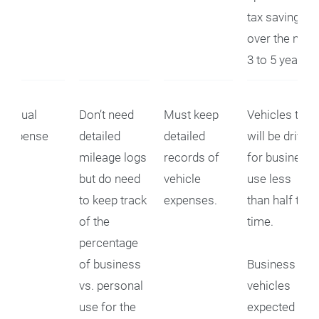
tax savings
over the next
3 to 5 years.
Actual
Don’t need
Must keep
Vehicles that
Expense
detailed
detailed
will be driven
mileage logs
records of
for business
but do need
vehicle
use less
to keep track
expenses.
than half the
of the
time.
percentage
of business
Business
vs. personal
vehicles
use for the
expected to