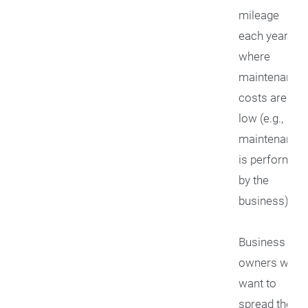
mileage
each year or
where
maintenance
costs are
low (e.g.,
maintenance
is performed
by the
business)
Business
owners who
want to
spread their