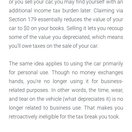
or you sell your car, you may find yourself with an
additional income tax burden later. Claiming via
Section 179 essentially reduces the value of your
car to $0 on your books. Selling it lets you recoup
some of the value you depreciated, which means
you'll owe taxes on the sale of your car.
The same idea applies to using the car primarily
for personal use. Though no money exchanges
hands, you're no longer using it for business-
related purposes. In other words, the time, wear,
and tear on the vehicle (what depreciates it) is no
longer related to business use. That makes you
retroactively ineligible for the tax break you took.