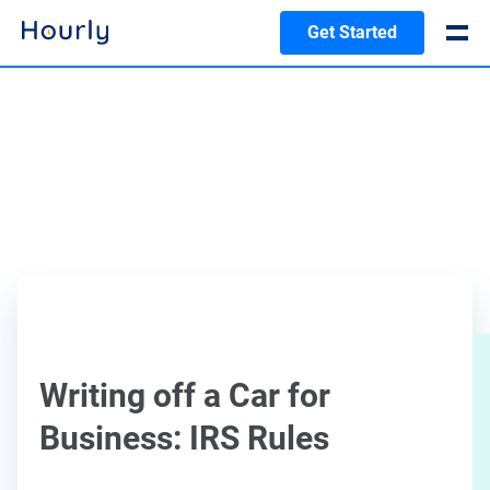
Get Started
Writing off a Car for
Business: IRS Rules