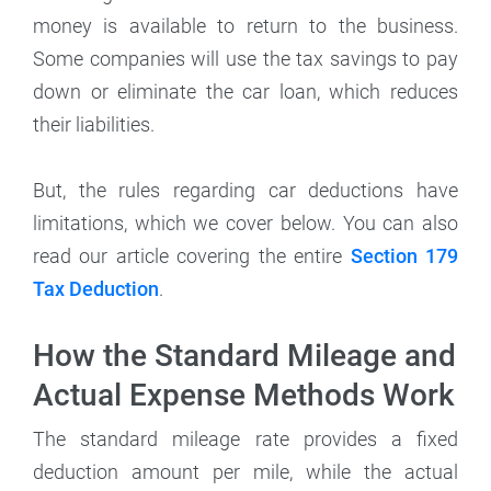
money is available to return to the business.
Some companies will use the tax savings to pay
down or eliminate the car loan, which reduces
their liabilities.
But, the rules regarding car deductions have
limitations, which we cover below. You can also
read our article covering the entire
Section 179
Tax Deduction
.
How the Standard Mileage and
Actual Expense Methods Work
The standard mileage rate provides a fixed
deduction amount per mile, while the actual