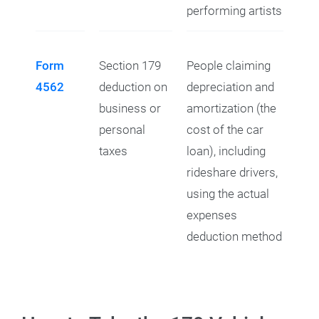
performing artists
Form
Section 179
People claiming
4562
deduction on
depreciation and
business or
amortization (the
personal
cost of the car
taxes
loan), including
rideshare drivers,
using the actual
expenses
deduction method