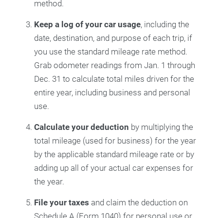
method.
Keep a
log of your car usage
, including the
date, destination, and purpose of each trip, if
you use the standard mileage rate method.
Grab odometer readings from Jan. 1 through
Dec. 31 to calculate total miles driven for the
entire year, including business and personal
use.
Calculate your deduction
by multiplying the
total mileage (used for business) for the year
by the applicable standard mileage rate or by
adding up all of your actual car expenses for
the year.
File your taxes
and claim the deduction on
Schedule A (Form 1040) for personal use or