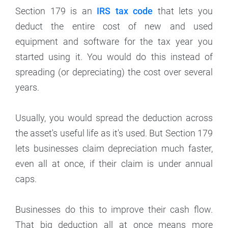
Section 179 is an
IRS tax code
that lets you
deduct the entire cost of new and used
equipment and software for the tax year you
started using it. You would do this instead of
spreading (or depreciating) the cost over several
years.
Usually, you would spread the deduction across
the asset's useful life as it's used. But Section 179
lets businesses claim depreciation much faster,
even all at once, if their claim is under annual
caps.
Businesses do this to improve their cash flow.
That big deduction all at once means more