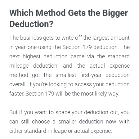
Which Method Gets the Bigger
Deduction?
The business gets to write off the largest amount
in year one using the Section 179 deduction. The
next highest deduction came via the standard
mileage deduction, and the actual expense
method got the smallest first-year deduction
overall. If you're looking to access your deduction
faster, Section 179 will be the most likely way.
But if you want to space your deduction out, you
can still choose a smaller deduction now with
either standard mileage or actual expense.