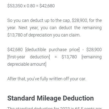
$53,350 x 0.80 = $42,680
So you can deduct up to the cap, $28,900, for the
year. Next year, you can deduct the remaining
$13,780 of depreciation you can claim.
$42,680 [deductible purchase price] - $28,900
[first-year deduction] = $13,780 [remaining
depreciable amount]
After that, you've fully written off your car.
Standard Mileage Deduction
The standard deduction for 2023 is 65.5 cents per