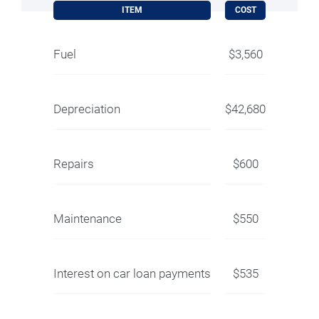
ITEM
COST
Fuel
$3,560
Depreciation
$42,680
Repairs
$600
Maintenance
$550
Interest on car loan payments
$535