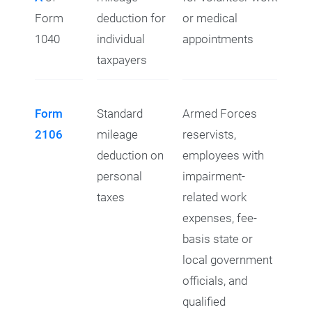
Form
deduction for
or medical
1040
individual
appointments
taxpayers
Form
Standard
Armed Forces
2106
mileage
reservists,
deduction on
employees with
personal
impairment-
taxes
related work
expenses, fee-
basis state or
local government
officials, and
qualified