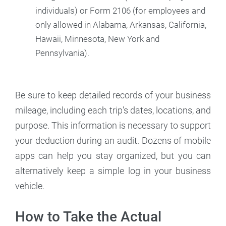
individuals) or Form 2106 (for employees and
only allowed in Alabama, Arkansas, California,
Hawaii, Minnesota, New York and
Pennsylvania).
Be sure to keep detailed records of your business
mileage, including each trip's dates, locations, and
purpose. This information is necessary to support
your deduction during an audit. Dozens of mobile
apps can help you stay organized, but you can
alternatively keep a simple log in your business
vehicle.
How to Take the Actual