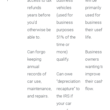
179
access to tax
business
will be
refunds
vehicles
primarily
years before
(used for
used for
you’d
business
business for
otherwise be
purposes
their useful
able to.
51% of the
life.
time or
Can forgo
more)
Business
keeping
qualify.
owners
annual
wanting to
records of
Can owe
improve
car use,
“depreciation
their cash
maintenance,
recapture” to
flow.
and repairs.
the IRS if
your car