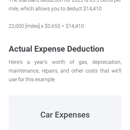
mile, which allows you to deduct $14,410.
22,000 [miles] x $0.655 = $14,410
Actual Expense Deduction
Here's a year's worth of gas, depreciation,
maintenance, repairs, and other costs that we'll
use for this example.
Car Expenses