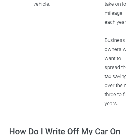
vehicle.
take on low
mileage
each year.
Business
owners who
want to
spread their
tax savings
over the next
three to five
years.
How Do I Write Off My Car On