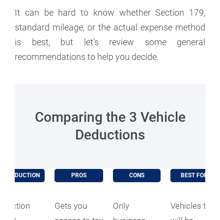
It can be hard to know whether Section 179,
standard mileage, or the actual expense method
is best, but let's review some general
recommendations to help you decide.
Comparing the 3 Vehicle
Deductions
DEDUCTION
PROS
CONS
BEST FOR
Section
Gets you
Only
Vehicles that