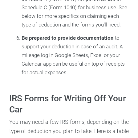
Schedule C (Form 1040) for business use. See
below for more specifics on claiming each
type of deduction and the forms you'll need.
Be prepared to
provide documentation
to
support your deduction in case of an audit. A
mileage log in Google Sheets, Excel or your
Calendar app can be useful on top of receipts
for actual expenses.
IRS Forms for Writing Off Your
Car
You may need a few IRS forms, depending on the
type of deduction you plan to take. Here is a table