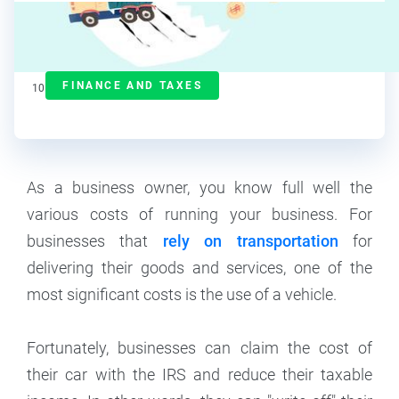
J.J. Starr
Contributor
FINANCE AND TAXES
10
min read
As a business owner, you know full well the
various costs of running your business. For
businesses that
rely on transportation
for
delivering their goods and services, one of the
most significant costs is the use of a vehicle.
Fortunately, businesses can claim the cost of
their car with the IRS and reduce their taxable