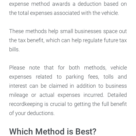
expense method awards a deduction based on
the total expenses associated with the vehicle.
These methods help small businesses space out
the tax benefit, which can help regulate future tax
bills.
Please note that for both methods, vehicle
expenses related to parking fees, tolls and
interest can be claimed in addition to business
mileage or actual expenses incurred. Detailed
recordkeeping is crucial to getting the full benefit
of your deductions.
Which Method is Best?