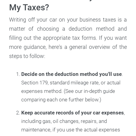
My Taxes?
Writing off your car on your business taxes is a
matter of choosing a deduction method and
filling out the appropriate tax forms. If you want
more guidance, here's a general overview of the
steps to follow:
Decide on the deduction method you'll use
.
Section 179, standard mileage rate, or actual
expenses method. (See our in-depth guide
comparing each one further below.)
Keep accurate records of your car expenses
,
including gas, oil changes, repairs, and
maintenance, if you use the actual expenses