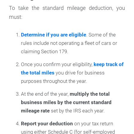
To take the standard mileage deduction, you
must:
Determine if you are eligible
. Some of the
rules include not operating a fleet of cars or
claiming Section 179.
Once you confirm your eligibility,
keep track of
the total miles
you drive for business
purposes throughout the year.
At the end of the year,
multiply the total
business miles by the current standard
mileage rate
set by the IRS each year.
Report your deduction
on your tax return
using either Schedule C (for self-employed