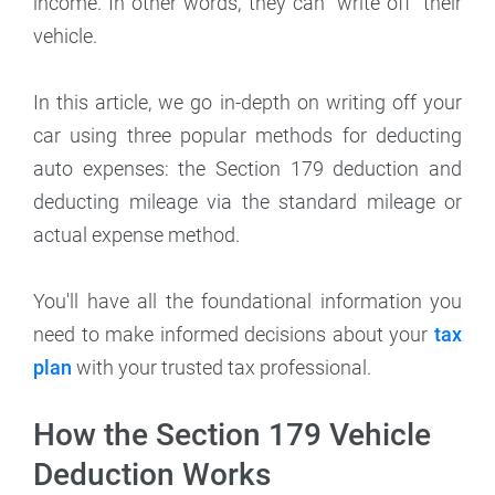
income. In other words, they can "write off" their
vehicle.
In this article, we go in-depth on writing off your
car using three popular methods for deducting
auto expenses: the Section 179 deduction and
deducting mileage via the standard mileage or
actual expense method.
You'll have all the foundational information you
need to make informed decisions about your
tax
plan
with your trusted tax professional.
How the Section 179 Vehicle
Deduction Works