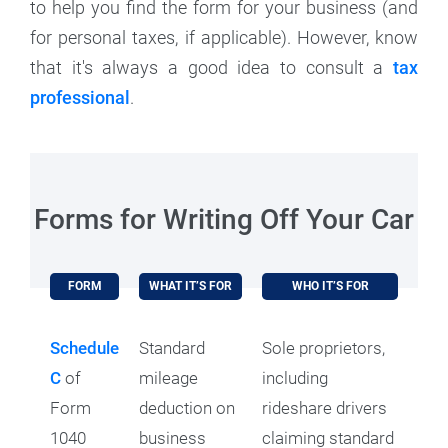
to help you find the form for your business (and
for personal taxes, if applicable). However, know
that it's always a good idea to consult a
tax
professional
.
Forms for Writing Off Your Car
FORM
WHAT IT’S FOR
WHO IT’S FOR
Schedule
Standard
Sole proprietors,
C
of
mileage
including
Form
deduction on
rideshare drivers
1040
business
claiming standard