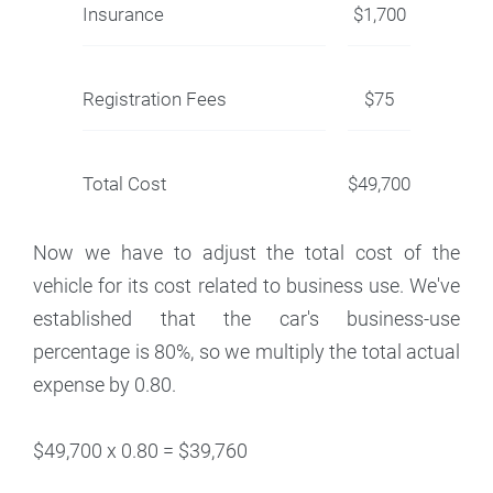
Insurance
$1,700
Registration Fees
$75
Total Cost
$49,700
Now we have to adjust the total cost of the
vehicle for its cost related to business use. We've
established that the car's business-use
percentage is 80%, so we multiply the total actual
expense by 0.80.
$49,700 x 0.80 = $39,760