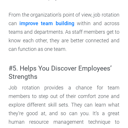
From the organization’s point of view, job rotation
can
improve team building
within and across
teams and departments. As staff members get to
know each other, they are better connected and
can function as one team.
#5. Helps You Discover Employees’
Strengths
Job rotation provides a chance for team
members to step out of their comfort zone and
explore different skill sets. They can learn what
they’re good at, and so can you. It’s a great
human resource management technique to