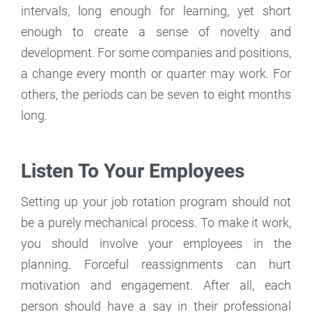
intervals, long enough for learning, yet short
enough to create a sense of novelty and
development. For some companies and positions,
a change every month or quarter may work. For
others, the periods can be seven to eight months
long.
Listen To Your Employees
Setting up your job rotation program should not
be a purely mechanical process. To make it work,
you should involve your employees in the
planning. Forceful reassignments can hurt
motivation and engagement. After all, each
person should have a say in their professional