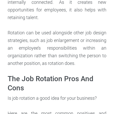
internally connected. As it creates new
opportunities for employees, it also helps with
retaining talent.
Rotation can be used alongside other job design
strategies, such as job enlargement or increasing
an employee’s responsibilities within an
organization rather than switching the person to
another position, as rotation does.
The Job Rotation Pros And
Cons
Is job rotation a good idea for your business?
Here are the most common positives and