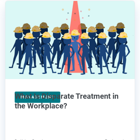
What Is Disparate Treatment in
MANAGEMENT
the Workplace?