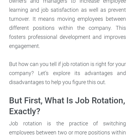
owners and managers to increase employee
learning and job satisfaction as well as prevent
turnover. It means moving employees between
different positions within the company. This
fosters professional development and improves
engagement.
But how can you tell if job rotation is right for your
company? Let’s explore its advantages and
disadvantages to help you figure this out.
But First, What Is Job Rotation,
Exactly?
Job rotation is the practice of switching
employees between two or more positions within