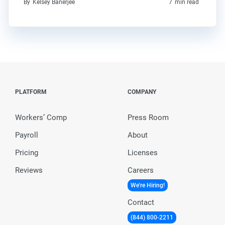
By
Kelsey Banerjee
7
min read
PLATFORM
COMPANY
Workers’ Comp
Press Room
Payroll
About
Pricing
Licenses
Reviews
Careers
We're Hiring!
Contact
(844) 800-2211