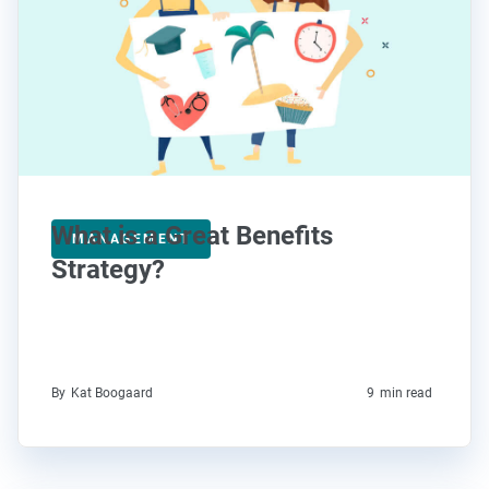
What is a Great Benefits
MANAGEMENT
Strategy?
By
Kat Boogaard
9
min read