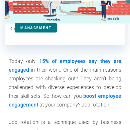
Ralitsa Golemanova
Contributor
MANAGEMENT
9
min read
Today only
15% of employees say they are
engaged
in their work. One of the main reasons
employees are checking out? They aren’t being
challenged with diverse experiences to develop
their skill sets. So, how can you
boost employee
engagement
at your company? Job rotation.
Job rotation is a technique used by business