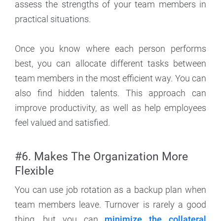
assess the strengths of your team members in
practical situations.
Once you know where each person performs
best, you can allocate different tasks between
team members in the most efficient way. You can
also find hidden talents. This approach can
improve productivity, as well as help employees
feel valued and satisfied.
#6. Makes The Organization More
Flexible
You can use job rotation as a backup plan when
team members leave. Turnover is rarely a good
thing, but you can
minimize the collateral