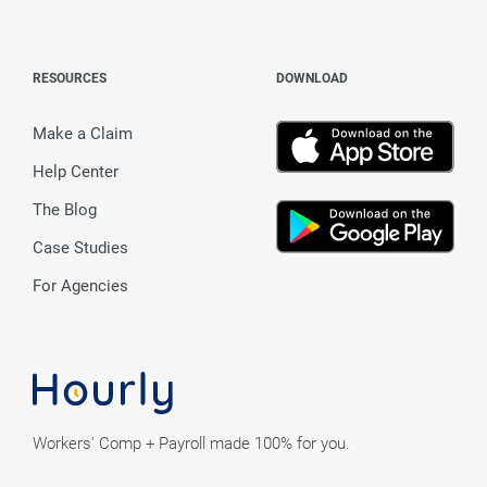
RESOURCES
DOWNLOAD
Make a Claim
Help Center
The Blog
Case Studies
For Agencies
Workers' Comp + Payroll made 100% for you.