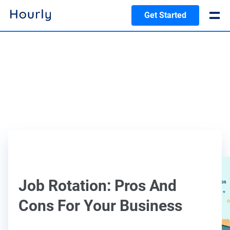
Get Started
Job Rotation: Pros And
Cons For Your Business