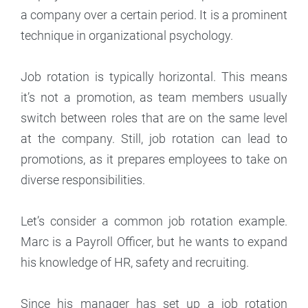
a company over a certain period. It is a prominent
technique in organizational psychology.
Job rotation is typically horizontal. This means
it’s not a promotion, as team members usually
switch between roles that are on the same level
at the company. Still, job rotation can lead to
promotions, as it prepares employees to take on
diverse responsibilities.
Let’s consider a common job rotation example.
Marc is a Payroll Officer, but he wants to expand
his knowledge of HR, safety and recruiting.
Since his manager has set up a job rotation