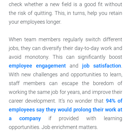
check whether a new field is a good fit without
the risk of quitting. This, in turns, help you retain
your employees longer.
When team members regularly switch different
jobs, they can diversify their day-to-day work and
avoid monotony. This can significantly boost
employee engagement
and
job satisfaction
.
With new challenges and opportunities to learn,
staff members can escape the boredom of
working the same job for years, and improve their
career development. It’s no wonder that
94% of
employees say they would prolong their work at
a company
if provided with learning
opportunities. Job enrichment matters.