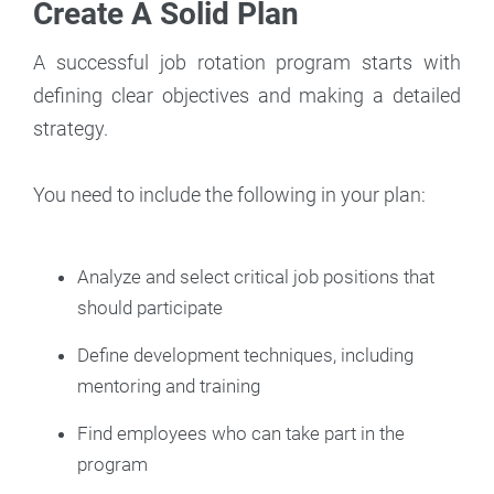
Create A Solid Plan
A successful job rotation program starts with
defining clear objectives and making a detailed
strategy.
You need to include the following in your plan:
Analyze and select critical job positions that
should participate
Define development techniques, including
mentoring and training
Find employees who can take part in the
program