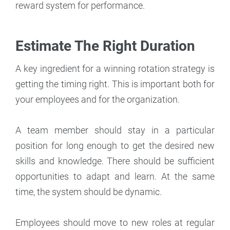
reward system for performance.
Estimate The Right Duration
A key ingredient for a winning rotation strategy is
getting the timing right. This is important both for
your employees and for the organization.
A team member should stay in a particular
position for long enough to get the desired new
skills and knowledge. There should be sufficient
opportunities to adapt and learn. At the same
time, the system should be dynamic.
Employees should move to new roles at regular