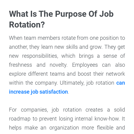
What Is The Purpose Of Job
Rotation?
When team members rotate from one position to
another, they learn new skills and grow. They get
new responsibilities, which brings a sense of
freshness and novelty. Employees can also
explore different teams and boost their network
within the company. Ultimately, job rotation
can
increase job satisfaction
.
For companies, job rotation creates a solid
roadmap to prevent losing internal know-how. It
helps make an organization more flexible and