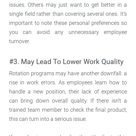
issues. Others may just want to get better in a
single field rather than covering several ones. It’s
important to note these personal preferences so
you can avoid any unnecessary employee
turnover.
#3. May Lead To Lower Work Quality
Rotation programs may have another downfall: a
rise in work errors. As employees learn how to
handle a new position, their lack of experience
can bring down overall quality. If there isn’t a
trained team member to check the final product,
this can turn into a serious issue.