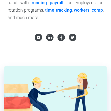
hand with
running payroll
for employees on
rotation programs,
time tracking
,
workers’ comp
,
and much more.