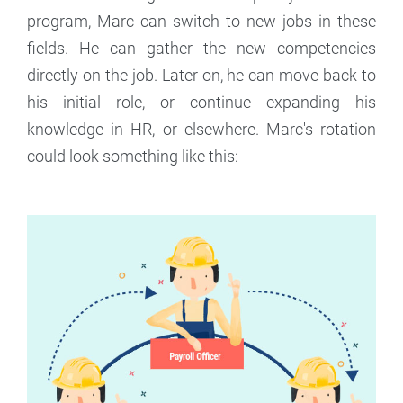
program, Marc can switch to new jobs in these
fields. He can gather the new competencies
directly on the job. Later on, he can move back to
his initial role, or continue expanding his
knowledge in HR, or elsewhere. Marc's rotation
could look something like this: