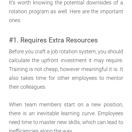
It’s worth knowing the potential downsides of a
rotation program as well. Here are the important
ones:
#1. Requires Extra Resources
Before you craft a job rotation system, you should
calculate the upfront investment it may require.
Training is not cheap, however meaningful it is. It
also takes time for other employees to mentor
their colleagues.
When team members start on a new position,
there is an inevitable learning curve. Employees
need time to master new skills, which can lead to
inefficiencies along the way.