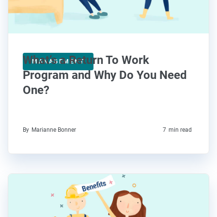
What’s a Return To Work
MANAGEMENT
Program and Why Do You Need
One?
By
Marianne Bonner
7
min read