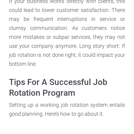
If your business works directly with clients, this
could lead to lower customer satisfaction. There
may be frequent interruptions in service or
clumsy communication. As customers notice
more mistakes or subpar services, they may not
use your company anymore. Long story short: If
job rotation is not done right, it could impact your
bottom line.
Tips For A Successful Job
Rotation Program
Setting up a working job rotation system entails
good planning. Here’s how to go about it.