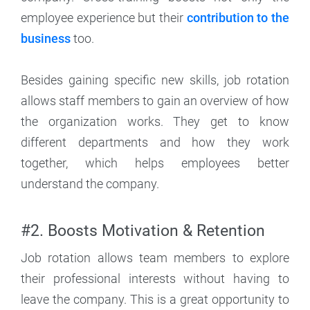
employee experience but their
contribution to the
business
too.
Besides gaining specific new skills, job rotation
allows staff members to gain an overview of how
the organization works. They get to know
different departments and how they work
together, which helps employees better
understand the company.
#2. Boosts Motivation & Retention
Job rotation allows team members to explore
their professional interests without having to
leave the company. This is a great opportunity to