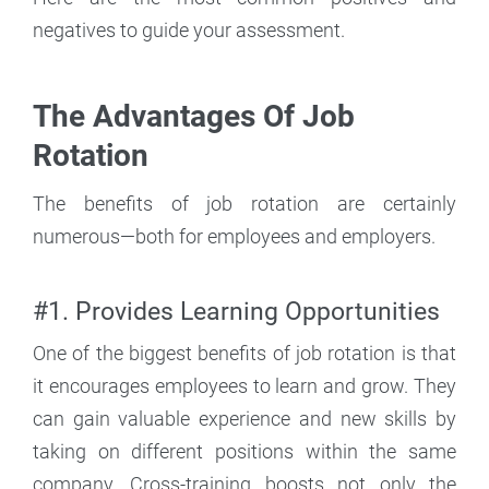
negatives to guide your assessment.
The Advantages Of Job
Rotation
The benefits of job rotation are certainly
numerous—both for employees and employers.
#1. Provides Learning Opportunities
One of the biggest benefits of job rotation is that
it encourages employees to learn and grow. They
can gain valuable experience and new skills by
taking on different positions within the same
company. Cross-training boosts not only the