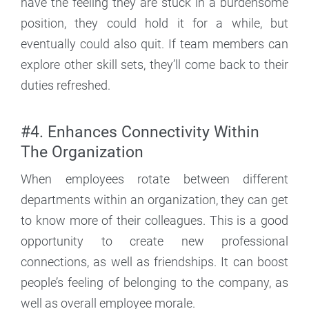
have the feeling they are stuck in a burdensome
position, they could hold it for a while, but
eventually could also quit. If team members can
explore other skill sets, they’ll come back to their
duties refreshed.
#4. Enhances Connectivity Within
The Organization
When employees rotate between different
departments within an organization, they can get
to know more of their colleagues. This is a good
opportunity to create new professional
connections, as well as friendships. It can boost
people’s feeling of belonging to the company, as
well as overall employee morale.