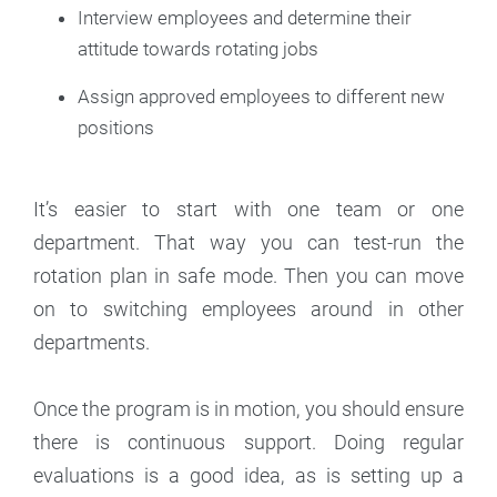
Interview employees and determine their
attitude towards rotating jobs
Assign approved employees to different new
positions
It’s easier to start with one team or one
department. That way you can test-run the
rotation plan in safe mode. Then you can move
on to switching employees around in other
departments.
Once the program is in motion, you should ensure
there is continuous support. Doing regular
evaluations is a good idea, as is setting up a