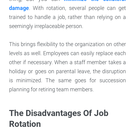
damage
. With rotation, several people can get
trained to handle a job, rather than relying on a
seemingly irreplaceable person.
This brings flexibility to the organization on other
levels as well. Employees can easily replace each
other if necessary. When a staff member takes a
holiday or goes on parental leave, the disruption
is minimized. The same goes for succession
planning for retiring team members.
The Disadvantages Of Job
Rotation