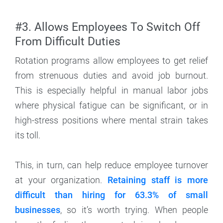
#3. Allows Employees To Switch Off
From Difficult Duties
Rotation programs allow employees to get relief
from strenuous duties and avoid job burnout.
This is especially helpful in manual labor jobs
where physical fatigue can be significant, or in
high-stress positions where mental strain takes
its toll.
This, in turn, can help reduce employee turnover
at your organization.
Retaining staff is more
difficult than hiring for 63.3% of small
businesses
, so it’s worth trying. When people