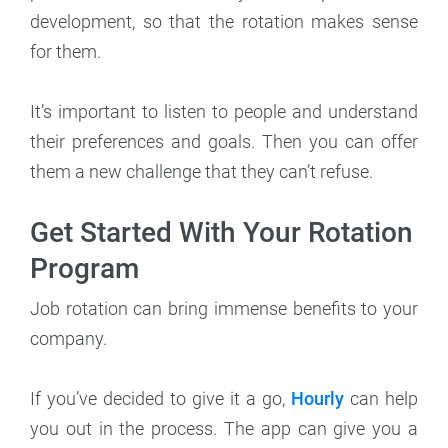
development, so that the rotation makes sense
for them.
It’s important to listen to people and understand
their preferences and goals. Then you can offer
them a new challenge that they can’t refuse.
Get Started With Your Rotation
Program
Job rotation can bring immense benefits to your
company.
If you’ve decided to give it a go,
Hourly
can help
you out in the process. The app can give you a