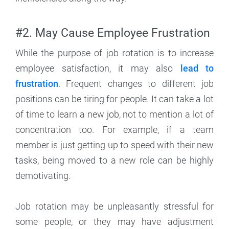
#2. May Cause Employee Frustration
While the purpose of job rotation is to increase
employee satisfaction, it may also
lead to
frustration
. Frequent changes to different job
positions can be tiring for people. It can take a lot
of time to learn a new job, not to mention a lot of
concentration too. For example, if a team
member is just getting up to speed with their new
tasks, being moved to a new role can be highly
demotivating.
Job rotation may be unpleasantly stressful for
some people, or they may have adjustment