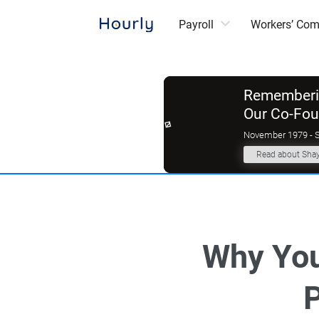
Payroll
Workers’ Co
Rememberin
Our Co-Fo
November 1979 - 
Read about Sha
Why You
P