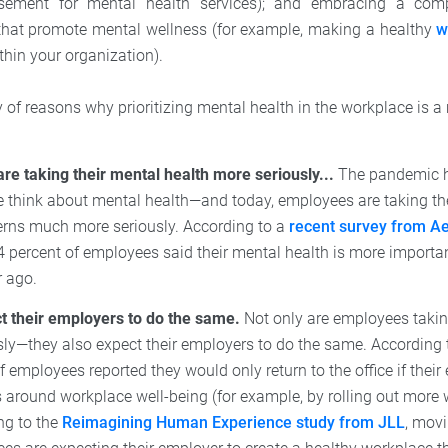
rsement for mental health services); and embracing a com
that promote mental wellness (for example, making a healthy
w
thin your organization).
y of reasons why prioritizing mental health in the workplace is a 
re taking their mental health more seriously...
The pandemic h
 think about mental health—and today, employees are taking th
erns much more seriously. According to a
recent survey from Ae
 percent of employees said their mental health is more importa
r ago.
ct their employers to do the same.
Not only are employees takin
ly—they also expect their employers to do the same. According t
f employees reported they would only return to the office if the
es around workplace well-being (for example, by rolling out more 
ng to the
Reimagining Human Experience study from JLL
, movi