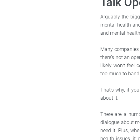
Talk Op
Arguably the bigg
mental health and
and mental health 
Many companies (a
there’s not an op
likely won’t feel
too much to handl
That’s why, if you
about it.
There are a numbe
dialogue about me
need it. Plus, wh
health issues, it