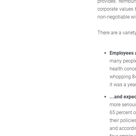
provides reimbu
corporate values 
non-negotiable wi
There are a variet
Employees a
many people
health conc
whopping 84
it was a yea
...and expe
more serious
65 percent o
their polici
and accordi