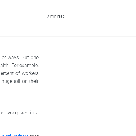
7
min read
 of ways. But one
alth. For example,
percent of workers
 huge toll on their
he workplace is a