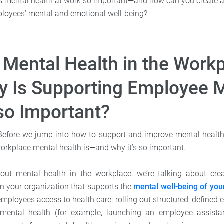
 is mental health at work so important—and how can you create 
loyees’ mental and emotional well-being?
 Mental Health in the Work
 Is Supporting Employee 
so Important?
t. Before we jump into how to support and improve mental health
workplace mental health is—and why it’s so important.
ut mental health in the workplace, we’re talking about cre
n your organization that supports the
mental well-being of yo
employees access to health care; rolling out structured, defined e
mental health (for example, launching an employee assist