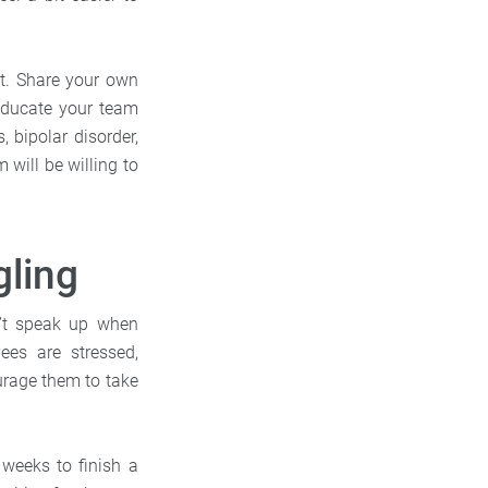
it. Share your own
 educate your team
 bipolar disorder,
will be willing to
gling
’t speak up when
ees are stressed,
urage them to take
 weeks to finish a