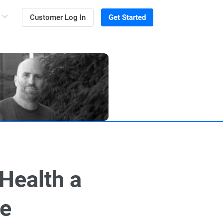
Customer Log In
Get Started
Health a
ce