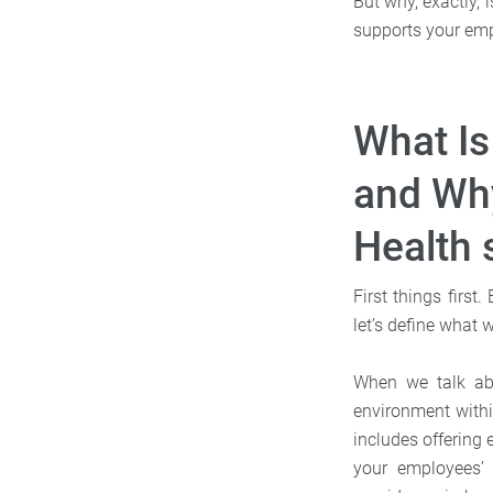
But why, exactly,
supports your emp
What Is
and Why
Health 
First things firs
let’s define what 
When we talk abo
environment withi
includes offering 
your employees’ 