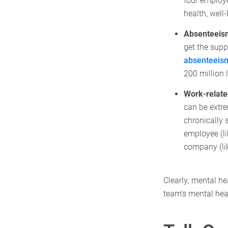
four employe
health, well-
Absenteeis
get the supp
absenteeis
200 million 
Work-relate
can be extre
chronically 
employee (l
company (lik
Clearly, mental h
team’s mental hea