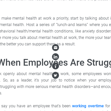
o make mental health at work a priority, start by talking about 
mental health. Host a series of “lunch-and learns” where you
vioral health/mental health conditions, like anxiety disorders,
e more you talk about mental health at work, the more your team 
the better you can support them as a result.
When Employees Are Strug
ak openly about mental health at work, some employees won
ng. So, as a leader, it’s your job to notice when your employ
truggling with more serious mental health disorders—and enco
s.
’s say you have an employee that’s been
working overtime
for