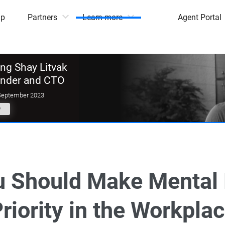
mp
Partners
Learn more
Agent Portal
g Shay Litvak
under and CTO
September 2023
y
 Should Make Mental 
riority in the Workpla