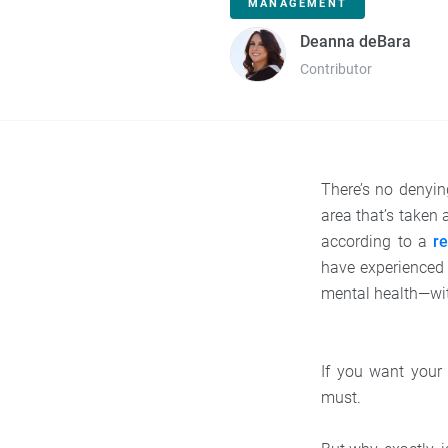
MANAGEMENT
Deanna deBara
Contributor
There’s no denyi
area that’s taken
according to a
r
have experience
mental health—wit
If you want your
must.