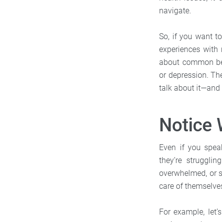
navigate.
So, if you want t
experiences with 
about common beha
or depression. Th
talk about it—and 
Notice 
Even if you spe
they’re struggli
overwhelmed, or s
care of themselve
For example, let