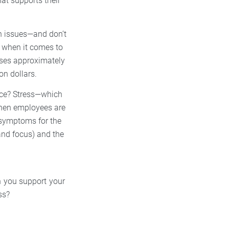
at supports their
th issues—and don’t
y when it comes to
uses approximately
on dollars.
ace? Stress—which
When employees are
e symptoms for the
and focus) and the
n you support your
ss?