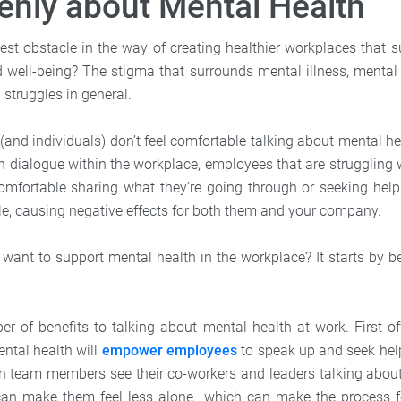
enly about Mental Health
est obstacle in the way of creating healthier workplaces that 
 well-being? The stigma that surrounds mental illness, mental 
struggles in general.
nd individuals) don’t feel comfortable talking about mental h
en dialogue within the workplace, employees that are struggling 
 comfortable sharing what they’re going through or seeking hel
e, causing negative effects for both them and your company.
 want to support mental health in the workplace? It starts by be
r of benefits to talking about mental health at work. First o
ntal health will
empower employees
to speak up and seek hel
en team members see their co-workers and leaders talking abou
 can make them feel less alone—which can make the process fe