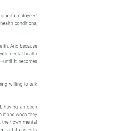
support employees’
health conditions,
ealth. And because
with mental health
p—until it becomes
ing willing to talk
ff, having an open
p if and when they
t their own mental
el a bit easier to