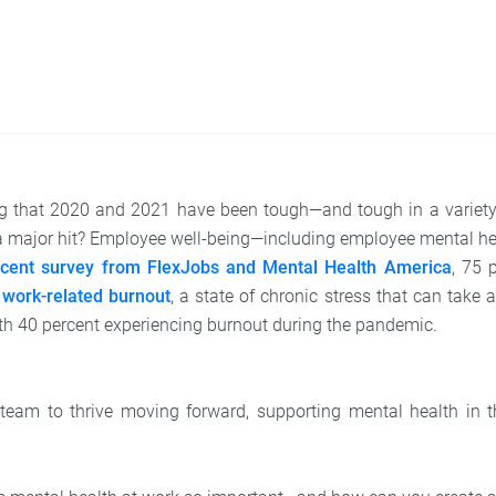
ng that 2020 and 2021 have been tough—and tough in a variety
 a major hit? Employee well-being—including employee mental he
ecent survey from FlexJobs and Mental Health America
, 75 
d
work-related burnout
, a state of chronic stress that can take a
h 40 percent experiencing burnout during the pandemic.
 team to thrive moving forward, supporting mental health in t