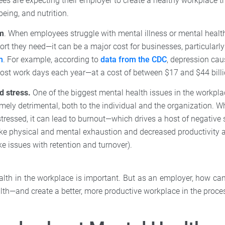
es are expecting their employer to create a healthy workplace th
being, and nutrition.
m
. When employees struggle with mental illness or mental heal
ort they need—it can be a major cost for businesses, particularl
m
. For example, according to
data from the CDC
, depression ca
lost work days each year—at a cost of between $17 and $44 billi
d stress.
One of the biggest mental health issues in the workpl
mely detrimental, both to the individual and the organization. 
stressed, it can lead to burnout—which drives a host of negativ
ike physical and mental exhaustion and decreased productivity 
e issues with retention and turnover).
ealth in the workplace is important. But as an employer, how ca
lth—and create a better, more productive workplace in the proce