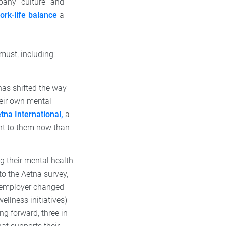
pany culture and
ork-life balance
a
must, including:
as shifted the way
eir own mental
tna International,
a
nt to them now than
g their mental health
o the Aetna survey,
ir employer changed
wellness initiatives)—
ng forward, three in