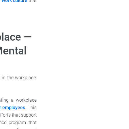
a
work culture
that
place —
Mental
 in the workplace,
ating a workplace
ur employees
. This
fforts that support
ance program that