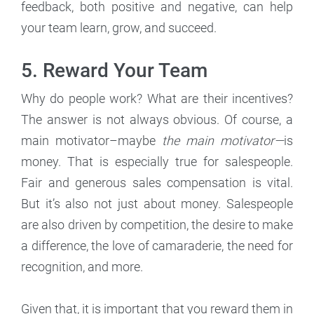
feedback, both positive and negative, can help
your team learn, grow, and succeed.
5. Reward Your Team
Why do people work? What are their incentives?
The answer is not always obvious. Of course, a
main motivator–maybe
the main motivator—
is
money. That is especially true for salespeople.
Fair and generous sales compensation is vital.
But it’s also not just about money. Salespeople
are also driven by competition, the desire to make
a difference, the love of camaraderie, the need for
recognition, and more.
Given that, it is important that you reward them in