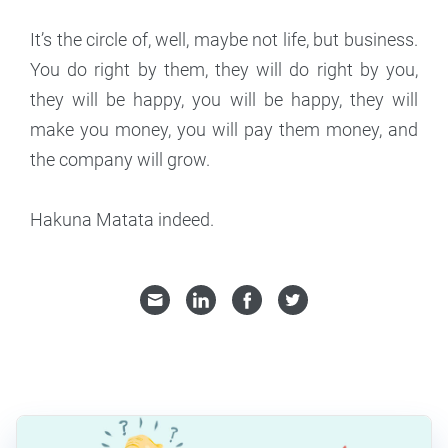
It’s the circle of, well, maybe not life, but business.
You do right by them, they will do right by you,
they will be happy, you will be happy, they will
make you money, you will pay them money, and
the company will grow.
Hakuna Matata indeed.