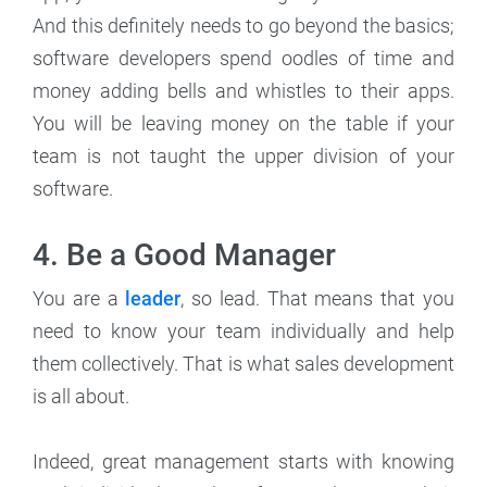
And this definitely needs to go beyond the basics;
software developers spend oodles of time and
money adding bells and whistles to their apps.
You will be leaving money on the table if your
team is not taught the upper division of your
software.
4. Be a Good Manager
You are a
leader
, so lead. That means that you
need to know your team individually and help
them collectively. That is what sales development
is all about.
Indeed, great management starts with knowing