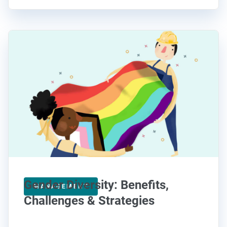
Gender Diversity: Benefits,
MANAGEMENT
Challenges & Strategies