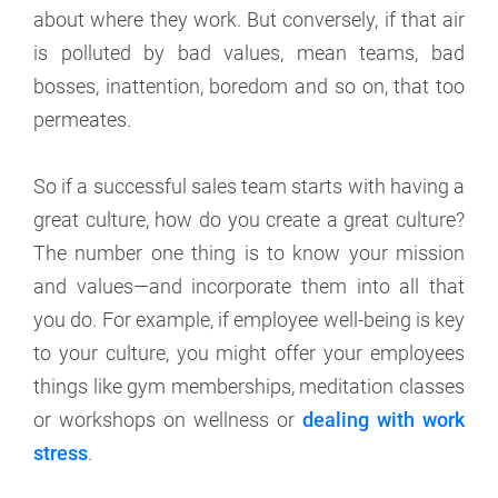
about where they work. But conversely, if that air
is polluted by bad values, mean teams, bad
bosses, inattention, boredom and so on, that too
permeates.
So if a successful sales team starts with having a
great culture, how do you create a great culture?
The number one thing is to know your mission
and values—and incorporate them into all that
you do. For example, if employee well-being is key
to your culture, you might offer your employees
things like gym memberships, meditation classes
or workshops on wellness or
dealing with work
stress
.