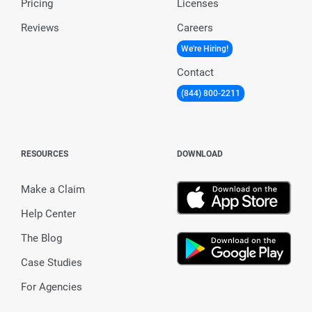
Pricing
Licenses
Reviews
Careers
We're Hiring!
Contact
(844) 800-2211
RESOURCES
DOWNLOAD
Make a Claim
Help Center
The Blog
Case Studies
For Agencies