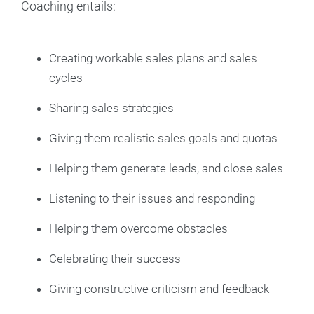
Coaching entails:
Creating workable sales plans and sales
cycles
Sharing sales strategies
Giving them realistic sales goals and quotas
Helping them generate leads, and close sales
Listening to their issues and responding
Helping them overcome obstacles
Celebrating their success
Giving constructive criticism and feedback