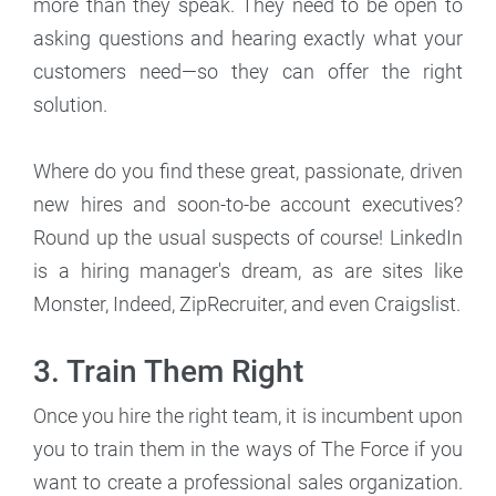
more than they speak. They need to be open to
asking questions and hearing exactly what your
customers need—so they can offer the right
solution.
Where do you find these great, passionate, driven
new hires and soon-to-be account executives?
Round up the usual suspects of course! LinkedIn
is a hiring manager's dream, as are sites like
Monster, Indeed, ZipRecruiter, and even Craigslist.
3. Train Them Right
Once you hire the right team, it is incumbent upon
you to train them in the ways of The Force if you
want to create a professional sales organization.