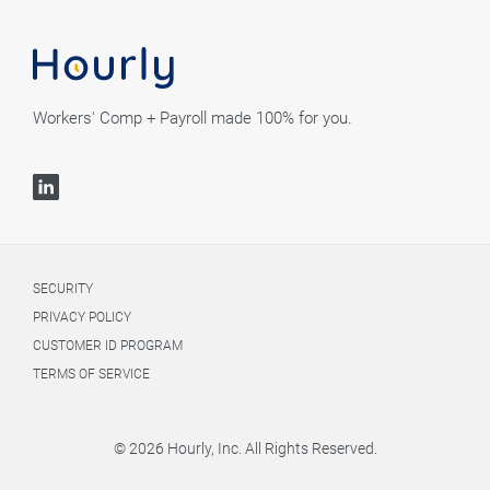
Workers' Comp + Payroll made 100% for you.
SECURITY
PRIVACY POLICY
CUSTOMER ID PROGRAM
TERMS OF SERVICE
© 2026 Hourly, Inc. All Rights Reserved.