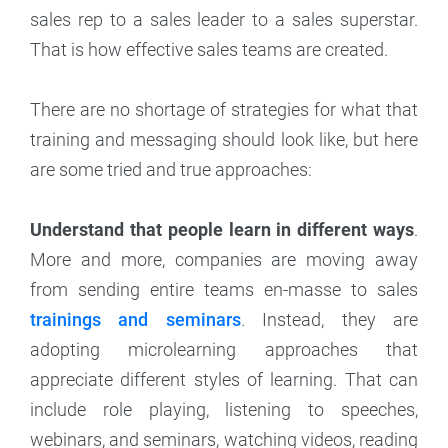
sales rep to a sales leader to a sales superstar.
That is how effective sales teams are created.
There are no shortage of strategies for what that
training and messaging should look like, but here
are some tried and true approaches:
Understand that people learn in different ways
.
More and more, companies are moving away
from sending entire teams en-masse to sales
trainings and seminars
. Instead, they are
adopting microlearning approaches that
appreciate different styles of learning. That can
include role playing, listening to speeches,
webinars, and seminars, watching videos, reading