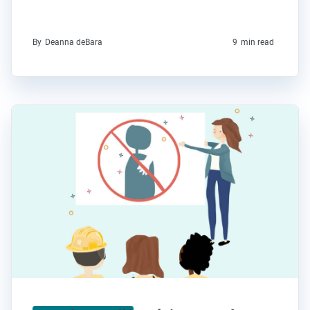
By
Deanna deBara
9
min read