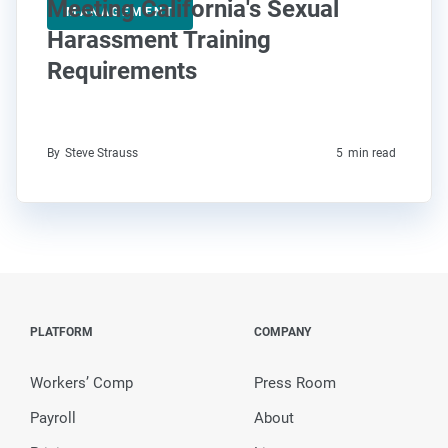
Meeting California's Sexual
MANAGEMENT
Harassment Training
Requirements
By
Steve Strauss
5
min read
PLATFORM
COMPANY
Workers’ Comp
Press Room
Payroll
About