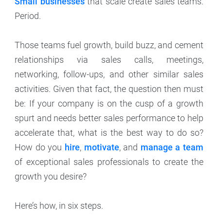
Small businesses
that scale create sales teams.
Period.
Those teams fuel growth, build buzz, and cement
relationships via sales calls, meetings,
networking, follow-ups, and other similar sales
activities. Given that fact, the question then must
be: If your company is on the cusp of a growth
spurt and needs better sales performance to help
accelerate that, what is the best way to do so?
How do you
hire
,
motivate
, and
manage a team
of exceptional sales professionals to create the
growth you desire?
Here’s how, in six steps.