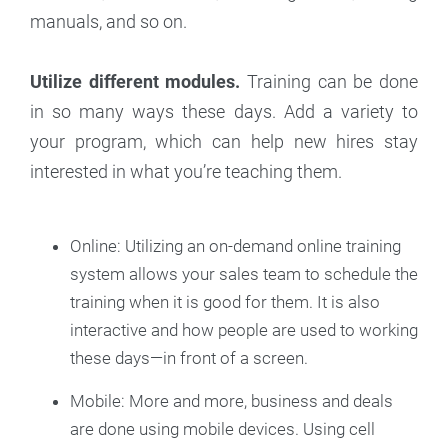
manuals, and so on.
Utilize different modules.
Training can be done
in so many ways these days. Add a variety to
your program, which can help new hires stay
interested in what you’re teaching them.
Online: Utilizing an on-demand online training
system allows your sales team to schedule the
training when it is good for them. It is also
interactive and how people are used to working
these days—in front of a screen.
Mobile: More and more, business and deals
are done using mobile devices. Using cell