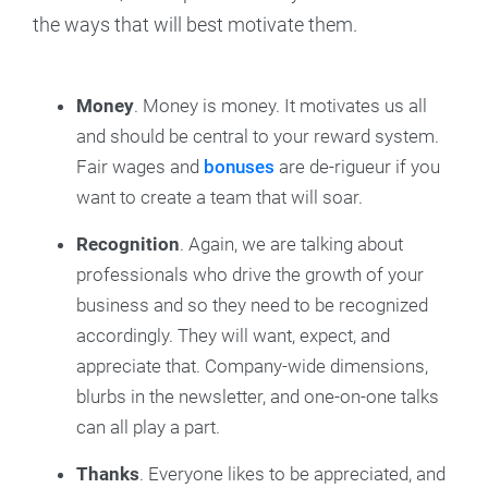
the ways that will best motivate them.
Money
. Money is money. It motivates us all
and should be central to your reward system.
Fair wages and
bonuses
are de-rigueur if you
want to create a team that will soar.
Recognition
. Again, we are talking about
professionals who drive the growth of your
business and so they need to be recognized
accordingly. They will want, expect, and
appreciate that. Company-wide dimensions,
blurbs in the newsletter, and one-on-one talks
can all play a part.
Thanks
. Everyone likes to be appreciated, and