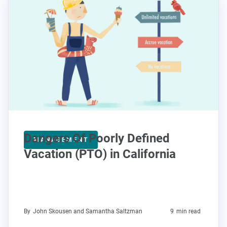
Dangers Of Poorly Defined
MANAGEMENT
Vacation (PTO) in California
By
John Skousen and Samantha Saltzman
9
min read