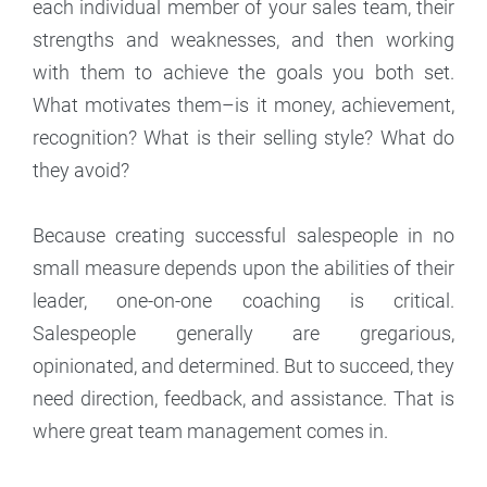
each individual member of your sales team, their
strengths and weaknesses, and then working
with them to achieve the goals you both set.
What motivates them–is it money, achievement,
recognition? What is their selling style? What do
they avoid?
Because creating successful salespeople in no
small measure depends upon the abilities of their
leader, one-on-one coaching is critical.
Salespeople generally are gregarious,
opinionated, and determined. But to succeed, they
need direction, feedback, and assistance. That is
where great team management comes in.