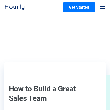
Get Started
How to Build a Great
Sales Team