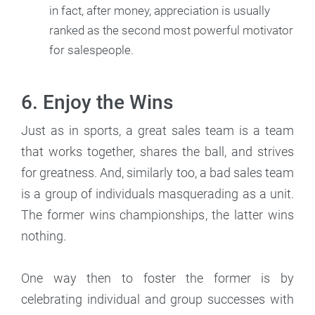
in fact, after money, appreciation is usually
ranked as the second most powerful motivator
for salespeople.
6. Enjoy the Wins
Just as in sports, a great sales team is a team
that works together, shares the ball, and strives
for greatness. And, similarly too, a bad sales team
is a group of individuals masquerading as a unit.
The former wins championships, the latter wins
nothing.
One way then to foster the former is by
celebrating individual and group successes with