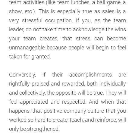
team activities (like team lunches, a ball game, a
show, etc.). This is especially true as sales is a
very stressful occupation. If you, as the team
leader, do not take time to acknowledge the wins
your team creates, that stress can become
unmanageable because people will begin to feel
taken for granted.
Conversely, if their accomplishments are
rightfully praised and rewarded, both individually
and collectively, the opposite will be true. They will
feel appreciated and respected. And when that
happens, that positive company culture that you
worked so hard to create, teach, and reinforce, will
only be strengthened.