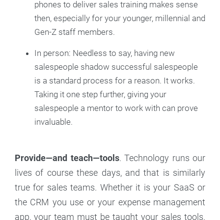
phones to deliver sales training makes sense
then, especially for your younger, millennial and
Gen-Z staff members.
In person: Needless to say, having new
salespeople shadow successful salespeople
is a standard process for a reason. It works.
Taking it one step further, giving your
salespeople a mentor to work with can prove
invaluable.
Provide—and teach—tools
. Technology runs our
lives of course these days, and that is similarly
true for sales teams. Whether it is your SaaS or
the CRM you use or your expense management
app, your team must be taught your sales tools.