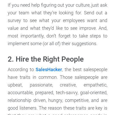
If you need help figuring out your culture, just ask
your team what they’re looking for. Send out a
survey to see what your employees want and
value and what they’d like to see improve. And,
most importantly, don’t forget to take steps to
implement some (or all of) their suggestions.
2. Hire the Right People
According to
SalesHacker
, the best salespeople
have traits in common. Those salespeople are
upbeat, passionate, creative, empathetic,
accountable, prepared, tech-savvy, goal-oriented,
relationship driven, hungry, competitive, and are
good listeners. The reason these traits are key is