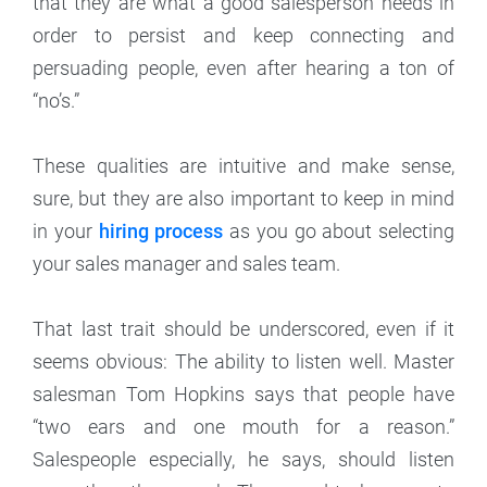
that they are what a good salesperson needs in
order to persist and keep connecting and
persuading people, even after hearing a ton of
“no’s.”
These qualities are intuitive and make sense,
sure, but they are also important to keep in mind
in your
hiring process
as you go about selecting
your sales manager and sales team.
That last trait should be underscored, even if it
seems obvious: The ability to listen well. Master
salesman Tom Hopkins says that people have
“two ears and one mouth for a reason.”
Salespeople especially, he says, should listen