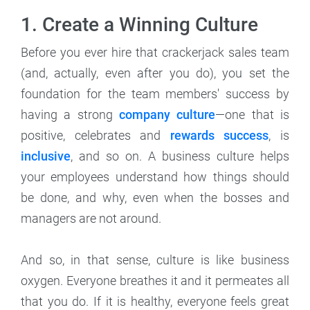
1. Create a Winning Culture
Before you ever hire that crackerjack sales team
(and, actually, even after you do), you set the
foundation for the team members' success by
having a strong
company culture
—one that is
positive, celebrates and
rewards success
, is
inclusive
, and so on. A business culture helps
your employees understand how things should
be done, and why, even when the bosses and
managers are not around.
And so, in that sense, culture is like business
oxygen. Everyone breathes it and it permeates all
that you do. If it is healthy, everyone feels great