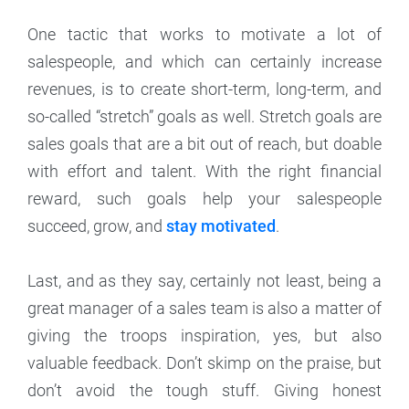
One tactic that works to motivate a lot of
salespeople, and which can certainly increase
revenues, is to create short-term, long-term, and
so-called “stretch” goals as well. Stretch goals are
sales goals that are a bit out of reach, but doable
with effort and talent. With the right financial
reward, such goals help your salespeople
succeed, grow, and
stay motivated
.
Last, and as they say, certainly not least, being a
great manager of a sales team is also a matter of
giving the troops inspiration, yes, but also
valuable feedback. Don’t skimp on the praise, but
don’t avoid the tough stuff. Giving honest