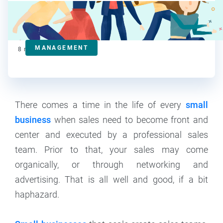
Steve Strauss
Contributor
MANAGEMENT
8
min read
There comes a time in the life of every
small
business
when sales need to become front and
center and executed by a professional sales
team. Prior to that, your sales may come
organically, or through networking and
advertising. That is all well and good, if a bit
haphazard.