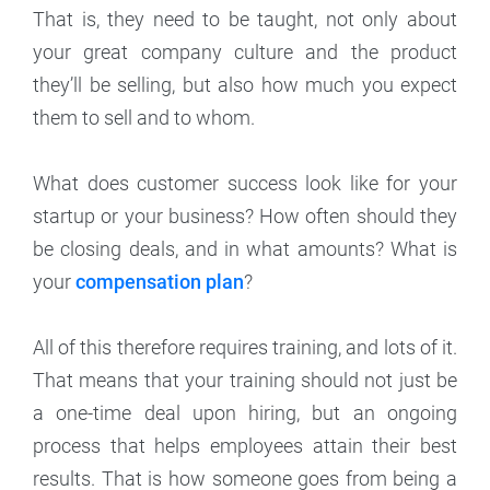
That is, they need to be taught, not only about
your great company culture and the product
they’ll be selling, but also how much you expect
them to sell and to whom.
What does customer success look like for your
startup or your business? How often should they
be closing deals, and in what amounts? What is
your
compensation plan
?
All of this therefore requires training, and lots of it.
That means that your training should not just be
a one-time deal upon hiring, but an ongoing
process that helps employees attain their best
results. That is how someone goes from being a