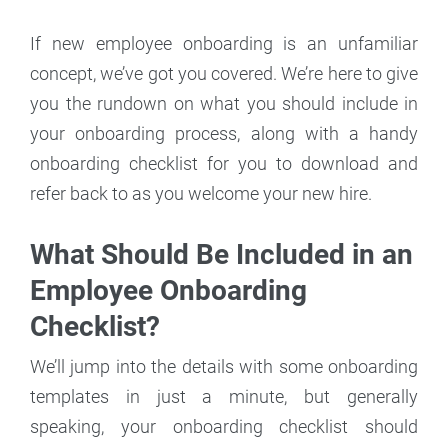
If new employee onboarding is an unfamiliar
concept, we’ve got you covered. We’re here to give
you the rundown on what you should include in
your onboarding process, along with a handy
onboarding checklist for you to download and
refer back to as you welcome your new hire.
What Should Be Included in an
Employee Onboarding
Checklist?
We’ll jump into the details with some onboarding
templates in just a minute, but generally
speaking, your onboarding checklist should