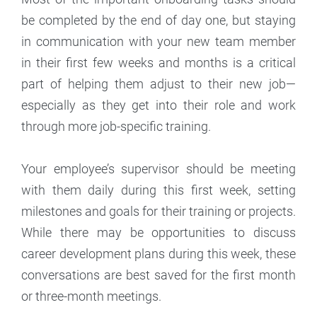
be completed by the end of day one, but staying
in communication with your new team member
in their first few weeks and months is a critical
part of helping them adjust to their new job—
especially as they get into their role and work
through more job-specific training.
Your employee’s supervisor should be meeting
with them daily during this first week, setting
milestones and goals for their training or projects.
While there may be opportunities to discuss
career development plans during this week, these
conversations are best saved for the first month
or three-month meetings.