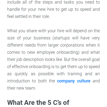
include all of the steps and tasks you need to
handle for your new hire to get up to speed and
feel settled in their role.
What you share with your hire will depend on the
size of your business (startups will have very
different needs from larger corporations when it
comes to new employee onboarding) and what
their job description looks like. But the overall goal
of effective onboarding is to get them up to speed
as quickly as possible with training and an
introduction to both the
company culture
and
their new team.
What Are the 5 C’s of