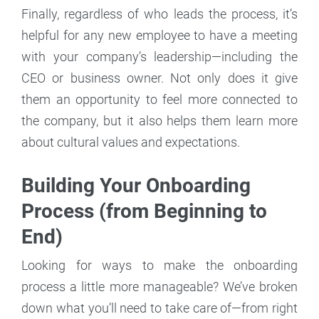
Finally, regardless of who leads the process, it’s
helpful for any new employee to have a meeting
with your company’s leadership—including the
CEO or business owner. Not only does it give
them an opportunity to feel more connected to
the company, but it also helps them learn more
about cultural values and expectations.
Building Your Onboarding
Process (from Beginning to
End)
Looking for ways to make the onboarding
process a little more manageable? We’ve broken
down what you’ll need to take care of—from right