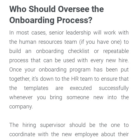
Who Should Oversee the
Onboarding Process?
In most cases, senior leadership will work with
the human resources team (if you have one) to
build an onboarding checklist or repeatable
process that can be used with every new hire.
Once your onboarding program has been put
together, it’s down to the HR team to ensure that
the templates are executed successfully
whenever you bring someone new into the
company.
The hiring supervisor should be the one to
coordinate with the new employee about their