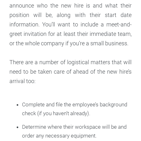
announce who the new hire is and what their
position will be, along with their start date
information. You’ll want to include a meet-and-
greet invitation for at least their immediate team,
or the whole company if you’re a small business.
There are a number of logistical matters that will
need to be taken care of ahead of the new hire’s
arrival too:
Complete and file the employee’s background
check (if you haven’t already).
Determine where their workspace will be and
order any necessary equipment.