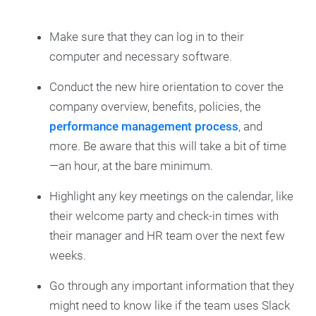
Make sure that they can log in to their
computer and necessary software.
Conduct the new hire orientation to cover the
company overview, benefits, policies, the
performance management process
, and
more. Be aware that this will take a bit of time
—an hour, at the bare minimum.
Highlight any key meetings on the calendar, like
their welcome party and check-in times with
their manager and HR team over the next few
weeks.
Go through any important information that they
might need to know like if the team uses Slack