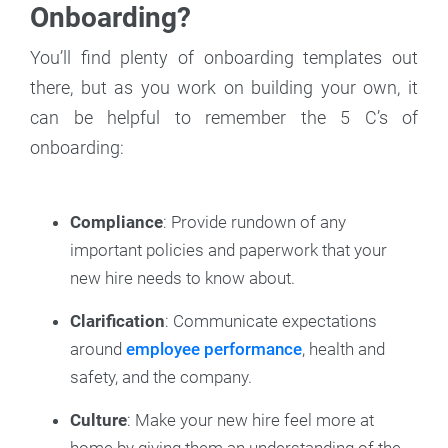
Onboarding?
You’ll find plenty of onboarding templates out
there, but as you work on building your own, it
can be helpful to remember the 5 C’s of
onboarding:
Compliance
: Provide rundown of any
important policies and paperwork that your
new hire needs to know about.
Clarification
: Communicate expectations
around
employee performance
, health and
safety, and the company.
Culture
: Make your new hire feel more at