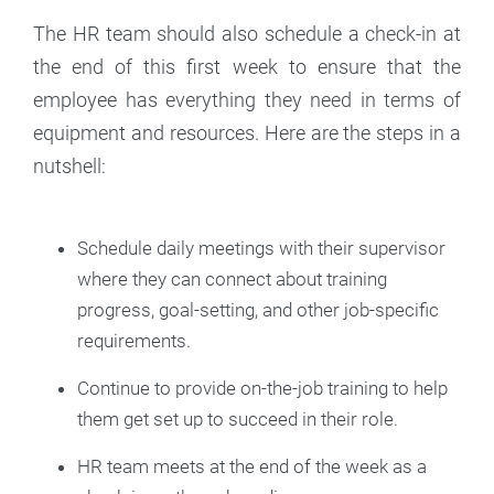
The HR team should also schedule a check-in at
the end of this first week to ensure that the
employee has everything they need in terms of
equipment and resources. Here are the steps in a
nutshell:
Schedule daily meetings with their supervisor
where they can connect about training
progress, goal-setting, and other job-specific
requirements.
Continue to provide on-the-job training to help
them get set up to succeed in their role.
HR team meets at the end of the week as a