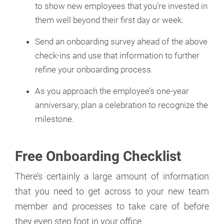
to show new employees that you’re invested in
them well beyond their first day or week.
Send an onboarding survey ahead of the above
check-ins and use that information to further
refine your onboarding process.
As you approach the employee’s one-year
anniversary, plan a celebration to recognize the
milestone.
Free Onboarding Checklist
There’s certainly a large amount of information
that you need to get across to your new team
member and processes to take care of before
they even step foot in your office.