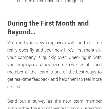
check-in on the onboarding progress.
During the First Month and
Beyond…
You (and your new employee) will find that time
really does fly and your new hire’s first month in
your company is quickly over. Checking in with
your employee as they become a well-established
member of the team is one of the best ways to
get real-time feedback and help them to feel more
settled.
Send out a survey as the new team member
approaches the end of their first month, repeating