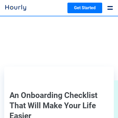
Get Started
An Onboarding Checklist
That Will Make Your Life
Easier