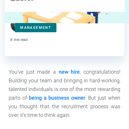
Kat Boogaard
MANAGEMENT
Contributor
8
min read
You’ve just made a
new hire
, congratulations!
Building your team and bringing in hard-working,
talented individuals is one of the most rewarding
parts of
being a business owner
. But just when
you thought that the recruitment process was
over, it’s time to think again.