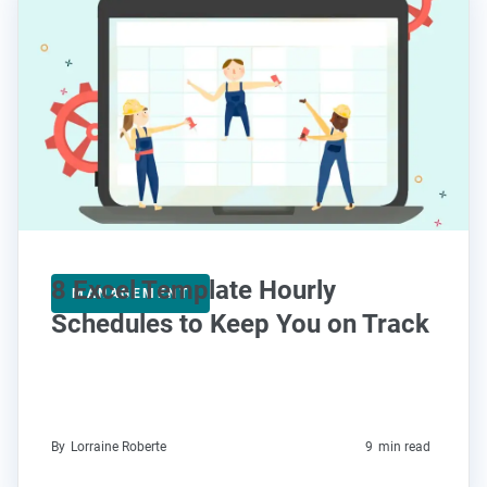
8 Excel Template Hourly
MANAGEMENT
Schedules to Keep You on Track
By
Lorraine Roberte
9
min read