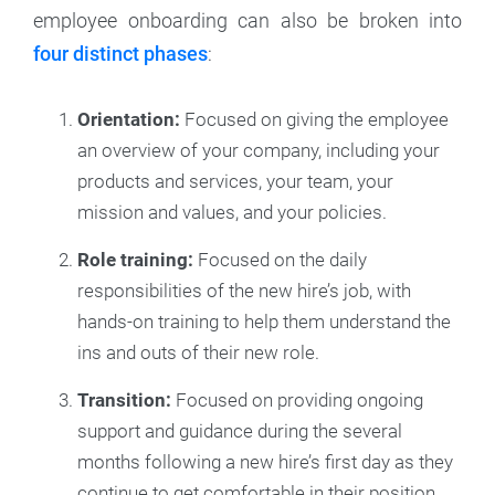
employee onboarding can also be broken into
four distinct phases
:
Orientation:
Focused on giving the employee
an overview of your company, including your
products and services, your team, your
mission and values, and your policies.
Role training:
Focused on the daily
responsibilities of the new hire’s job, with
hands-on training to help them understand the
ins and outs of their new role.
Transition:
Focused on providing ongoing
support and guidance during the several
months following a new hire’s first day as they
continue to get comfortable in their position.