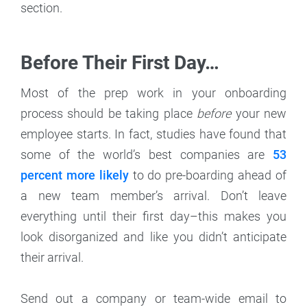
section.
Before Their First Day…
Most of the prep work in your onboarding
process should be taking place
before
your new
employee starts. In fact, studies have found that
some of the world’s best companies are
53
percent more likely
to do pre-boarding ahead of
a new team member’s arrival. Don’t leave
everything until their first day–this makes you
look disorganized and like you didn’t anticipate
their arrival.
Send out a company or team-wide email to