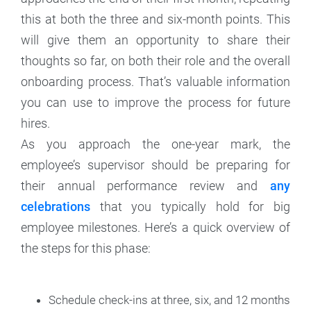
this at both the three and six-month points. This
will give them an opportunity to share their
thoughts so far, on both their role and the overall
onboarding process. That’s valuable information
you can use to improve the process for future
hires.
As you approach the one-year mark, the
employee’s supervisor should be preparing for
their annual performance review and
any
celebrations
that you typically hold for big
employee milestones. Here’s a quick overview of
the steps for this phase:
Schedule check-ins at three, six, and 12 months