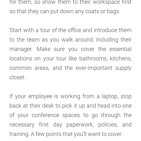
for them, so show them to their workspace first
so that they can put down any coats or bags.
Start with a tour of the office and introduce them
to the team as you walk around, including their
manager. Make sure you cover the essential
locations on your tour like bathrooms, kitchens,
common areas, and the ever-important supply
closet.
If your employee is working from a laptop, stop
back at their desk to pick it up and head into one
of your conference spaces to go through the
necessary first day paperwork, policies, and
training. A few points that you’ll want to cover: