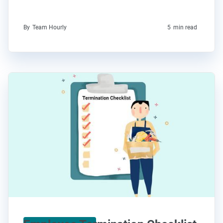
By
Team Hourly
5
min read