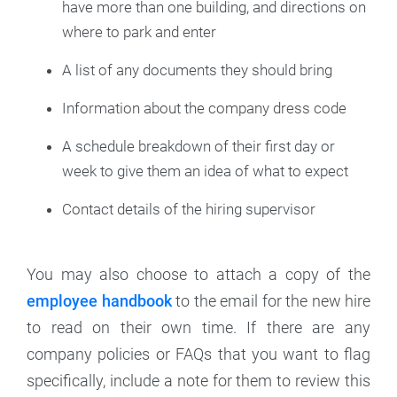
have more than one building, and directions on
where to park and enter
A list of any documents they should bring
Information about the company dress code
A schedule breakdown of their first day or
week to give them an idea of what to expect
Contact details of the hiring supervisor
You may also choose to attach a copy of the
employee handbook
to the email for the new hire
to read on their own time. If there are any
company policies or FAQs that you want to flag
specifically, include a note for them to review this