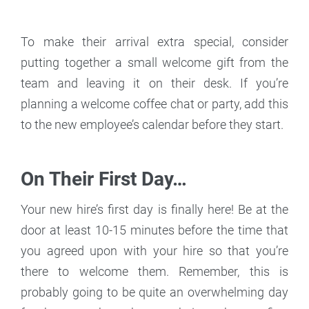
To make their arrival extra special, consider
putting together a small welcome gift from the
team and leaving it on their desk. If you’re
planning a welcome coffee chat or party, add this
to the new employee’s calendar before they start.
On Their First Day…
Your new hire’s first day is finally here! Be at the
door at least 10-15 minutes before the time that
you agreed upon with your hire so that you’re
there to welcome them. Remember, this is
probably going to be quite an overwhelming day