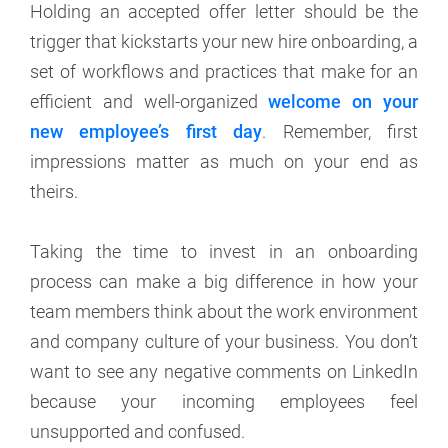
Holding an accepted offer letter should be the
trigger that kickstarts your new hire onboarding, a
set of workflows and practices that make for an
efficient and well-organized
welcome on your
new employee’s first day
. Remember, first
impressions matter as much on your end as
theirs.
Taking the time to invest in an onboarding
process can make a big difference in how your
team members think about the work environment
and company culture of your business. You don’t
want to see any negative comments on LinkedIn
because your incoming employees feel
unsupported and confused.