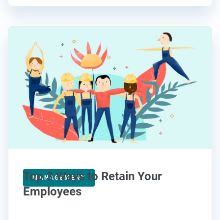
Top 3 Ways to Retain Your
MANAGEMENT
Employees