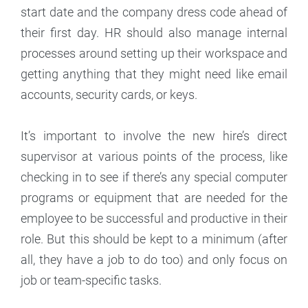
start date and the company dress code ahead of
their first day. HR should also manage internal
processes around setting up their workspace and
getting anything that they might need like email
accounts, security cards, or keys.
It’s important to involve the new hire’s direct
supervisor at various points of the process, like
checking in to see if there’s any special computer
programs or equipment that are needed for the
employee to be successful and productive in their
role. But this should be kept to a minimum (after
all, they have a job to do too) and only focus on
job or team-specific tasks.