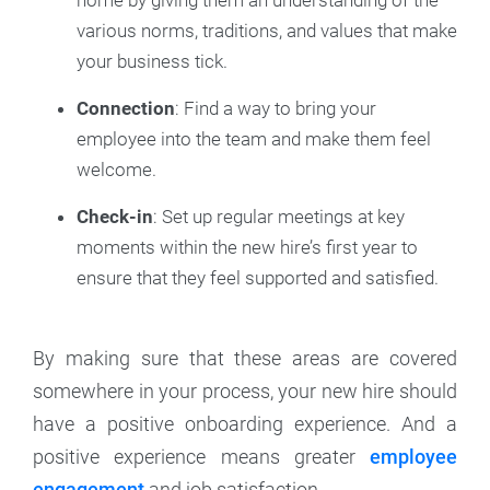
home by giving them an understanding of the
various norms, traditions, and values that make
your business tick.
Connection
: Find a way to bring your
employee into the team and make them feel
welcome.
Check-in
: Set up regular meetings at key
moments within the new hire’s first year to
ensure that they feel supported and satisfied.
By making sure that these areas are covered
somewhere in your process, your new hire should
have a positive onboarding experience. And a
positive experience means greater
employee
engagement
and job satisfaction.