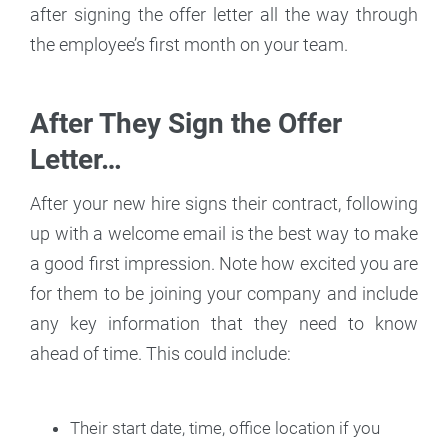
after signing the offer letter all the way through
the employee’s first month on your team.
After They Sign the Offer
Letter…
After your new hire signs their contract, following
up with a welcome email is the best way to make
a good first impression. Note how excited you are
for them to be joining your company and include
any key information that they need to know
ahead of time. This could include:
Their start date, time, office location if you