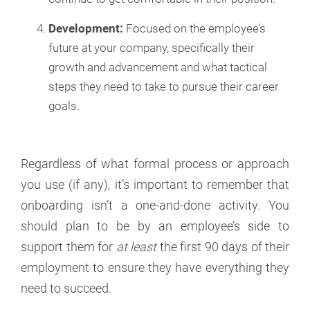
Development:
Focused on the employee’s
future at your company, specifically their
growth and advancement and what tactical
steps they need to take to pursue their career
goals.
Regardless of what formal process or approach
you use (if any), it’s important to remember that
onboarding isn’t a one-and-done activity. You
should plan to be by an employee’s side to
support them for
at least
the first 90 days of their
employment to ensure they have everything they
need to succeed.