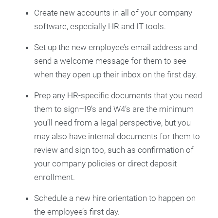
Create new accounts in all of your company
software, especially HR and IT tools.
Set up the new employee’s email address and
send a welcome message for them to see
when they open up their inbox on the first day.
Prep any HR-specific documents that you need
them to sign–I9’s and W4’s are the minimum
you’ll need from a legal perspective, but you
may also have internal documents for them to
review and sign too, such as confirmation of
your company policies or direct deposit
enrollment.
Schedule a new hire orientation to happen on
the employee’s first day.