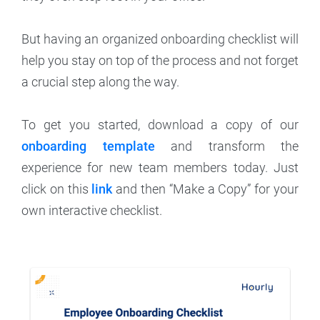
But having an organized onboarding checklist will
help you stay on top of the process and not forget
a crucial step along the way.
To get you started, download a copy of our
onboarding template
and transform the
experience for new team members today. Just
click on this
link
and then “Make a Copy” for your
own interactive checklist.