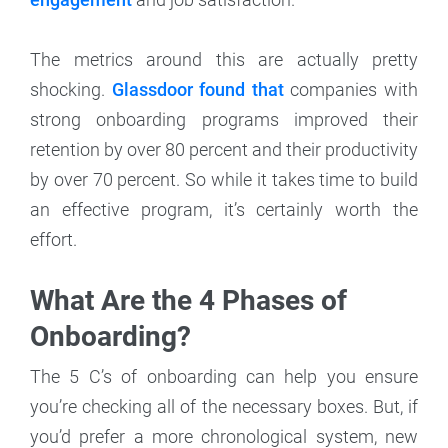
The metrics around this are actually pretty
shocking.
Glassdoor found that
companies with
strong onboarding programs improved their
retention by over 80 percent and their productivity
by over 70 percent. So while it takes time to build
an effective program, it’s certainly worth the
effort.
What Are the 4 Phases of
Onboarding?
The 5 C’s of onboarding can help you ensure
you’re checking all of the necessary boxes. But, if
you’d prefer a more chronological system, new