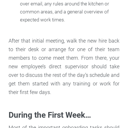
over email, any rules around the kitchen or
common areas, and a general overview of
expected work times.
After that initial meeting, walk the new hire back
to their desk or arrange for one of their team
members to come meet them. From there, your
new employee’s direct supervisor should take
over to discuss the rest of the day’s schedule and
get them started with any training or work for
their first few days.
During the First Week…
Most of the important onboarding tasks should