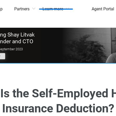
mp
Partners
Learn more
Agent Portal
g Shay Litvak
under and CTO
September 2023
y
Is the Self-Employed 
Insurance Deduction?