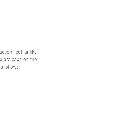
duction—but unlike
e are caps on the
s follows: