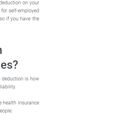
 deduction on your
e for self-employed
so if you have the
h
xes?
e deduction is how
ability.
he health insurance
eople: