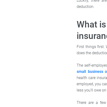
Luckily, there a
deduction.
What is
insuran
First things first
does the deductio
The self-employed
small business 
health care insura
employed, you ca
less you’ll owe on
There are a few 