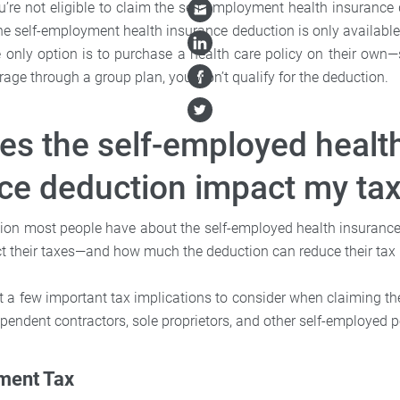
u’re not eligible to claim the self-employment health insurance
the self-employment health insurance deduction is only availabl
 only option is to purchase a health care policy on their own—
rage through a group plan, you won’t qualify for the deduction.
s the self-employed healt
ce deduction impact my ta
ion most people have about the self-employed health insuranc
ct their taxes—and how much the deduction can reduce their tax li
at a few important tax implications to consider when claiming t
pendent contractors, sole proprietors, and other self-employed p
ment Tax