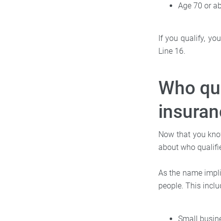
Age 70 or a
If you qualify, y
Line 16.
Who qua
insuran
Now that you know 
about who qualifie
As the name impli
people. This inclu
Small busin