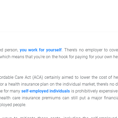
ed person,
you work for yourself
. There’s no employer to cove
hich means that you’re on the hook for paying for your own he
ordable Care Act (ACA) certainly aimed to lower the cost of he
r a health insurance plan on the individual market, there’s no 
ge for many
self-employed individuals
is prohibitively expensiv
health care insurance premiums can still put a major financi
ployed people.