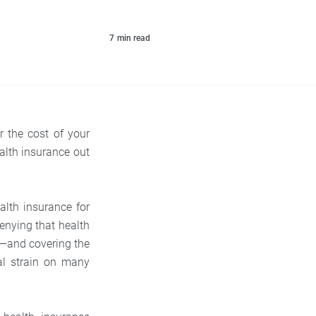
7
min read
r the cost of your
alth insurance out
alth insurance for
denying that health
e—and covering the
al strain on many