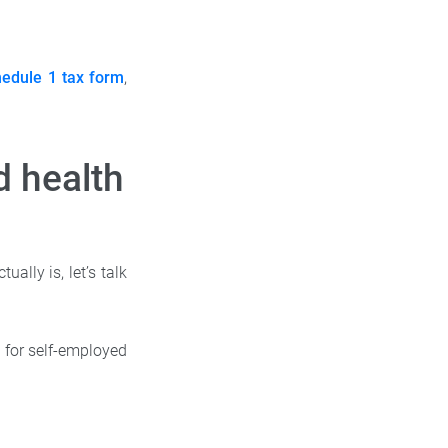
edule 1 tax form
,
d health
ally is, let’s talk
 for self-employed