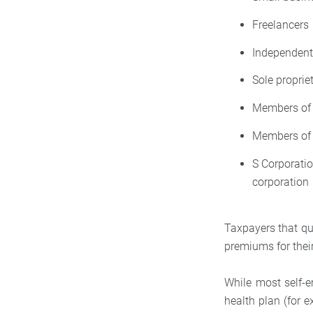
Freelancers
Independent
Sole proprie
Members of 
Members of 
S Corporati
corporation
Taxpayers that qua
premiums for thei
While most self-em
health plan (for 