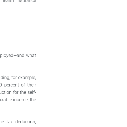
 health insurance
f-employed—and what
ding, for example,
0 percent of their
ction for the self-
taxable income, the
he tax deduction,