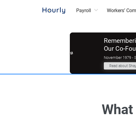
Payroll
Workers’ Co
Rememberin
Our Co-Fo
November 1979 - 
Read about Sha
What 