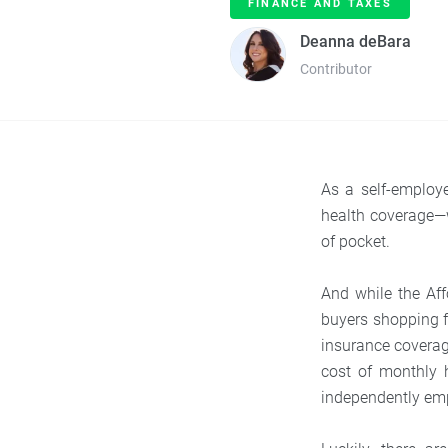
FINANCE AND TAXES
Deanna deBara
Contributor
As a self-employ
health coverage—w
of pocket.
And while the Aff
buyers shopping fo
insurance covera
cost of monthly 
independently em