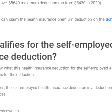
bove, $5640 maximum deduction (up from $5430 in 2020)
ou can claim the health insurance premium deduction on the
Sch
lifies for the self-employe
ce deduction?
what this health insurance deduction for the self-employed actu
s for the deduction.
es, the self-employed health insurance deduction is a deduction
des:
ess owners