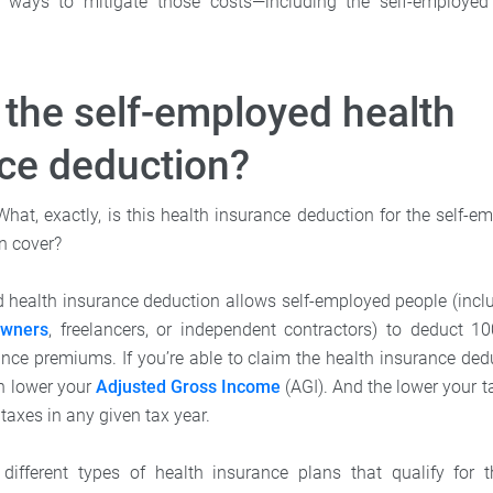
re ways to mitigate those costs—including the self-employed
 the self-employed health
ce deduction?
. What, exactly, is this health insurance deduction for the sel
n cover?
 health insurance deduction allows self-employed people (inclu
owners
, freelancers, or independent contractors) to deduct 10
nce premiums. If you’re able to claim the health insurance dedu
n lower your
Adjusted Gross Income
(AGI). And the lower your 
 taxes in any given tax year.
different types of health insurance plans that qualify for t