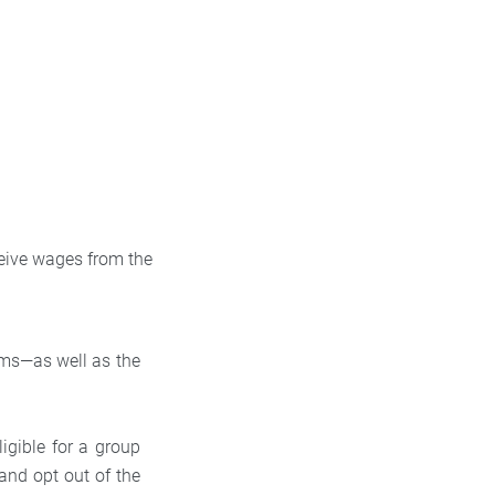
eive wages from the
ms—as well as the
ligible for a group
and opt out of the