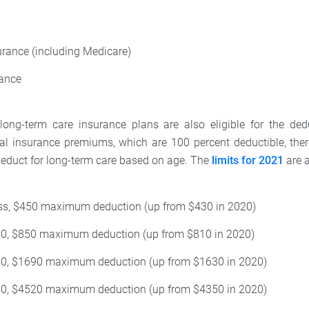
urance (including Medicare)
rance
 long-term care insurance plans are also eligible for the de
al insurance premiums, which are 100 percent deductible, ther
educt for long-term care based on age. The
limits for 2021
are a
ess, $450 maximum deduction (up from $430 in 2020)
50, $850 maximum deduction (up from $810 in 2020)
60, $1690 maximum deduction (up from $1630 in 2020)
70, $4520 maximum deduction (up from $4350 in 2020)