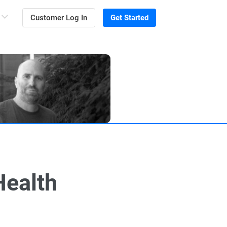
Customer Log In
Get Started
Health