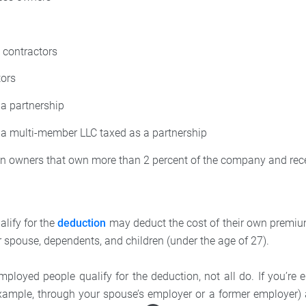
 contractors
tors
a partnership
a multi-member LLC taxed as a partnership
on owners that own more than 2 percent of the company and rec
lify for the
deduction
may deduct the cost of their own premiu
r spouse, dependents, and children (under the age of 27).
ployed people qualify for the deduction, not all do. If you’re e
example, through your spouse’s employer or a former employer) 