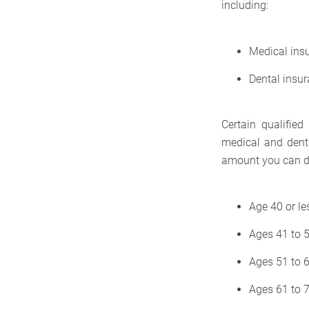
including:
Medical ins
Dental insu
Certain qualified
medical and dent
amount you can d
Age 40 or l
Ages 41 to 
Ages 51 to 
Ages 61 to 