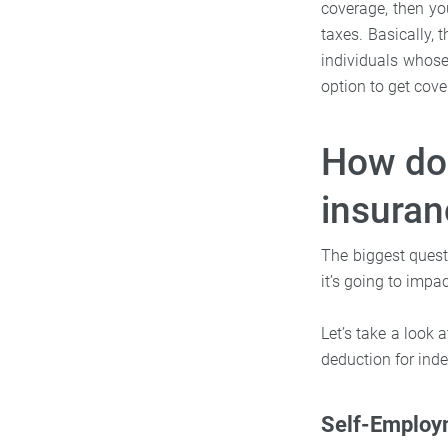
coverage, then yo
taxes. Basically, 
individuals whose
option to get cove
How doe
insuran
The biggest quest
it’s going to impa
Let’s take a look 
deduction for inde
Self-Employ