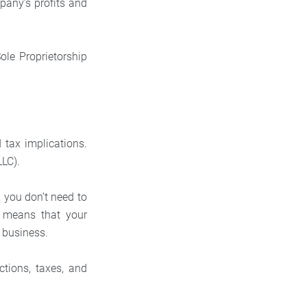
pany’s profits and
 Sole Proprietorship
d tax implications.
LLC).
, you don’t need to
o means that your
g business.
tions, taxes, and