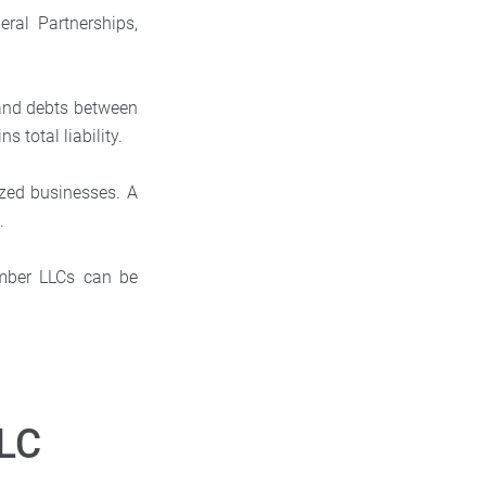
ral Partnerships,
 and debts between
s total liability.
zed businesses. A
.
ember LLCs can be
LLC