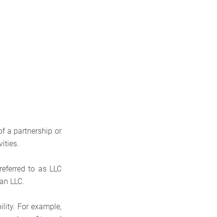
of a partnership or
vities.
referred to as LLC
 an LLC.
ility. For example,