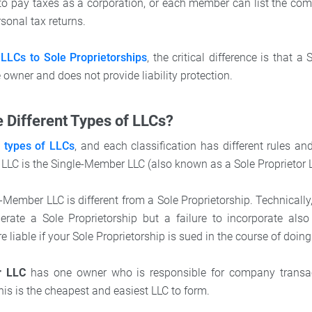
o pay taxes as a corporation, or each member can list the com
rsonal tax returns.
LLCs to Sole Proprietorships
, the critical difference is that a
owner and does not provide liability protection.
 Different Types of LLCs?
l types of LLCs
, and each classification has different rules an
LLC is the Single-Member LLC (also known as a Sole Proprietor 
-Member LLC is different from a Sole Proprietorship. Technically
perate a Sole Proprietorship but a failure to incorporate als
e liable if your Sole Proprietorship is sued in the course of doin
r LLC
has one owner who is responsible for company transac
his is the cheapest and easiest LLC to form.