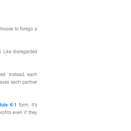
choose to forego a
. Like disregarded
xed. Instead, each
taxes each partner
dule K-1
form. It’s
ofits even if they