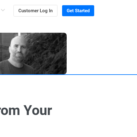
Customer Log In
Get Started
rom Your