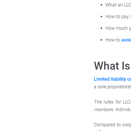
What an LLC
How to pay 
How much yo
How to
avoi
What Is
Limited liability
a sole proprietorsh
The rules for LLC
member
s. Indivi
Compared to corpor