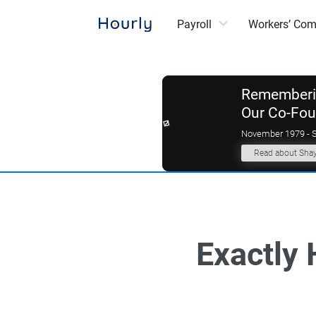
Payroll
Workers’ Co
Rememberin
Our Co-Fo
November 1979 - 
Read about Sha
Exactly