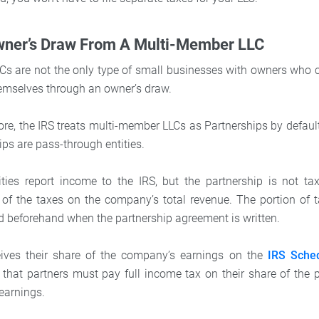
wner’s Draw From A Multi-Member LLC
s are not the only type of small businesses with owners who 
emselves through an owner’s draw.
re, the IRS treats multi-member LLCs as Partnerships by default
hips are pass-through entities.
ties report income to the IRS, but the partnership is not ta
 of the taxes on the company’s total revenue. The portion of 
d beforehand when the partnership agreement is written.
eives their share of the company’s earnings on the
IRS Sche
 that partners must pay full income tax on their share of the pr
 earnings.