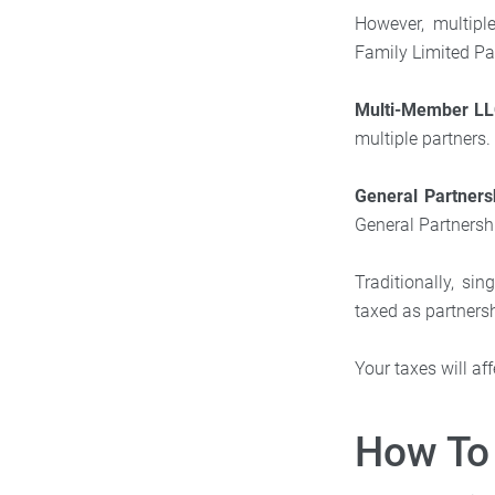
However, multipl
Family Limited P
Multi-Member L
multiple partners.
General Partners
General Partnersh
Traditionally, s
taxed as partnersh
Your taxes will a
How To 