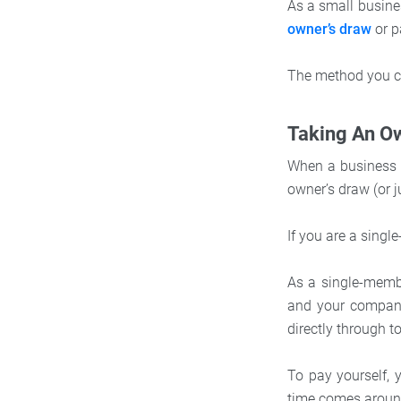
As a small busine
owner’s draw
or p
The method you ch
Taking An O
When a business o
owner’s draw (or j
If you are a singl
As a single-memb
and your company
directly through t
To pay yourself,
time comes around