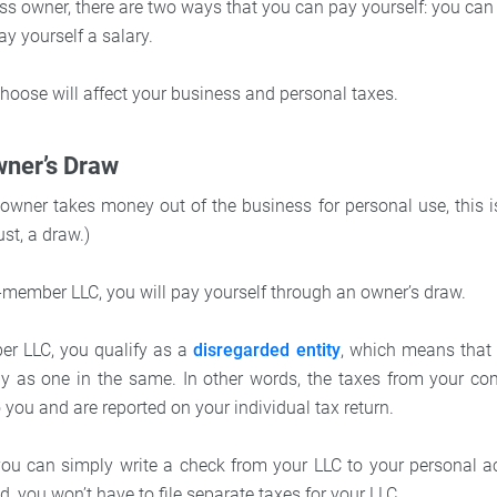
ss owner, there are two ways that you can pay yourself: you can
ay yourself a salary.
oose will affect your business and personal taxes.
wner’s Draw
wner takes money out of the business for personal use, this is
ust, a draw.)
e-member LLC, you will pay yourself through an owner’s draw.
er LLC, you qualify as a
disregarded entity
, which means that
 as one in the same. In other words, the taxes from your c
o you and are reported on your individual tax return.
 you can simply write a check from your LLC to your personal 
, you won’t have to file separate taxes for your LLC.