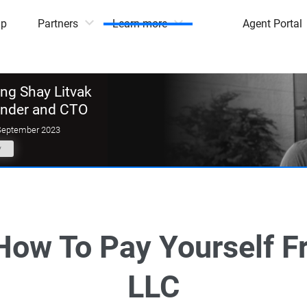
mp
Partners
Learn more
Agent Portal
g Shay Litvak
under and CTO
September 2023
y
 How To Pay Yourself F
LLC