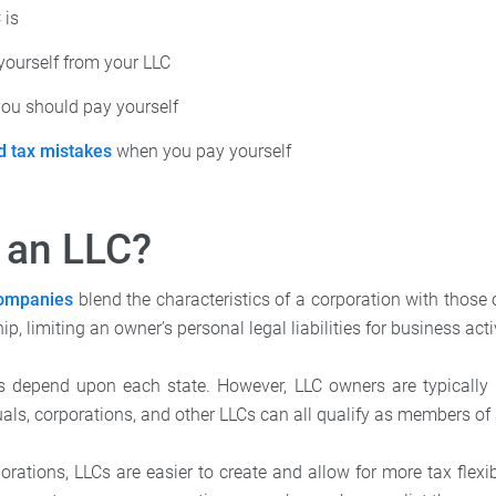
 is
yourself from your LLC
u should pay yourself
d tax mistakes
when you pay yourself
 an LLC?
 companies
blend the characteristics of a corporation with those 
ip, limiting an owner’s personal legal liabilities for business acti
s depend upon each state. However, LLC owners are typically 
duals, corporations, and other LLCs can all qualify as members of
ations, LLCs are easier to create and allow for more tax flexib