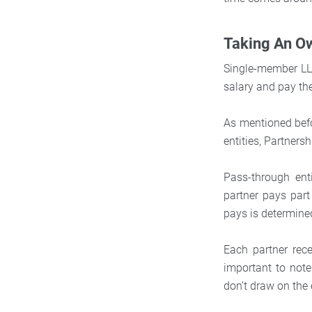
Taking An O
Single-member LLC
salary and pay th
As mentioned befo
entities, Partners
Pass-through enti
partner pays part
pays is determine
Each partner rec
important to note
don’t draw on the