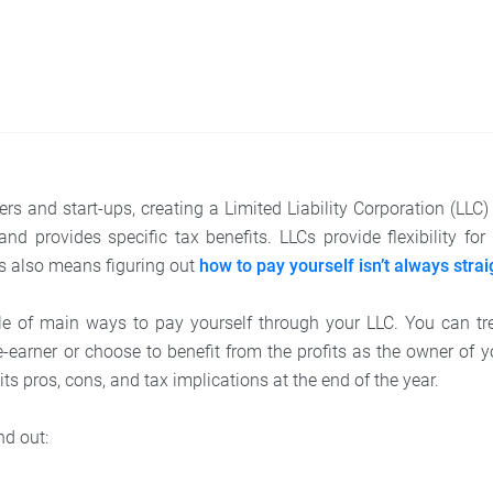
rs and start-ups, creating a Limited Liability Corporation (LLC)
y and provides specific tax benefits. LLCs provide flexibility 
is also means figuring out
how to pay yourself isn’t always stra
le of main ways to pay yourself through your LLC. You can tre
earner or choose to benefit from the profits as the owner of 
s pros, cons, and tax implications at the end of the year.
nd out: