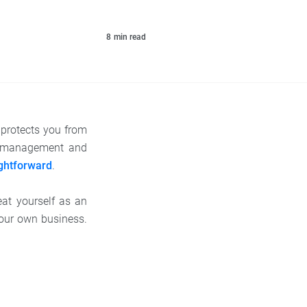
8
min read
 protects you from
for management and
ightforward
.
at yourself as an
your own business.