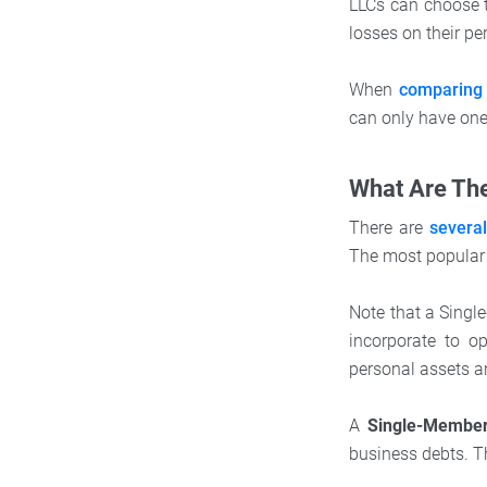
LLCs can choose t
losses on their pe
When
comparing 
can only have one 
What Are The
There are
severa
The most popular 
Note that a Single
incorporate to o
personal assets ar
A
Single-Membe
business debts. T