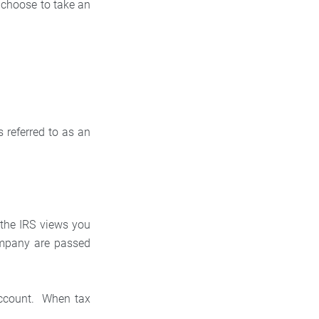
 choose to take an
 referred to as an
 the IRS views you
ompany are passed
account. When tax