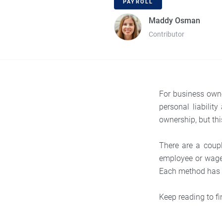
PAYROLL
Maddy Osman
Contributor
For business owne
personal liabilit
ownership, but th
There are a coup
employee or wage-
Each method has it
Keep reading to fi