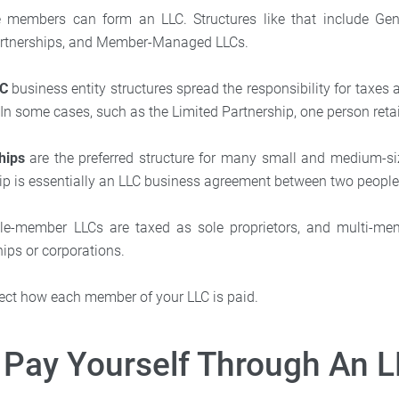
e members can form an LLC. Structures like that include Gene
artnerships, and Member-Managed LLCs.
LC
business entity structures spread the responsibility for taxes
 In some cases, such as the Limited Partnership, one person retain
hips
are the preferred structure for many small and medium-si
ip is essentially an LLC business agreement between two people
ingle-member LLCs are taxed as sole proprietors, and multi-m
ips or corporations.
ffect how each member of your LLC is paid.
Pay Yourself Through An 