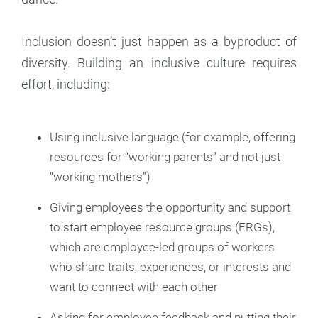
Inclusion doesn’t just happen as a byproduct of
diversity. Building an inclusive culture requires
effort, including:
Using inclusive language (for example, offering
resources for “working parents” and not just
“working mothers”)
Giving employees the opportunity and support
to start employee resource groups (ERGs),
which are employee-led groups of workers
who share traits, experiences, or interests and
want to connect with each other
Asking for employee feedback and putting their