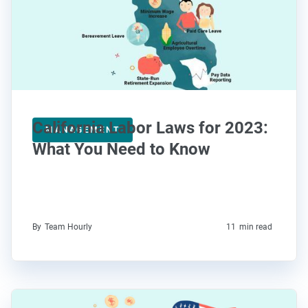
California Labor Laws for 2023:
MANAGEMENT
What You Need to Know
By
Team Hourly
11
min read