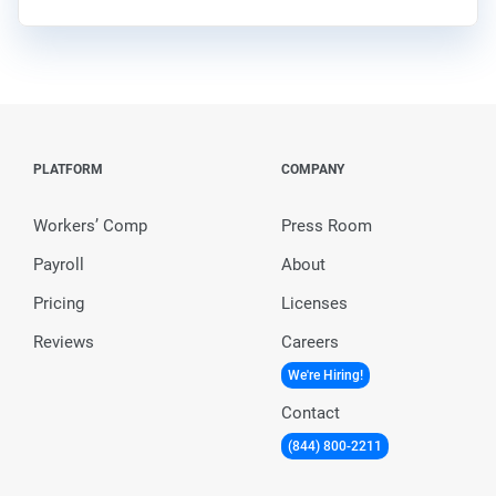
PLATFORM
COMPANY
Workers’ Comp
Press Room
Payroll
About
Pricing
Licenses
Reviews
Careers
We're Hiring!
Contact
(844) 800-2211