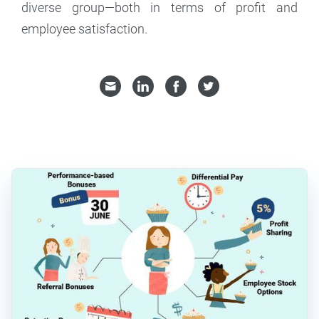
diverse group—both in terms of profit and
employee satisfaction.