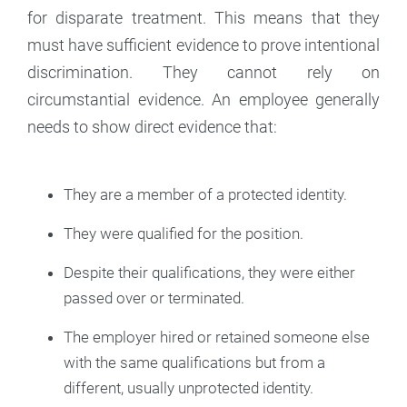
for disparate treatment. This means that they
must have sufficient evidence to prove intentional
discrimination. They cannot rely on
circumstantial evidence. An employee generally
needs to show direct evidence that:
They are a member of a protected identity.
They were qualified for the position.
Despite their qualifications, they were either
passed over or terminated.
The employer hired or retained someone else
with the same qualifications but from a
different, usually unprotected identity.