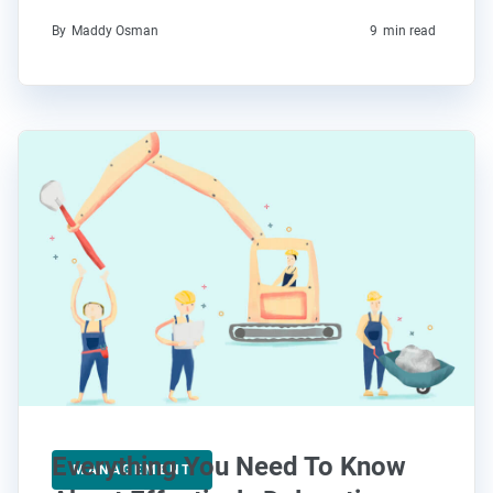
By
Maddy Osman
9
min read
Everything You Need To Know
MANAGEMENT