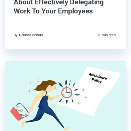
About Effectively Delegating
Work To Your Employees
By
Deanna deBara
6
min read