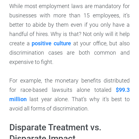
While most employment laws are mandatory for
businesses with more than 15 employees, it’s
better to abide by them even if you only have a
handful of hires. Why is that? Not only will it help
create a
positive culture
at your office, but also
discrimination cases are both common and
expensive to fight.
For example, the monetary benefits distributed
for race-based lawsuits alone totaled
$99.3
million
last year alone. That’s why it’s best to
avoid all forms of discrimination.
Disparate Treatment vs.
Disparate Impact