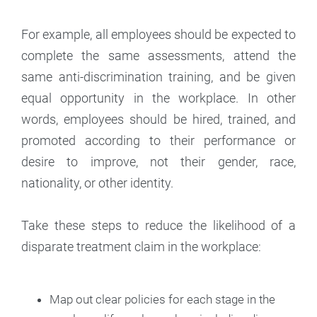
For example, all employees should be expected to
complete the same assessments, attend the
same anti-discrimination training, and be given
equal opportunity in the workplace. In other
words, employees should be hired, trained, and
promoted according to their performance or
desire to improve, not their gender, race,
nationality, or other identity.
Take these steps to reduce the likelihood of a
disparate treatment claim in the workplace:
Map out clear policies for each stage in the