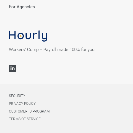
For Agencies
Workers' Comp + Payroll made 100% for you.
SECURITY
PRIVACY POLICY
CUSTOMER ID PROGRAM
TERMS OF SERVICE