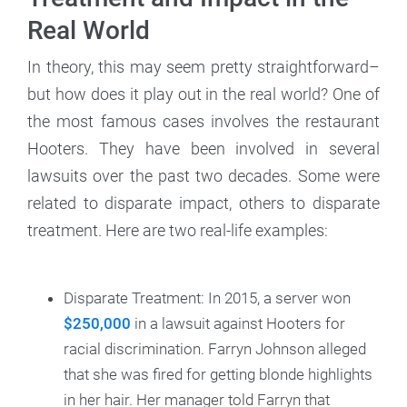
Real World
In theory, this may seem pretty straightforward–
but how does it play out in the real world? One of
the most famous cases involves the restaurant
Hooters. They have been involved in several
lawsuits over the past two decades. Some were
related to disparate impact, others to disparate
treatment. Here are two real-life examples:
Disparate Treatment: In 2015, a server won
$250,000
in a lawsuit against Hooters for
racial discrimination. Farryn Johnson alleged
that she was fired for getting blonde highlights
in her hair. Her manager told Farryn that