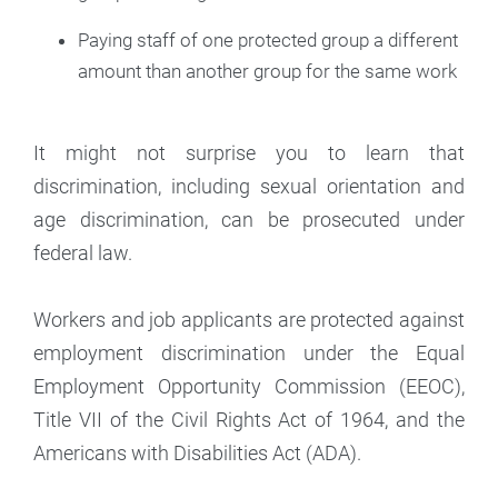
Paying staff of one protected group a different
amount than another group for the same work
It might not surprise you to learn that
discrimination, including sexual orientation and
age discrimination, can be prosecuted under
federal law.
Workers and job applicants are protected against
employment discrimination under the Equal
Employment Opportunity Commission (EEOC),
Title VII of the Civil Rights Act of 1964, and the
Americans with Disabilities Act (ADA).