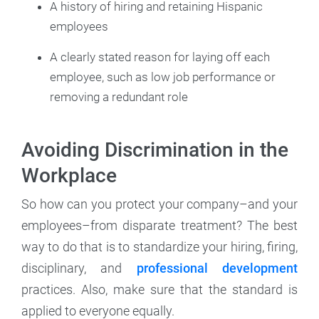
A history of hiring and retaining Hispanic
employees
A clearly stated reason for laying off each
employee, such as low job performance or
removing a redundant role
Avoiding Discrimination in the
Workplace
So how can you protect your company–and your
employees–from disparate treatment? The best
way to do that is to standardize your hiring, firing,
disciplinary, and
professional development
practices. Also, make sure that the standard is
applied to everyone equally.