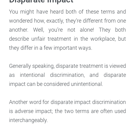
You might have heard both of these terms and
wondered how, exactly, they’re different from one
another. Well, you’re not alone! They both
describe unfair treatment in the workplace, but
they differ in a few important ways.
Generally speaking, disparate treatment is viewed
as intentional discrimination, and disparate
impact can be considered unintentional.
Another word for disparate impact discrimination
is adverse impact; the two terms are often used
interchangeably.