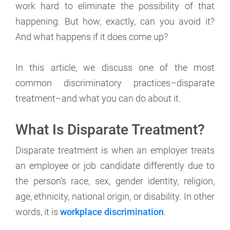
work hard to eliminate the possibility of that
happening. But how, exactly, can you avoid it?
And what happens if it does come up?
In this article, we discuss one of the most
common discriminatory practices–disparate
treatment–and what you can do about it.
What Is Disparate Treatment?
Disparate treatment is when an employer treats
an employee or job candidate differently due to
the person’s race, sex, gender identity, religion,
age, ethnicity, national origin, or disability. In other
words, it is
workplace discrimination
.