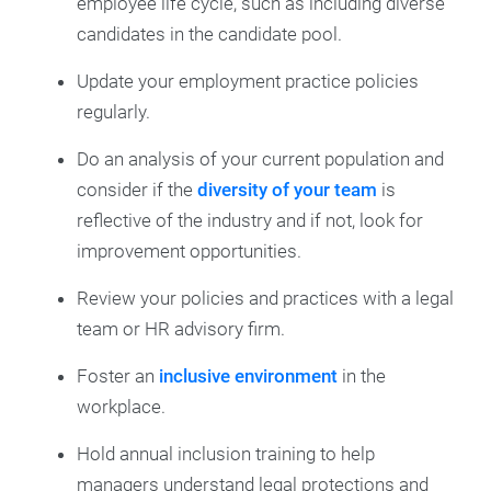
employee life cycle, such as including diverse
candidates in the candidate pool.
Update your employment practice policies
regularly.
Do an analysis of your current population and
consider if the
diversity of your team
is
reflective of the industry and if not, look for
improvement opportunities.
Review your policies and practices with a legal
team or HR advisory firm.
Foster an
inclusive environment
in the
workplace.
Hold annual inclusion training to help
managers understand legal protections and