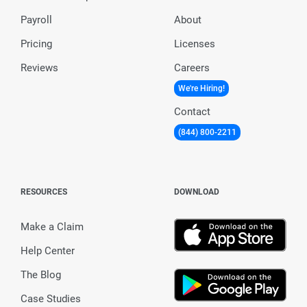
Payroll
About
Pricing
Licenses
Reviews
Careers
We're Hiring!
Contact
(844) 800-2211
RESOURCES
DOWNLOAD
Make a Claim
Help Center
The Blog
Case Studies