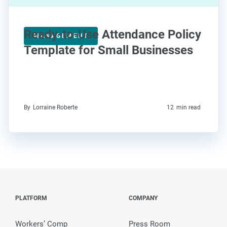
Ready-to-Use Attendance Policy
MANAGEMENT
Template for Small Businesses
By
Lorraine Roberte
12
min read
PLATFORM
COMPANY
Workers’ Comp
Press Room