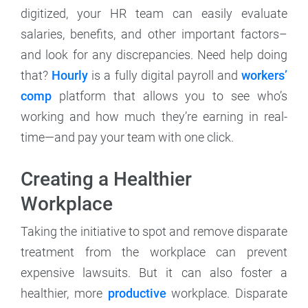
digitized, your HR team can easily evaluate
salaries, benefits, and other important factors–
and look for any discrepancies. Need help doing
that?
Hourly
is a fully digital payroll and
workers’
comp
platform that allows you to see who’s
working and how much they’re earning in real-
time—and pay your team with one click.
Creating a Healthier
Workplace
Taking the initiative to spot and remove disparate
treatment from the workplace can prevent
expensive lawsuits. But it can also foster a
healthier, more
productive
workplace. Disparate