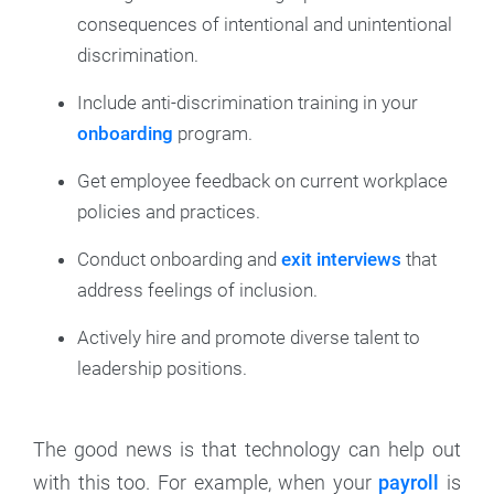
consequences of intentional and unintentional
discrimination.
Include anti-discrimination training in your
onboarding
program.
Get employee feedback on current workplace
policies and practices.
Conduct onboarding and
exit interviews
that
address feelings of inclusion.
Actively hire and promote diverse talent to
leadership positions.
The good news is that technology can help out
with this too. For example, when your
payroll
is