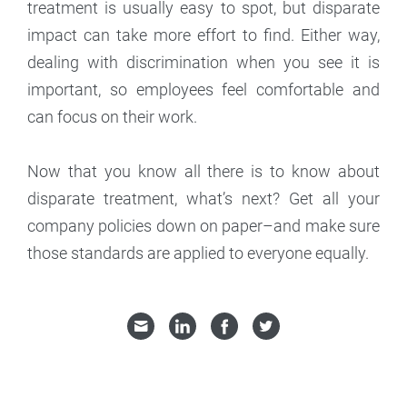
treatment is usually easy to spot, but disparate
impact can take more effort to find. Either way,
dealing with discrimination when you see it is
important, so employees feel comfortable and
can focus on their work.
Now that you know all there is to know about
disparate treatment, what’s next? Get all your
company policies down on paper–and make sure
those standards are applied to everyone equally.