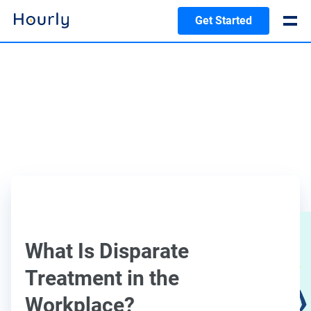
Get Started
What Is Disparate
Treatment in the
Workplace?