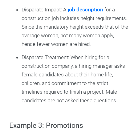
Disparate Impact: A
job description
for a
construction job includes height requirements.
Since the mandatory height exceeds that of the
average woman, not many women apply,
hence fewer women are hired.
Disparate Treatment: When hiring for a
construction company, a hiring manager asks
female candidates about their home life,
children, and commitment to the strict
timelines required to finish a project. Male
candidates are not asked these questions.
Example 3: Promotions