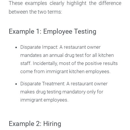
These examples clearly highlight the difference
between the two terms:
Example 1: Employee Testing
Disparate Impact: A restaurant owner
mandates an annual drug test for all kitchen
staff. Incidentally, most of the positive results
come from immigrant kitchen employees.
Disparate Treatment: A restaurant owner
makes drug testing mandatory only for
immigrant employees.
Example 2: Hiring