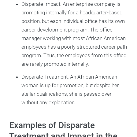
Disparate Impact: An enterprise company is
promoting internally for a headquarter-based
position, but each individual office has its own
career development program. The office
manager working with most African American
employees has a poorly structured career path
program. Thus, the employees from this office
are rarely promoted internally.
Disparate Treatment: An African American
woman is up for promotion, but despite her
stellar qualifications, she is passed over
without any explanation.
Examples of Disparate
Treatment and Impact in the