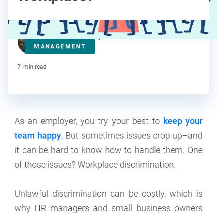
Kelsey Banerjee
MANAGEMENT
Contributor
7
min read
As an employer, you try your best to
keep your
team happy
. But sometimes issues crop up–and
it can be hard to know how to handle them. One
of those issues? Workplace discrimination.
Unlawful discrimination can be costly, which is
why HR managers and small business owners