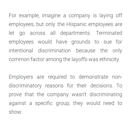
For example, imagine a company is laying off
employees, but only the Hispanic employees are
let go across all departments. Terminated
employees would have grounds to sue for
intentional discrimination because the only
common factor among the layoffs was ethnicity.
Employers are required to demonstrate non-
discriminatory reasons for their decisions. To
prove that the company wasn’t discriminating
against a specific group, they would need to
show: