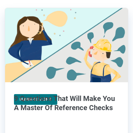
9 Questions That Will Make You
MANAGEMENT
A Master Of Reference Checks