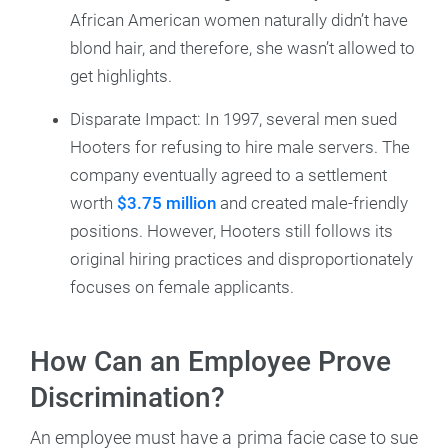
African American women naturally didn’t have
blond hair, and therefore, she wasn’t allowed to
get highlights.
Disparate Impact: In 1997, several men sued
Hooters for refusing to hire male servers. The
company eventually agreed to a settlement
worth
$3.75 million
and created male-friendly
positions. However, Hooters still follows its
original hiring practices and disproportionately
focuses on female applicants.
How Can an Employee Prove
Discrimination?
An employee must have a prima facie case to sue