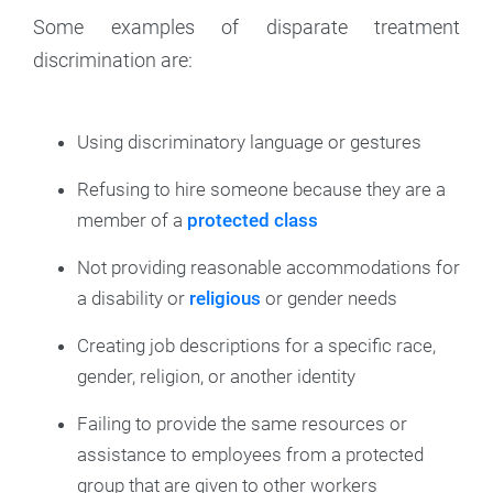
Some examples of disparate treatment
discrimination are:
Using discriminatory language or gestures
Refusing to hire someone because they are a
member of a
protected class
Not providing reasonable accommodations for
a disability or
religious
or gender needs
Creating job descriptions for a specific race,
gender, religion, or another identity
Failing to provide the same resources or
assistance to employees from a protected
group that are given to other workers