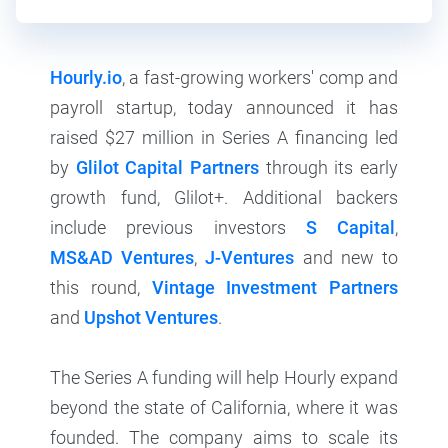
Hourly.io
, a fast-growing workers' comp and
payroll startup, today announced it has
raised $27 million in Series A financing led
by
Glilot Capital Partners
through its early
growth fund, Glilot+. Additional backers
include previous investors
S Capital
,
MS&AD Ventures
,
J-Ventures
and new to
this round,
Vintage Investment Partners
and
Upshot Ventures
.
The Series A funding will help Hourly expand
beyond the state of California, where it was
founded. The company aims to scale its