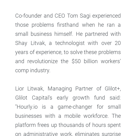
Co-founder and CEO Tom Sagi experienced
those problems firsthand when he ran a
small business himself. He partnered with
Shay Litvak, a technologist with over 20
years of experience, to solve these problems
and revolutionize the $50 billion workers'
comp industry.
Lior Litwak, Managing Partner of Glilot+,
Glilot Capital's early growth fund said:
"Hourly.io is a game-changer for small
businesses with a mobile workforce. The
platform frees up thousands of hours spent
on administrative work, eliminates surprise