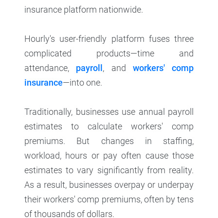
insurance platform nationwide.
Hourly's user-friendly platform fuses three
complicated products—time and
attendance,
payroll
, and
workers' comp
insurance
—into one.
Traditionally, businesses use annual payroll
estimates to calculate workers' comp
premiums. But changes in staffing,
workload, hours or pay often cause those
estimates to vary significantly from reality.
As a result, businesses overpay or underpay
their workers' comp premiums, often by tens
of thousands of dollars.