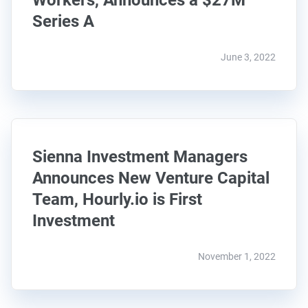
Workers, Announces a $27M
Series A
June 3, 2022
Sienna Investment Managers
Announces New Venture Capital
Team, Hourly.io is First
Investment
November 1, 2022