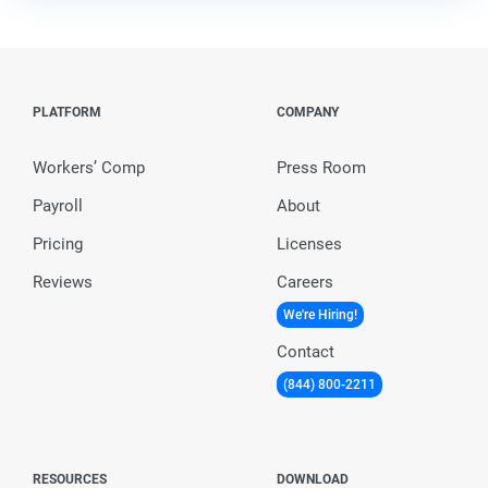
PLATFORM
COMPANY
Workers’ Comp
Press Room
Payroll
About
Pricing
Licenses
Reviews
Careers
We're Hiring!
Contact
(844) 800-2211
RESOURCES
DOWNLOAD