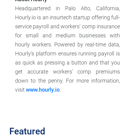
Headquartered in Palo Alto, California,
Hourly.io is an insurtech startup offering full-
service payroll and workers' comp insurance
for small and medium businesses with
hourly workers. Powered by real-time data,
Hourly's platform ensures running payroll is
as quick as pressing a button and that you
get accurate workers' comp premiums
down to the penny. For more information,
visit
www.hourly.io
.
Featured