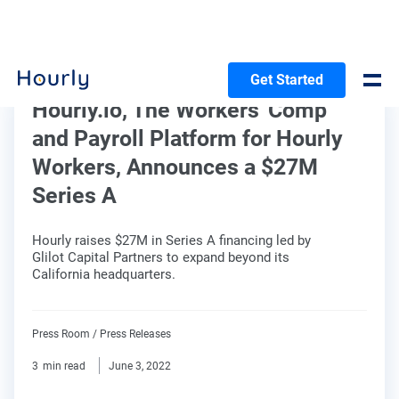
Get Started
Hourly.io, The Workers' Comp
and Payroll Platform for Hourly
Workers, Announces a $27M
Series A
Hourly raises $27M in Series A financing led by
Glilot Capital Partners to expand beyond its
California headquarters.
Press Room
/
Press Releases
3
min read
June 3, 2022