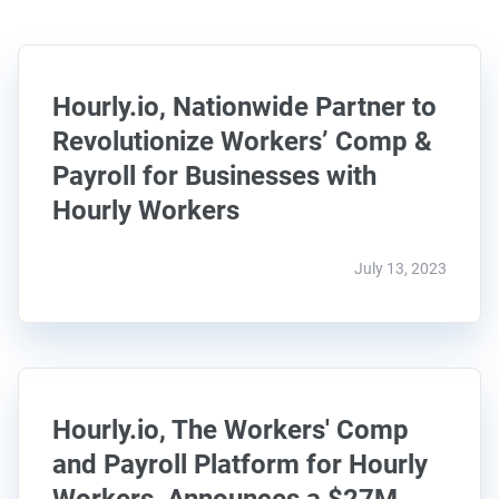
Hourly.io, Nationwide Partner to
Revolutionize Workers’ Comp &
Payroll for Businesses with
Hourly Workers
July 13, 2023
Hourly.io, The Workers' Comp
and Payroll Platform for Hourly