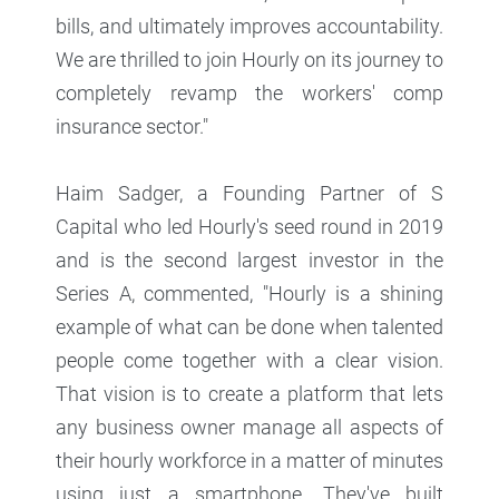
bills, and ultimately improves accountability.
We are thrilled to join Hourly on its journey to
completely revamp the workers' comp
insurance sector."
Haim Sadger, a Founding Partner of S
Capital who led Hourly's seed round in 2019
and is the second largest investor in the
Series A, commented, "Hourly is a shining
example of what can be done when talented
people come together with a clear vision.
That vision is to create a platform that lets
any business owner manage all aspects of
their hourly workforce in a matter of minutes
using just a smartphone. They've built