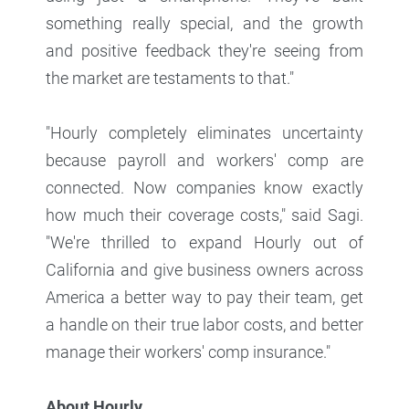
something really special, and the growth
and positive feedback they're seeing from
the market are testaments to that."
"Hourly completely eliminates uncertainty
because payroll and workers' comp are
connected. Now companies know exactly
how much their coverage costs," said Sagi.
"We're thrilled to expand Hourly out of
California and give business owners across
America a better way to pay their team, get
a handle on their true labor costs, and better
manage their workers' comp insurance."
About Hourly