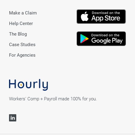
Make a Claim
Help Center
The Blog
Case Studies
For Agencies
Workers' Comp + Payroll made 100% for you.