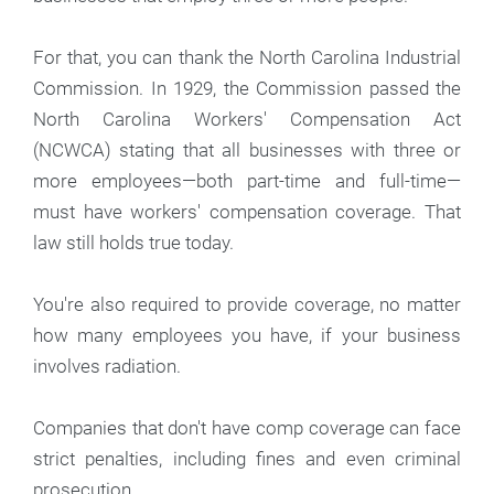
For that, you can thank the North Carolina Industrial
Commission. In 1929, the Commission passed the
North Carolina Workers' Compensation Act
(NCWCA) stating that all businesses with three or
more employees—both part-time and full-time—
must have workers' compensation coverage. That
law still holds true today.
You're also required to provide coverage, no matter
how many employees you have, if your business
involves radiation.
Companies that don't have comp coverage can face
strict penalties, including fines and even criminal
prosecution.