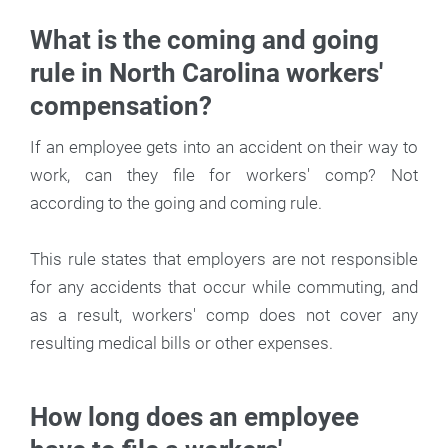
What is the coming and going
rule in North Carolina workers'
compensation?
If an employee gets into an accident on their way to
work, can they file for workers' comp? Not
according to the going and coming rule.
This rule states that employers are not responsible
for any accidents that occur while commuting, and
as a result, workers' comp does not cover any
resulting medical bills or other expenses.
How long does an employee