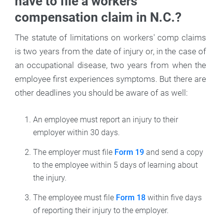
have to file a workers'
compensation claim in N.C.?
The statute of limitations on workers' comp claims
is two years from the date of injury or, in the case of
an occupational disease, two years from when the
employee first experiences symptoms. But there are
other deadlines you should be aware of as well:
An employee must report an injury to their
employer within 30 days.
The employer must file
Form 19
and send a copy
to the employee within 5 days of learning about
the injury.
The employee must file
Form 18
within five days
of reporting their injury to the employer.