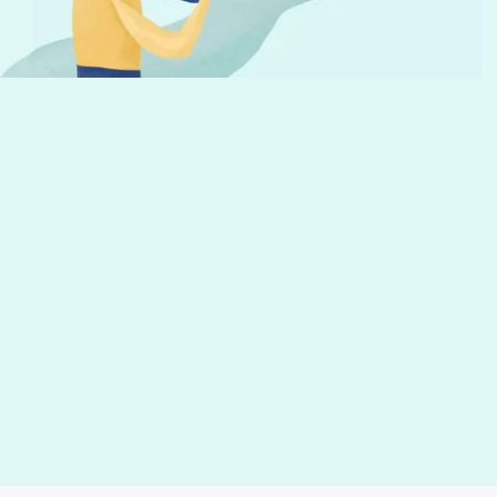
helpful tips to run your business
Your email