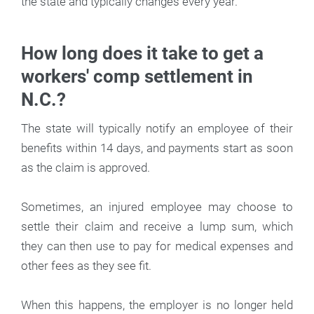
the state and typically changes every year.
How long does it take to get a
workers' comp settlement in
N.C.?
The state will typically notify an employee of their
benefits within 14 days, and payments start as soon
as the claim is approved.
Sometimes, an injured employee may choose to
settle their claim and receive a lump sum, which
they can then use to pay for medical expenses and
other fees as they see fit.
When this happens, the employer is no longer held