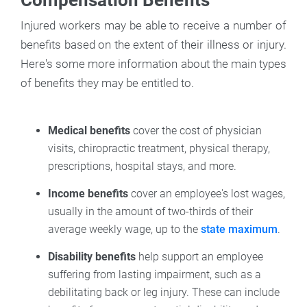
Injured workers may be able to receive a number of
benefits based on the extent of their illness or injury.
Here's some more information about the main types
of benefits they may be entitled to.
Medical benefits
cover the cost of physician
visits, chiropractic treatment, physical therapy,
prescriptions, hospital stays, and more.
Income benefits
cover an employee's lost wages,
usually in the amount of two-thirds of their
average weekly wage, up to the
state maximum
.
Disability benefits
help support an employee
suffering from lasting impairment, such as a
debilitating back or leg injury. These can include