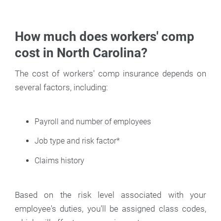
How much does workers' comp
cost in North Carolina?
The cost of workers' comp insurance depends on
several factors, including:
Payroll and number of employees
Job type and risk factor*
Claims history
Based on the risk level associated with your
employee's duties, you'll be assigned class codes,