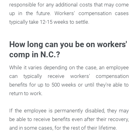
responsible for any additional costs that may come
up in the future. Workers' compensation cases
typically take 12-15 weeks to settle.
How long can you be on workers'
comp in N.C.?
While it varies depending on the case, an employee
can typically receive workers' compensation
benefits for up to 500 weeks or until they're able to
return to work.
If the employee is permanently disabled, they may
be able to receive benefits even after their recovery,
and in some cases, for the rest of their lifetime.