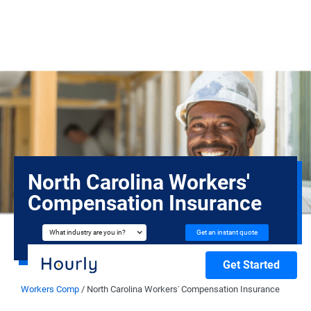
North Carolina Workers'
Compensation Insurance
Get an instant quote
What industry are you in?
Get Started
Workers Comp
/
North Carolina Workers' Compensation Insurance