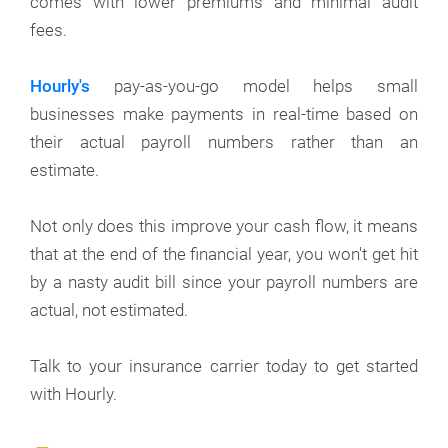
comes with lower premiums and minimal audit
fees.
Hourly's
pay-as-you-go model helps small
businesses make payments in real-time based on
their actual payroll numbers rather than an
estimate.
Not only does this improve your cash flow, it means
that at the end of the financial year, you won't get hit
by a nasty audit bill since your payroll numbers are
actual, not estimated.
Talk to your insurance carrier today to get started
with Hourly.