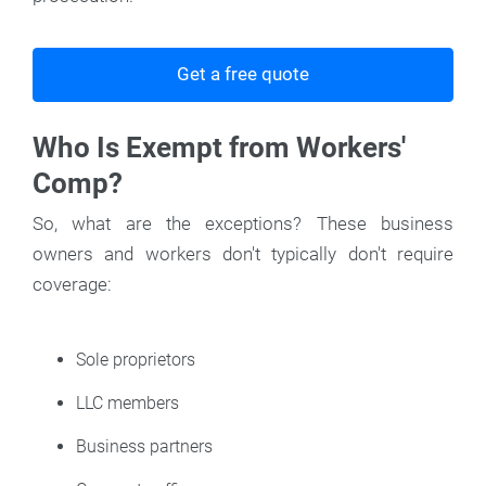
Get a free quote
Who Is Exempt from Workers'
Comp?
So, what are the exceptions? These business
owners and workers don't typically don't require
coverage:
Sole proprietors
LLC members
Business partners