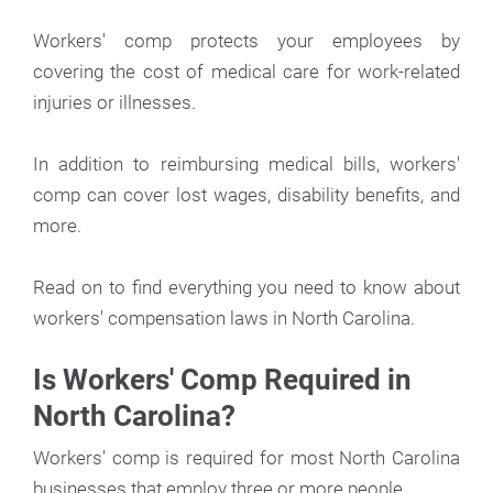
Workers' comp protects your employees by
covering the cost of medical care for work-related
injuries or illnesses.
In addition to reimbursing medical bills, workers'
comp can cover lost wages, disability benefits, and
more.
Read on to find everything you need to know about
workers' compensation laws in North Carolina.
Is Workers' Comp Required in
North Carolina?
Workers' comp is required for most North Carolina
businesses that employ three or more people.