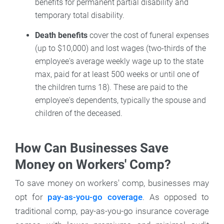
benefits for permanent partial disability and
temporary total disability.
Death benefits
cover the cost of funeral expenses
(up to $10,000) and lost wages (two-thirds of the
employee's average weekly wage up to the state
max, paid for at least 500 weeks or until one of
the children turns 18). These are paid to the
employee's dependents, typically the spouse and
children of the deceased.
How Can Businesses Save
Money on Workers' Comp?
To save money on workers' comp, businesses may
opt for
pay-as-you-go coverage
. As opposed to
traditional comp, pay-as-you-go insurance coverage