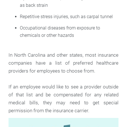
as back strain
Repetitive stress injuries, such as carpal tunnel
Occupational diseases from exposure to
chemicals or other hazards
In North Carolina and other states, most insurance
companies have a list of preferred healthcare
providers for employees to choose from.
If an employee would like to see a provider outside
of that list and be compensated for any related
medical bills, they may need to get special
permission from the insurance carrier.