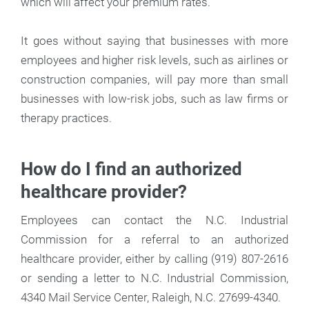
which will affect your premium rates.
It goes without saying that businesses with more
employees and higher risk levels, such as airlines or
construction companies, will pay more than small
businesses with low-risk jobs, such as law firms or
therapy practices.
How do I find an authorized
healthcare provider?
Employees can contact the N.C. Industrial
Commission for a referral to an authorized
healthcare provider, either by calling (919) 807-2616
or sending a letter to N.C. Industrial Commission,
4340 Mail Service Center, Raleigh, N.C. 27699-4340.