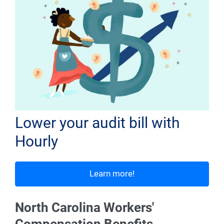
Lower your audit bill with
Hourly
Learn more!
North Carolina Workers'
Compensation Benefits