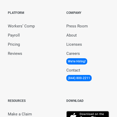
PLATFORM
COMPANY
Workers’ Comp
Press Room
Payroll
About
Pricing
Licenses
Reviews
Careers
We're Hiring!
Contact
(844) 800-2211
RESOURCES
DOWNLOAD
Make a Claim