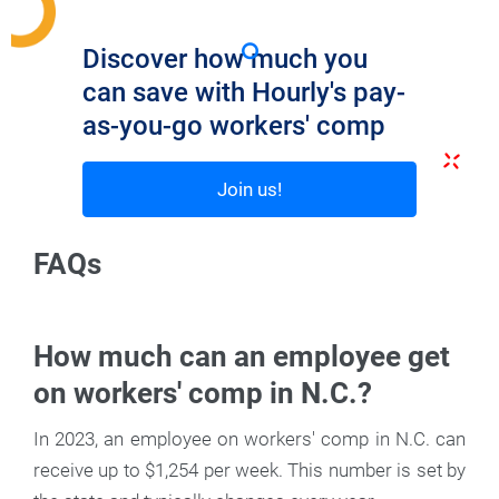
Discover how much you
can save with Hourly's pay-
as-you-go workers' comp
Join us!
FAQs
How much can an employee get
on workers' comp in N.C.?
In 2023, an employee on workers' comp in N.C. can
receive up to $1,254 per week. This number is set by