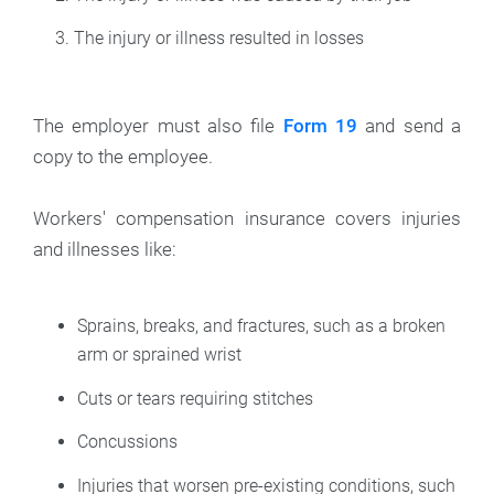
The injury or illness resulted in losses
The employer must also file
Form 19
and send a
copy to the employee.
Workers' compensation insurance covers injuries
and illnesses like:
Sprains, breaks, and fractures, such as a broken
arm or sprained wrist
Cuts or tears requiring stitches
Concussions
Injuries that worsen pre-existing conditions, such