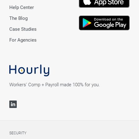
Help Center
The Blog
Case Studies
For Agencies
Workers' Comp + Payroll made 100% for you.
SECURITY