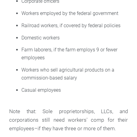
Corporate officers
Workers employed by the federal government
Railroad workers, if covered by federal policies
Domestic workers
Farm laborers, if the farm employs 9 or fewer
employees
Workers who sell agricultural products on a
commission-based salary
Casual employees
Note that: Sole proprietorships, LLCs, and
corporations still need workers' comp for their
employees–if they have three or more of them.