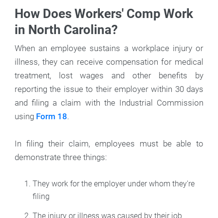
How Does Workers' Comp Work
in North Carolina?
When an employee sustains a workplace injury or
illness, they can receive compensation for medical
treatment, lost wages and other benefits by
reporting the issue to their employer within 30 days
and filing a claim with the Industrial Commission
using
Form 18
.
In filing their claim, employees must be able to
demonstrate three things:
They work for the employer under whom they're
filing
The injury or illness was caused by their job