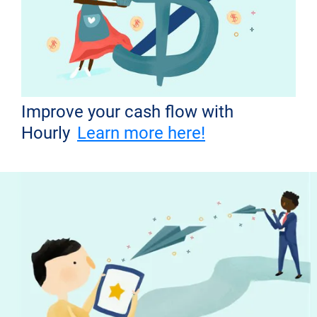
Improve your cash flow with
Hourly
Learn more here!
Don't miss out!
Get the latest news from Hourly and