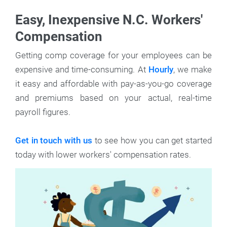
Easy, Inexpensive N.C. Workers'
Compensation
Getting comp coverage for your employees can be
expensive and time-consuming. At
Hourly
, we make
it easy and affordable with pay-as-you-go coverage
and premiums based on your actual, real-time
payroll figures.
Get in touch with us
to see how you can get started
today with lower workers' compensation rates.