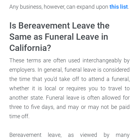
Any business, however, can expand upon
this list
.
Is Bereavement Leave the
Same as Funeral Leave in
California?
These terms are often used interchangeably by
employers. In general, funeral leave is considered
the time that you’d take off to attend a funeral,
whether it is local or requires you to travel to
another state. Funeral leave is often allowed for
three to five days, and may or may not be paid
time off.
Bereavement leave, as viewed by many