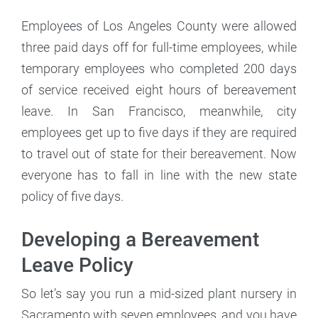
Employees of Los Angeles County were allowed
three paid days off for full-time employees, while
temporary employees who completed 200 days
of service received eight hours of bereavement
leave. In San Francisco, meanwhile, city
employees get up to five days if they are required
to travel out of state for their bereavement. Now
everyone has to fall in line with the new state
policy of five days.
Developing a Bereavement
Leave Policy
So let’s say you run a mid-sized plant nursery in
Sacramento with seven employees, and you have