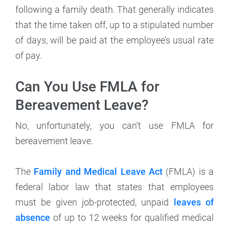
following a family death. That generally indicates
that the time taken off, up to a stipulated number
of days, will be paid at the employee’s usual rate
of pay.
Can You Use FMLA for
Bereavement Leave?
No, unfortunately, you can‘t use FMLA for
bereavement leave.
The
Family and Medical Leave Act
(FMLA) is a
federal labor law that states that employees
must be given job-protected, unpaid
leaves of
absence
of up to 12 weeks for qualified medical