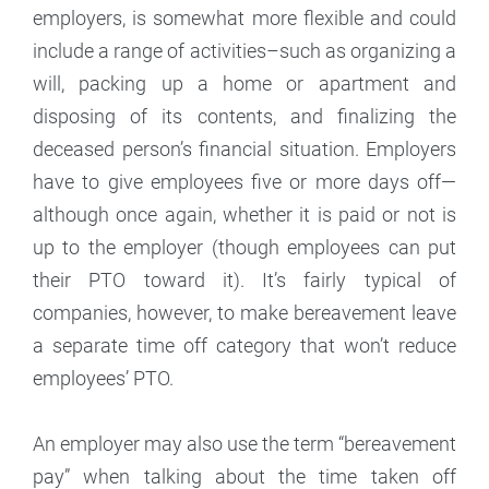
employers, is somewhat more flexible and could
include a range of activities–such as organizing a
will, packing up a home or apartment and
disposing of its contents, and finalizing the
deceased person’s financial situation. Employers
have to give employees five or more days off—
although once again, whether it is paid or not is
up to the employer (though employees can put
their PTO toward it). It’s fairly typical of
companies, however, to make bereavement leave
a separate time off category that won’t reduce
employees’ PTO.
An employer may also use the term “bereavement
pay” when talking about the time taken off