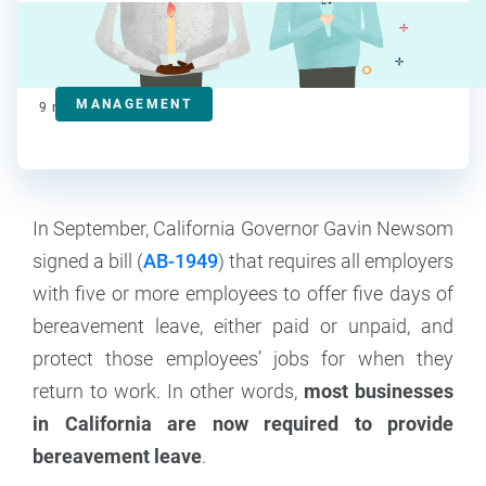
Mary Van Keuren
Contributor
MANAGEMENT
9
min read
In September, California Governor Gavin Newsom
signed a bill (
AB-1949
) that requires all employers
with five or more employees to offer five days of
bereavement leave, either paid or unpaid, and
protect those employees’ jobs for when they
return to work. In other words,
most businesses
in California are now required to provide
bereavement leave
.