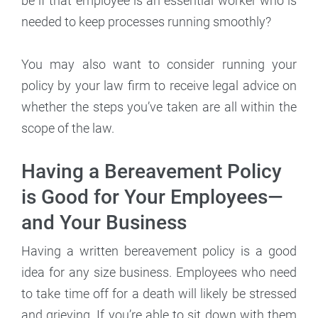
be if that employee is an essential worker who is
needed to keep processes running smoothly?
You may also want to consider running your
policy by your law firm to receive legal advice on
whether the steps you’ve taken are all within the
scope of the law.
Having a Bereavement Policy
is Good for Your Employees—
and Your Business
Having a written bereavement policy is a good
idea for any size business. Employees who need
to take time off for a death will likely be stressed
and grieving. If you’re able to sit down with them