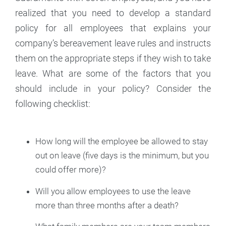
realized that you need to develop a standard
policy for all employees that explains your
company’s bereavement leave rules and instructs
them on the appropriate steps if they wish to take
leave. What are some of the factors that you
should include in your policy? Consider the
following checklist:
How long will the employee be allowed to stay
out on leave (five days is the minimum, but you
could offer more)?
Will you allow employees to use the leave
more than three months after a death?