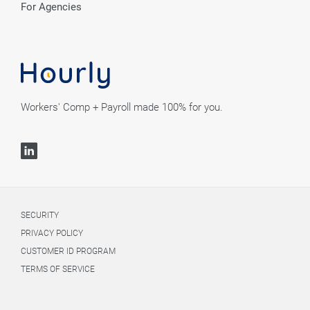
For Agencies
Workers' Comp + Payroll made 100% for you.
SECURITY
PRIVACY POLICY
CUSTOMER ID PROGRAM
TERMS OF SERVICE