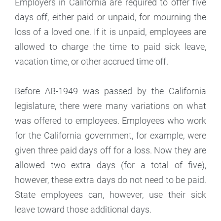
Employers in California are required to offer five
days off, either paid or unpaid, for mourning the
loss of a loved one. If it is unpaid, employees are
allowed to charge the time to paid sick leave,
vacation time, or other accrued time off.
Before AB-1949 was passed by the California
legislature, there were many variations on what
was offered to employees. Employees who work
for the California government, for example, were
given three paid days off for a loss. Now they are
allowed two extra days (for a total of five),
however, these extra days do not need to be paid.
State employees can, however, use their sick
leave toward those additional days.