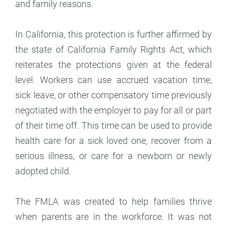
and family reasons.
In California, this protection is further affirmed by
the state of California Family Rights Act, which
reiterates the protections given at the federal
level. Workers can use accrued vacation time,
sick leave, or other compensatory time previously
negotiated with the employer to pay for all or part
of their time off. This time can be used to provide
health care for a sick loved one, recover from a
serious illness, or care for a newborn or newly
adopted child.
The FMLA was created to help families thrive
when parents are in the workforce. It was not