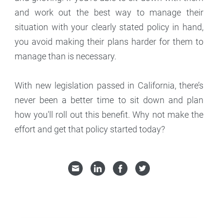
and work out the best way to manage their
situation with your clearly stated policy in hand,
you avoid making their plans harder for them to
manage than is necessary.
With new legislation passed in California, there’s
never been a better time to sit down and plan
how you'll roll out this benefit. Why not make the
effort and get that policy started today?