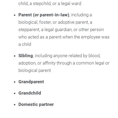
child, a stepchild, or a legal ward
Parent (or parent-in-law)
, including a
biological, foster, or adoptive parent, a
stepparent, a legal guardian, or other person
who acted as a parent when the employee was
a child
Sibling
, including anyone related by blood,
adoption, or affinity through a common legal or
biological parent
Grandparent
Grandchild
Domestic partner