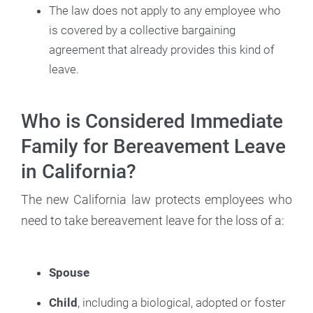
The law does not apply to any employee who
is covered by a collective bargaining
agreement that already provides this kind of
leave.
Who is Considered Immediate
Family for Bereavement Leave
in California?
The new California law protects employees who
need to take bereavement leave for the loss of a:
Spouse
Child
, including a biological, adopted or foster