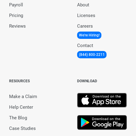
Payroll
About
Pricing
Licenses
Reviews
Careers
We're Hiring!
Contact
(844) 800-2211
RESOURCES
DOWNLOAD
Make a Claim
Help Center
The Blog
Case Studies