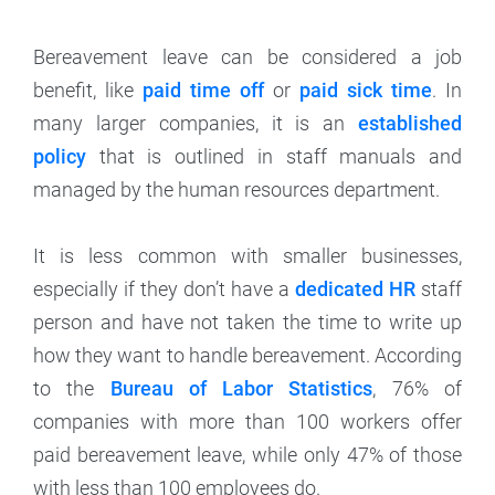
Bereavement leave can be considered a job
benefit, like
paid time off
or
paid sick time
. In
many larger companies, it is an
established
policy
that is outlined in staff manuals and
managed by the human resources department.
It is less common with smaller businesses,
especially if they don’t have a
dedicated HR
staff
person and have not taken the time to write up
how they want to handle bereavement. According
to the
Bureau of Labor Statistics
, 76% of
companies with more than 100 workers offer
paid bereavement leave, while only 47% of those
with less than 100 employees do.