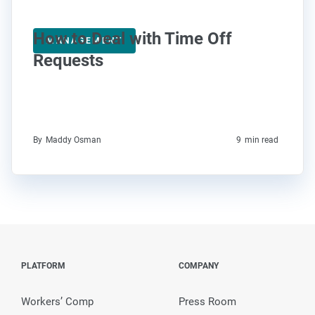
How to Deal with Time Off
MANAGEMENT
Requests
By
Maddy Osman
9
min read
PLATFORM
COMPANY
Workers’ Comp
Press Room