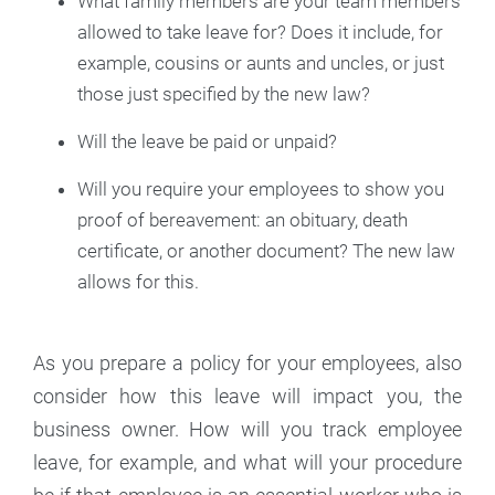
What family members are your team members
allowed to take leave for? Does it include, for
example, cousins or aunts and uncles, or just
those just specified by the new law?
Will the leave be paid or unpaid?
Will you require your employees to show you
proof of bereavement: an obituary, death
certificate, or another document? The new law
allows for this.
As you prepare a policy for your employees, also
consider how this leave will impact you, the
business owner. How will you track employee
leave, for example, and what will your procedure