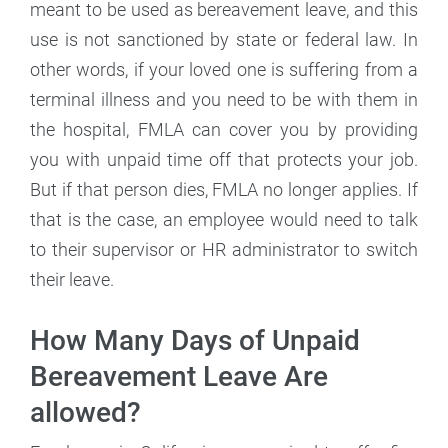
meant to be used as bereavement leave, and this
use is not sanctioned by state or federal law. In
other words, if your loved one is suffering from a
terminal illness and you need to be with them in
the hospital, FMLA can cover you by providing
you with unpaid time off that protects your job.
But if that person dies, FMLA no longer applies. If
that is the case, an employee would need to talk
to their supervisor or HR administrator to switch
their leave.
How Many Days of Unpaid
Bereavement Leave Are
allowed?