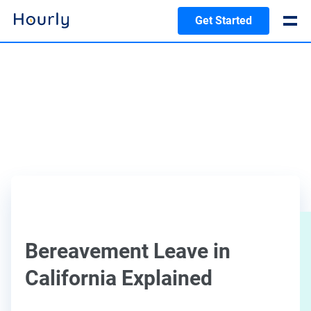
Get Started
Bereavement Leave in
California Explained