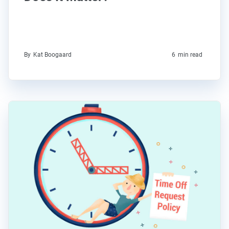
By
Kat Boogaard
6
min read