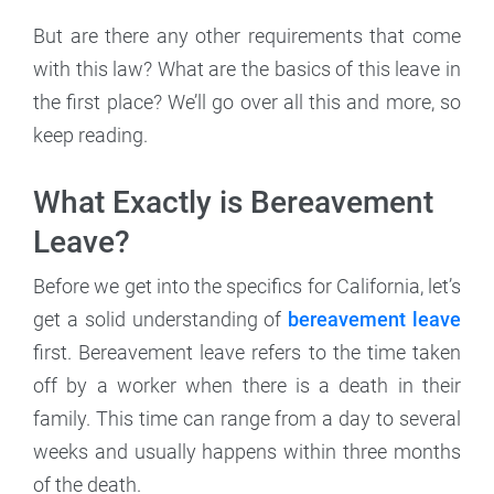
But are there any other requirements that come
with this law? What are the basics of this leave in
the first place? We’ll go over all this and more, so
keep reading.
What Exactly is Bereavement
Leave?
Before we get into the specifics for California, let’s
get a solid understanding of
bereavement leave
first. Bereavement leave refers to the time taken
off by a worker when there is a death in their
family. This time can range from a day to several
weeks and usually happens within three months
of the death.