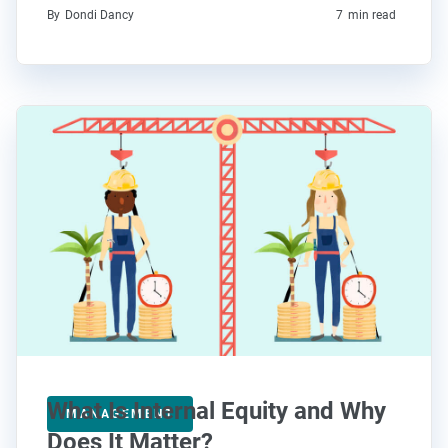
By
Dondi Dancy
7
min read
What Is Internal Equity and Why
MANAGEMENT
Does It Matter?