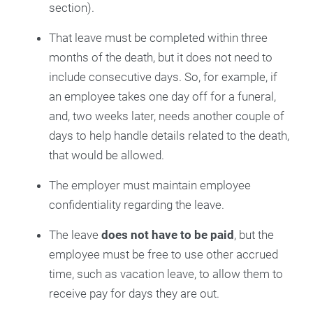
section).
That leave must be completed within three
months of the death, but it does not need to
include consecutive days. So, for example, if
an employee takes one day off for a funeral,
and, two weeks later, needs another couple of
days to help handle details related to the death,
that would be allowed.
The employer must maintain employee
confidentiality regarding the leave.
The leave
does not have to be paid
, but the
employee must be free to use other accrued
time, such as vacation leave, to allow them to
receive pay for days they are out.