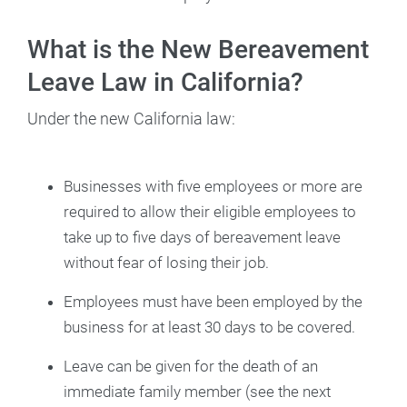
What is the New Bereavement
Leave Law in California?
Under the new California law:
Businesses with five employees or more are
required to allow their eligible employees to
take up to five days of bereavement leave
without fear of losing their job.
Employees must have been employed by the
business for at least 30 days to be covered.
Leave can be given for the death of an
immediate family member (see the next