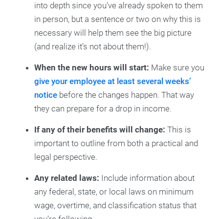
into depth since you’ve already spoken to them
in person, but a sentence or two on why this is
necessary will help them see the big picture
(and realize it’s not about them!).
When the new hours will start:
Make sure you
give your employee at least several weeks’
notice
before the changes happen. That way
they can prepare for a drop in income.
If any of their benefits will change:
This is
important to outline from both a practical and
legal perspective.
Any related laws:
Include information about
any federal, state, or local laws on minimum
wage, overtime, and classification status that
you’re following.