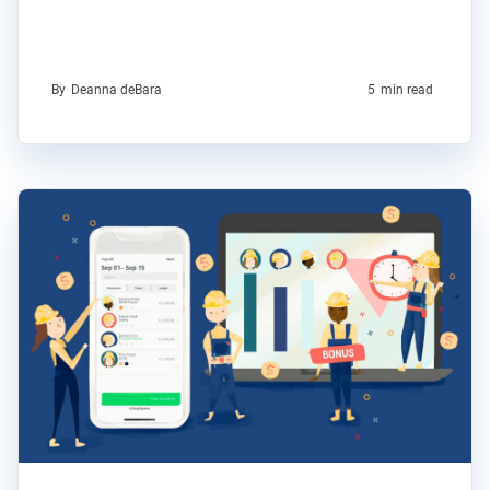
By
Deanna deBara
5
min read