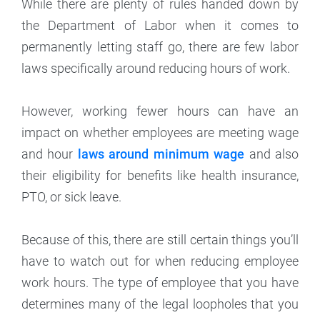
While there are plenty of rules handed down by
the Department of Labor when it comes to
permanently letting staff go, there are few labor
laws specifically around reducing hours of work.
However, working fewer hours can have an
impact on whether employees are meeting wage
and hour
laws around minimum wage
and also
their eligibility for benefits like health insurance,
PTO, or sick leave.
Because of this, there are still certain things you’ll
have to watch out for when reducing employee
work hours. The type of employee that you have
determines many of the legal loopholes that you