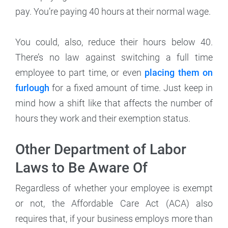
pay. You’re paying 40 hours at their normal wage.
You could, also, reduce their hours below 40.
There’s no law against switching a full time
employee to part time, or even
placing them on
furlough
for a fixed amount of time. Just keep in
mind how a shift like that affects the number of
hours they work and their exemption status.
Other Department of Labor
Laws to Be Aware Of
Regardless of whether your employee is exempt
or not, the Affordable Care Act (ACA) also
requires that, if your business employs more than