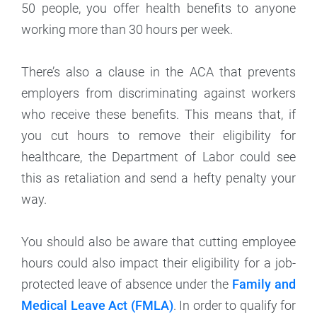
50 people, you offer health benefits to anyone
working more than 30 hours per week.
There’s also a clause in the ACA that prevents
employers from discriminating against workers
who receive these benefits. This means that, if
you cut hours to remove their eligibility for
healthcare, the Department of Labor could see
this as retaliation and send a hefty penalty your
way.
You should also be aware that cutting employee
hours could also impact their eligibility for a job-
protected leave of absence under the
Family and
Medical Leave Act (FMLA)
. In order to qualify for