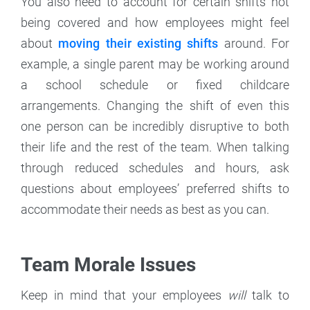
You also need to account for certain shifts not
being covered and how employees might feel
about
moving their existing shifts
around. For
example, a single parent may be working around
a school schedule or fixed childcare
arrangements. Changing the shift of even this
one person can be incredibly disruptive to both
their life and the rest of the team. When talking
through reduced schedules and hours, ask
questions about employees’ preferred shifts to
accommodate their needs as best as you can.
Team Morale Issues
Keep in mind that your employees
will
talk to