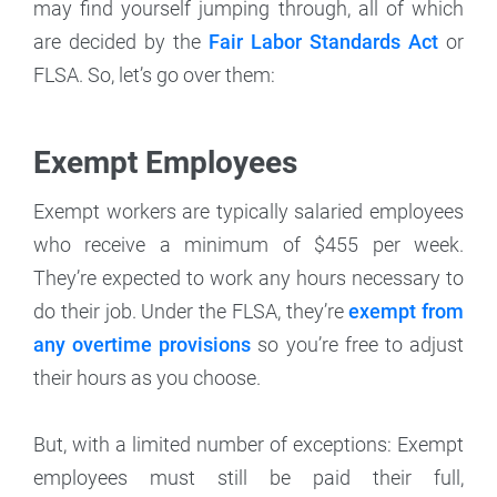
may find yourself jumping through, all of which
are decided by the
Fair Labor Standards Act
or
FLSA. So, let’s go over them:
Exempt Employees
Exempt workers are typically salaried employees
who receive a minimum of $455 per week.
They’re expected to work any hours necessary to
do their job. Under the FLSA, they’re
exempt from
any overtime provisions
so you’re free to adjust
their hours as you choose.
But, with a limited number of exceptions: Exempt
employees must still be paid their full,