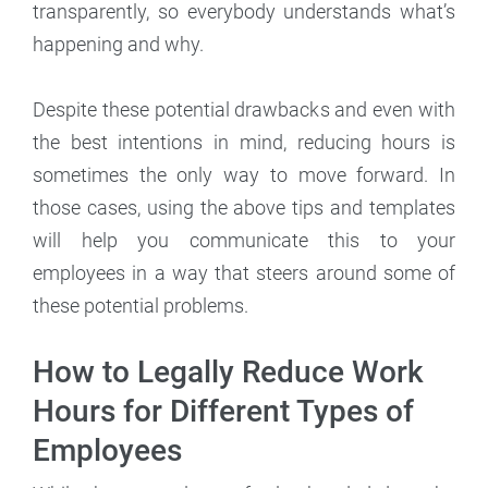
transparently, so everybody understands what’s
happening and why.
Despite these potential drawbacks and even with
the best intentions in mind, reducing hours is
sometimes the only way to move forward. In
those cases, using the above tips and templates
will help you communicate this to your
employees in a way that steers around some of
these potential problems.
How to Legally Reduce Work
Hours for Different Types of
Employees