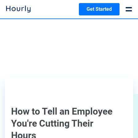
Get Started
How to Tell an Employee
You're Cutting Their
Hours