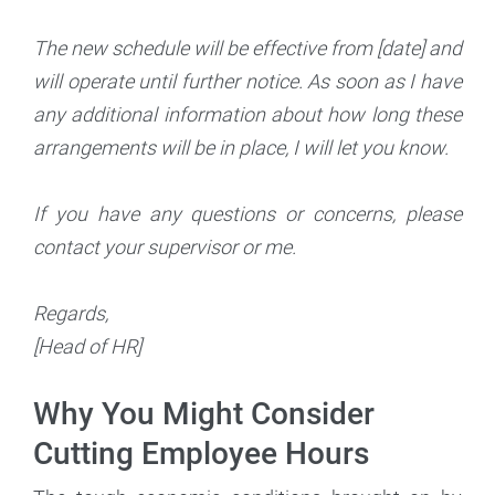
The new schedule will be effective from [date] and
will operate until further notice. As soon as I have
any additional information about how long these
arrangements will be in place, I will let you know.
If you have any questions or concerns, please
contact your supervisor or me.
Regards,
[Head of HR]
Why You Might Consider
Cutting Employee Hours