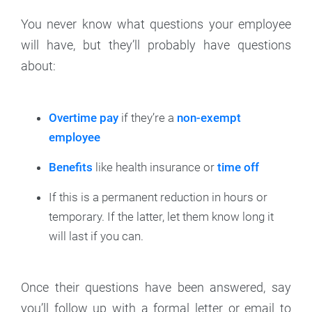
You never know what questions your employee
will have, but they’ll probably have questions
about:
Overtime pay
if they’re a
non-exempt
employee
Benefits
like health insurance or
time off
If this is a permanent reduction in hours or
temporary. If the latter, let them know long it
will last if you can.
Once their questions have been answered, say
you’ll follow up with a formal letter or email to