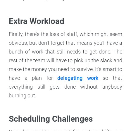
Extra Workload
Firstly, there’s the loss of staff, which might seem
obvious, but don’t forget that means you’ll have a
bunch of work that still needs to get done. The
rest of the team will have to pick up the slack and
make the money you need to survive. It’s smart to
have a plan for
delegating work
so that
everything still gets done without anybody
burning out.
Scheduling Challenges