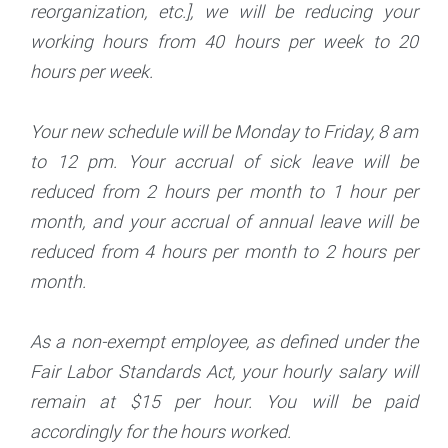
reorganization, etc.], we will be reducing your
working hours from 40 hours per week to 20
hours per week.
Your new schedule will be Monday to Friday, 8 am
to 12 pm. Your accrual of sick leave will be
reduced from 2 hours per month to 1 hour per
month, and your accrual of annual leave will be
reduced from 4 hours per month to 2 hours per
month.
As a non-exempt employee, as defined under the
Fair Labor Standards Act, your hourly salary will
remain at $15 per hour. You will be paid
accordingly for the hours worked.