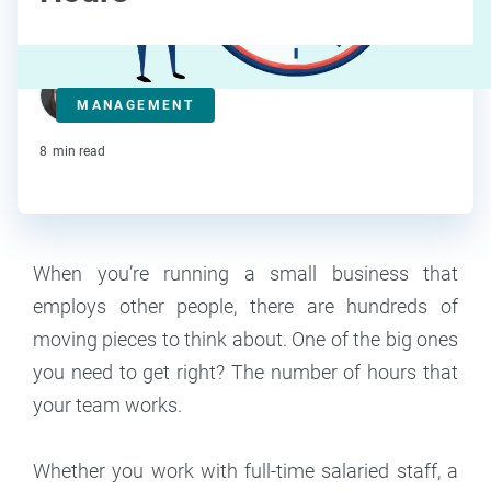
Kat Boogaard
MANAGEMENT
Contributor
8
min read
When you’re running a small business that
employs other people, there are hundreds of
moving pieces to think about. One of the big ones
you need to get right? The number of hours that
your team works.
Whether you work with full-time salaried staff, a