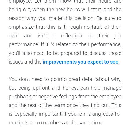
employee. Let them know that their hours are
being cut, when the new hours will start, and the
reason why you made this decision. Be sure to
emphasize that this is through no fault of their
own and isn’t a reflection on their job
performance. If it
is
related to their performance,
you’ll also need to be prepared to discuss those
issues and the
improvements you expect to see
.
You don’t need to go into great detail about why,
but being upfront and honest can help manage
pushback or negative feelings from the employee
and the rest of the team once they find out. This
is especially important if you’re making cuts for
multiple team members at the same time.