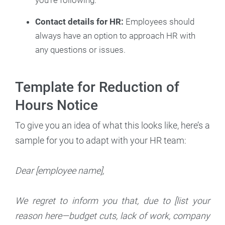
Contact details for HR:
Employees should
always have an option to approach HR with
any questions or issues.
Template for Reduction of
Hours Notice
To give you an idea of what this looks like, here’s a
sample for you to adapt with your HR team:
Dear [employee name],
We regret to inform you that, due to [list your
reason here—budget cuts, lack of work, company