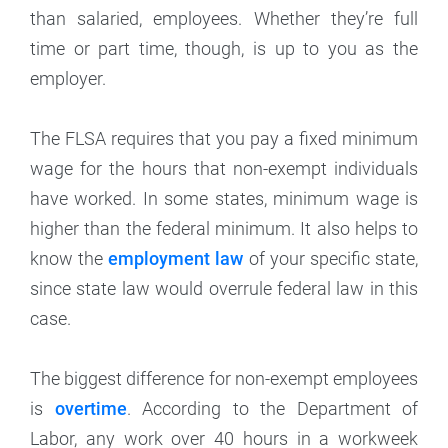
than salaried, employees. Whether they’re full
time or part time, though, is up to you as the
employer.
The FLSA requires that you pay a fixed minimum
wage for the hours that non-exempt individuals
have worked. In some states, minimum wage is
higher than the federal minimum. It also helps to
know the
employment law
of your specific state,
since state law would overrule federal law in this
case.
The biggest difference for non-exempt employees
is
overtime
. According to the Department of
Labor, any work over 40 hours in a workweek