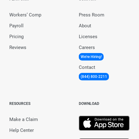
Workers’ Comp
Press Room
Payroll
About
Pricing
Licenses
Reviews
Careers
We're Hiring!
Contact
(844) 800-2211
RESOURCES
DOWNLOAD
Make a Claim
Help Center