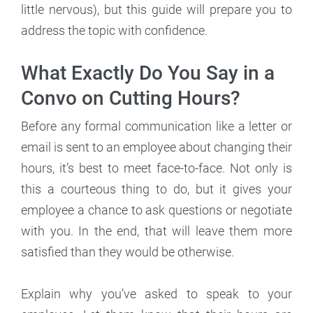
little nervous), but this guide will prepare you to
address the topic with confidence.
What Exactly Do You Say in a
Convo on Cutting Hours?
Before any formal communication like a letter or
email is sent to an employee about changing their
hours, it’s best to meet face-to-face. Not only is
this a courteous thing to do, but it gives your
employee a chance to ask questions or negotiate
with you. In the end, that will leave them more
satisfied than they would be otherwise.
Explain why you’ve asked to speak to your