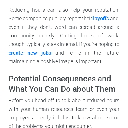
Reducing hours can also help your reputation.
Some companies publicly report their
layoffs
and,
even if they don’t, word can spread around a
community quickly. Cutting hours of work,
though, typically stays internal. If you’re hoping to
create new jobs
and rehire in the future,
maintaining a positive image is important.
Potential Consequences and
What You Can Do about Them
Before you head off to talk about reduced hours
with your human resources team or even your
employees directly, it helps to know about some
of the problems you might encounter.