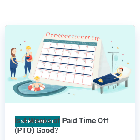
Is 4 Weeks of Paid Time Off
MANAGEMENT
(PTO) Good?