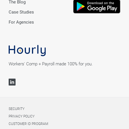
The Blog
Case Studies
For Agencies
Workers' Comp + Payroll made 100% for you.
SECURITY
PRIVACY POLICY
CUSTOMER ID PROGRAM