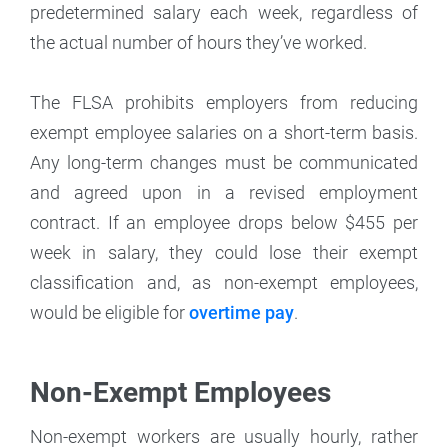
predetermined salary each week, regardless of
the actual number of hours they’ve worked.
The FLSA prohibits employers from reducing
exempt employee salaries on a short-term basis.
Any long-term changes must be communicated
and agreed upon in a revised employment
contract. If an employee drops below $455 per
week in salary, they could lose their exempt
classification and, as non-exempt employees,
would be eligible for
overtime pay
.
Non-Exempt Employees
Non-exempt workers are usually hourly, rather