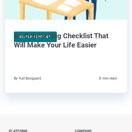
An Onboarding Checklist That
MANAGEMENT
Will Make Your Life Easier
By
Kat Boogaard
8
min read
PLATFORM
COMPANY