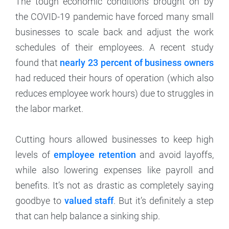
The tough economic conditions brought on by
the COVID-19 pandemic have forced many small
businesses to scale back and adjust the work
schedules of their employees. A recent study
found that
nearly 23 percent of business owners
had reduced their hours of operation (which also
reduces employee work hours) due to struggles in
the labor market.
Cutting hours allowed businesses to keep high
levels of
employee retention
and avoid layoffs,
while also lowering expenses like payroll and
benefits. It’s not as drastic as completely saying
goodbye to
valued staff
. But it’s definitely a step
that can help balance a sinking ship.