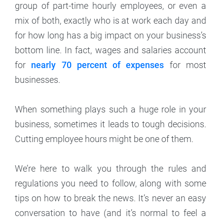
group of part-time hourly employees, or even a
mix of both, exactly who is at work each day and
for how long has a big impact on your business’s
bottom line. In fact, wages and salaries account
for
nearly 70 percent of expenses
for most
businesses.
When something plays such a huge role in your
business, sometimes it leads to tough decisions.
Cutting employee hours might be one of them.
We’re here to walk you through the rules and
regulations you need to follow, along with some
tips on how to break the news. It’s never an easy
conversation to have (and it’s normal to feel a