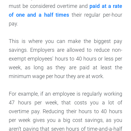
must be considered overtime and
paid at a rate
of one and a half times
their regular per-hour
pay.
This is where you can make the biggest pay
savings. Employers are allowed to reduce non-
exempt employees' hours to 40 hours or less per
week, as long as they are paid at least the
minimum wage per hour they are at work.
For example, if an employee is regularly working
47 hours per week, that costs you a lot of
overtime pay. Reducing their hours to 40 hours
per week gives you a big cost savings, as you
aren’t paying that seven hours of time-and-a-half