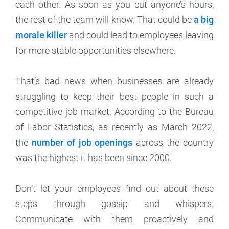
each other. As soon as you cut anyone’s hours,
the rest of the team will know. That could be
a big
morale killer
and could lead to employees leaving
for more stable opportunities elsewhere.
That’s bad news when businesses are already
struggling to keep their best people in such a
competitive job market. According to the Bureau
of Labor Statistics, as recently as March 2022,
the
number of job openings
across the country
was the highest it has been since 2000.
Don’t let your employees find out about these
steps through gossip and whispers.
Communicate with them proactively and