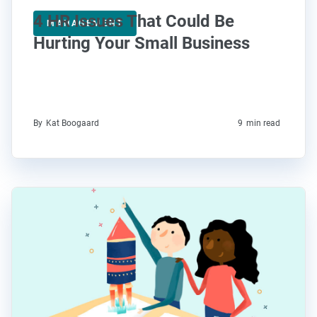
4 HR Issues That Could Be
MANAGEMENT
Hurting Your Small Business
By
Kat Boogaard
9
min read