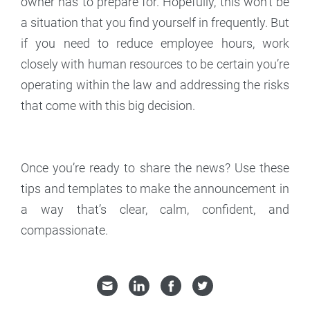
owner has to prepare for. Hopefully, this won’t be
a situation that you find yourself in frequently. But
if you need to reduce employee hours, work
closely with human resources to be certain you’re
operating within the law and addressing the risks
that come with this big decision.
Once you’re ready to share the news? Use these
tips and templates to make the announcement in
a way that’s clear, calm, confident, and
compassionate.