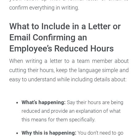
confirm everything in writing.
What to Include in a Letter or
Email Confirming an
Employee’s Reduced Hours
When writing a letter to a team member about
cutting their hours, keep the language simple and
easy to understand while including details about:
What’s happening:
Say their hours are being
reduced and provide an explanation of what
this means for them specifically.
Why this is happening:
You don’t need to go