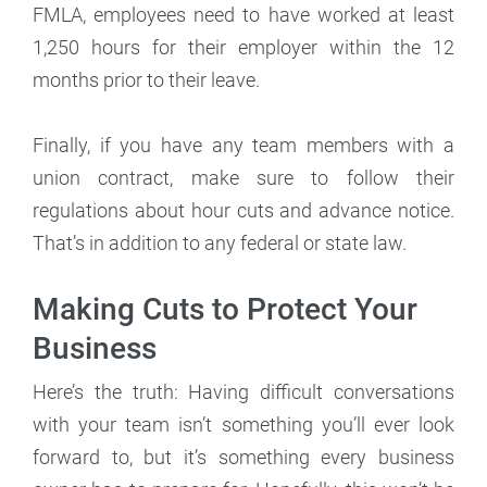
FMLA, employees need to have worked at least
1,250 hours for their employer within the 12
months prior to their leave.
Finally, if you have any team members with a
union contract, make sure to follow their
regulations about hour cuts and advance notice.
That’s in addition to any federal or state law.
Making Cuts to Protect Your
Business
Here’s the truth: Having difficult conversations
with your team isn’t something you’ll ever look
forward to, but it’s something every business